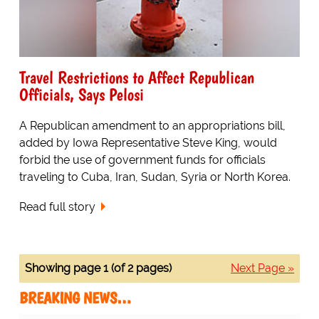
Travel Restrictions to Affect Republican
Officials, Says Pelosi
A Republican amendment to an appropriations bill,
added by Iowa Representative Steve King, would
forbid the use of government funds for officials
traveling to Cuba, Iran, Sudan, Syria or North Korea.
Read full story
Showing page 1 (of 2 pages)
Next Page »
BREAKING NEWS…