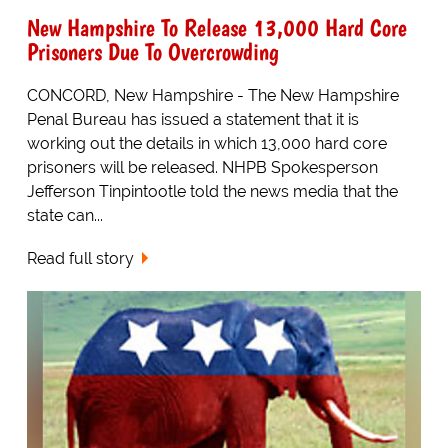
New Hampshire To Release 13,000 Hard Core
Prisoners Due To Overcrowding
CONCORD, New Hampshire - The New Hampshire
Penal Bureau has issued a statement that it is
working out the details in which 13,000 hard core
prisoners will be released. NHPB Spokesperson
Jefferson Tinpintootle told the news media that the
state can...
Read full story