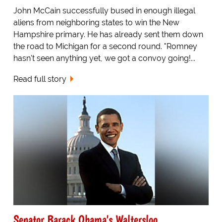
John McCain successfully bused in enough illegal
aliens from neighboring states to win the New
Hampshire primary. He has already sent them down
the road to Michigan for a second round. "Romney
hasn't seen anything yet, we got a convoy going!...
Read full story
Senator Barack Obama's Waltersloo