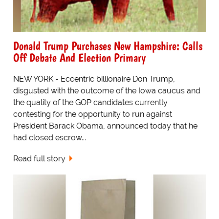
Donald Trump Purchases New Hampshire: Calls
Off Debate And Election Primary
NEW YORK - Eccentric billionaire Don Trump,
disgusted with the outcome of the Iowa caucus and
the quality of the GOP candidates currently
contesting for the opportunity to run against
President Barack Obama, announced today that he
had closed escrow...
Read full story