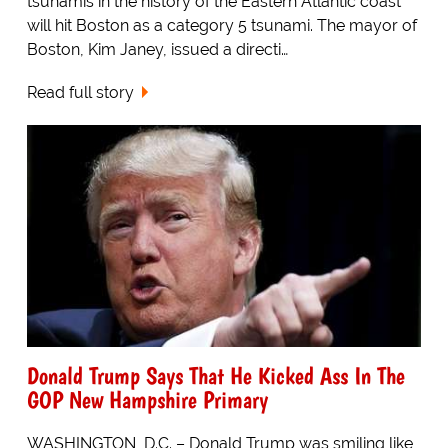
tsunamis in the history of the Eastern Atlantic coast
will hit Boston as a category 5 tsunami. The mayor of
Boston, Kim Janey, issued a directi…
Read full story
Donald Trump Says That He Kicked Ass In The
GOP New Hampshire Primary
WASHINGTON, D.C. – Donald Trump was smiling like