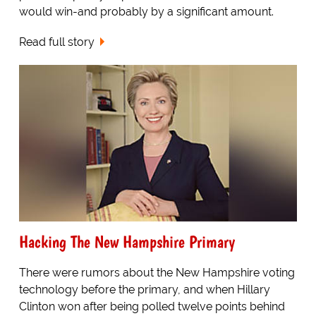
would win-and probably by a significant amount.
Read full story
Hacking The New Hampshire Primary
There were rumors about the New Hampshire voting
technology before the primary, and when Hillary
Clinton won after being polled twelve points behind