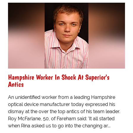
Hampshire Worker In Shock At Superior's
Antics
An unidentified worker from a leading Hampshire
optical device manufacturer today expressed his
dismay at the over the top antics of his team leader.
Roy McFarlane, 50, of Fareham said: 'It all started
when Rina asked us to go into the changing ar...