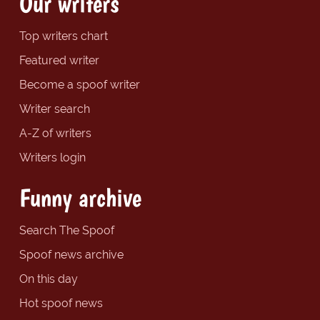
Our writers
Top writers chart
Featured writer
Become a spoof writer
Writer search
A-Z of writers
Writers login
Funny archive
Search The Spoof
Spoof news archive
On this day
Hot spoof news