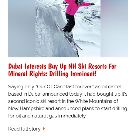
Dubai Interests Buy Up NH Ski Resorts For
Mineral Rights: Drilling Imminent!
Saying only "Our Oil Can't last forever," an oil cartel
based in Dubai announced today it had bought up it's
second iconic ski resort in the White Mountains of
New Hampshire and announced plans to start drilling
for oil and natural gas immediately.
Read full story