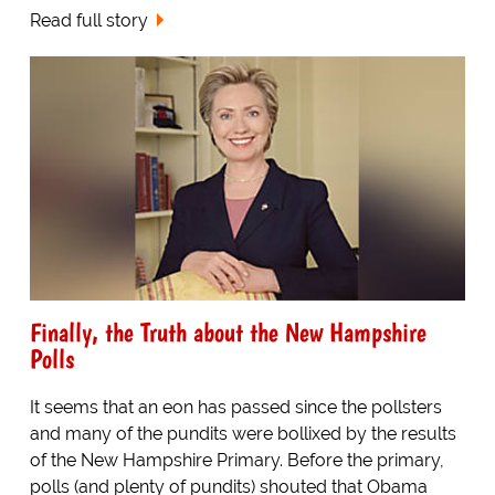
Read full story
Finally, the Truth about the New Hampshire
Polls
It seems that an eon has passed since the pollsters
and many of the pundits were bollixed by the results
of the New Hampshire Primary. Before the primary,
polls (and plenty of pundits) shouted that Obama