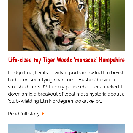
Life-sized toy Tiger Woods 'menaces' Hampshire
Hedge End, Hants - Early reports indicated the beast
had been seen 'lying near some Bushes' beside a
smashed-up SUV. Luckily police choppers tracked it
down amid a breakout of local mass hysteria about a
'club-wielding Elin Nordegren lookalike' pr...
Read full story