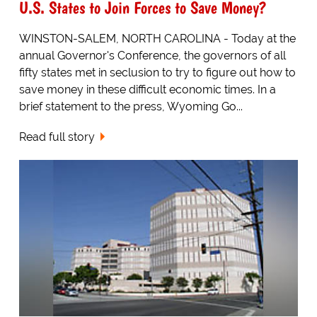
U.S. States to Join Forces to Save Money?
WINSTON-SALEM, NORTH CAROLINA - Today at the
annual Governor's Conference, the governors of all
fifty states met in seclusion to try to figure out how to
save money in these difficult economic times. In a
brief statement to the press, Wyoming Go...
Read full story