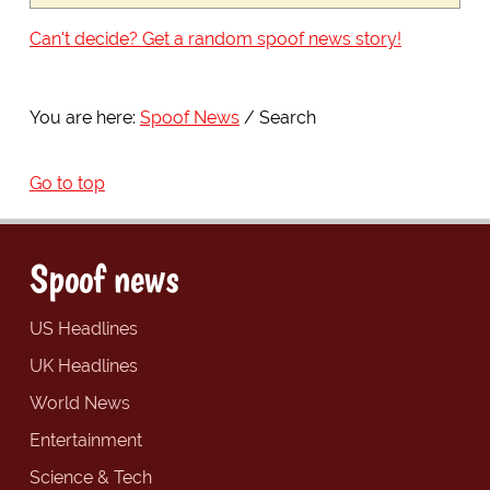
Can't decide? Get a random spoof news story!
You are here:
Spoof News
Search
Go to top
Spoof news
US Headlines
UK Headlines
World News
Entertainment
Science & Tech