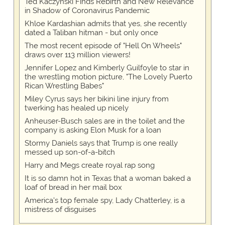
Ted Kaczynski Finds Rebirth and New Relevance
in Shadow of Coronavirus Pandemic
Khloe Kardashian admits that yes, she recently
dated a Taliban hitman - but only once
The most recent episode of "Hell On Wheels"
draws over 113 million viewers!
Jennifer Lopez and Kimberly Guilfoyle to star in
the wrestling motion picture, "The Lovely Puerto
Rican Wrestling Babes"
Miley Cyrus says her bikini line injury from
twerking has healed up nicely
Anheuser-Busch sales are in the toilet and the
company is asking Elon Musk for a loan
Stormy Daniels says that Trump is one really
messed up son-of-a-bitch
Harry and Megs create royal rap song
It is so damn hot in Texas that a woman baked a
loaf of bread in her mail box
America's top female spy, Lady Chatterley, is a
mistress of disguises