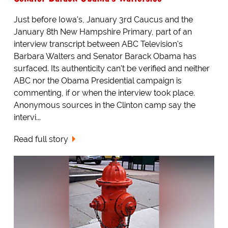
Just before Iowa's, January 3rd Caucus and the
January 8th New Hampshire Primary, part of an
interview transcript between ABC Television's
Barbara Walters and Senator Barack Obama has
surfaced. Its authenticity can't be verified and neither
ABC nor the Obama Presidential campaign is
commenting, if or when the interview took place.
Anonymous sources in the Clinton camp say the
intervi...
Read full story