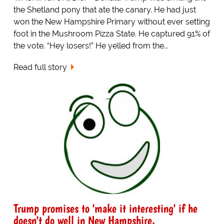
the Shetland pony that ate the canary. He had just
won the New Hampshire Primary without ever setting
foot in the Mushroom Pizza State. He captured 91% of
the vote. “Hey losers!” He yelled from the...
Read full story
Trump promises to 'make it interesting' if he
doesn't do well in New Hampshire.