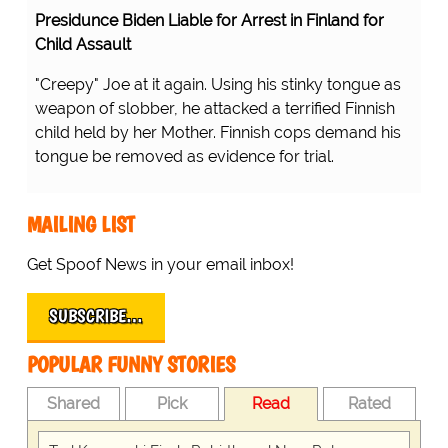
Presidunce Biden Liable for Arrest in Finland for
Child Assault
"Creepy" Joe at it again. Using his stinky tongue as
weapon of slobber, he attacked a terrified Finnish
child held by her Mother. Finnish cops demand his
tongue be removed as evidence for trial.
MAILING LIST
Get Spoof News in your email inbox!
SUBSCRIBE…
POPULAR FUNNY STORIES
Shared
Pick
Read
Rated