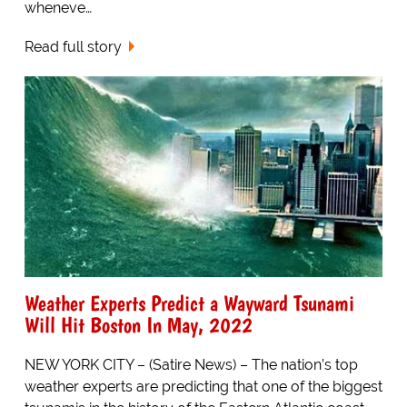
wheneve…
Read full story
Weather Experts Predict a Wayward Tsunami
Will Hit Boston In May, 2022
NEW YORK CITY – (Satire News) – The nation’s top
weather experts are predicting that one of the biggest