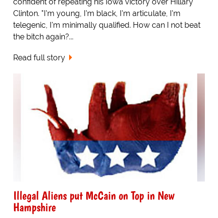
confident of repeating his Iowa victory over Hillary
Clinton. "I'm young, I'm black, I'm articulate, I'm
telegenic, I'm minimally qualified. How can I not beat
the bitch again?...
Read full story
Illegal Aliens put McCain on Top in New
Hampshire