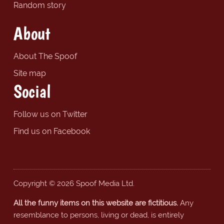
Random story
About
About The Spoof
Site map
Social
Follow us on Twitter
Find us on Facebook
Copyright © 2026 Spoof Media Ltd.
All the funny items on this website are fictitious.
Any
resemblance to persons, living or dead, is entirely