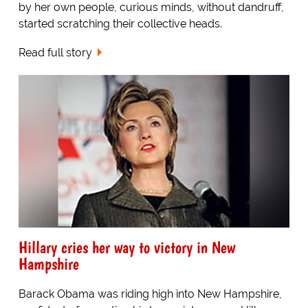
by her own people, curious minds, without dandruff,
started scratching their collective heads.
Read full story
Hillary cries her way to victory in New
Hampshire
Barack Obama was riding high into New Hampshire,