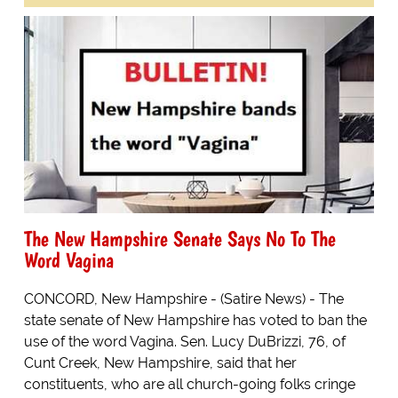
The New Hampshire Senate Says No To The
Word Vagina
CONCORD, New Hampshire - (Satire News) - The
state senate of New Hampshire has voted to ban the
use of the word Vagina. Sen. Lucy DuBrizzi, 76, of
Cunt Creek, New Hampshire, said that her
constituents, who are all church-going folks cringe