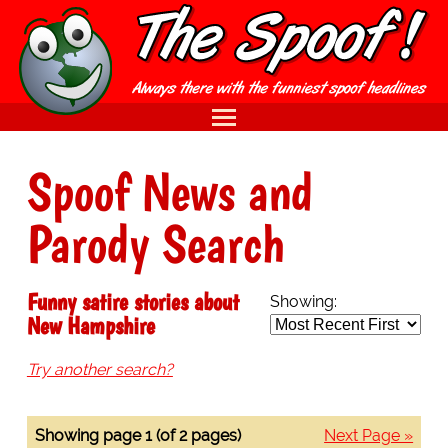
Spoof News and
Parody Search
Funny satire stories about
Showing:
New Hampshire
Try another search?
Showing page 1 (of 2 pages)
Next Page »