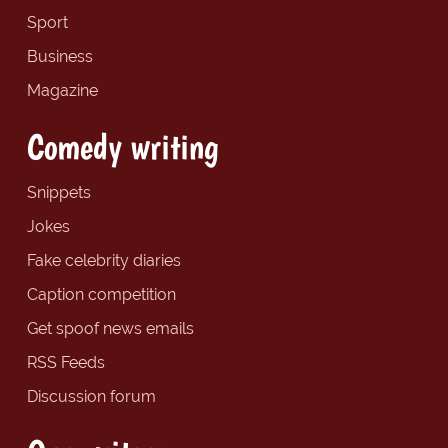
Sport
Business
Magazine
Comedy writing
Snippets
Jokes
Fake celebrity diaries
Caption competition
Get spoof news emails
RSS Feeds
Discussion forum