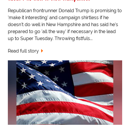
Republican frontrunner Donald Trump is promising to
'make it interesting' and campaign shirtless if he
doesn't do well in New Hampshire and has said he's
prepared to go 'all the way' if necessary in the lead
up to Super Tuesday. Throwing fistfuls...
Read full story