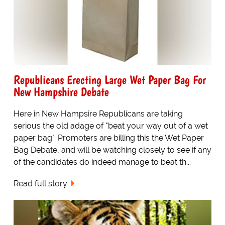
Republicans Erecting Large Wet Paper Bag For
New Hampshire Debate
Here in New Hampsire Republicans are taking
serious the old adage of "beat your way out of a wet
paper bag". Promoters are billing this the Wet Paper
Bag Debate, and will be watching closely to see if any
of the candidates do indeed manage to beat th...
Read full story