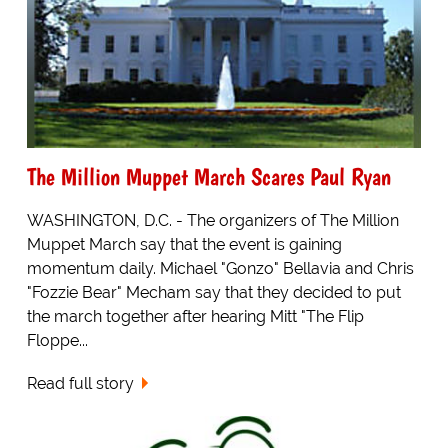
The Million Muppet March Scares Paul Ryan
WASHINGTON, D.C. - The organizers of The Million
Muppet March say that the event is gaining
momentum daily. Michael "Gonzo" Bellavia and Chris
"Fozzie Bear" Mecham say that they decided to put
the march together after hearing Mitt "The Flip
Floppe...
Read full story