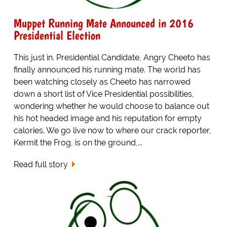
Muppet Running Mate Announced in 2016
Presidential Election
This just in. Presidential Candidate, Angry Cheeto has
finally announced his running mate. The world has
been watching closely as Cheeto has narrowed
down a short list of Vice Presidential possibilities,
wondering whether he would choose to balance out
his hot headed image and his reputation for empty
calories. We go live now to where our crack reporter,
Kermit the Frog, is on the ground,...
Read full story