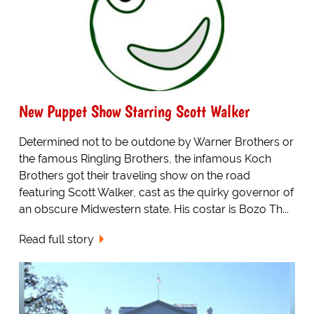
New Puppet Show Starring Scott Walker
Determined not to be outdone by Warner Brothers or
the famous Ringling Brothers, the infamous Koch
Brothers got their traveling show on the road
featuring Scott Walker, cast as the quirky governor of
an obscure Midwestern state. His costar is Bozo Th...
Read full story