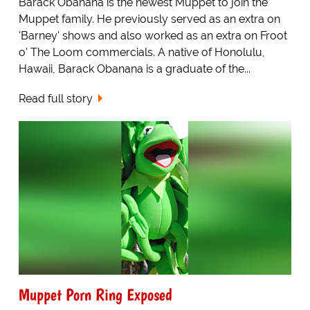
Barack Obanana is the newest Muppet to join the
Muppet family. He previously served as an extra on
'Barney' shows and also worked as an extra on Froot
o' The Loom commercials. A native of Honolulu,
Hawaii, Barack Obanana is a graduate of the...
Read full story
Muppet Porn Ring Exposed