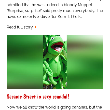
admitted that he was, indeed, a bloody Muppet.
"Surprise, surprise!" said pretty much everybody. The
news came only a day after Kermit The F…
Read full story
Sesame Street in sexy scandal!
Now we all know the world is going bananas, but the