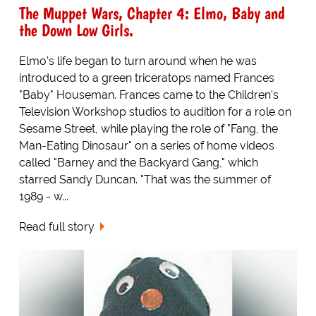
The Muppet Wars, Chapter 4: Elmo, Baby and
the Down Low Girls.
Elmo's life began to turn around when he was
introduced to a green triceratops named Frances
"Baby" Houseman. Frances came to the Children's
Television Workshop studios to audition for a role on
Sesame Street, while playing the role of "Fang, the
Man-Eating Dinosaur" on a series of home videos
called "Barney and the Backyard Gang," which
starred Sandy Duncan. "That was the summer of
1989 - w...
Read full story