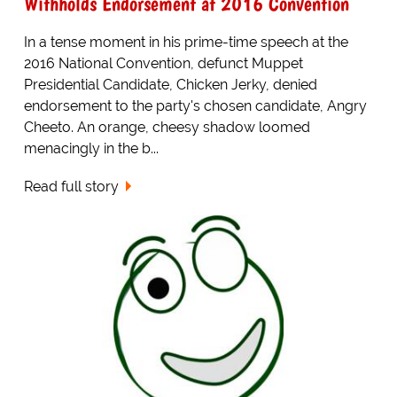
Withholds Endorsement at 2016 Convention
In a tense moment in his prime-time speech at the
2016 National Convention, defunct Muppet
Presidential Candidate, Chicken Jerky, denied
endorsement to the party's chosen candidate, Angry
Cheeto. An orange, cheesy shadow loomed
menacingly in the b...
Read full story