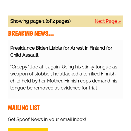
Showing page 1 (of 2 pages)
Next Page »
BREAKING NEWS…
Presidunce Biden Liable for Arrest in Finland for
Child Assault
"Creepy" Joe at it again. Using his stinky tongue as
weapon of slobber, he attacked a terrified Finnish
child held by her Mother. Finnish cops demand his
tongue be removed as evidence for trial.
MAILING LIST
Get Spoof News in your email inbox!