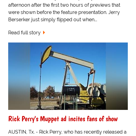
afternoon after the first two hours of previews that
were shown before the feature presentation. Jerry
Berserker just simply flipped out when...
Read full story
Rick Perry's Muppet ad incites fans of show
AUSTIN, Tx. - Rick Perry, who has recently released a