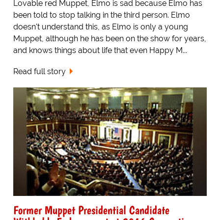
Lovable red Muppet, Elmo is sad because Elmo has
been told to stop talking in the third person. Elmo
doesn't understand this, as Elmo is only a young
Muppet, although he has been on the show for years,
and knows things about life that even Happy M...
Read full story
Former Muppet Presidential Candidate