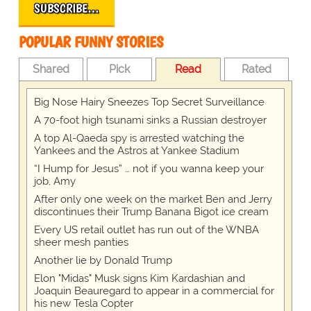
SUBSCRIBE…
POPULAR FUNNY STORIES
Shared
Pick
Read
Rated
Big Nose Hairy Sneezes Top Secret Surveillance
A 70-foot high tsunami sinks a Russian destroyer
A top Al-Qaeda spy is arrested watching the
Yankees and the Astros at Yankee Stadium
“I Hump for Jesus” … not if you wanna keep your
job, Amy
After only one week on the market Ben and Jerry
discontinues their Trump Banana Bigot ice cream
Every US retail outlet has run out of the WNBA
sheer mesh panties
Another lie by Donald Trump
Elon "Midas" Musk signs Kim Kardashian and
Joaquin Beauregard to appear in a commercial for
his new Tesla Copter