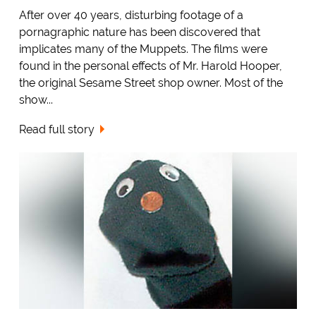
After over 40 years, disturbing footage of a
pornagraphic nature has been discovered that
implicates many of the Muppets. The films were
found in the personal effects of Mr. Harold Hooper,
the original Sesame Street shop owner. Most of the
show...
Read full story