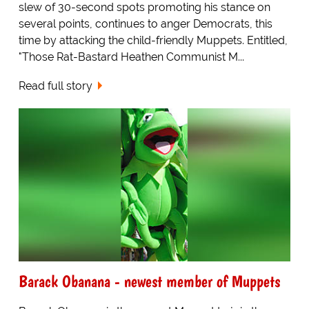
slew of 30-second spots promoting his stance on
several points, continues to anger Democrats, this
time by attacking the child-friendly Muppets. Entitled,
"Those Rat-Bastard Heathen Communist M...
Read full story
Barack Obanana - newest member of Muppets