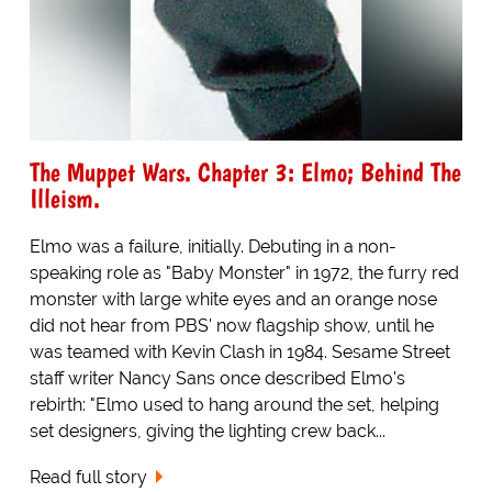
The Muppet Wars. Chapter 3: Elmo; Behind The
Illeism.
Elmo was a failure, initially. Debuting in a non-
speaking role as "Baby Monster" in 1972, the furry red
monster with large white eyes and an orange nose
did not hear from PBS' now flagship show, until he
was teamed with Kevin Clash in 1984. Sesame Street
staff writer Nancy Sans once described Elmo's
rebirth: "Elmo used to hang around the set, helping
set designers, giving the lighting crew back...
Read full story