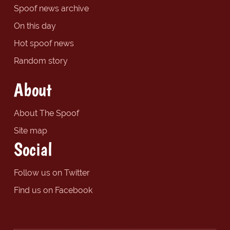
Spoof news archive
On this day
Hot spoof news
Random story
About
About The Spoof
Site map
Social
Follow us on Twitter
Find us on Facebook