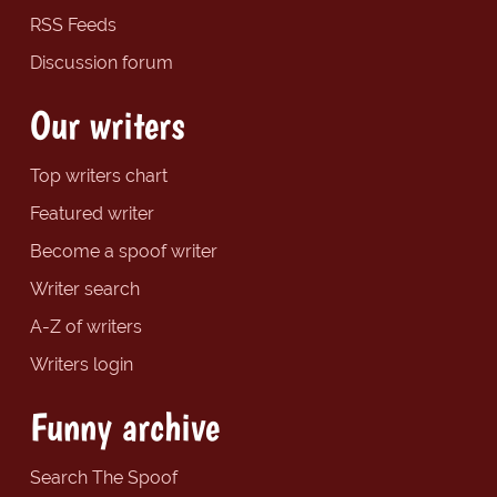
RSS Feeds
Discussion forum
Our writers
Top writers chart
Featured writer
Become a spoof writer
Writer search
A-Z of writers
Writers login
Funny archive
Search The Spoof