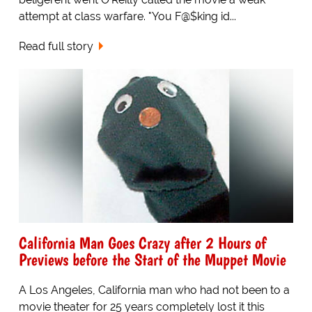
attempt at class warfare. "You F@$king id...
Read full story
California Man Goes Crazy after 2 Hours of
Previews before the Start of the Muppet Movie
A Los Angeles, California man who had not been to a
movie theater for 25 years completely lost it this