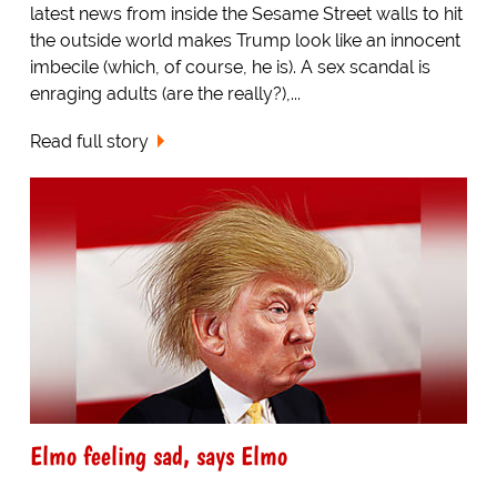
latest news from inside the Sesame Street walls to hit
the outside world makes Trump look like an innocent
imbecile (which, of course, he is). A sex scandal is
enraging adults (are the really?),...
Read full story
Elmo feeling sad, says Elmo