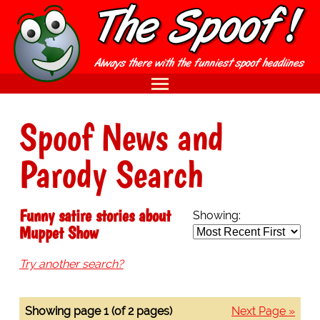
Spoof News and
Parody Search
Funny satire stories about
Showing:
Muppet Show
Try another search?
Showing page 1 (of 2 pages)
Next Page »