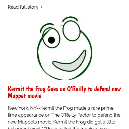
Read full story
Kermit the Frog Goes on O'Reilly to defend new
Muppet movie
New York, NY--Kermit the Frog made a rare prime
time appearance on The O'Reilly Factor to defend the
new Muppets movie. Kermit the Frog did get a little
beligerent went O'Reilly called the movie a weak