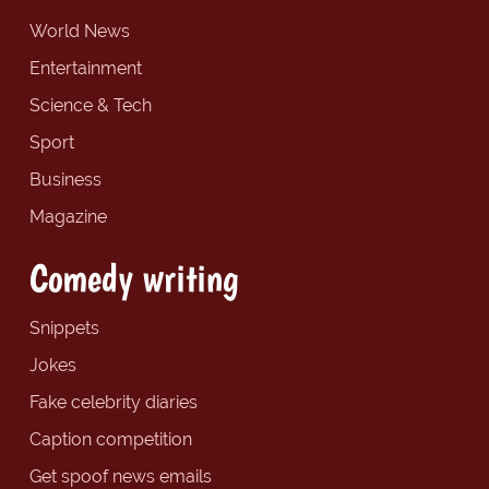
World News
Entertainment
Science & Tech
Sport
Business
Magazine
Comedy writing
Snippets
Jokes
Fake celebrity diaries
Caption competition
Get spoof news emails