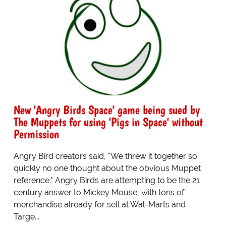
New 'Angry Birds Space' game being sued by
The Muppets for using 'Pigs in Space' without
Permission
Angry Bird creators said, "We threw it together so
quickly no one thought about the obvious Muppet
reference." Angry Birds are attempting to be the 21
century answer to Mickey Mouse, with tons of
merchandise already for sell at Wal-Marts and
Targe...