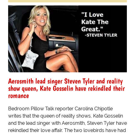
Aerosmith lead singer Steven Tyler and reality
show queen, Kate Gosselin have rekindled their
romance
Bedroom Pillow Talk reporter Carolina Chipotle
writes that the queen of reality shows, Kate Gosselin
and the lead singer with Aerosmith, Steven Tyler have
rekindled their love affair. The two lovebirds have had