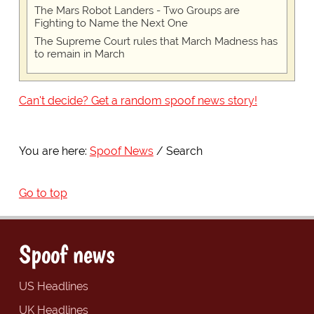
The Mars Robot Landers - Two Groups are
Fighting to Name the Next One
The Supreme Court rules that March Madness has
to remain in March
Can't decide? Get a random spoof news story!
You are here:
Spoof News
Search
Go to top
Spoof news
US Headlines
UK Headlines