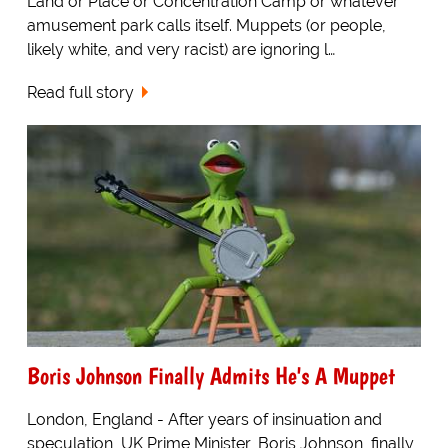
Land or Place or Concentration Camp or whatever
amusement park calls itself. Muppets (or people,
likely white, and very racist) are ignoring l…
Read full story
Boris Johnson Finally Admits He's A Muppet
London, England - After years of insinuation and
speculation, UK Prime Minister, Boris Johnson, finally