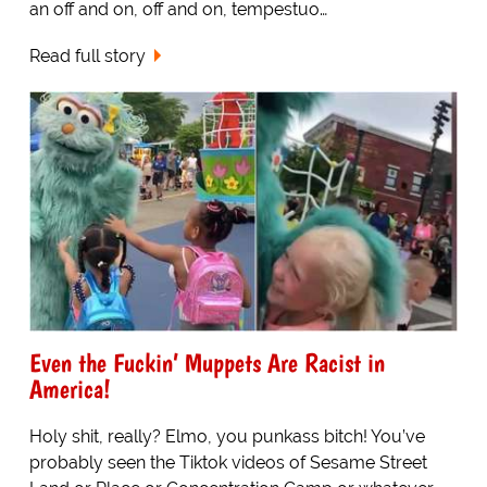
an off and on, off and on, tempestuo…
Read full story
Even the Fuckin’ Muppets Are Racist in
America!
Holy shit, really? Elmo, you punkass bitch! You’ve
probably seen the Tiktok videos of Sesame Street