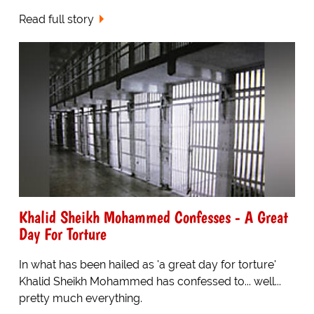
Read full story
Khalid Sheikh Mohammed Confesses - A Great
Day For Torture
In what has been hailed as 'a great day for torture'
Khalid Sheikh Mohammed has confessed to... well...
pretty much everything.