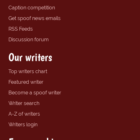
Caption competition
Get spoof news emails
RSS Feeds
Discussion forum
Our writers
Top writers chart
Featured writer
Become a spoof writer
Writer search
A-Z of writers
Writers login