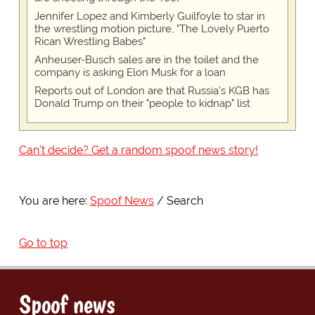
Jennifer Lopez and Kimberly Guilfoyle to star in
the wrestling motion picture, "The Lovely Puerto
Rican Wrestling Babes"
Anheuser-Busch sales are in the toilet and the
company is asking Elon Musk for a loan
Reports out of London are that Russia's KGB has
Donald Trump on their "people to kidnap" list
Can't decide? Get a random spoof news story!
You are here:
Spoof News
Search
Go to top
Spoof news