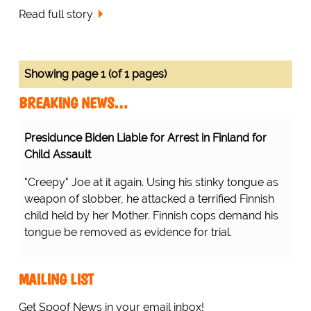
Read full story
Showing page 1 (of 1 pages)
BREAKING NEWS…
Presidunce Biden Liable for Arrest in Finland for
Child Assault
"Creepy" Joe at it again. Using his stinky tongue as
weapon of slobber, he attacked a terrified Finnish
child held by her Mother. Finnish cops demand his
tongue be removed as evidence for trial.
MAILING LIST
Get Spoof News in your email inbox!