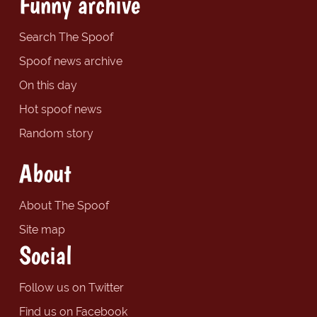
Funny archive
Search The Spoof
Spoof news archive
On this day
Hot spoof news
Random story
About
About The Spoof
Site map
Social
Follow us on Twitter
Find us on Facebook