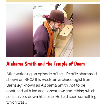
Alabama Smith and the Temple of Doom
After watching an episode of the Life of Mohammed
shown on BBC2 this week, an archaeologist from
Barnsley, known as Alabama Smith (not to be
confused with Indiana Jones) saw something which
sent shivers down his spine. He had seen something
which was...