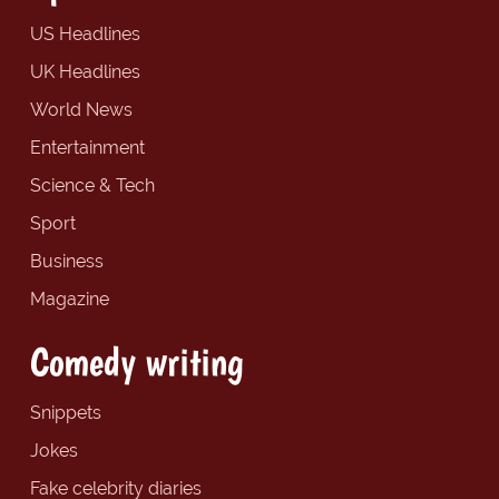
US Headlines
UK Headlines
World News
Entertainment
Science & Tech
Sport
Business
Magazine
Comedy writing
Snippets
Jokes
Fake celebrity diaries