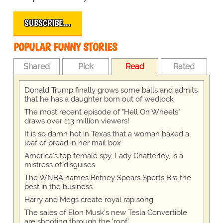
SUBSCRIBE…
POPULAR FUNNY STORIES
Shared
Pick
Read
Rated
Donald Trump finally grows some balls and admits
that he has a daughter born out of wedlock
The most recent episode of "Hell On Wheels"
draws over 113 million viewers!
It is so damn hot in Texas that a woman baked a
loaf of bread in her mail box
America's top female spy, Lady Chatterley, is a
mistress of disguises
The WNBA names Britney Spears Sports Bra the
best in the business
Harry and Megs create royal rap song
The sales of Elon Musk's new Tesla Convertible
are shooting through the 'roof'