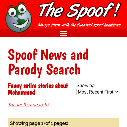
Spoof News and
Parody Search
Funny satire stories about
Showing:
Mohummed
Try another search?
Showing page 1 (of 1 pages)