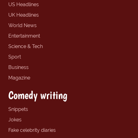
US Headlines
UK Headlines
World News
Entertainment
Science & Tech
Sport
Business
Magazine
Comedy writing
Snippets
Jokes
Fake celebrity diaries