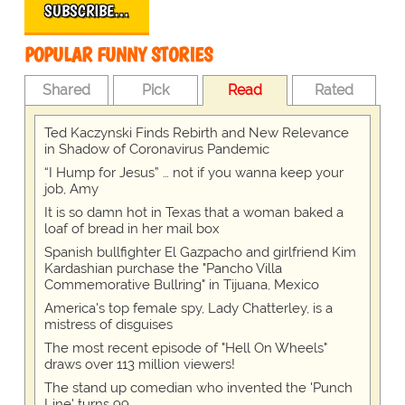
SUBSCRIBE…
POPULAR FUNNY STORIES
Shared
Pick
Read
Rated
Ted Kaczynski Finds Rebirth and New Relevance
in Shadow of Coronavirus Pandemic
“I Hump for Jesus” … not if you wanna keep your
job, Amy
It is so damn hot in Texas that a woman baked a
loaf of bread in her mail box
Spanish bullfighter El Gazpacho and girlfriend Kim
Kardashian purchase the "Pancho Villa
Commemorative Bullring" in Tijuana, Mexico
America's top female spy, Lady Chatterley, is a
mistress of disguises
The most recent episode of "Hell On Wheels"
draws over 113 million viewers!
The stand up comedian who invented the 'Punch
Line' turns 99