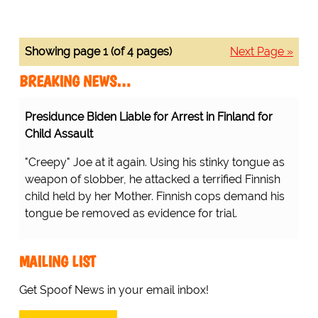
Showing page 1 (of 4 pages)
Next Page »
BREAKING NEWS…
Presidunce Biden Liable for Arrest in Finland for
Child Assault
"Creepy" Joe at it again. Using his stinky tongue as
weapon of slobber, he attacked a terrified Finnish
child held by her Mother. Finnish cops demand his
tongue be removed as evidence for trial.
MAILING LIST
Get Spoof News in your email inbox!