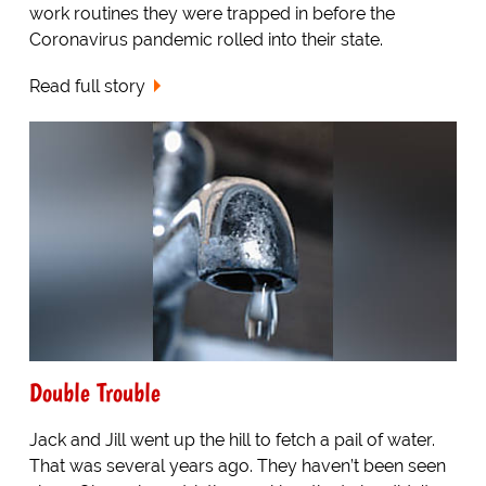
work routines they were trapped in before the
Coronavirus pandemic rolled into their state.
Read full story
Double Trouble
Jack and Jill went up the hill to fetch a pail of water.
That was several years ago. They haven’t been seen