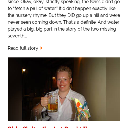
since. Okay, okay, strictly speaking, the twins didn’t go
to “fetch a pail of water.” It didn’t happen exactly like
the nursery rhyme. But they DID go up a hill and were
never seen coming down. That’s a definite. And water
played a big, big part in the story of the two missing
seventh...
Read full story