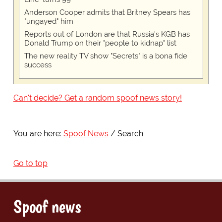
Anderson Cooper admits that Britney Spears has
"ungayed" him
Reports out of London are that Russia's KGB has
Donald Trump on their "people to kidnap" list
The new reality TV show "Secrets" is a bona fide
success
Can't decide? Get a random spoof news story!
You are here:
Spoof News
Search
Go to top
Spoof news