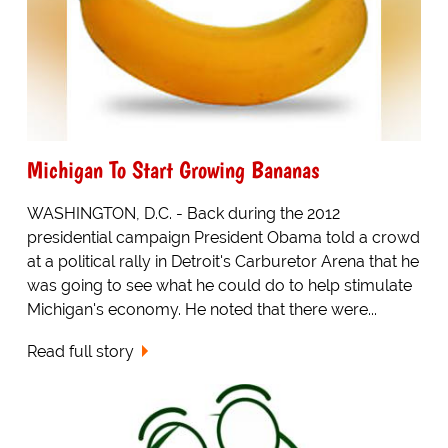
Michigan To Start Growing Bananas
WASHINGTON, D.C. - Back during the 2012
presidential campaign President Obama told a crowd
at a political rally in Detroit's Carburetor Arena that he
was going to see what he could do to help stimulate
Michigan's economy. He noted that there were...
Read full story