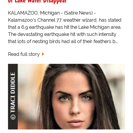
KALAMAZOO, Michigan - (Satire News) -
Kalamazoo's Channel 77 weather wizard, has stated
that a 6.9 earthquake has hit the Lake Michigan area.
The devastating earthquake hit with such intensity
that lots of nesting birds had all of their feathers b…
Read full story