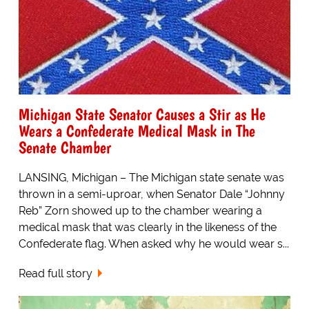
Michigan State Senator Causes a Stir as He
Wears a Confederate Medical Mask in The
Senate Chamber
LANSING, Michigan – The Michigan state senate was
thrown in a semi-uproar, when Senator Dale “Johnny
Reb” Zorn showed up to the chamber wearing a
medical mask that was clearly in the likeness of the
Confederate flag. When asked why he would wear s...
Read full story