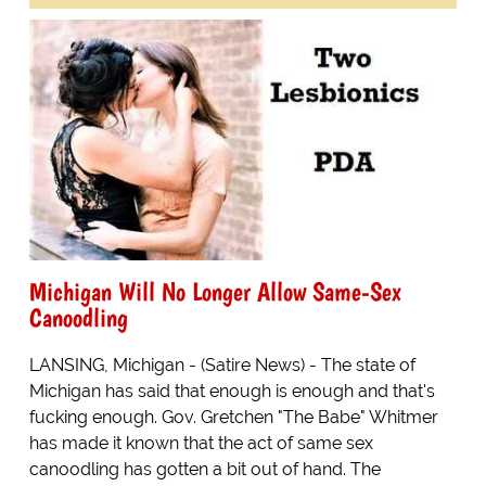
Michigan Will No Longer Allow Same-Sex
Canoodling
LANSING, Michigan - (Satire News) - The state of
Michigan has said that enough is enough and that's
fucking enough. Gov. Gretchen "The Babe" Whitmer
has made it known that the act of same sex
canoodling has gotten a bit out of hand. The