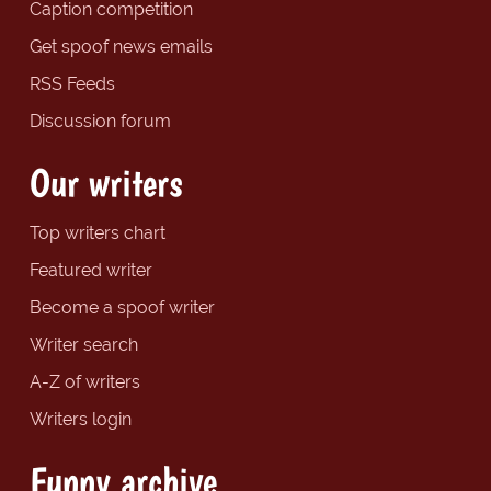
Caption competition
Get spoof news emails
RSS Feeds
Discussion forum
Our writers
Top writers chart
Featured writer
Become a spoof writer
Writer search
A-Z of writers
Writers login
Funny archive