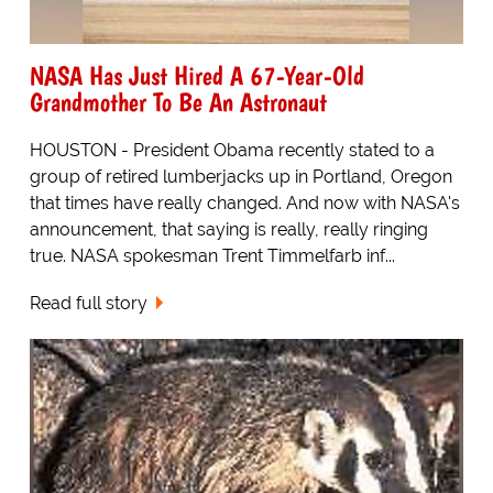
NASA Has Just Hired A 67-Year-Old
Grandmother To Be An Astronaut
HOUSTON - President Obama recently stated to a
group of retired lumberjacks up in Portland, Oregon
that times have really changed. And now with NASA's
announcement, that saying is really, really ringing
true. NASA spokesman Trent Timmelfarb inf...
Read full story