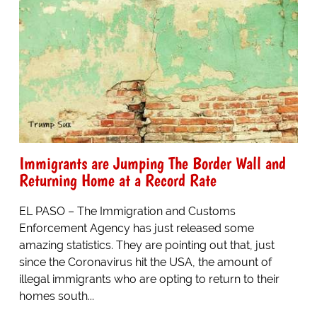
Immigrants are Jumping The Border Wall and
Returning Home at a Record Rate
EL PASO – The Immigration and Customs
Enforcement Agency has just released some
amazing statistics. They are pointing out that, just
since the Coronavirus hit the USA, the amount of
illegal immigrants who are opting to return to their
homes south...