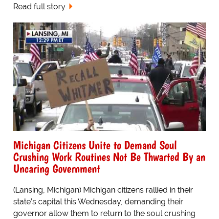
Read full story
Michigan Citizens Unite to Demand Soul
Crushing Work Routines Not Be Thwarted By an
Uncaring Government
(Lansing, Michigan) Michigan citizens rallied in their
state’s capital this Wednesday, demanding their
governor allow them to return to the soul crushing