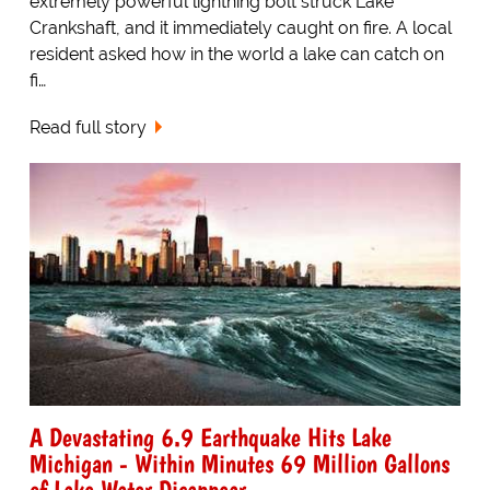
extremely powerful lightning bolt struck Lake
Crankshaft, and it immediately caught on fire. A local
resident asked how in the world a lake can catch on
fi…
Read full story
A Devastating 6.9 Earthquake Hits Lake
Michigan - Within Minutes 69 Million Gallons
of Lake Water Disappear