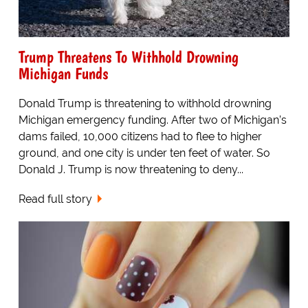
Trump Threatens To Withhold Drowning
Michigan Funds
Donald Trump is threatening to withhold drowning
Michigan emergency funding. After two of Michigan’s
dams failed, 10,000 citizens had to flee to higher
ground, and one city is under ten feet of water. So
Donald J. Trump is now threatening to deny...
Read full story