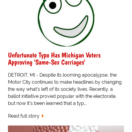
Unfortunate Typo Has Michigan Voters
Approving 'Same-Sex Carriages'
DETROIT, MI - Despite its looming apocalypse, the
Motor City continues to make headlines by changing
the way what's left of its society lives. Recently, a
ballot initiative proved popular with the electorate,
but now it's been learned that a typ...
Read full story