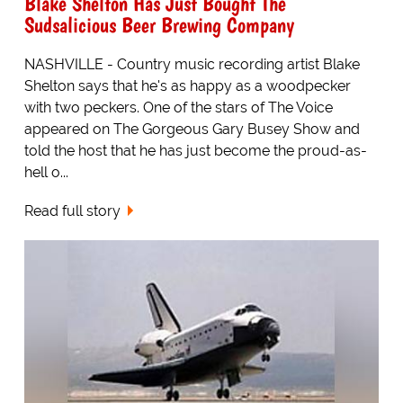
Blake Shelton Has Just Bought The
Sudsalicious Beer Brewing Company
NASHVILLE - Country music recording artist Blake
Shelton says that he's as happy as a woodpecker
with two peckers. One of the stars of The Voice
appeared on The Gorgeous Gary Busey Show and
told the host that he has just become the proud-as-
hell o...
Read full story