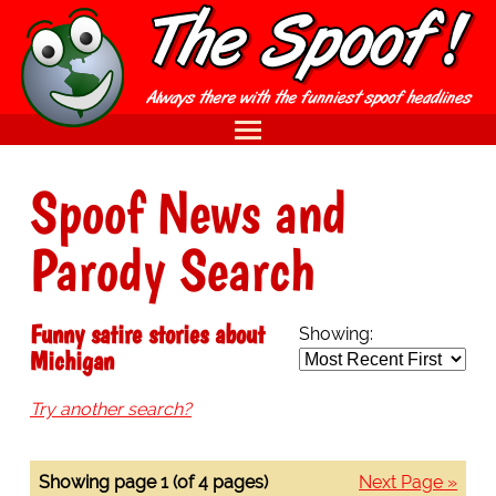
Spoof News and
Parody Search
Funny satire stories about
Showing:
Michigan
Try another search?
Showing page 1 (of 4 pages)
Next Page »