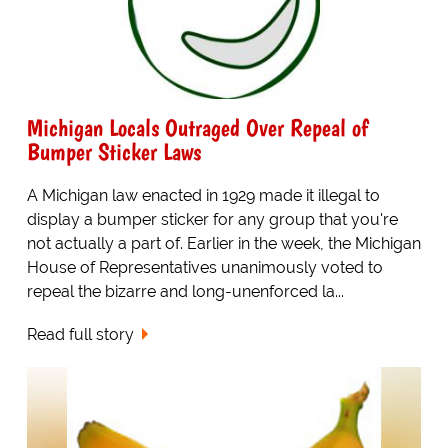
Michigan Locals Outraged Over Repeal of
Bumper Sticker Laws
A Michigan law enacted in 1929 made it illegal to
display a bumper sticker for any group that you're
not actually a part of. Earlier in the week, the Michigan
House of Representatives unanimously voted to
repeal the bizarre and long-unenforced la...
Read full story