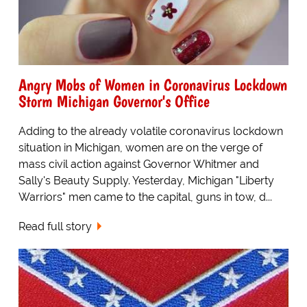
Angry Mobs of Women in Coronavirus Lockdown
Storm Michigan Governor's Office
Adding to the already volatile coronavirus lockdown
situation in Michigan, women are on the verge of
mass civil action against Governor Whitmer and
Sally's Beauty Supply. Yesterday, Michigan "Liberty
Warriors" men came to the capital, guns in tow, d...
Read full story