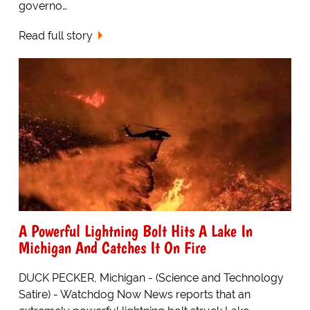
governo…
Read full story
A Powerful Lightning Bolt Hits A Lake In
Michigan And Catches It On Fire
DUCK PECKER, Michigan - (Science and Technology
Satire) - Watchdog Now News reports that an