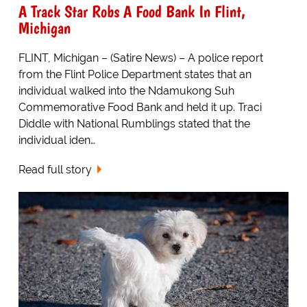
A Track Star Robs A Food Bank In Flint,
Michigan
FLINT, Michigan – (Satire News) – A police report
from the Flint Police Department states that an
individual walked into the Ndamukong Suh
Commemorative Food Bank and held it up. Traci
Diddle with National Rumblings stated that the
individual iden…
Read full story