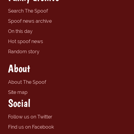
Search The Spoof
Spoof news archive
On this day
Hot spoof news
Random story
About
About The Spoof
Site map
Social
Follow us on Twitter
Find us on Facebook