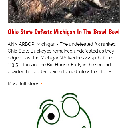
Ohio State Defeats Michigan In The Brawl Bowl
ANN ARBOR, Michigan - The undefeated #3 ranked
Ohio State Buckeyes remained undefeated as they
edged past the Michigan Wolverines 42-41 before
113,511 fans in The Big House. Early in the second
quarter the football game turned into a free-for-all...
Read full story