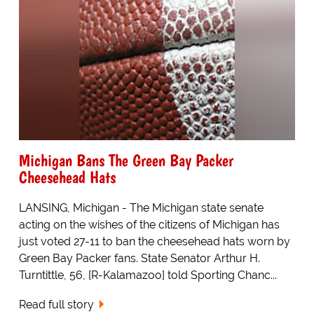
Michigan Bans The Green Bay Packer
Cheesehead Hats
LANSING, Michigan - The Michigan state senate
acting on the wishes of the citizens of Michigan has
just voted 27-11 to ban the cheesehead hats worn by
Green Bay Packer fans. State Senator Arthur H.
Turntittle, 56, [R-Kalamazoo] told Sporting Chanc...
Read full story