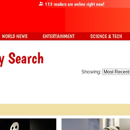
113
readers are online right now!
WORLD NEWS
ENTERTAINMENT
SCIENCE & TECH
y Search
Showing: