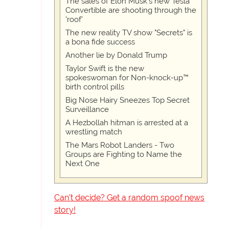
The sales of Elon Musk's new Tesla
Convertible are shooting through the
'roof'
The new reality TV show "Secrets" is
a bona fide success
Another lie by Donald Trump
Taylor Swift is the new
spokeswoman for Non-knock-up™
birth control pills
Big Nose Hairy Sneezes Top Secret
Surveillance
A Hezbollah hitman is arrested at a
wrestling match
The Mars Robot Landers - Two
Groups are Fighting to Name the
Next One
Can't decide? Get a random spoof news
story!