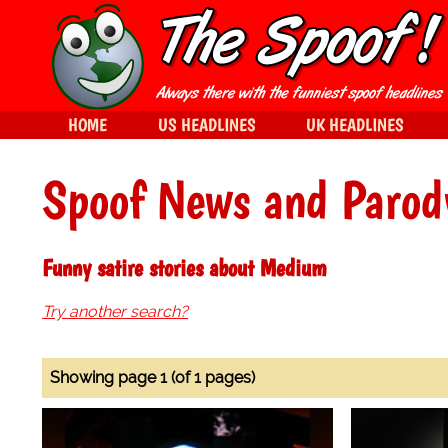
HOME
US HEADLINES
UK HEADLINES
Spoof News and Parod
Funny satire stories about Medium
Try another search?
Showing page 1 (of 1 pages)