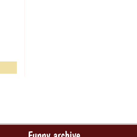
Funny archive