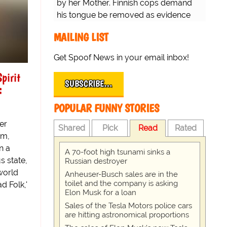
by her Mother. Finnish cops demand
his tongue be removed as evidence
for trial.
MAILING LIST
Get Spoof News in your email inbox!
pirit
SUBSCRIBE…
:
POPULAR FUNNY STORIES
er
Shared
Pick
Read
Rated
um,
n a
A 70-foot high tsunami sinks a
s state,
Russian destroyer
 world
Anheuser-Busch sales are in the
toilet and the company is asking
d Folk,'
Elon Musk for a loan
Sales of the Tesla Motors police cars
are hitting astronomical proportions