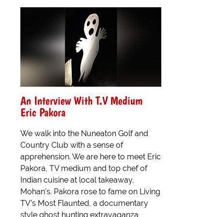
An Interview With T.V Medium
Eric Pakora
We walk into the Nuneaton Golf and
Country Club with a sense of
apprehension. We are here to meet Eric
Pakora, TV medium and top chef of
Indian cuisine at local takeaway,
Mohan's. Pakora rose to fame on Living
TV's Most Flaunted, a documentary
style ghost hunting extravaganza,