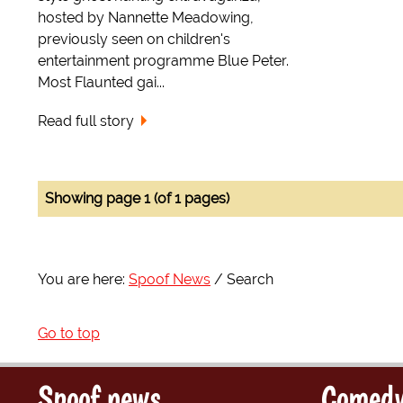
hosted by Nannette Meadowing,
previously seen on children's
entertainment programme Blue Peter.
Most Flaunted gai...
Read full story
Showing page 1 (of 1 pages)
You are here:
Spoof News
Search
Go to top
Spoof news
Comedy