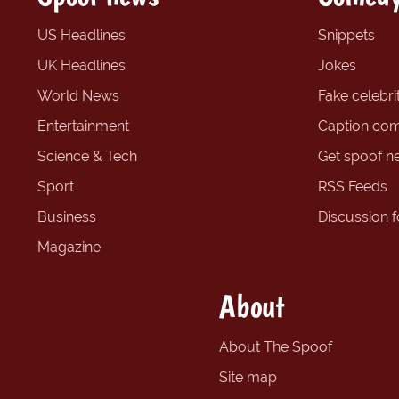
US Headlines
Snippets
UK Headlines
Jokes
World News
Fake celebrit
Entertainment
Caption com
Science & Tech
Get spoof n
Sport
RSS Feeds
Business
Discussion 
Magazine
About
About The Spoof
Site map