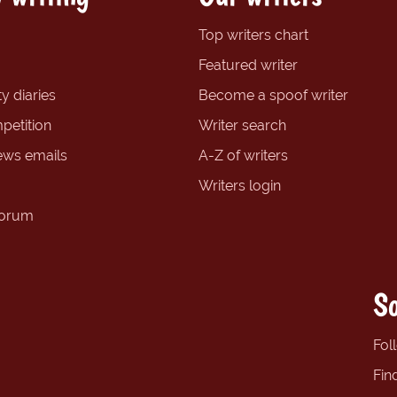
Top writers chart
Featured writer
y diaries
Become a spoof writer
petition
Writer search
ews emails
A-Z of writers
Writers login
forum
So
Fol
Fin