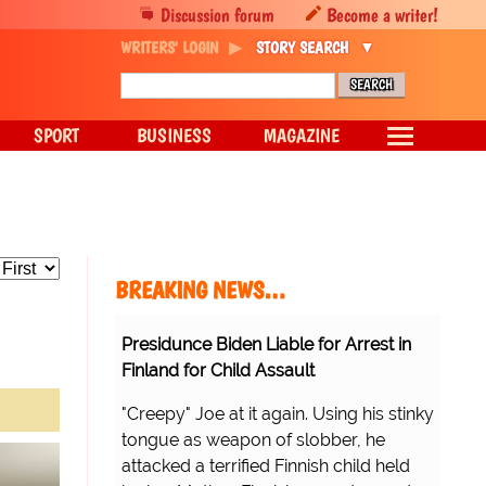
Discussion forum
Become a writer!
WRITERS' LOGIN
STORY SEARCH
SPORT
BUSINESS
MAGAZINE
BREAKING NEWS…
Presidunce Biden Liable for Arrest in
Finland for Child Assault
"Creepy" Joe at it again. Using his stinky
tongue as weapon of slobber, he
attacked a terrified Finnish child held