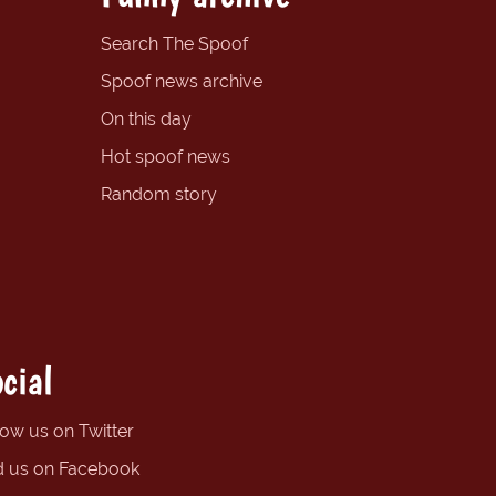
Search The Spoof
Spoof news archive
On this day
Hot spoof news
Random story
cial
low us on Twitter
d us on Facebook