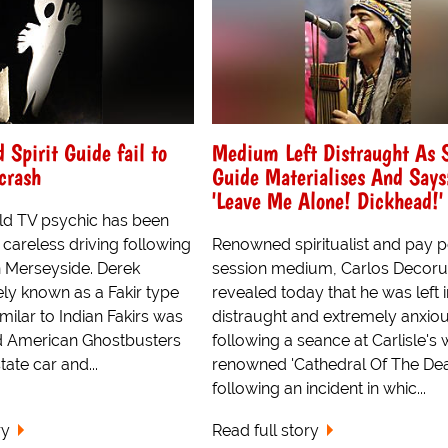
Spirit Guide fail to
Medium Left Distraught As S
 crash
Guide Materialises And Says
'Leave Me Alone! Dickhead!'
ld TV psychic has been
careless driving following
Renowned spiritualist and pay p
n Merseyside. Derek
session medium, Carlos Decor
ly known as a Fakir type
revealed today that he was left i
ilar to Indian Fakirs was
distraught and extremely anxiou
ld American Ghostbusters
following a seance at Carlisle's
tate car and...
renowned 'Cathedral Of The Dea
following an incident in whic...
ry
Read full story