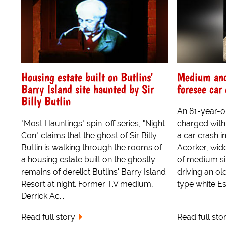
Housing estate built on Butlins'
Medium and 
Barry Island site haunted by Sir
foresee car
Billy Butlin
An 81-year-o
"Most Hauntings" spin-off series, "Night
charged with 
Con" claims that the ghost of Sir Billy
a car crash i
Butlin is walking through the rooms of
Acorker, wide
a housing estate built on the ghostly
of medium sim
remains of derelict Butlins' Barry Island
driving an o
Resort at night. Former T.V medium,
type white Es
Derrick Ac...
Read full story
Read full sto