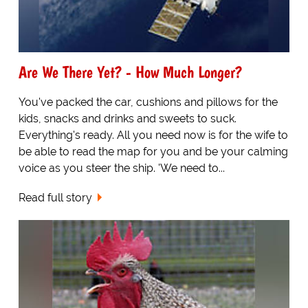
Are We There Yet? - How Much Longer?
You've packed the car, cushions and pillows for the
kids, snacks and drinks and sweets to suck.
Everything's ready. All you need now is for the wife to
be able to read the map for you and be your calming
voice as you steer the ship. 'We need to...
Read full story