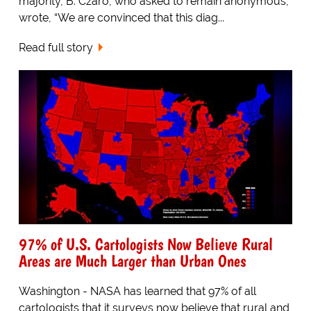
majority, B. Czaro, who asked to remain anonymous,
wrote, “We are convinced that this diag...
Read full story
97% of U.S. Cartologists Now Believe Rural
Areas are Much Larger than Urban Ones
Washington - NASA has learned that 97% of all
cartologists that it surveys now believe that rural and