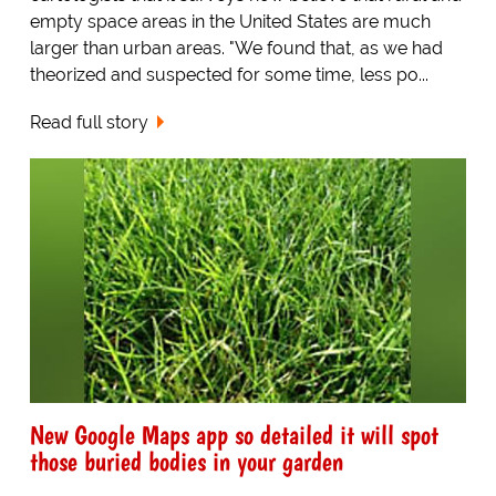
empty space areas in the United States are much
larger than urban areas. "We found that, as we had
theorized and suspected for some time, less po...
Read full story
New Google Maps app so detailed it will spot
those buried bodies in your garden