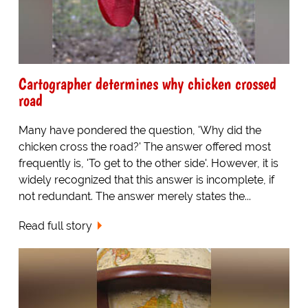
Cartographer determines why chicken crossed
road
Many have pondered the question, 'Why did the
chicken cross the road?' The answer offered most
frequently is, 'To get to the other side'. However, it is
widely recognized that this answer is incomplete, if
not redundant. The answer merely states the...
Read full story