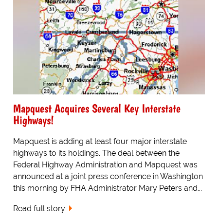
Mapquest Acquires Several Key Interstate
Highways!
Mapquest is adding at least four major interstate
highways to its holdings. The deal between the
Federal Highway Administration and Mapquest was
announced at a joint press conference in Washington
this morning by FHA Administrator Mary Peters and...
Read full story