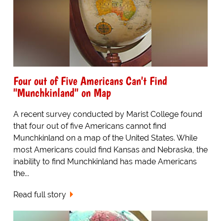
Four out of Five Americans Can't Find
"Munchkinland" on Map
A recent survey conducted by Marist College found
that four out of five Americans cannot find
Munchkinland on a map of the United States. While
most Americans could find Kansas and Nebraska, the
inability to find Munchkinland has made Americans
the...
Read full story