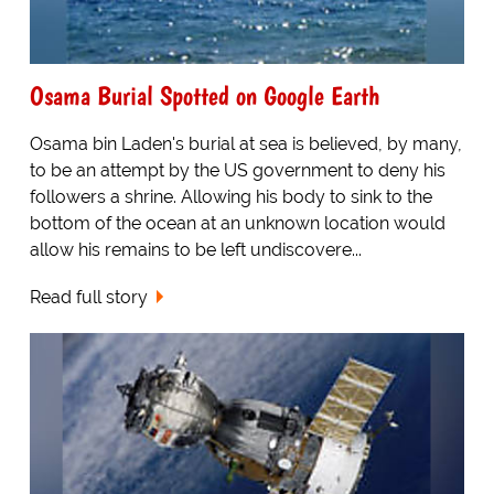
Osama Burial Spotted on Google Earth
Osama bin Laden's burial at sea is believed, by many,
to be an attempt by the US government to deny his
followers a shrine. Allowing his body to sink to the
bottom of the ocean at an unknown location would
allow his remains to be left undiscovere...
Read full story