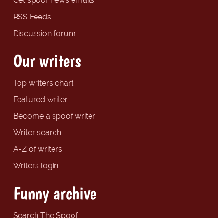
Get spoof news emails
RSS Feeds
Discussion forum
Our writers
Top writers chart
Featured writer
Become a spoof writer
Writer search
A-Z of writers
Writers login
Funny archive
Search The Spoof