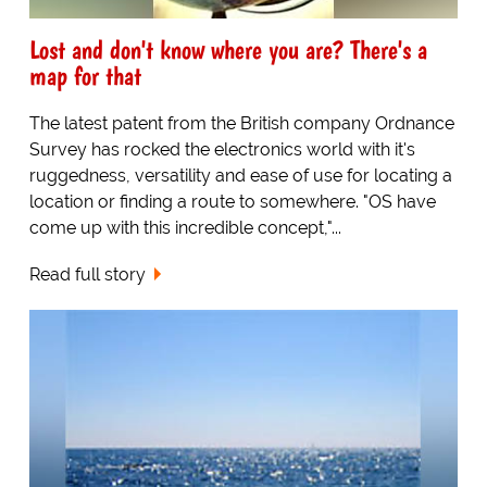
Lost and don't know where you are? There's a
map for that
The latest patent from the British company Ordnance
Survey has rocked the electronics world with it's
ruggedness, versatility and ease of use for locating a
location or finding a route to somewhere. "OS have
come up with this incredible concept,"...
Read full story