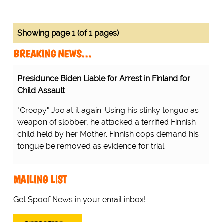
Showing page 1 (of 1 pages)
BREAKING NEWS…
Presidunce Biden Liable for Arrest in Finland for
Child Assault
"Creepy" Joe at it again. Using his stinky tongue as
weapon of slobber, he attacked a terrified Finnish
child held by her Mother. Finnish cops demand his
tongue be removed as evidence for trial.
MAILING LIST
Get Spoof News in your email inbox!