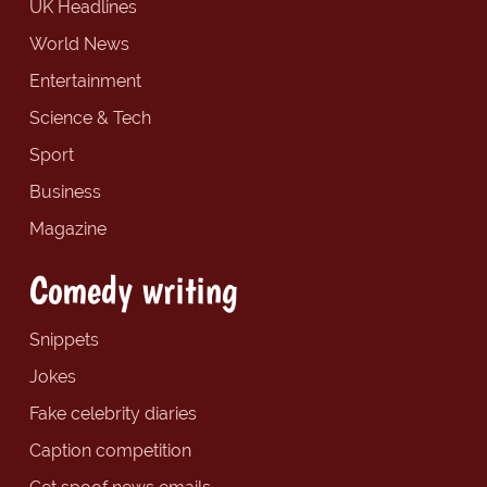
UK Headlines
World News
Entertainment
Science & Tech
Sport
Business
Magazine
Comedy writing
Snippets
Jokes
Fake celebrity diaries
Caption competition