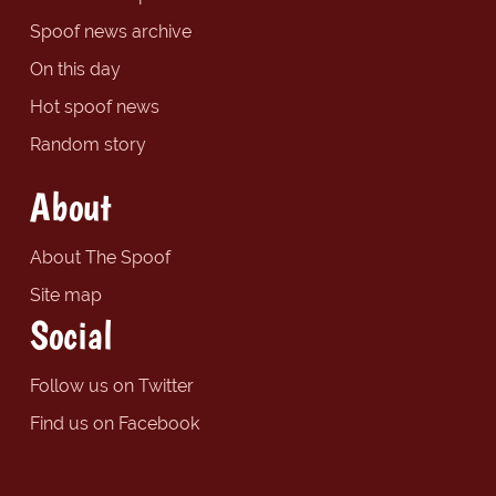
Spoof news archive
On this day
Hot spoof news
Random story
About
About The Spoof
Site map
Social
Follow us on Twitter
Find us on Facebook