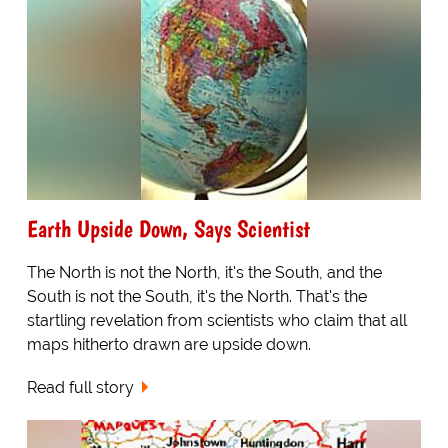
Earth Upside Down, Says Scientist
The North is not the North, it's the South, and the
South is not the South, it's the North. That's the
startling revelation from scientists who claim that all
maps hitherto drawn are upside down.
Read full story