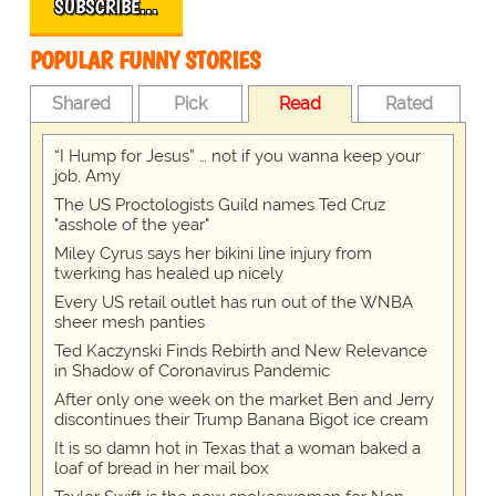
SUBSCRIBE…
POPULAR FUNNY STORIES
Shared
Pick
Read
Rated
“I Hump for Jesus” … not if you wanna keep your
job, Amy
The US Proctologists Guild names Ted Cruz
"asshole of the year"
Miley Cyrus says her bikini line injury from
twerking has healed up nicely
Every US retail outlet has run out of the WNBA
sheer mesh panties
Ted Kaczynski Finds Rebirth and New Relevance
in Shadow of Coronavirus Pandemic
After only one week on the market Ben and Jerry
discontinues their Trump Banana Bigot ice cream
It is so damn hot in Texas that a woman baked a
loaf of bread in her mail box