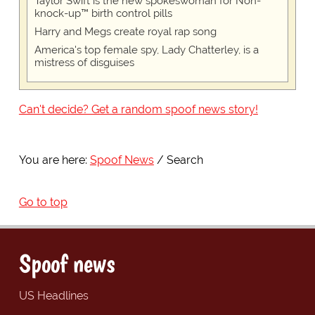
Taylor Swift is the new spokeswoman for Non-
knock-up™ birth control pills
Harry and Megs create royal rap song
America's top female spy, Lady Chatterley, is a
mistress of disguises
Can't decide? Get a random spoof news story!
You are here:
Spoof News
Search
Go to top
Spoof news
US Headlines