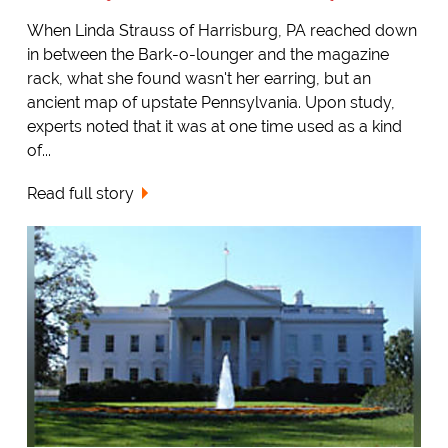
When Linda Strauss of Harrisburg, PA reached down
in between the Bark-o-lounger and the magazine
rack, what she found wasn't her earring, but an
ancient map of upstate Pennsylvania. Upon study,
experts noted that it was at one time used as a kind
of...
Read full story