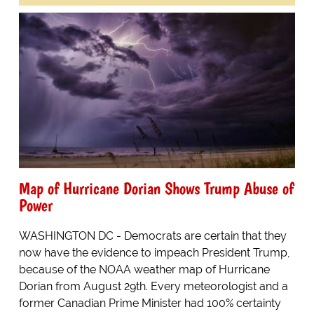
Map of Hurricane Dorian Shows Trump Abuse of
Power
WASHINGTON DC - Democrats are certain that they
now have the evidence to impeach President Trump,
because of the NOAA weather map of Hurricane
Dorian from August 29th. Every meteorologist and a
former Canadian Prime Minister had 100% certainty