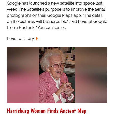
Google has launched a new satellite into space last
week. The Satellite's purpose is to improve the aerial
photographs on their Google Maps app. "The detail
on the pictures will be incredible" said head of Google
Pierre Bustock. "You can see e...
Read full story
Harrisburg Woman Finds Ancient Map