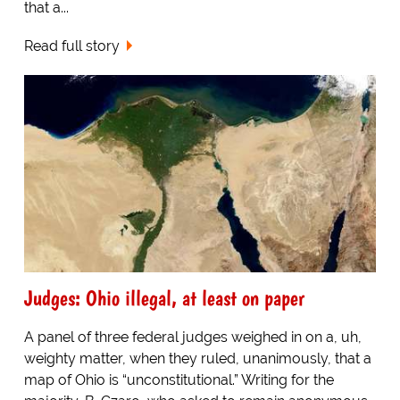
that a...
Read full story
Judges: Ohio illegal, at least on paper
A panel of three federal judges weighed in on a, uh,
weighty matter, when they ruled, unanimously, that a
map of Ohio is “unconstitutional.” Writing for the