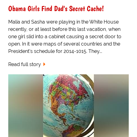
Obama Girls Find Dad's Secret Cache!
Malia and Sasha were playing in the White House
recently, or at least before this last vacation, when
one girl slid into a cabinet causing a secret door to
open. In it were maps of several countries and the
President's schedule for 2014-1015. They...
Read full story