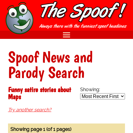
Spoof News and
Parody Search
Funny satire stories about
Showing:
Maps
Try another search?
Showing page 1 (of 1 pages)