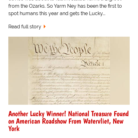
from the Ozarks. So Yarm Ney has been the first to
spot humans this year and gets the Lucky...
Read full story
Another Lucky Winner! National Treasure Found
on American Roadshow From Watervliet, New
York