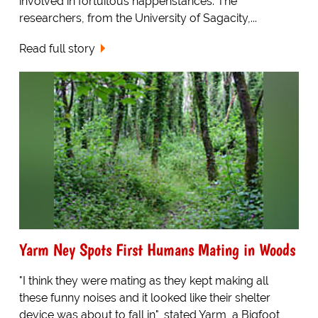
involved in fortuitous happenstances. The
researchers, from the University of Sagacity,...
Read full story
Yarm Ney Spots First Humans Mating in Woods
"I think they were mating as they kept making all
these funny noises and it looked like their shelter
device was about to fall in", stated Yarm, a Bigfoot