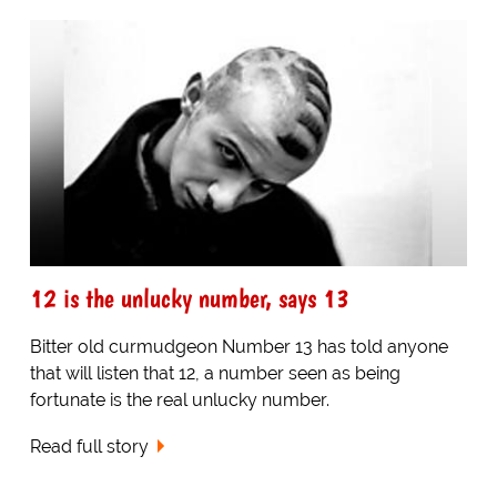
12 is the unlucky number, says 13
Bitter old curmudgeon Number 13 has told anyone
that will listen that 12, a number seen as being
fortunate is the real unlucky number.
Read full story