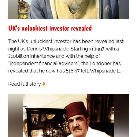
UK's unluckiest investor revealed
The UK's unluckiest investor has been revealed last
night as Dennis Whipsnade. Starting in 1997 with a
£10billion inheritance and with the help of
"independent financial advisers", the Londoner has
revealed that he now has £18.47 left. Whipsnade l...
Read full story