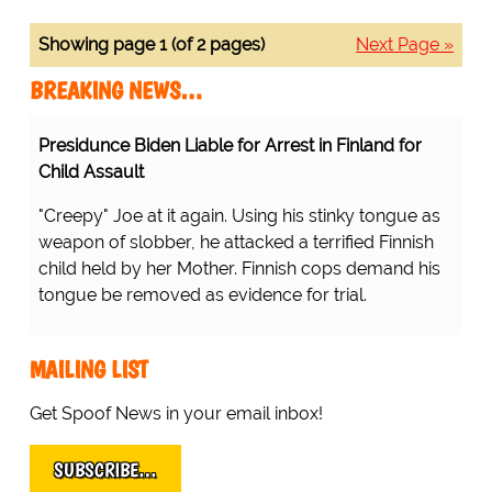
Showing page 1 (of 2 pages)
Next Page »
BREAKING NEWS…
Presidunce Biden Liable for Arrest in Finland for
Child Assault
"Creepy" Joe at it again. Using his stinky tongue as
weapon of slobber, he attacked a terrified Finnish
child held by her Mother. Finnish cops demand his
tongue be removed as evidence for trial.
MAILING LIST
Get Spoof News in your email inbox!
SUBSCRIBE…