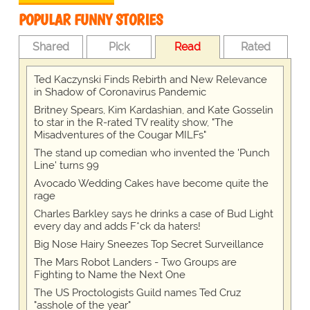
POPULAR FUNNY STORIES
Shared
Pick
Read
Rated
Ted Kaczynski Finds Rebirth and New Relevance
in Shadow of Coronavirus Pandemic
Britney Spears, Kim Kardashian, and Kate Gosselin
to star in the R-rated TV reality show, "The
Misadventures of the Cougar MILFs"
The stand up comedian who invented the 'Punch
Line' turns 99
Avocado Wedding Cakes have become quite the
rage
Charles Barkley says he drinks a case of Bud Light
every day and adds F*ck da haters!
Big Nose Hairy Sneezes Top Secret Surveillance
The Mars Robot Landers - Two Groups are
Fighting to Name the Next One
The US Proctologists Guild names Ted Cruz
"asshole of the year"