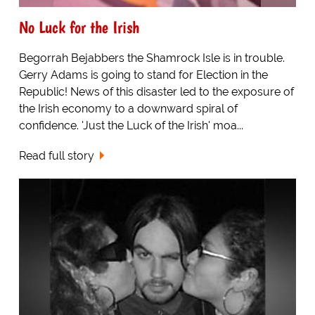
No Luck for the Irish
Begorrah Bejabbers the Shamrock Isle is in trouble.
Gerry Adams is going to stand for Election in the
Republic! News of this disaster led to the exposure of
the Irish economy to a downward spiral of
confidence. 'Just the Luck of the Irish' moa...
Read full story