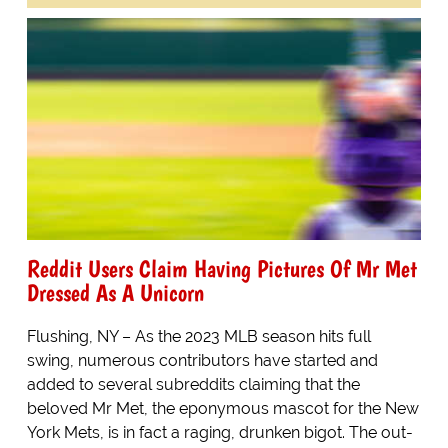
Reddit Users Claim Having Pictures Of Mr Met
Dressed As A Unicorn
Flushing, NY – As the 2023 MLB season hits full
swing, numerous contributors have started and
added to several subreddits claiming that the
beloved Mr Met, the eponymous mascot for the New
York Mets, is in fact a raging, drunken bigot. The out-