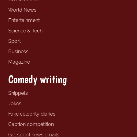
World News
Entertainment
Science & Tech
Sport
Business
Magazine
Comedy writing
Snippets
Jokes
Fake celebrity diaries
Caption competition
Get spoof news emails