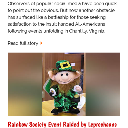
Observers of popular social media have been quick
to point out the obvious. But now another obstacle
has surfaced like a battleship for those seeking
satisfaction to the insult handed All-Americans
following events unfolding in Chantilly, Virginia.
Read full story
Rainbow Society Event Raided by Leprechauns