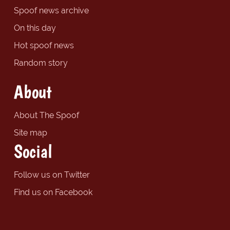
Spoof news archive
On this day
Hot spoof news
Random story
About
About The Spoof
Site map
Social
Follow us on Twitter
Find us on Facebook