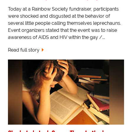
Today at a Rainbow Society fundraiser, participants
were shocked and disgusted at the behavior of
several little people calling themselves leprechauns.
Event organizers stated that the event was to raise
awareness of AIDS and HIV within the gay /...
Read full story