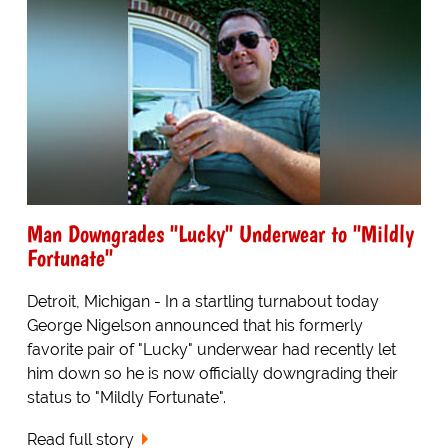
Man Downgrades "Lucky" Underwear to "Mildly
Fortunate"
Detroit, Michigan - In a startling turnabout today
George Nigelson announced that his formerly
favorite pair of "Lucky" underwear had recently let
him down so he is now officially downgrading their
status to "Mildly Fortunate".
Read full story