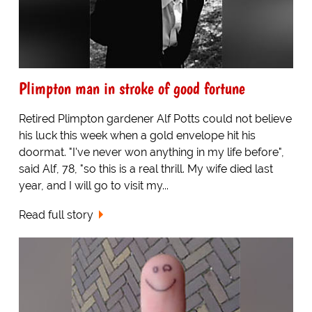
Plimpton man in stroke of good fortune
Retired Plimpton gardener Alf Potts could not believe
his luck this week when a gold envelope hit his
doormat. "I've never won anything in my life before",
said Alf, 78, "so this is a real thrill. My wife died last
year, and I will go to visit my...
Read full story