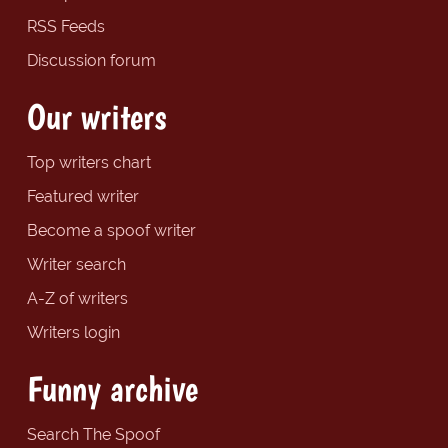
RSS Feeds
Discussion forum
Our writers
Top writers chart
Featured writer
Become a spoof writer
Writer search
A-Z of writers
Writers login
Funny archive
Search The Spoof