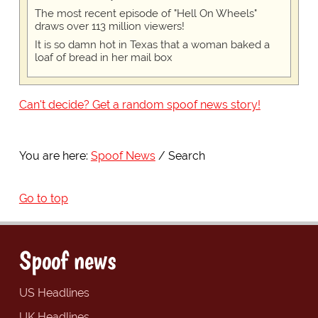
The most recent episode of "Hell On Wheels"
draws over 113 million viewers!
It is so damn hot in Texas that a woman baked a
loaf of bread in her mail box
Can't decide? Get a random spoof news story!
You are here:
Spoof News
Search
Go to top
Spoof news
US Headlines
UK Headlines