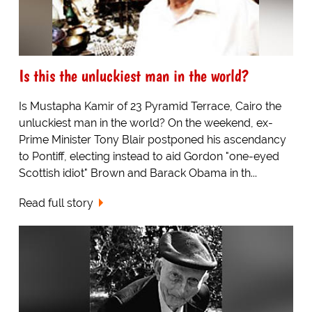
Is this the unluckiest man in the world?
Is Mustapha Kamir of 23 Pyramid Terrace, Cairo the
unluckiest man in the world? On the weekend, ex-
Prime Minister Tony Blair postponed his ascendancy
to Pontiff, electing instead to aid Gordon "one-eyed
Scottish idiot" Brown and Barack Obama in th...
Read full story