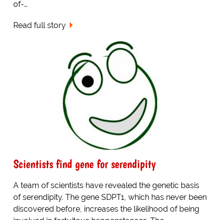
of-…
Read full story
Scientists find gene for serendipity
A team of scientists have revealed the genetic basis
of serendipity. The gene SDPT1, which has never been
discovered before, increases the likelihood of being