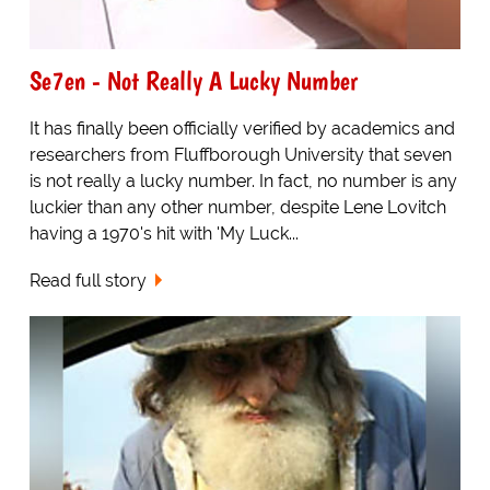
Se7en - Not Really A Lucky Number
It has finally been officially verified by academics and
researchers from Fluffborough University that seven
is not really a lucky number. In fact, no number is any
luckier than any other number, despite Lene Lovitch
having a 1970's hit with 'My Luck...
Read full story