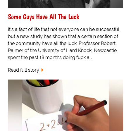
Some Guys Have All The Luck
It's a fact of life that not everyone can be successful,
but a new study has shown that a certain section of
the community have all the luck. Professor Robert
Palmer of the University of Hard Knock, Newcastle,
spent the past 18 months doing fuck a...
Read full story