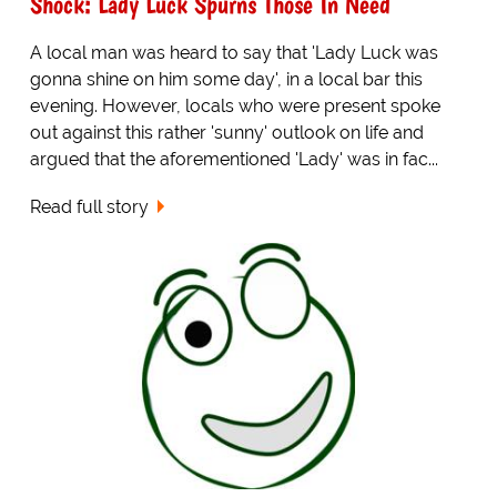
Shock: Lady Luck Spurns Those In Need
A local man was heard to say that 'Lady Luck was
gonna shine on him some day', in a local bar this
evening. However, locals who were present spoke
out against this rather 'sunny' outlook on life and
argued that the aforementioned 'Lady' was in fac...
Read full story