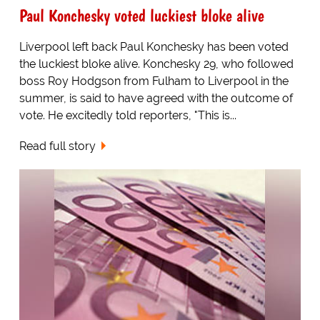
Paul Konchesky voted luckiest bloke alive
Liverpool left back Paul Konchesky has been voted
the luckiest bloke alive. Konchesky 29, who followed
boss Roy Hodgson from Fulham to Liverpool in the
summer, is said to have agreed with the outcome of
vote. He excitedly told reporters, "This is...
Read full story