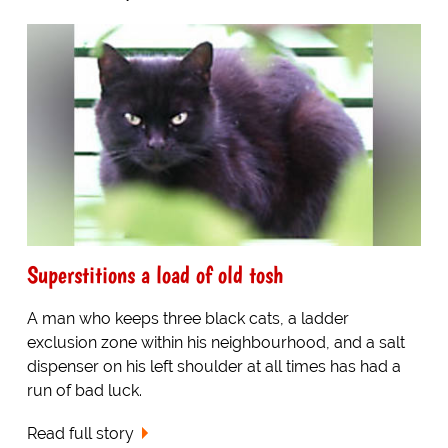
Superstitions a load of old tosh
A man who keeps three black cats, a ladder
exclusion zone within his neighbourhood, and a salt
dispenser on his left shoulder at all times has had a
run of bad luck.
Read full story