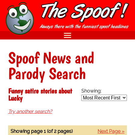
Spoof News and
Parody Search
Funny satire stories about
Showing:
Lucky
Try another search?
Showing page 1 (of 2 pages)
Next Page »