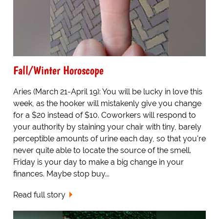
Fall/Winter Horoscope
Aries (March 21-April 19): You will be lucky in love this
week, as the hooker will mistakenly give you change
for a $20 instead of $10. Coworkers will respond to
your authority by staining your chair with tiny, barely
perceptible amounts of urine each day, so that you're
never quite able to locate the source of the smell.
Friday is your day to make a big change in your
finances. Maybe stop buy...
Read full story