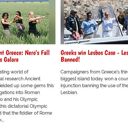
t Greece: Nero's Fall
Greeks win Lesbos Case - Le
s Galore
Banned!
lating world of
Campaigners from Greece's thi
al research Ancient
biggest island today won a cour
ielded up some gems this
injunction banning the use of t
igations into Roman
Lesbian.
o and his Olympic
this dictatorial Olympic
 that the fiddler of Rome
...