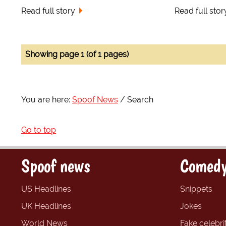
Read full story
Read full stor
Showing page 1 (of 1 pages)
You are here:
Spoof News
Search
Go to top
Spoof news
Comedy
US Headlines
Snippets
UK Headlines
Jokes
World News
Fake celebrit