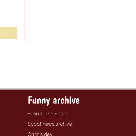
Funny archive
Search The Spoof
Spoof news archive
On this day