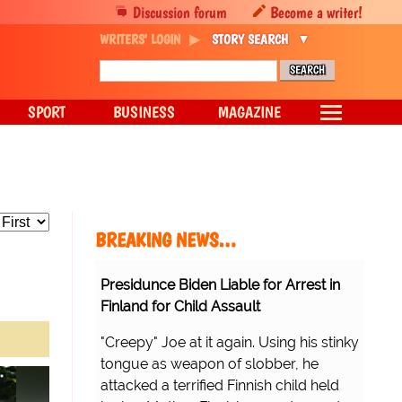
Discussion forum
Become a writer!
WRITERS' LOGIN
STORY SEARCH
SPORT
BUSINESS
MAGAZINE
BREAKING NEWS…
Presidunce Biden Liable for Arrest in
Finland for Child Assault
"Creepy" Joe at it again. Using his stinky
tongue as weapon of slobber, he
attacked a terrified Finnish child held