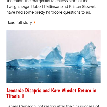
'Inception' the marginally talentless stars of the
Twilight saga, Robert Pattinson and Kristen Stewart
have had some pretty hardcore questions to as...
Read full story
Leonardo Dicaprio and Kate Winslet Return in
Titanic II
James Cameron, not resting after the film success of