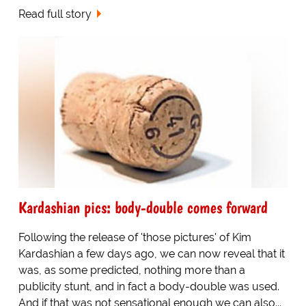
Read full story
Kardashian pics: body-double comes forward
Following the release of 'those pictures' of Kim
Kardashian a few days ago, we can now reveal that it
was, as some predicted, nothing more than a
publicity stunt, and in fact a body-double was used.
And if that was not sensational enough we can also...