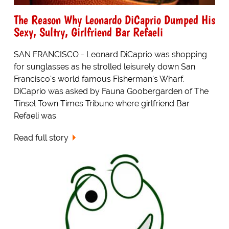
The Reason Why Leonardo DiCaprio Dumped His
Sexy, Sultry, Girlfriend Bar Refaeli
SAN FRANCISCO - Leonard DiCaprio was shopping
for sunglasses as he strolled leisurely down San
Francisco's world famous Fisherman's Wharf.
DiCaprio was asked by Fauna Goobergarden of The
Tinsel Town Times Tribune where girlfriend Bar
Refaeli was.
Read full story