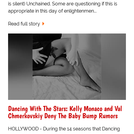
is silent) Unchained. Some are questioning if this is
appropriate in this day of enlightenmen...
Read full story
Dancing With The Stars: Kelly Monaco and Val
Chmerkovskiy Deny The Baby Bump Rumors
HOLLYWOOD - During the 14 seasons that Dancing