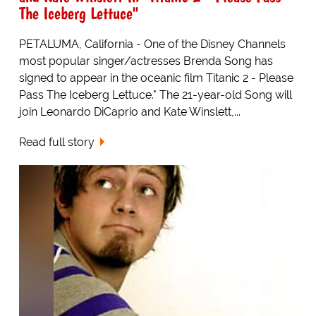
The Iceberg Lettuce"
PETALUMA, California - One of the Disney Channels
most popular singer/actresses Brenda Song has
signed to appear in the oceanic film Titanic 2 - Please
Pass The Iceberg Lettuce." The 21-year-old Song will
join Leonardo DiCaprio and Kate Winslett,...
Read full story