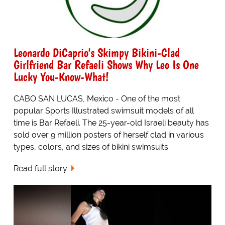
Leonardo DiCaprio's Skimpy Bikini-Clad
Girlfriend Bar Refaeli Shows Why Leo Is One
Lucky You-Know-What!
CABO SAN LUCAS, Mexico - One of the most
popular Sports Illustrated swimsuit models of all
time is Bar Refaeli. The 25-year-old Israeli beauty has
sold over 9 million posters of herself clad in various
types, colors, and sizes of bikini swimsuits.
Read full story