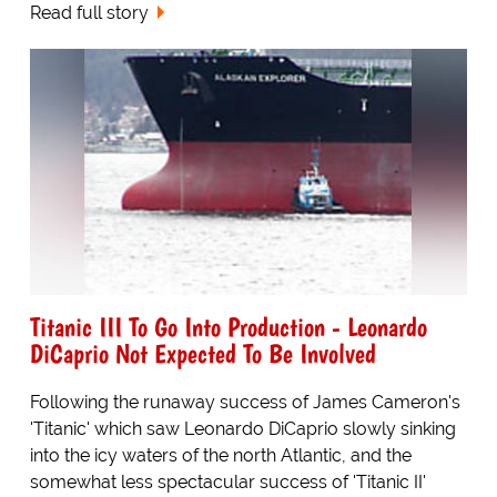
Read full story
Titanic III To Go Into Production - Leonardo
DiCaprio Not Expected To Be Involved
Following the runaway success of James Cameron's
'Titanic' which saw Leonardo DiCaprio slowly sinking
into the icy waters of the north Atlantic, and the
somewhat less spectacular success of 'Titanic II'