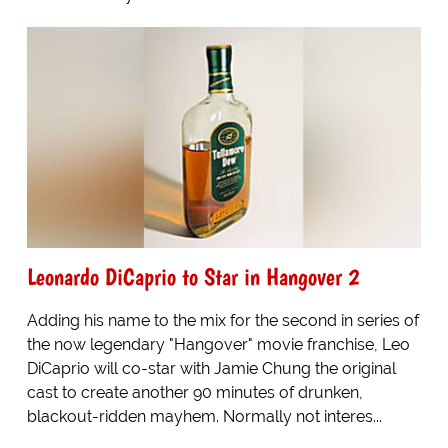
Leonardo DiCaprio to Star in Hangover 2
Adding his name to the mix for the second in series of
the now legendary "Hangover" movie franchise, Leo
DiCaprio will co-star with Jamie Chung the original
cast to create another 90 minutes of drunken,
blackout-ridden mayhem. Normally not interes...