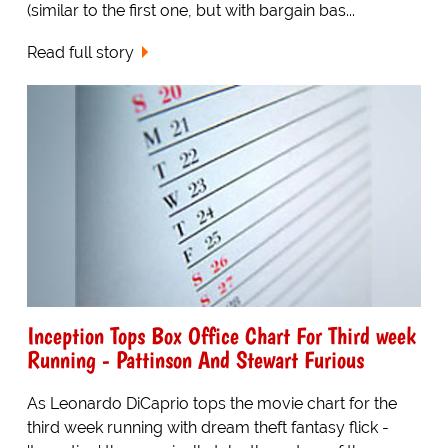
(similar to the first one, but with bargain bas...
Read full story
Inception Tops Box Office Chart For Third week
Running - Pattinson And Stewart Furious
As Leonardo DiCaprio tops the movie chart for the
third week running with dream theft fantasy flick -