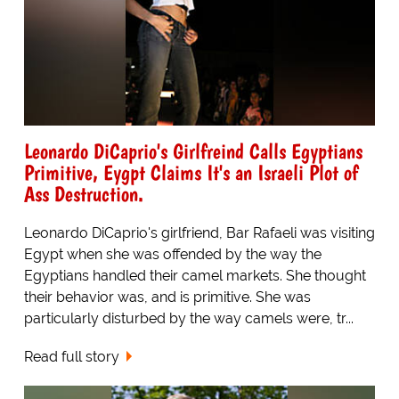
Leonardo DiCaprio's Girlfreind Calls Egyptians
Primitive, Eygpt Claims It's an Israeli Plot of
Ass Destruction.
Leonardo DiCaprio's girlfriend, Bar Rafaeli was visiting
Egypt when she was offended by the way the
Egyptians handled their camel markets. She thought
their behavior was, and is primitive. She was
particularly disturbed by the way camels were, tr...
Read full story