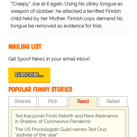
"Creepy" Joe at it again. Using his stinky tongue as
weapon of slobber, he attacked a terrified Finnish
child held by her Mother. Finnish cops demand his
tongue be removed as evidence for trial.
MAILING LIST
Get Spoof News in your email inbox!
SUBSCRIBE…
POPULAR FUNNY STORIES
Shared
Pick
Read
Rated
Ted Kaczynski Finds Rebirth and New Relevance
in Shadow of Coronavirus Pandemic
The US Proctologists Guild names Ted Cruz
"asshole of the year"