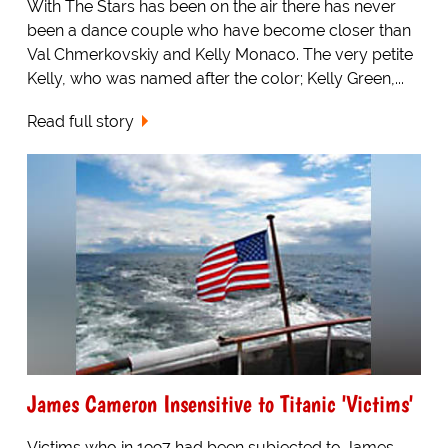
With The Stars has been on the air there has never
been a dance couple who have become closer than
Val Chmerkovskiy and Kelly Monaco. The very petite
Kelly, who was named after the color; Kelly Green,...
Read full story
James Cameron Insensitive to Titanic 'Victims'
Victims who in 1997 had been subjected to James