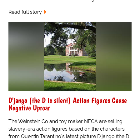
Read full story
D'jango (the D is silent) Action Figures Cause
Negative Uproar
The Weinstein Co and toy maker NECA are selling
slavery-era action figures based on the characters
from Quentin Tarantino's latest picture D'jango (the D