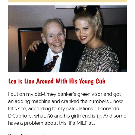
Leo is Lion Around With His Young Cub
I put on my old-timey banker’s green visor and got
an adding machine and cranked the numbers … now,
let’s see, according to my calculations … Leonardo
DiCaprio is, what, 50 and his girlfriend is 19. And some
have a problem about this. If a MILF at…