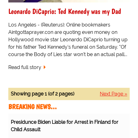
Leonardo DiCaprio: Ted Kennedy was my Dad
Los Angeles - (Reuterus): Online bookmakers
Aintgottaprayer.con are quoting even money on
Hollywood movie star Leonardo DiCaprio turning up
for his father Ted Kennedy's funeral on Saturday. "Of
course the Body of Lies star won't be an actual pall...
Read full story
Showing page 1 (of 2 pages)
Next Page »
BREAKING NEWS…
Presidunce Biden Liable for Arrest in Finland for
Child Assault