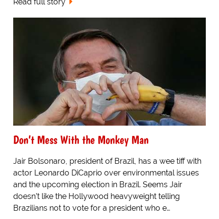
Read full story
Don’t Mess With the Monkey Man
Jair Bolsonaro, president of Brazil, has a wee tiff with
actor Leonardo DiCaprio over environmental issues
and the upcoming election in Brazil. Seems Jair
doesn’t like the Hollywood heavyweight telling
Brazilians not to vote for a president who e…