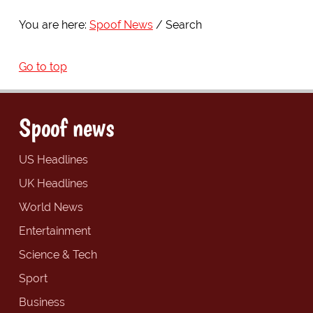
You are here:
Spoof News
Search
Go to top
Spoof news
US Headlines
UK Headlines
World News
Entertainment
Science & Tech
Sport
Business