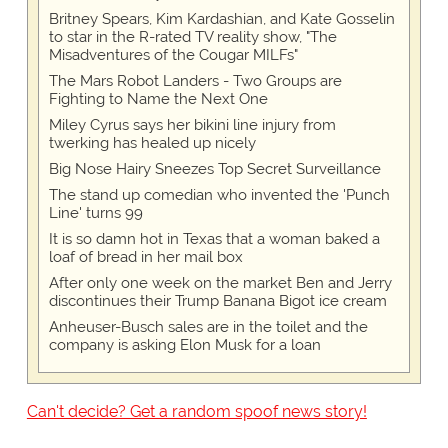
Britney Spears, Kim Kardashian, and Kate Gosselin
to star in the R-rated TV reality show, "The
Misadventures of the Cougar MILFs"
The Mars Robot Landers - Two Groups are
Fighting to Name the Next One
Miley Cyrus says her bikini line injury from
twerking has healed up nicely
Big Nose Hairy Sneezes Top Secret Surveillance
The stand up comedian who invented the 'Punch
Line' turns 99
It is so damn hot in Texas that a woman baked a
loaf of bread in her mail box
After only one week on the market Ben and Jerry
discontinues their Trump Banana Bigot ice cream
Anheuser-Busch sales are in the toilet and the
company is asking Elon Musk for a loan
Can't decide? Get a random spoof news story!