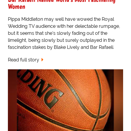
Women
Pippa Middleton may well have wowed the Royal
Wedding TV audience with her delectable rumpage,
but it seems that she's slowly fading out of the
limelight, being slowly but surely outplayed in the
fascination stakes by Blake Lively and Bar Rafaeli.
Read full story