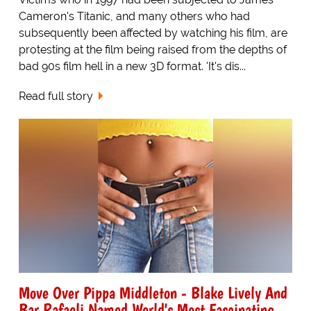
Cameron's Titanic, and many others who had
subsequently been affected by watching his film, are
protesting at the film being raised from the depths of
bad 90s film hell in a new 3D format. 'It's dis...
Read full story
Move Over Pippa Middleton - Blake Lively And
Bar Rafaeli Named World's Most Fascinating