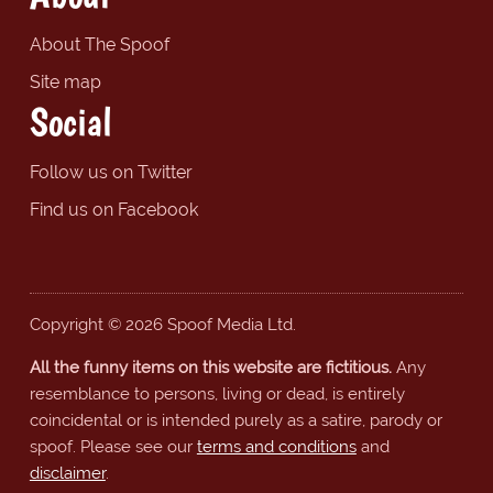
About The Spoof
Site map
Social
Follow us on Twitter
Find us on Facebook
Copyright © 2026 Spoof Media Ltd.
All the funny items on this website are fictitious.
Any
resemblance to persons, living or dead, is entirely
coincidental or is intended purely as a satire, parody or
spoof. Please see our
terms and conditions
and
disclaimer
.