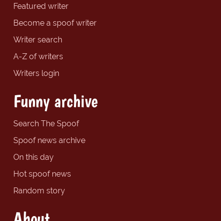
Featured writer
Become a spoof writer
Writer search
A-Z of writers
Writers login
Funny archive
Search The Spoof
Spoof news archive
On this day
Hot spoof news
Random story
About