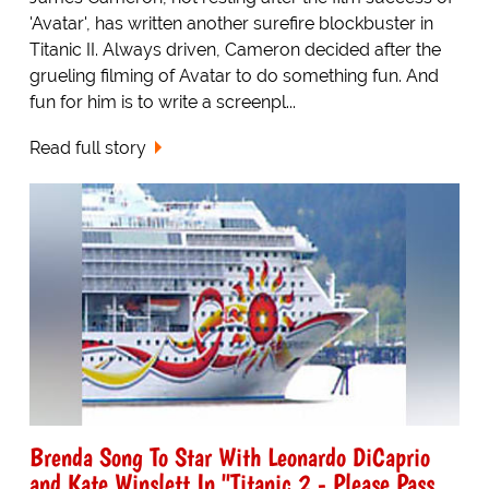
'Avatar', has written another surefire blockbuster in
Titanic II. Always driven, Cameron decided after the
grueling filming of Avatar to do something fun. And
fun for him is to write a screenpl...
Read full story
Brenda Song To Star With Leonardo DiCaprio
and Kate Winslett In "Titanic 2 - Please Pass