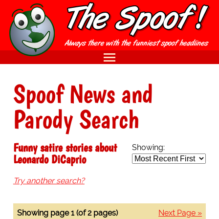
Spoof News and
Parody Search
Funny satire stories about
Showing:
Leonardo DiCaprio
Try another search?
Showing page 1 (of 2 pages)
Next Page »