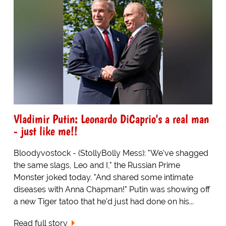
Vladimir Putin: Leonardo DiCaprio's a real man
- just like me!!
Bloodyvostock - (StollyBolly Mess): "We've shagged
the same slags, Leo and I," the Russian Prime
Monster joked today. "And shared some intimate
diseases with Anna Chapman!" Putin was showing off
a new Tiger tatoo that he'd just had done on his...
Read full story