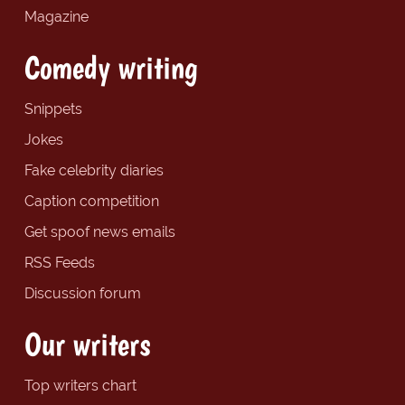
Magazine
Comedy writing
Snippets
Jokes
Fake celebrity diaries
Caption competition
Get spoof news emails
RSS Feeds
Discussion forum
Our writers
Top writers chart