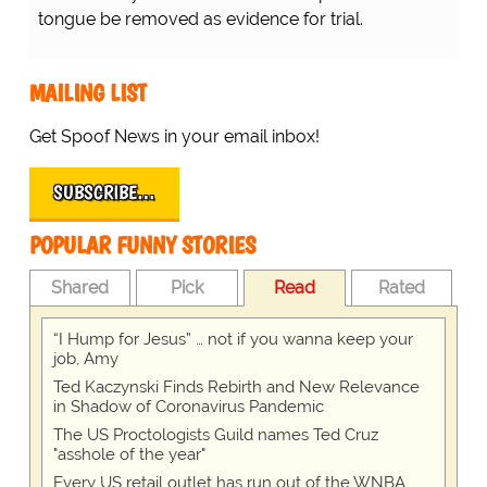
tongue be removed as evidence for trial.
MAILING LIST
Get Spoof News in your email inbox!
SUBSCRIBE…
POPULAR FUNNY STORIES
Shared
Pick
Read
Rated
“I Hump for Jesus” … not if you wanna keep your
job, Amy
Ted Kaczynski Finds Rebirth and New Relevance
in Shadow of Coronavirus Pandemic
The US Proctologists Guild names Ted Cruz
"asshole of the year"
Every US retail outlet has run out of the WNBA