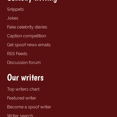
Snippets
Jokes
Fake celebrity diaries
Caption competition
Get spoof news emails
RSS Feeds
Discussion forum
Our writers
Top writers chart
Featured writer
Become a spoof writer
Writer search