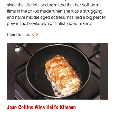
since the UK riots and admitted that her soft porn
films in the 1970s made when she was a struggling
and naive middle aged actress, has had a big part to
play in the breakdown of British good mann...
Read full story
Joan Collins Wins Hell's Kitchen