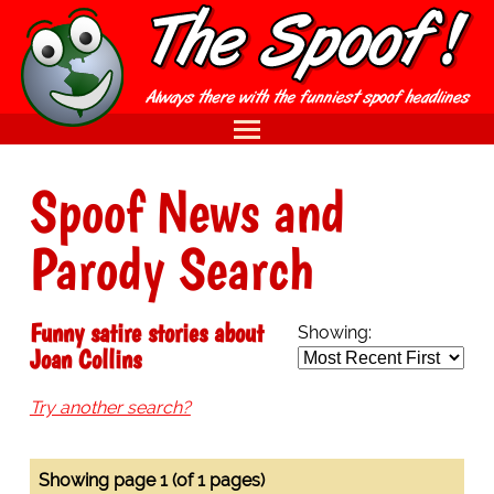
Spoof News and
Parody Search
Funny satire stories about
Showing:
Joan Collins
Try another search?
Showing page 1 (of 1 pages)