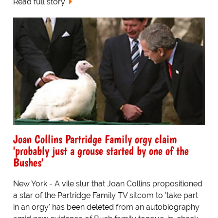
Read full story
Joan Collins Partridge Family orgy claim
'probably just a grouse started by one of the
Bushes'
New York - A vile slur that Joan Collins propositioned
a star of the Partridge Family TV sitcom to 'take part
in an orgy' has been deleted from an autobiography