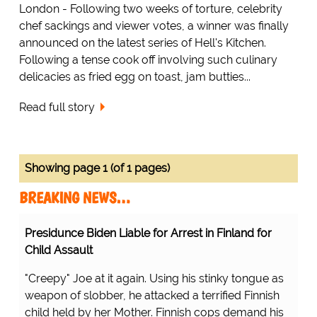
London - Following two weeks of torture, celebrity
chef sackings and viewer votes, a winner was finally
announced on the latest series of Hell's Kitchen.
Following a tense cook off involving such culinary
delicacies as fried egg on toast, jam butties...
Read full story
Showing page 1 (of 1 pages)
BREAKING NEWS…
Presidunce Biden Liable for Arrest in Finland for
Child Assault
"Creepy" Joe at it again. Using his stinky tongue as
weapon of slobber, he attacked a terrified Finnish
child held by her Mother. Finnish cops demand his