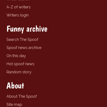
A-Z of writers
Writers login
Funny archive
Search The Spoof
Spoof news archive
On this day
Hot spoof news
Random story
About
About The Spoof
Site map