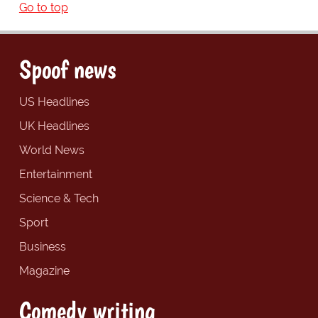
Go to top
Spoof news
US Headlines
UK Headlines
World News
Entertainment
Science & Tech
Sport
Business
Magazine
Comedy writing