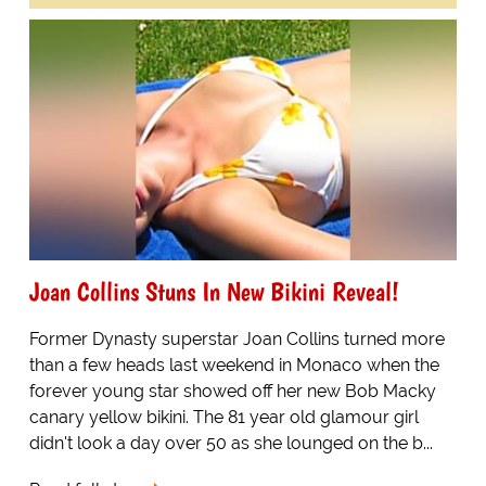
Joan Collins Stuns In New Bikini Reveal!
Former Dynasty superstar Joan Collins turned more
than a few heads last weekend in Monaco when the
forever young star showed off her new Bob Macky
canary yellow bikini. The 81 year old glamour girl
didn't look a day over 50 as she lounged on the b...