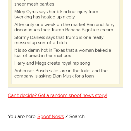
sheer mesh panties
Miley Cyrus says her bikini line injury from
twerking has healed up nicely
After only one week on the market Ben and Jerry
discontinues their Trump Banana Bigot ice cream
Stormy Daniels says that Trump is one really
messed up son-of-a-bitch
It is so damn hot in Texas that a woman baked a
loaf of bread in her mail box
Harry and Megs create royal rap song
Anheuser-Busch sales are in the toilet and the
company is asking Elon Musk for a loan
Can't decide? Get a random spoof news story!
You are here:
Spoof News
Search