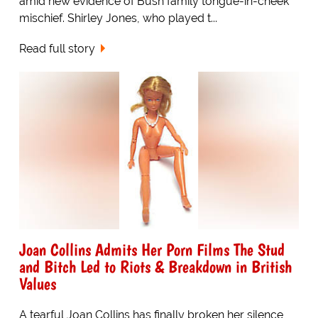
amid new evidence of Bush family tongue-in-cheek
mischief. Shirley Jones, who played t...
Read full story
Joan Collins Admits Her Porn Films The Stud
and Bitch Led to Riots & Breakdown in British
Values
A tearful Joan Collins has finally broken her silence