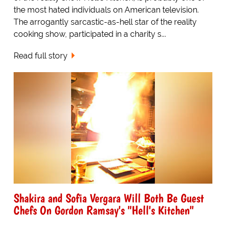
the most hated individuals on American television.
The arrogantly sarcastic-as-hell star of the reality
cooking show, participated in a charity s...
Read full story
Shakira and Sofia Vergara Will Both Be Guest
Chefs On Gordon Ramsay's "Hell's Kitchen"