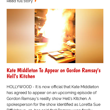
Read full story
Kate Middleton To Appear on Gordon Ramsay's
Hell's Kitchen
HOLLYWOOD - It is now official that Kate Middleton
has agreed to appear on an upcoming episode of
Gordon Ramsay's reality show Hell's Kitchen. A
spokesperson for the show identified as Loretta Sue