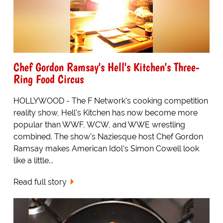
Chef Gordon Ramsay's Hell's Kitchen's Three-
Ring Food Circus
HOLLYWOOD - The F Network's cooking competition
reality show, Hell's Kitchen has now become more
popular than WWF, WCW, and WWE wrestling
combined. The show's Naziesque host Chef Gordon
Ramsay makes American Idol's Simon Cowell look
like a little...
Read full story