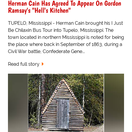
Herman Cain Has Agreed To Appear On Gordon
Ramsay's "Hell's Kitchen"
TUPELO, Mississippi - Herman Cain brought his I Just
Be Chilaxin Bus Tour into Tupelo, Mississippi. The
town located in northern Mississippi is noted for being
the place where back in September of 1863, during a
Civil War battle, Confederate Gene...
Read full story