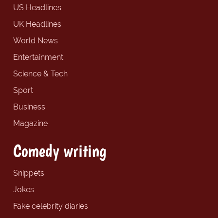
US Headlines
UK Headlines
World News
Entertainment
Science & Tech
Sport
Business
Magazine
Comedy writing
Snippets
Jokes
Fake celebrity diaries