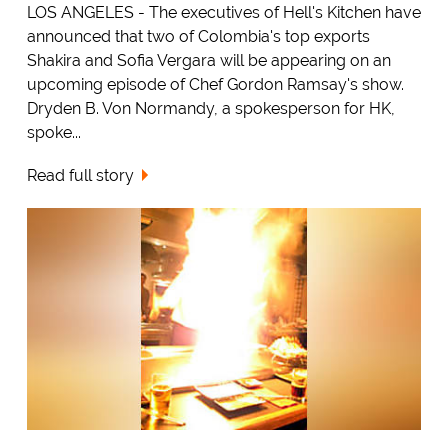
LOS ANGELES - The executives of Hell's Kitchen have
announced that two of Colombia's top exports
Shakira and Sofia Vergara will be appearing on an
upcoming episode of Chef Gordon Ramsay's show.
Dryden B. Von Normandy, a spokesperson for HK,
spoke...
Read full story