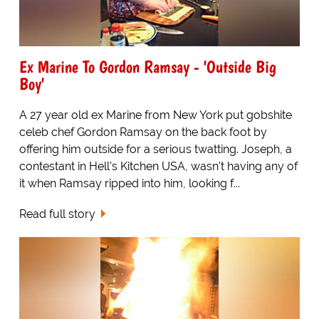
Ex Marine To Gordon Ramsay - 'Outside Big
Boy'
A 27 year old ex Marine from New York put gobshite
celeb chef Gordon Ramsay on the back foot by
offering him outside for a serious twatting. Joseph, a
contestant in Hell's Kitchen USA, wasn't having any of
it when Ramsay ripped into him, looking f...
Read full story