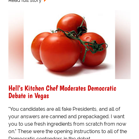
Read full story
Hell's Kitchen Chef Moderates Democratic
Debate in Vegas
"You candidates are all fake Presidents, and all of
your answers are canned and prepackaged. I want
you to use fresh ingredients from scratch from now
on." These were the opening instructions to all of the
Democratic contenders in the debat...