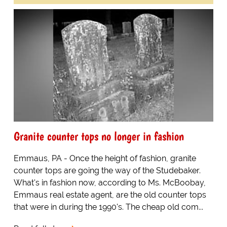
Granite counter tops no longer in fashion
Emmaus, PA - Once the height of fashion, granite
counter tops are going the way of the Studebaker.
What's in fashion now, according to Ms. McBoobay,
Emmaus real estate agent, are the old counter tops
that were in during the 1990's. The cheap old com...