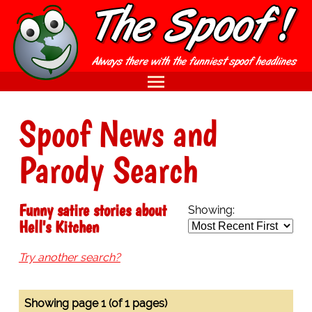
Spoof News and
Parody Search
Funny satire stories about
Showing:
Hell's Kitchen
Try another search?
Showing page 1 (of 1 pages)