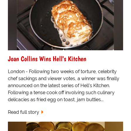
Joan Collins Wins Hell's Kitchen
London - Following two weeks of torture, celebrity
chef sackings and viewer votes, a winner was finally
announced on the latest series of Hell's Kitchen.
Following a tense cook off involving such culinary
delicacies as fried egg on toast, jam butties...
Read full story