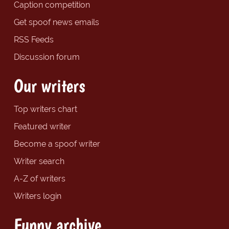
Caption competition
Get spoof news emails
RSS Feeds
Discussion forum
Our writers
Top writers chart
Featured writer
Become a spoof writer
Writer search
A-Z of writers
Writers login
Funny archive