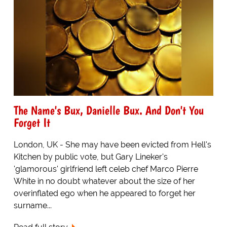
The Name's Bux, Danielle Bux. And Don't You
Forget It
London, UK - She may have been evicted from Hell's
Kitchen by public vote, but Gary Lineker's
'glamorous' girlfriend left celeb chef Marco Pierre
White in no doubt whatever about the size of her
overinflated ego when he appeared to forget her
surname...