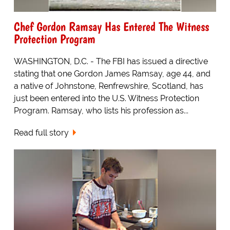
Chef Gordon Ramsay Has Entered The Witness
Protection Program
WASHINGTON, D.C. - The FBI has issued a directive
stating that one Gordon James Ramsay, age 44, and
a native of Johnstone, Renfrewshire, Scotland, has
just been entered into the U.S. Witness Protection
Program. Ramsay, who lists his profession as...
Read full story