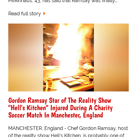
Piffkinhaus, 43, has said that Ramsay was finally...
Read full story
Gordon Ramsay Star of The Reality Show
"Hell's Kitchen" Injured During A Charity
Soccer Match In Manchester, England
MANCHESTER, England - Chef Gordon Ramsay, host
of the reality show Hell's Kitchen, is probably one of