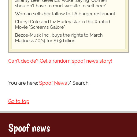
Shanty Beer defends 'woke' saying 'women
shouldn't have to mud-wrestle to sell beer'
Woman sells her tallow to LA burger restaurant
Cheryl Cole and Liz Hurley star in the X-rated
Movie "Screams Galore"
Bezos-Musk Inc., buys the rights to March
Madness 2024 for $1.9 billion
Can't decide? Get a random spoof news story!
You are here:
Spoof News
Search
Go to top
Spoof news