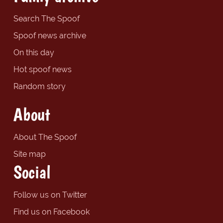
Search The Spoof
Spoof news archive
On this day
Hot spoof news
Random story
About
About The Spoof
Site map
Social
Follow us on Twitter
Find us on Facebook