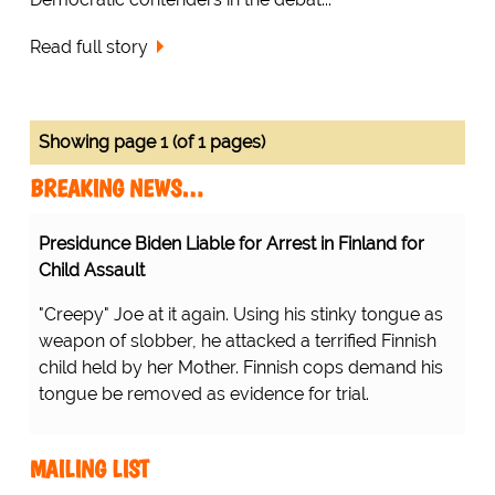
Read full story
Showing page 1 (of 1 pages)
BREAKING NEWS…
Presidunce Biden Liable for Arrest in Finland for
Child Assault
"Creepy" Joe at it again. Using his stinky tongue as
weapon of slobber, he attacked a terrified Finnish
child held by her Mother. Finnish cops demand his
tongue be removed as evidence for trial.
MAILING LIST