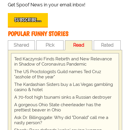
Get Spoof News in your email inbox!
SUBSCRIBE…
POPULAR FUNNY STORIES
Shared
Pick
Read
Rated
Ted Kaczynski Finds Rebirth and New Relevance
in Shadow of Coronavirus Pandemic
The US Proctologists Guild names Ted Cruz
"asshole of the year"
The Kardashian Sisters buy a Las Vegas gambling
casino & hotel
A 70-foot high tsunami sinks a Russian destroyer
A gorgeous Ohio State cheerleader has the
prettiest beaver in Ohio
Ask Dr. Billingsgate: Why did "Donald" call me a
nasty person?