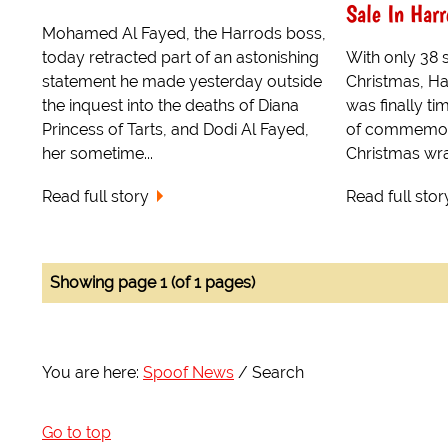
Sale In Harr
Mohamed Al Fayed, the Harrods boss,
today retracted part of an astonishing
With only 38 s
statement he made yesterday outside
Christmas, Ha
the inquest into the deaths of Diana
was finally ti
Princess of Tarts, and Dodi Al Fayed,
of commemora
her sometime...
Christmas wr
Read full story
Read full stor
Showing page 1 (of 1 pages)
You are here:
Spoof News
Search
Go to top