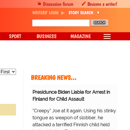
Discussion forum
Become a writer!
WRITERS' LOGIN
STORY SEARCH
SPORT
BUSINESS
MAGAZINE
BREAKING NEWS…
Presidunce Biden Liable for Arrest in
Finland for Child Assault
"Creepy" Joe at it again. Using his stinky
tongue as weapon of slobber, he
attacked a terrified Finnish child held