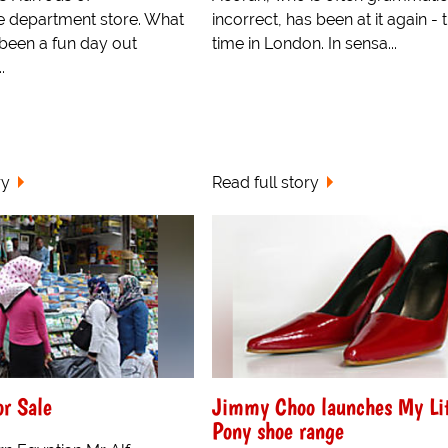
e department store. What
incorrect, has been at it again - t
been a fun day out
time in London. In sensa...
.
ry
Read full story
or Sale
Jimmy Choo launches My Lit
Pony shoe range