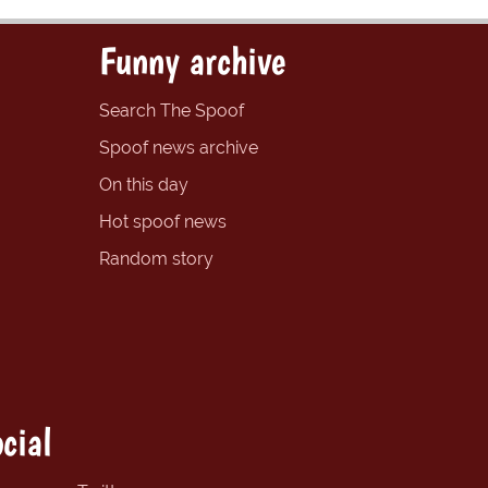
Funny archive
Search The Spoof
Spoof news archive
On this day
Hot spoof news
Random story
cial