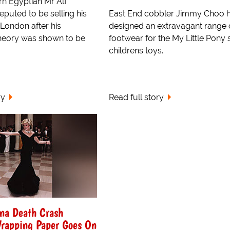
rn Egyptian Mr Alf
eputed to be selling his
East End cobbler Jimmy Choo 
in London after his
designed an extravagant range 
heory was shown to be
footwear for the My Little Pony 
childrens toys.
ry
Read full story
ana Death Crash
rapping Paper Goes On