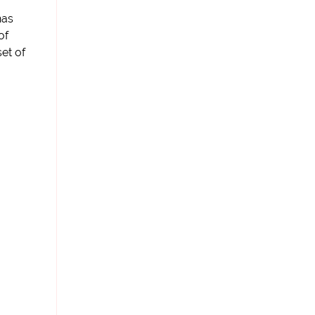
has
of
set of