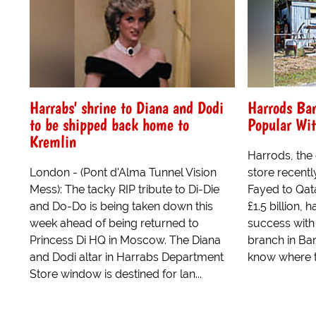
Harrabs' shrine to Diana and Dodi
Harrods Ba
to be shipped back home to
Popular Wi
Kremlin
Harrods, the
London - (Pont d'Alma Tunnel Vision
store recent
Mess): The tacky RIP tribute to Di-Die
Fayed to Qat
and Do-Do is being taken down this
£1.5 billion,
week ahead of being returned to
success with
Princess Di HQ in Moscow. The Diana
branch in Ban
and Dodi altar in Harrabs Department
know where th
Store window is destined for lan...