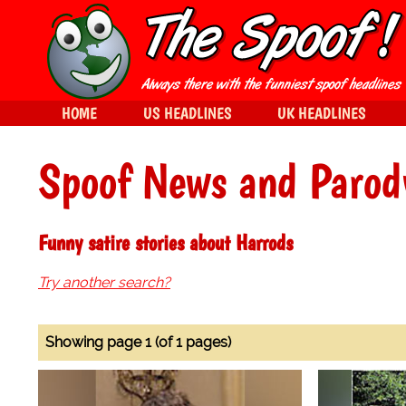
HOME
US HEADLINES
UK HEADLINES
Spoof News and Parod
Funny satire stories about Harrods
Try another search?
Showing page 1 (of 1 pages)