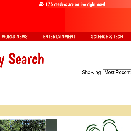
176
readers are online right now!
WORLD NEWS
ENTERTAINMENT
SCIENCE & TECH
y Search
Showing: