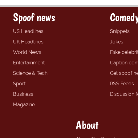
Spoof news
Comedy
US Headlines
Snippets
UK Headlines
Jokes
World News
Fake celebrit
Entertainment
Caption com
Science & Tech
Get spoof n
Sport
RSS Feeds
Business
Discussion 
Magazine
About