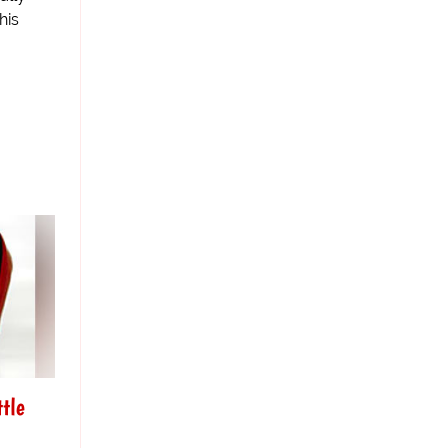
his
tle