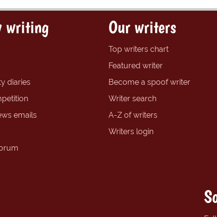
 writing
Our writers
Top writers chart
Featured writer
y diaries
Become a spoof writer
petition
Writer search
ews emails
A-Z of writers
Writers login
forum
So