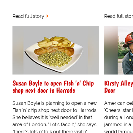
Read full story
Read full sto
Susan Boyle to open Fish 'n' Chip
Kirsty Alle
shop next door to Harrods
Door
Susan Boyle is planning to open a new
American cel
Fish 'n' chip shop next door to Harrods.
'Cheers' star
She believes it is 'well needed' in that
during a Lon
area of London. "Let's face it," she says,
jammed in a 
"there's lots o' folk out there visitin'
world famou