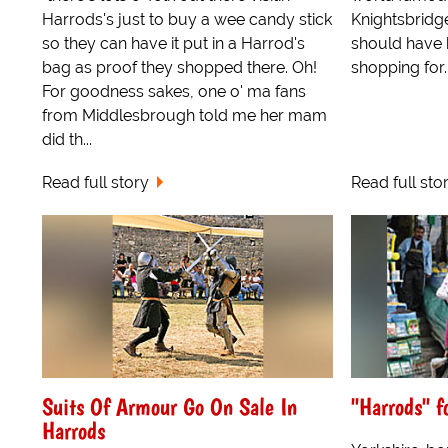
Harrods's just to buy a wee candy stick
Knightsbridg
so they can have it put in a Harrod's
should have 
bag as proof they shopped there. Oh!
shopping for..
For goodness sakes, one o' ma fans
from Middlesbrough told me her mam
did th...
Read full story
Read full sto
Suits Of Armour Go On Sale In
"Harrods" f
Harrods