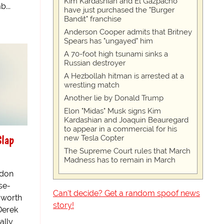
Kim Kardashian and El Gazpacho
...
have just purchased the "Burger
Bandit" franchise
Anderson Cooper admits that Britney
Spears has "ungayed" him
A 70-foot high tsunami sinks a
Russian destroyer
A Hezbollah hitman is arrested at a
wrestling match
Another lie by Donald Trump
Elon "Midas" Musk signs Kim
Kardashian and Joaquin Beauregard
to appear in a commercial for his
Slap
new Tesla Copter
The Supreme Court rules that March
Madness has to remain in March
ndon
se-
Can't decide? Get a random spoof news
u worth
story!
Derek
ally