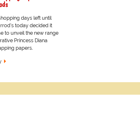
ods
hopping days left until
rrod's today decided it
me to unveil the new range
tive Princess Diana
apping papers.
y