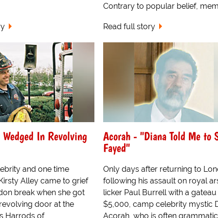
Contrary to popular belief, memb
ry
Read full story
y Wedged In Revolving
Acorah - "Diana Told Me to 
Fayed"
ebrity and one time
Only days after returning to Lo
 Kirsty Alley came to grief
following his assault on royal ar
don break when she got
licker Paul Burrell with a gatea
revolving door at the
$5,000, camp celebrity mystic 
s Harrods of
Acorah, who is often grammatic