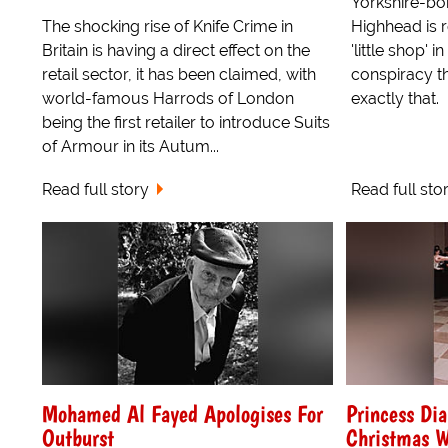
Yorkshire-bo
The shocking rise of Knife Crime in
Highhead is r
Britain is having a direct effect on the
'little shop' 
retail sector, it has been claimed, with
conspiracy t
world-famous Harrods of London
exactly that.
being the first retailer to introduce Suits
of Armour in its Autum...
Read full story
Read full sto
Mohamed Al Fayed Apologises For
Princess Di
Outburst
Christmas W