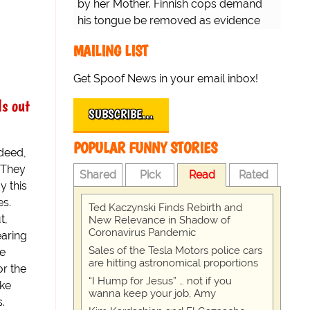
by her Mother. Finnish cops demand
his tongue be removed as evidence
for trial.
MAILING LIST
Get Spoof News in your email inbox!
ls out
SUBSCRIBE…
POPULAR FUNNY STORIES
ndeed,
. They
Shared
Pick
Read
Rated
y this
es.
Ted Kaczynski Finds Rebirth and
t,
New Relevance in Shadow of
Coronavirus Pandemic
aring
Sales of the Tesla Motors police cars
we
are hitting astronomical proportions
or the
“I Hump for Jesus” … not if you
ake
wanna keep your job, Amy
.