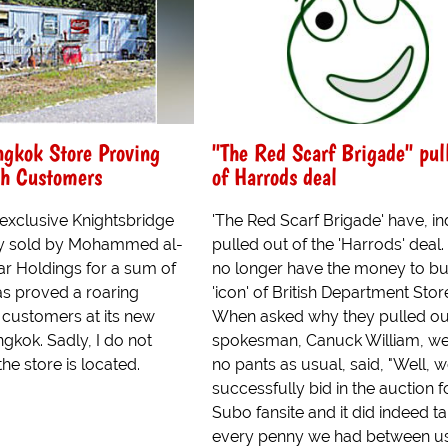
ngkok Store Proving
"The Red Scarf Brigade" pul
th Customers
of Harrods deal
 exclusive Knightsbridge
'The Red Scarf Brigade' have, i
ly sold by Mohammed al-
pulled out of the 'Harrods' deal
ar Holdings for a sum of
no longer have the money to bu
 has proved a roaring
'icon' of British Department Stor
 customers at its new
When asked why they pulled ou
gkok. Sadly, I do not
spokesman, Canuck William, we
e store is located.
no pants as usual, said, "Well, 
successfully bid in the auction f
Subo fansite and it did indeed t
every penny we had between us