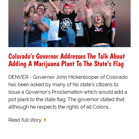
Colorado's Governor Addresses The Talk About
Adding A Marijuana Plant To The State's Flag
DENVER - Governor John Hickenlooper of Colorado
has been asked by many of his state's citizens to
issue a Governor's Proclamation which would add a
pot plant to the state flag. The governor stated that
although he respects the rights of all Colora...
Read full story