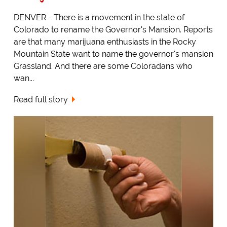
DENVER - There is a movement in the state of
Colorado to rename the Governor's Mansion. Reports
are that many marijuana enthusiasts in the Rocky
Mountain State want to name the governor's mansion
Grassland. And there are some Coloradans who
wan...
Read full story