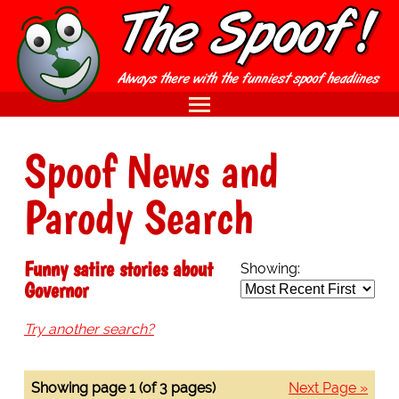
Spoof News and
Parody Search
Funny satire stories about
Showing:
Governor
Try another search?
Showing page 1 (of 3 pages)
Next Page »