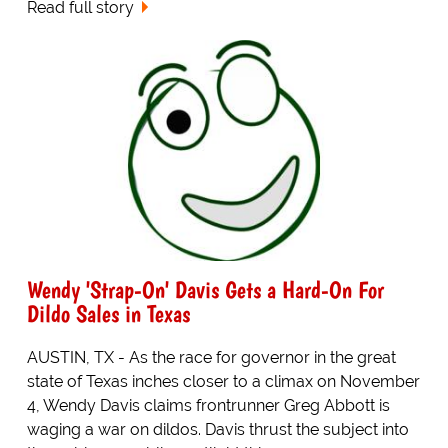
Read full story
Wendy 'Strap-On' Davis Gets a Hard-On For
Dildo Sales in Texas
AUSTIN, TX - As the race for governor in the great
state of Texas inches closer to a climax on November
4, Wendy Davis claims frontrunner Greg Abbott is
waging a war on dildos. Davis thrust the subject into