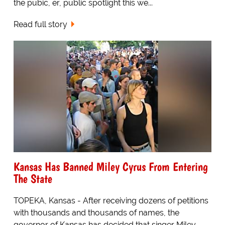
the pubic, er, public spotlight this we...
Read full story
Kansas Has Banned Miley Cyrus From Entering
The State
TOPEKA, Kansas - After receiving dozens of petitions
with thousands and thousands of names, the
governor of Kansas has decided that singer Miley