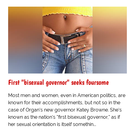
First "bisexual governor" seeks foursome
Most men and women, even in American politics, are
known for their accomplishments, but not so in the
case of Organ's new governor Katey Browne. She's
known as the nation's "first bisexual governor," as if
her sexual orientation is itself somethin...