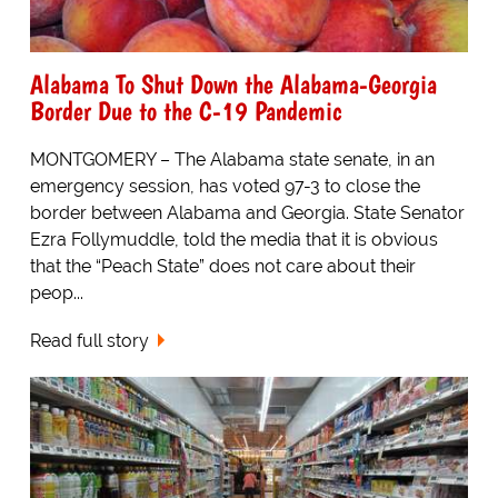
Alabama To Shut Down the Alabama-Georgia
Border Due to the C-19 Pandemic
MONTGOMERY – The Alabama state senate, in an
emergency session, has voted 97-3 to close the
border between Alabama and Georgia. State Senator
Ezra Follymuddle, told the media that it is obvious
that the “Peach State” does not care about their
peop...
Read full story