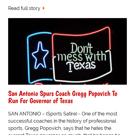
Read full story
San Antonio Spurs Coach Gregg Popovich To
Run For Governor of Texas
SAN ANTONIO – (Sports Satire) - One of the most
successful coaches in the history of professional
sports, Gregg Popovich, says that he hates the