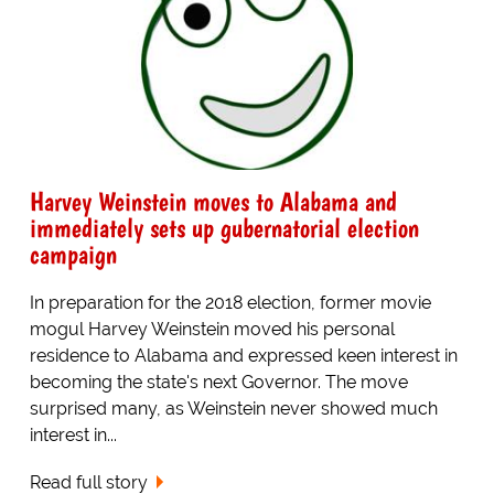
Harvey Weinstein moves to Alabama and
immediately sets up gubernatorial election
campaign
In preparation for the 2018 election, former movie
mogul Harvey Weinstein moved his personal
residence to Alabama and expressed keen interest in
becoming the state's next Governor. The move
surprised many, as Weinstein never showed much
interest in...
Read full story