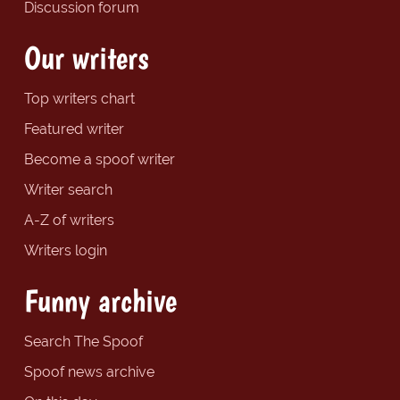
Discussion forum
Our writers
Top writers chart
Featured writer
Become a spoof writer
Writer search
A-Z of writers
Writers login
Funny archive
Search The Spoof
Spoof news archive