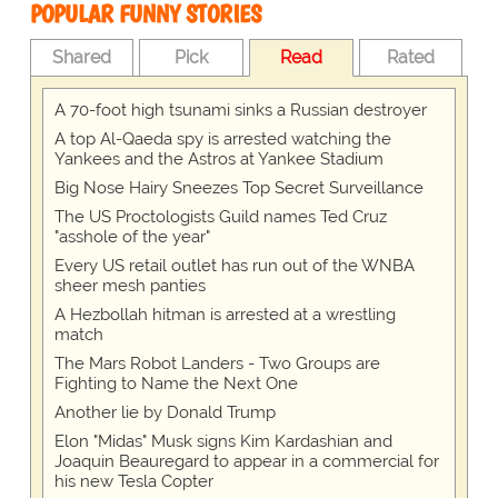
POPULAR FUNNY STORIES
Shared
Pick
Read
Rated
A 70-foot high tsunami sinks a Russian destroyer
A top Al-Qaeda spy is arrested watching the
Yankees and the Astros at Yankee Stadium
Big Nose Hairy Sneezes Top Secret Surveillance
The US Proctologists Guild names Ted Cruz
"asshole of the year"
Every US retail outlet has run out of the WNBA
sheer mesh panties
A Hezbollah hitman is arrested at a wrestling
match
The Mars Robot Landers - Two Groups are
Fighting to Name the Next One
Another lie by Donald Trump
Elon "Midas" Musk signs Kim Kardashian and
Joaquin Beauregard to appear in a commercial for
his new Tesla Copter