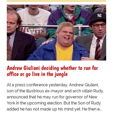
Andrew Giuliani deciding whether to run for
office or go live in the jungle
At a press conference yesterday, Andrew Giuliani,
son of the illustrious ex-mayor and arch villain Rudy,
announced that he may run for governor of New
York in the upcoming election. But the Son of Rudy
added he has not made up his mind yet. He then e…