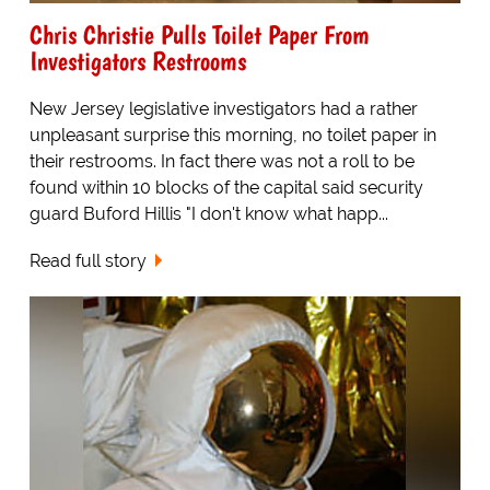
Chris Christie Pulls Toilet Paper From
Investigators Restrooms
New Jersey legislative investigators had a rather
unpleasant surprise this morning, no toilet paper in
their restrooms. In fact there was not a roll to be
found within 10 blocks of the capital said security
guard Buford Hillis "I don't know what happ...
Read full story