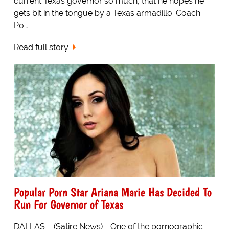
current Texas governor so much, that he hopes he
gets bit in the tongue by a Texas armadillo. Coach
Po…
Read full story
Popular Porn Star Ariana Marie Has Decided To
Run For Governor of Texas
DALLAS – (Satire News) - One of the pornographic