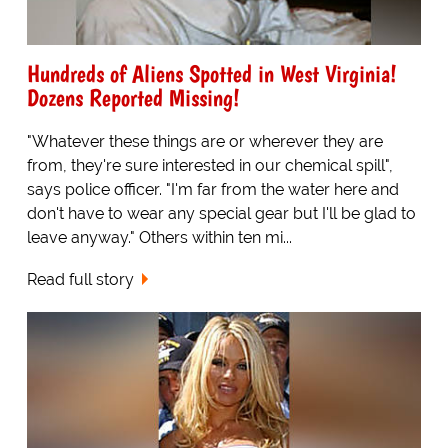
Hundreds of Aliens Spotted in West Virginia!
Dozens Reported Missing!
"Whatever these things are or wherever they are
from, they're sure interested in our chemical spill",
says police officer. "I'm far from the water here and
don't have to wear any special gear but I'll be glad to
leave anyway." Others within ten mi...
Read full story