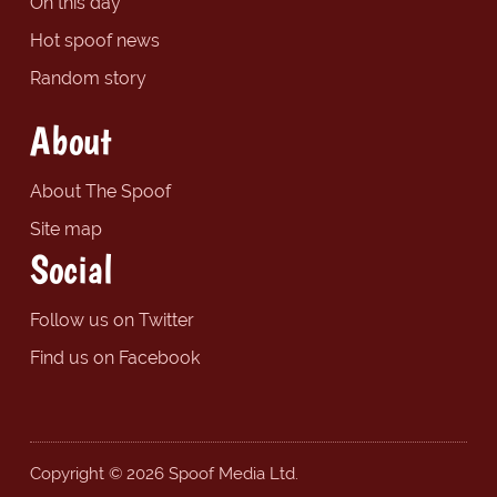
On this day
Hot spoof news
Random story
About
About The Spoof
Site map
Social
Follow us on Twitter
Find us on Facebook
Copyright © 2026 Spoof Media Ltd.