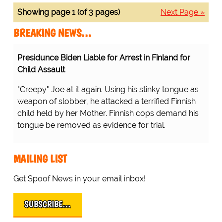
Showing page 1 (of 3 pages)
Next Page »
BREAKING NEWS…
Presidunce Biden Liable for Arrest in Finland for
Child Assault
"Creepy" Joe at it again. Using his stinky tongue as
weapon of slobber, he attacked a terrified Finnish
child held by her Mother. Finnish cops demand his
tongue be removed as evidence for trial.
MAILING LIST
Get Spoof News in your email inbox!
SUBSCRIBE…