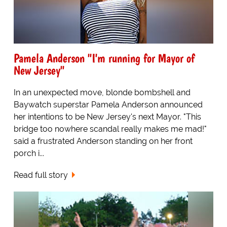
Pamela Anderson "I'm running for Mayor of
New Jersey"
In an unexpected move, blonde bombshell and
Baywatch superstar Pamela Anderson announced
her intentions to be New Jersey's next Mayor. "This
bridge too nowhere scandal really makes me mad!"
said a frustrated Anderson standing on her front
porch i...
Read full story