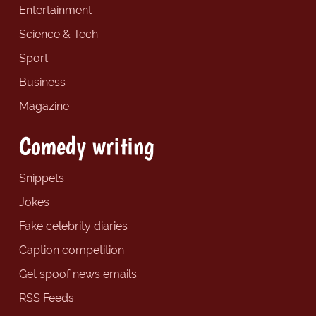
Entertainment
Science & Tech
Sport
Business
Magazine
Comedy writing
Snippets
Jokes
Fake celebrity diaries
Caption competition
Get spoof news emails
RSS Feeds