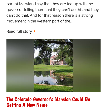
part of Maryland say that they are fed up with the
governor telling them that they can't do this and they
can't do that. And for that reason there is a strong
movement in the western part of the...
Read full story
The Colorado Governor's Mansion Could Be
Getting A New Name