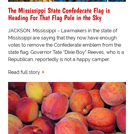
The Mississippi State Confederate Flag is
Heading For That Flag Pole in the Sky
JACKSON, Mississippi – Lawmakers in the state of
Mississippi are saying that they now have enough
votes to remove the Confederate emblem from the
state flag. Governor Tate “Dixie Boy” Reeves, who is a
Republican, reportedly is not a happy camper.
Read full story