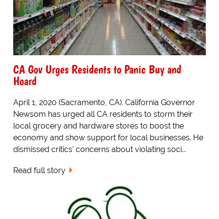
CA Gov Urges Residents to Panic Buy and
Hoard
April 1, 2020 (Sacramento, CA). California Governor
Newsom has urged all CA residents to storm their
local grocery and hardware stores to boost the
economy and show support for local businesses. He
dismissed critics' concerns about violating soci...
Read full story