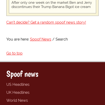
After only one week on the market Ben and Jerry
discontinues their Trump Banana Bigot ice cream
Can't decide? Get a random spoof news story!
You are here:
Spoof News
Search
Go to top
Spoof news
US Headlines
UK Headlines
World News