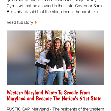
Cyrus will not be allowed in the state. Governor Sam
Brownback said that the nice, decent, honorable c...
Read full story
Western Maryland Wants To Secede From
Maryland and Become The Nation's 51st State
RUSTIC GAP, Maryland - The residents of the western