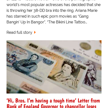
world's most popular actresses has decided that she
is throwing her 38-DD bra into the ring. Ariana Marie
has starred in such epic porn movies as “Gang
Bangin' Up In Bangor”, “The Bikini Line Tattoo…
Read full story
‘Hi, Bros. I’m having a tough time’ Letter from
Bank of England Governor to chancellor loses