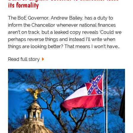
its formality
The BoE Governor, Andrew Bailey, has a duty to
inform the Chancellor whenever national finances
aren’t on track, but a leaked copy reveals ‘Could we
perhaps reverse things and instead I’ll write when
things are looking better? That means I won’t have…
Read full story