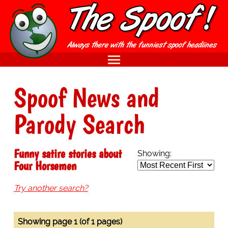
Spoof News and
Parody Search
Funny satire stories about
Showing:
Four Horsemen
Try another search?
Showing page 1 (of 1 pages)