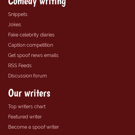
Comedy writing
Snippets
Jokes
Fake celebrity diaries
Caption competition
Get spoof news emails
RSS Feeds
Discussion forum
Our writers
Top writers chart
Featured writer
Become a spoof writer