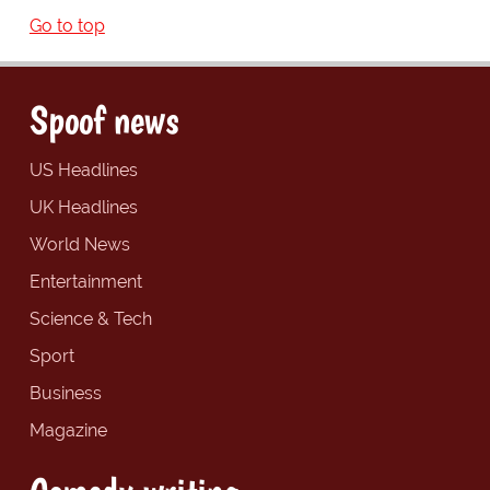
Go to top
Spoof news
US Headlines
UK Headlines
World News
Entertainment
Science & Tech
Sport
Business
Magazine