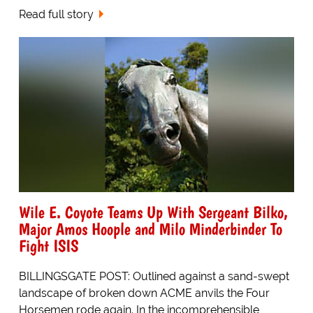
Read full story
Wile E. Coyote Teams Up With Sergeant Bilko,
Major Amos Hoople and Milo Minderbinder To
Fight ISIS
BILLINGSGATE POST: Outlined against a sand-swept
landscape of broken down ACME anvils the Four
Horsemen rode again. In the incomprehensible