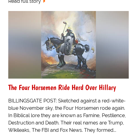
Read full story
The Four Horsemen Ride Herd Over Hillary
BILLINGSGATE POST: Sketched against a red-white-
blue November sky, the Four Horsemen rode again.
In Biblical lore they are known as Famine, Pestilence,
Destruction and Death. Their real names are Trump,
Wikileaks, The FBI and Fox News. They formed...