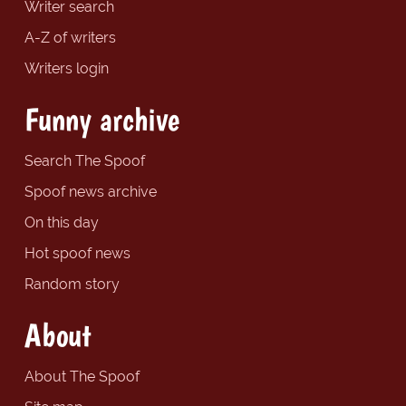
Writer search
A-Z of writers
Writers login
Funny archive
Search The Spoof
Spoof news archive
On this day
Hot spoof news
Random story
About
About The Spoof