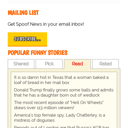
MAILING LIST
Get Spoof News in your email inbox!
SUBSCRIBE…
POPULAR FUNNY STORIES
Shared
Pick
Read
Rated
It is so damn hot in Texas that a woman baked a
loaf of bread in her mail box
Donald Trump finally grows some balls and admits
that he has a daughter born out of wedlock
The most recent episode of "Hell On Wheels"
draws over 113 million viewers!
America's top female spy, Lady Chatterley, is a
mistress of disguises
Reports out of London are that Russia's KGB has