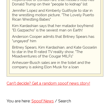
Donald Trump on their "people to kidnap" list
Jennifer Lopez and Kimberly Guilfoyle to star in
the wrestling motion picture, "The Lovely Puerto
Rican Wrestling Babes"
Kim Kardashian says that her matador boyfriend
"El Gazpacho" is the sexiest man on Earth!
Anderson Cooper admits that Britney Spears has
"ungayed" him
Britney Spears, Kim Kardashian, and Kate Gosselin
to star in the R-rated TV reality show, "The
Misadventures of the Cougar MILFs"
Anheuser-Busch sales are in the toilet and the
company is asking Elon Musk for a loan
Can't decide? Get a random spoof news story!
You are here:
Spoof News
Search