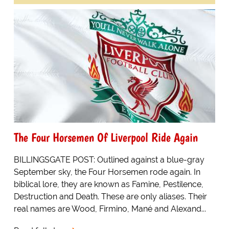
The Four Horsemen Of Liverpool Ride Again
BILLINGSGATE POST: Outlined against a blue-gray
September sky, the Four Horsemen rode again. In
biblical lore, they are known as Famine, Pestilence,
Destruction and Death. These are only aliases. Their
real names are Wood, Firmino, Mané and Alexand...