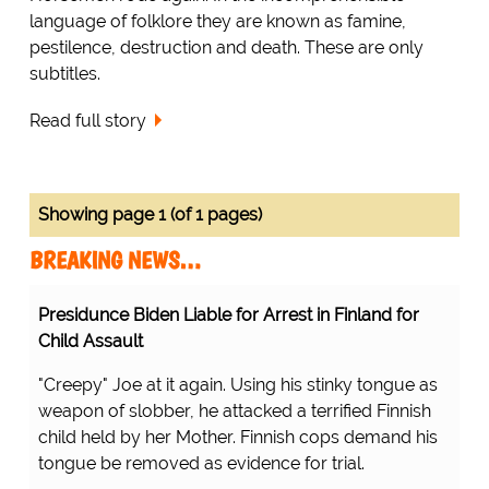
language of folklore they are known as famine,
pestilence, destruction and death. These are only
subtitles.
Read full story
Showing page 1 (of 1 pages)
BREAKING NEWS…
Presidunce Biden Liable for Arrest in Finland for
Child Assault
"Creepy" Joe at it again. Using his stinky tongue as
weapon of slobber, he attacked a terrified Finnish
child held by her Mother. Finnish cops demand his
tongue be removed as evidence for trial.