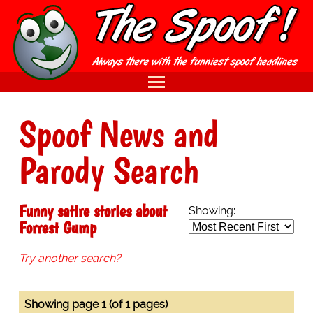
Spoof News and
Parody Search
Funny satire stories about
Showing:
Forrest Gump
Try another search?
Showing page 1 (of 1 pages)