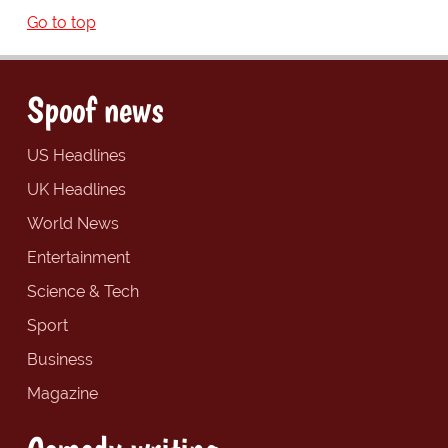
Go to top
Spoof news
US Headlines
UK Headlines
World News
Entertainment
Science & Tech
Sport
Business
Magazine