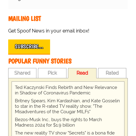
MAILING LIST
Get Spoof News in your email inbox!
SUBSCRIBE…
POPULAR FUNNY STORIES
Shared
Pick
Read
Rated
Ted Kaczynski Finds Rebirth and New Relevance
in Shadow of Coronavirus Pandemic
Britney Spears, Kim Kardashian, and Kate Gosselin
to star in the R-rated TV reality show, "The
Misadventures of the Cougar MILFs"
Bezos-Musk Inc., buys the rights to March
Madness 2024 for $1.9 billion
The new reality TV show "Secrets" is a bona fide