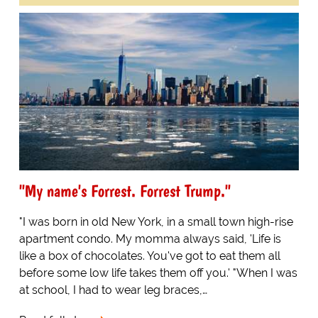
"My name's Forrest. Forrest Trump."
"I was born in old New York, in a small town high-rise
apartment condo. My momma always said, 'Life is
like a box of chocolates. You've got to eat them all
before some low life takes them off you.' "When I was
at school, I had to wear leg braces,…