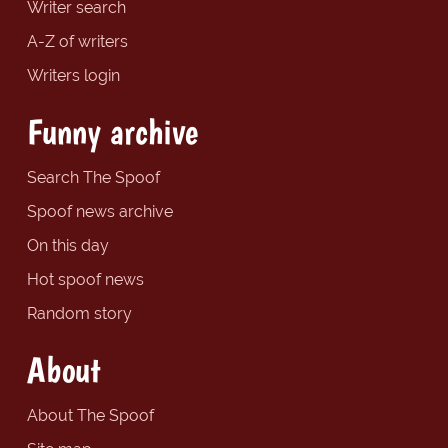
Writer search
A-Z of writers
Writers login
Funny archive
Search The Spoof
Spoof news archive
On this day
Hot spoof news
Random story
About
About The Spoof