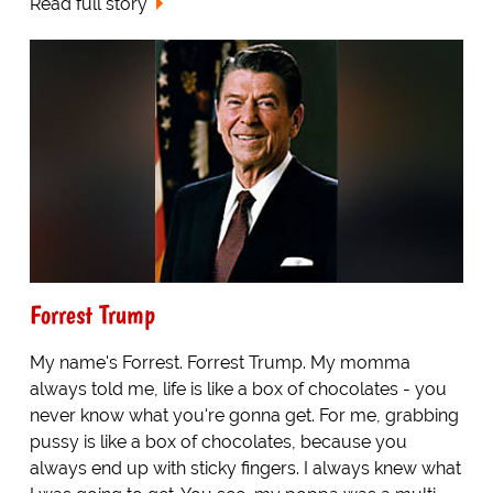
Read full story
Forrest Trump
My name's Forrest. Forrest Trump. My momma
always told me, life is like a box of chocolates - you
never know what you're gonna get. For me, grabbing
pussy is like a box of chocolates, because you
always end up with sticky fingers. I always knew what