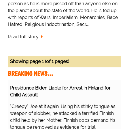
person as he is more pissed off than anyone else on
the planet about the state of the World. He is fed up
with reports of Wars, Imperialism, Monarchies, Race
Hatred, Religious Indoctrination, Secr...
Read full story
Showing page 1 (of 1 pages)
BREAKING NEWS…
Presidunce Biden Liable for Arrest in Finland for
Child Assault
"Creepy" Joe at it again. Using his stinky tongue as
weapon of slobber, he attacked a terrified Finnish
child held by her Mother. Finnish cops demand his
tongue be removed as evidence for trial.