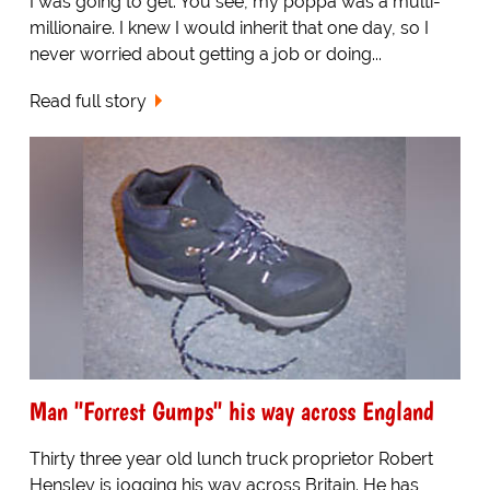
I was going to get. You see, my poppa was a multi-
millionaire. I knew I would inherit that one day, so I
never worried about getting a job or doing...
Read full story
Man "Forrest Gumps" his way across England
Thirty three year old lunch truck proprietor Robert
Hensley is jogging his way across Britain. He has