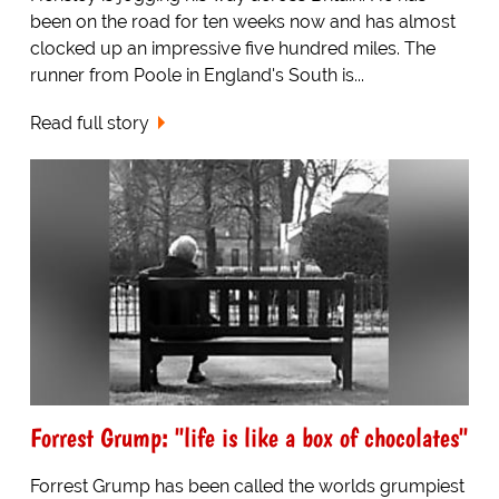
been on the road for ten weeks now and has almost
clocked up an impressive five hundred miles. The
runner from Poole in England's South is...
Read full story
Forrest Grump: "life is like a box of chocolates"
Forrest Grump has been called the worlds grumpiest