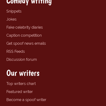
Comedy writing
Snippets
Jokes
Fake celebrity diaries
Caption competition
Get spoof news emails
RSS Feeds
Discussion forum
Our writers
Top writers chart
Featured writer
Become a spoof writer