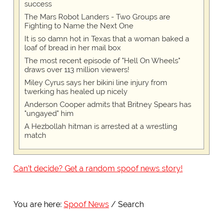
success
The Mars Robot Landers - Two Groups are
Fighting to Name the Next One
It is so damn hot in Texas that a woman baked a
loaf of bread in her mail box
The most recent episode of "Hell On Wheels"
draws over 113 million viewers!
Miley Cyrus says her bikini line injury from
twerking has healed up nicely
Anderson Cooper admits that Britney Spears has
"ungayed" him
A Hezbollah hitman is arrested at a wrestling
match
Can't decide? Get a random spoof news story!
You are here:
Spoof News
Search