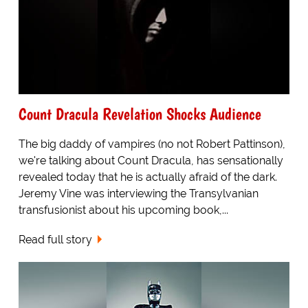
Count Dracula Revelation Shocks Audience
The big daddy of vampires (no not Robert Pattinson),
we're talking about Count Dracula, has sensationally
revealed today that he is actually afraid of the dark.
Jeremy Vine was interviewing the Transylvanian
transfusionist about his upcoming book,...
Read full story