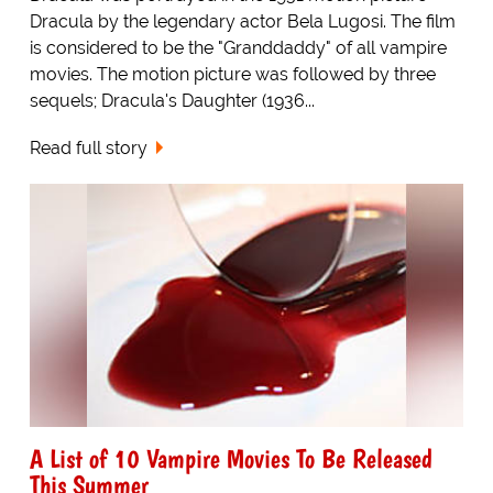
Dracula by the legendary actor Bela Lugosi. The film
is considered to be the "Granddaddy" of all vampire
movies. The motion picture was followed by three
sequels; Dracula's Daughter (1936...
Read full story
A List of 10 Vampire Movies To Be Released
This Summer