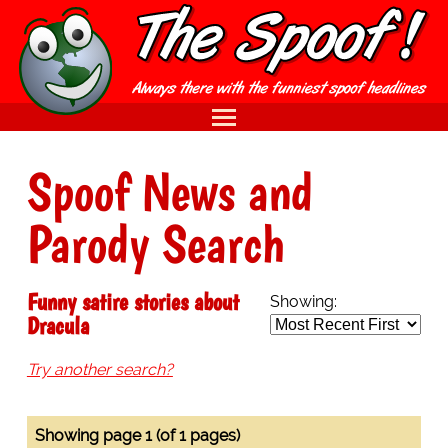
Spoof News and
Parody Search
Funny satire stories about
Showing:
Dracula
Try another search?
Showing page 1 (of 1 pages)