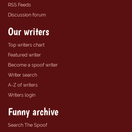
RSS Feeds
Discussion forum
Our writers
Top writers chart
Featured writer
Become a spoof writer
Writer search
A-Z of writers
Writers login
Funny archive
Search The Spoof