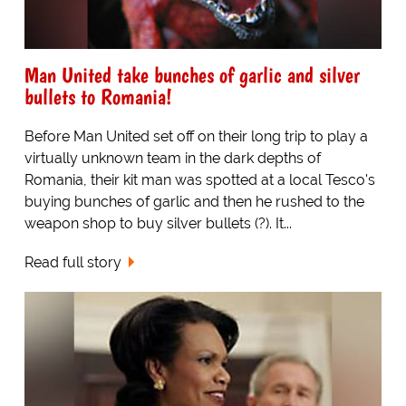
Man United take bunches of garlic and silver
bullets to Romania!
Before Man United set off on their long trip to play a
virtually unknown team in the dark depths of
Romania, their kit man was spotted at a local Tesco's
buying bunches of garlic and then he rushed to the
weapon shop to buy silver bullets (?). It...
Read full story