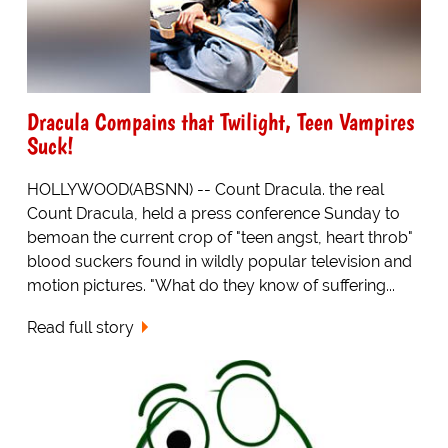
Dracula Compains that Twilight, Teen Vampires
Suck!
HOLLYWOOD(ABSNN) -- Count Dracula. the real
Count Dracula, held a press conference Sunday to
bemoan the current crop of "teen angst, heart throb"
blood suckers found in wildly popular television and
motion pictures. "What do they know of suffering...
Read full story