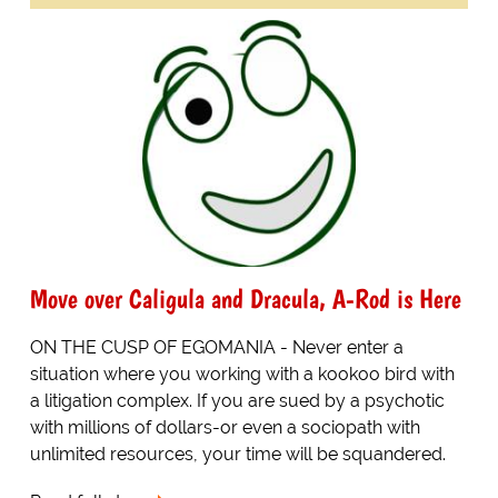
Move over Caligula and Dracula, A-Rod is Here
ON THE CUSP OF EGOMANIA - Never enter a
situation where you working with a kookoo bird with
a litigation complex. If you are sued by a psychotic
with millions of dollars-or even a sociopath with
unlimited resources, your time will be squandered.