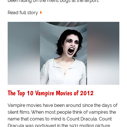
been hiding on the mens bogs at the airport.
Read full story
The Top 10 Vampire Movies of 2012
Vampire movies have been around since the days of
silent films. When most people think of vampires the
name that comes to mind is Count Dracula. Count
Dracula was portrayed in the 1931 motion picture