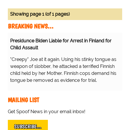
Showing page 1 (of 1 pages)
BREAKING NEWS…
Presidunce Biden Liable for Arrest in Finland for
Child Assault
"Creepy" Joe at it again. Using his stinky tongue as
weapon of slobber, he attacked a terrified Finnish
child held by her Mother. Finnish cops demand his
tongue be removed as evidence for trial.
MAILING LIST
Get Spoof News in your email inbox!
SUBSCRIBE…