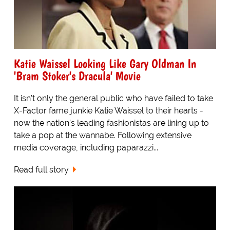
Katie Waissel Looking Like Gary Oldman In
'Bram Stoker's Dracula' Movie
It isn't only the general public who have failed to take
X-Factor fame junkie Katie Waissel to their hearts -
now the nation's leading fashionistas are lining up to
take a pop at the wannabe. Following extensive
media coverage, including paparazzi...
Read full story