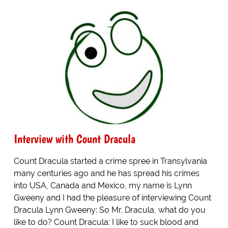
Interview with Count Dracula
Count Dracula started a crime spree in Transylvania
many centuries ago and he has spread his crimes
into USA, Canada and Mexico, my name is Lynn
Gweeny and I had the pleasure of interviewing Count
Dracula Lynn Gweeny: So Mr. Dracula, what do you
like to do? Count Dracula: I like to suck blood and