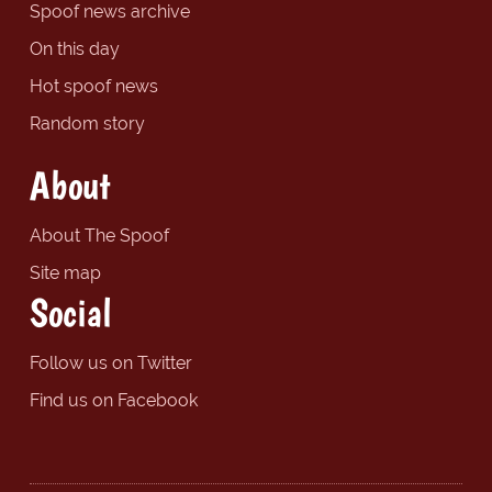
Spoof news archive
On this day
Hot spoof news
Random story
About
About The Spoof
Site map
Social
Follow us on Twitter
Find us on Facebook