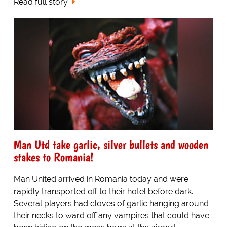
Read full story
Man Utd take garlic, silver bullets and wooden
stakes to Romania!
Man United arrived in Romania today and were
rapidly transported off to their hotel before dark.
Several players had cloves of garlic hanging around
their necks to ward off any vampires that could have