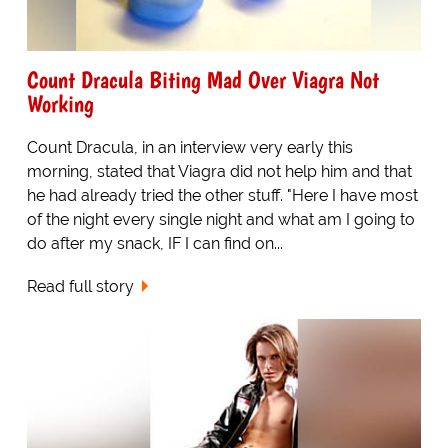
Count Dracula Biting Mad Over Viagra Not
Working
Count Dracula, in an interview very early this
morning, stated that Viagra did not help him and that
he had already tried the other stuff. "Here I have most
of the night every single night and what am I going to
do after my snack, IF I can find on...
Read full story