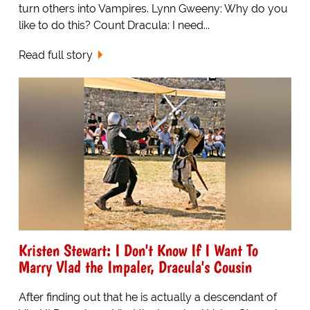
turn others into Vampires. Lynn Gweeny: Why do you
like to do this? Count Dracula: I need...
Read full story
Kristen Stewart: I Don't Know If I Want To
Marry Vlad the Impaler, Dracula's Cousin
After finding out that he is actually a descendant of