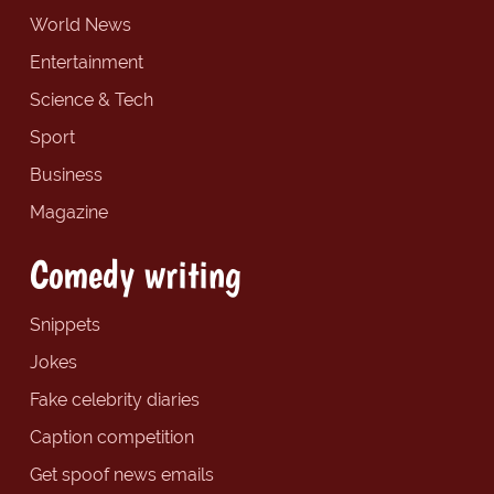
World News
Entertainment
Science & Tech
Sport
Business
Magazine
Comedy writing
Snippets
Jokes
Fake celebrity diaries
Caption competition
Get spoof news emails