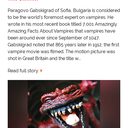
Paragovo Gabskigrad of Sofia, Bulgaria is considered
to be the world's foremost expert on vampires. He
wrote in his most recent book titled 7,001 Amazingly
Amazing Facts About Vampires that vampires have
been around ever since September of 1047.
Gabskigrad noted that 865 years later in 1912, the first
vampire movie was filmed. The motion picture was
shot in Great Britain and the title w...
Read full story