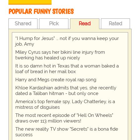
POPULAR FUNNY STORIES
Shared
Pick
Read
Rated
“I Hump for Jesus” … not if you wanna keep your
job, Amy
Miley Cyrus says her bikini line injury from
twerking has healed up nicely
It is so damn hot in Texas that a woman baked a
loaf of bread in her mail box
Harry and Megs create royal rap song
Khloe Kardashian admits that yes, she recently
dated a Taliban hitman - but only once
America's top female spy, Lady Chatterley, is a
mistress of disguises
The most recent episode of "Hell On Wheels"
draws over 113 million viewers!
The new reality TV show "Secrets" is a bona fide
success