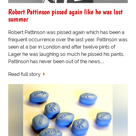
Robert Pattinson pissed again like he was last
summer
Robert Pattinson was pissed again which has been a
frequent occurrence over the last year. Pattinson was
seen at a bar in London and after twelve pints of
Lager he was laughing so much he pissed his pants.
Pattinson has never been out of the news,...
Read full story