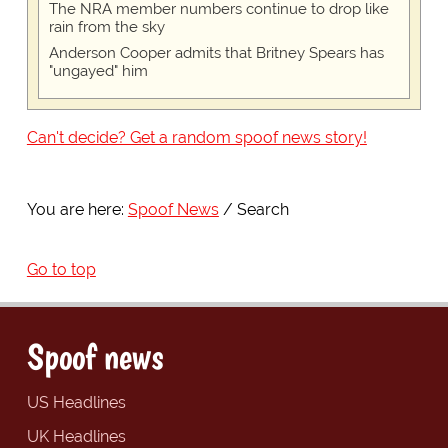
The NRA member numbers continue to drop like
rain from the sky
Anderson Cooper admits that Britney Spears has
"ungayed" him
Can't decide? Get a random spoof news story!
You are here:
Spoof News
Search
Go to top
Spoof news
US Headlines
UK Headlines