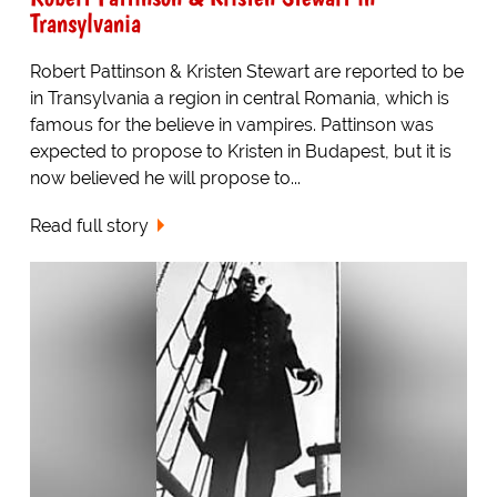
Transylvania
Robert Pattinson & Kristen Stewart are reported to be
in Transylvania a region in central Romania, which is
famous for the believe in vampires. Pattinson was
expected to propose to Kristen in Budapest, but it is
now believed he will propose to...
Read full story