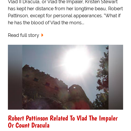
Vlad II Dracula, or Vlad the Impaler, Kristen Stewart
has kept her distance from her longtime beau, Robert
Pattinson, except for personal appearances. "What if
he has the blood of Vlad the mons...
Read full story
Robert Pattinson Related To Vlad The Impaler
Or Count Dracula