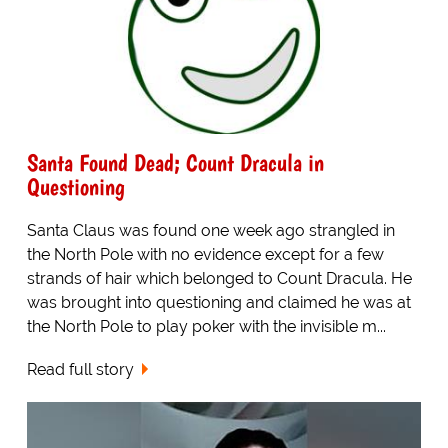
Santa Found Dead; Count Dracula in
Questioning
Santa Claus was found one week ago strangled in
the North Pole with no evidence except for a few
strands of hair which belonged to Count Dracula. He
was brought into questioning and claimed he was at
the North Pole to play poker with the invisible m...
Read full story