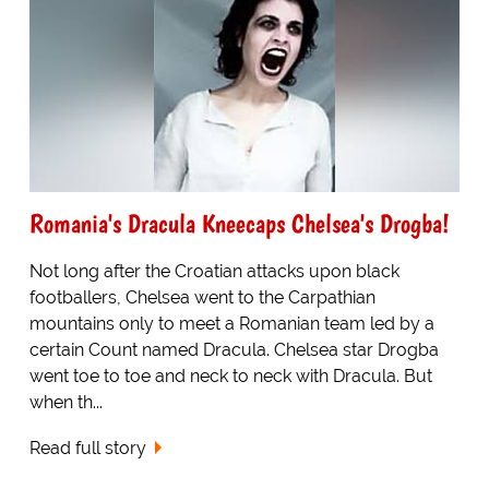
Romania's Dracula Kneecaps Chelsea's Drogba!
Not long after the Croatian attacks upon black
footballers, Chelsea went to the Carpathian
mountains only to meet a Romanian team led by a
certain Count named Dracula. Chelsea star Drogba
went toe to toe and neck to neck with Dracula. But
when th...
Read full story