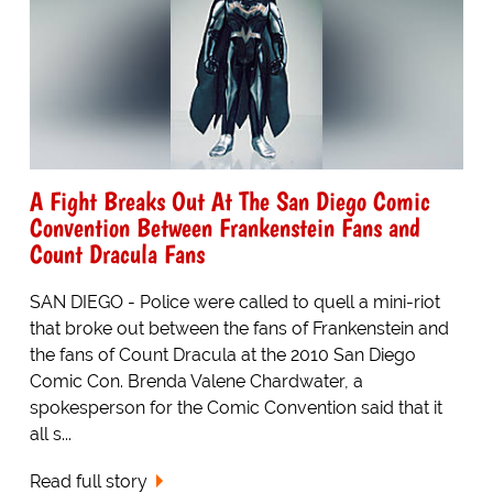
A Fight Breaks Out At The San Diego Comic
Convention Between Frankenstein Fans and
Count Dracula Fans
SAN DIEGO - Police were called to quell a mini-riot
that broke out between the fans of Frankenstein and
the fans of Count Dracula at the 2010 San Diego
Comic Con. Brenda Valene Chardwater, a
spokesperson for the Comic Convention said that it
all s...
Read full story