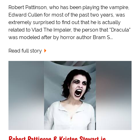
Robert Pattinson, who has been playing the vampire,
Edward Cullen for most of the past two years, was
extremely surprised to find out that he is actually
related to Vlad The Impaler, the person that "Dracula"
was modeled after by horror author Bram S...
Read full story
Robert Pattinson & Kristen Stewart in