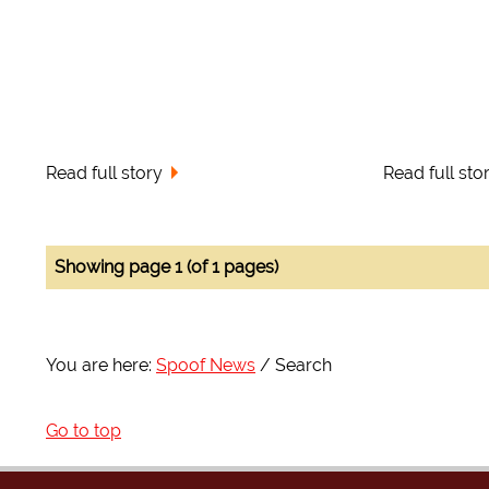
Read full story
Read full sto
Showing page 1 (of 1 pages)
You are here:
Spoof News
Search
Go to top