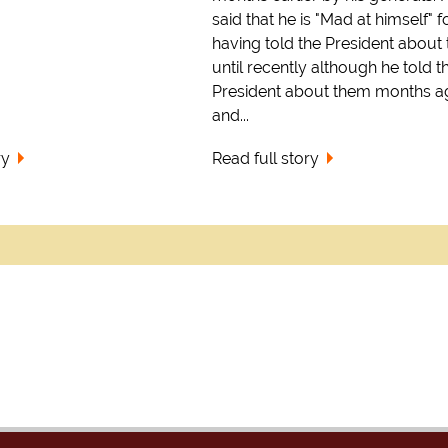
said that he is "Mad at himself" f
having told the President about
until recently although he told t
President about them months a
and...
ry
Read full story