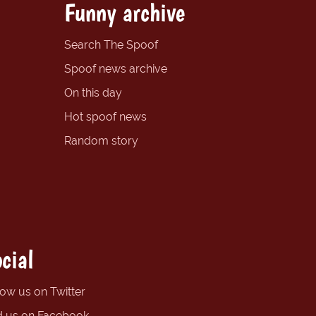
Funny archive
Search The Spoof
Spoof news archive
On this day
Hot spoof news
Random story
cial
low us on Twitter
d us on Facebook