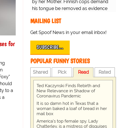
by her Mother. Finnish cops demand
his tongue be removed as evidence
for trial.
MAILING LIST
Get Spoof News in your email inbox!
es for
SUBSCRIBE…
POPULAR FUNNY STORIES
ing
on
Shared
Pick
Read
Rated
Foxy"
 should
Ted Kaczynski Finds Rebirth and
ty to a
New Relevance in Shadow of
Coronavirus Pandemic
s a
It is so damn hot in Texas that a
woman baked a loaf of bread in her
mail box
America's top female spy, Lady
Chatterley, is a mistress of disguises