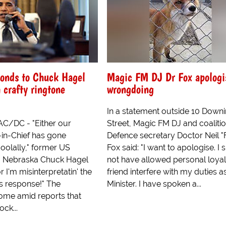
onds to Chuck Hagel
Magic FM DJ Dr Fox apologis
 crafty ringtone
wrongdoing
In a statement outside 10 Down
C/DC - "Either our
Street, Magic FM DJ and coaliti
n-Chief has gone
Defence secretary Doctor Neil "
oolally," former US
Fox said: "I want to apologise. I
m Nebraska Chuck Hagel
not have allowed personal loyal
r I'm misinterpretatin' the
friend interfere with my duties a
is response!" The
Minister. I have spoken a...
me amid reports that
ock...