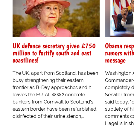
UK defence secretary given £750
Obama resp
million to fortify south and east
rumors with
coastlines!
message
The UK, apart from Scotland, has been
Washington A
busy strengthening their eastern
Commander-i
frontier as B-Day approaches and it
completely d
leaves the EU. All WW2 concrete
Senator fro
bunkers from Cornwall to Scotland's
said today, "o
eastern border have been refurbished,
subtlety of h
disinfected of their urine stench,…
comments co
Hagel is in sh