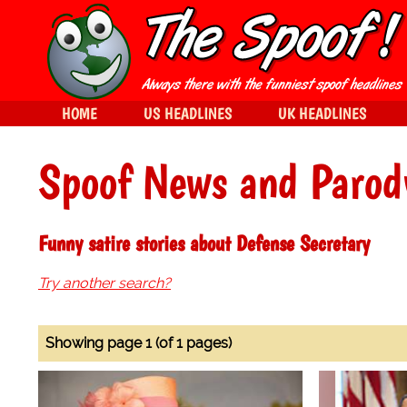
HOME
US HEADLINES
UK HEADLINES
Spoof News and Parod
Funny satire stories about Defense Secretary
Try another search?
Showing page 1 (of 1 pages)