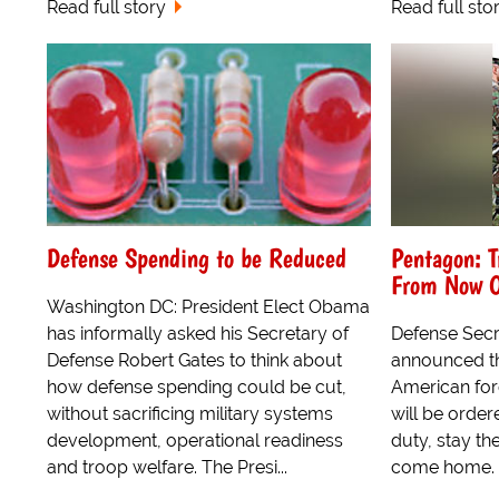
Read full story
Read full sto
Defense Spending to be Reduced
Pentagon: T
From Now 
Washington DC: President Elect Obama
has informally asked his Secretary of
Defense Secr
Defense Robert Gates to think about
announced th
how defense spending could be cut,
American for
without sacrificing military systems
will be order
development, operational readiness
duty, stay t
and troop welfare. The Presi...
come home.