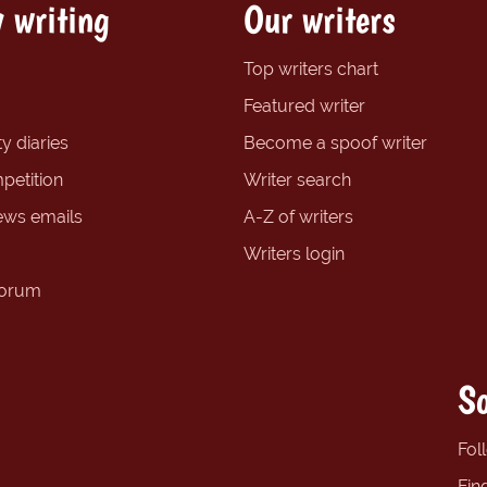
 writing
Our writers
Top writers chart
Featured writer
y diaries
Become a spoof writer
petition
Writer search
ews emails
A-Z of writers
Writers login
forum
So
Fol
Fin