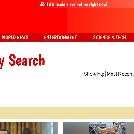
136
readers are online right now!
WORLD NEWS
ENTERTAINMENT
SCIENCE & TECH
y Search
Showing: