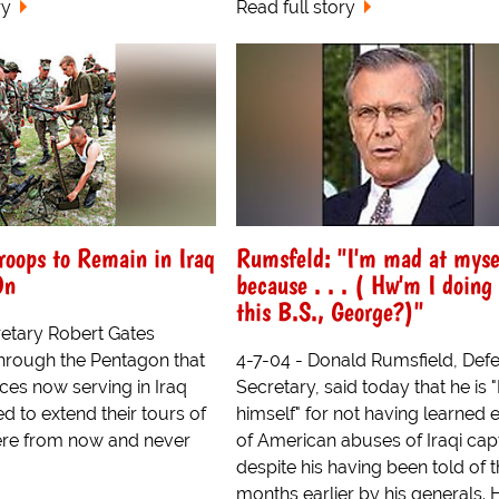
ry
Read full story
roops to Remain in Iraq
Rumsfeld: "I'm mad at myse
On
because . . . ( Hw'm I doing
this B.S., George?)"
etary Robert Gates
rough the Pentagon that
4-7-04 - Donald Rumsfield, Def
ces now serving in Iraq
Secretary, said today that he is 
ed to extend their tours of
himself" for not having learned e
here from now and never
of American abuses of Iraqi cap
despite his having been told of
months earlier by his generals. 