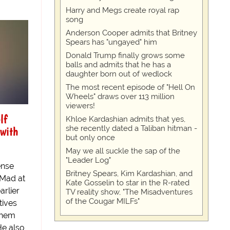
Harry and Megs create royal rap
song
Anderson Cooper admits that Britney
Spears has "ungayed" him
Donald Trump finally grows some
balls and admits that he has a
daughter born out of wedlock
The most recent episode of "Hell On
Wheels" draws over 113 million
viewers!
lf
Khloe Kardashian admits that yes,
 with
she recently dated a Taliban hitman -
but only once
May we all suckle the sap of the
"Leader Log"
ense
Britney Spears, Kim Kardashian, and
"Mad at
Kate Gosselin to star in the R-rated
arlier
TV reality show, "The Misadventures
of the Cougar MILFs"
tives
 them
He also