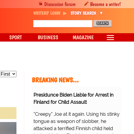
Discussion forum
Become a writer!
WRITERS' LOGIN
STORY SEARCH
SPORT
BUSINESS
MAGAZINE
BREAKING NEWS…
Presidunce Biden Liable for Arrest in
Finland for Child Assault
"Creepy" Joe at it again. Using his stinky
tongue as weapon of slobber, he
attacked a terrified Finnish child held