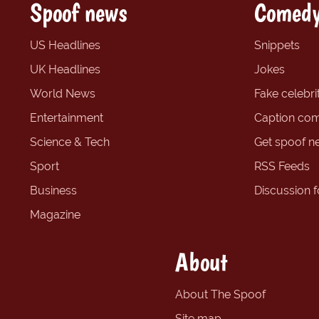
Spoof news
Comedy
US Headlines
Snippets
UK Headlines
Jokes
World News
Fake celebrit
Entertainment
Caption com
Science & Tech
Get spoof n
Sport
RSS Feeds
Business
Discussion 
Magazine
About
About The Spoof
Site map