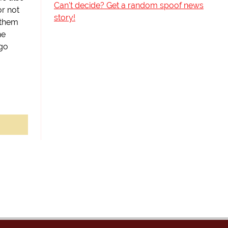
Can't decide? Get a random spoof news
or not
story!
 them
he
go