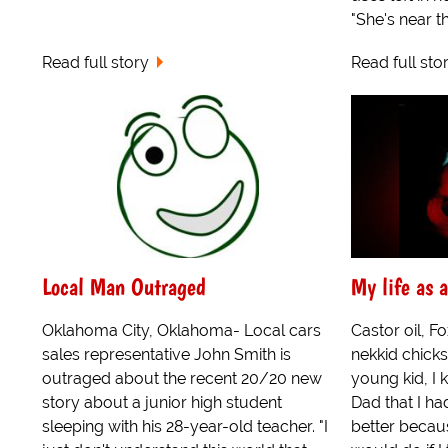
"She's near th
Read full story
Read full sto
Local Man Outraged
My life as
Oklahoma City, Oklahoma- Local cars
Castor oil, 
sales representative John Smith is
nekkid chicks
outraged about the recent 20/20 new
young kid, I 
story about a junior high student
Dad that I ha
sleeping with his 28-year-old teacher. "I
better becau