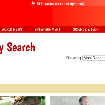
187
readers are online right now!
WORLD NEWS
ENTERTAINMENT
SCIENCE & TECH
y Search
Showing: