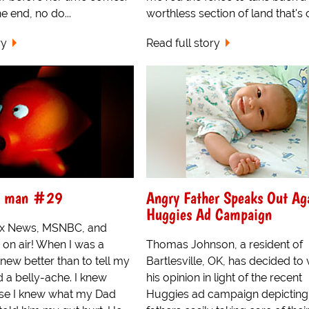
e end, no do...
worthless section of land that's o
ry
Read full story
 a man #29
Angry Father Speaks Out Ag
Huggies Ad Campaign
Fox News, MSNBC, and
 on air! When I was a
Thomas Johnson, a resident of
knew better than to tell my
Bartlesville, OK, has decided to
d a belly-ache. I knew
his opinion in light of the recent
se I knew what my Dad
Huggies ad campaign depicting