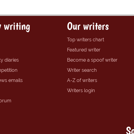
 writing
Our writers
Top writers chart
Featured writer
y diaries
Become a spoof writer
petition
Writer search
ews emails
A-Z of writers
Writers login
forum
So