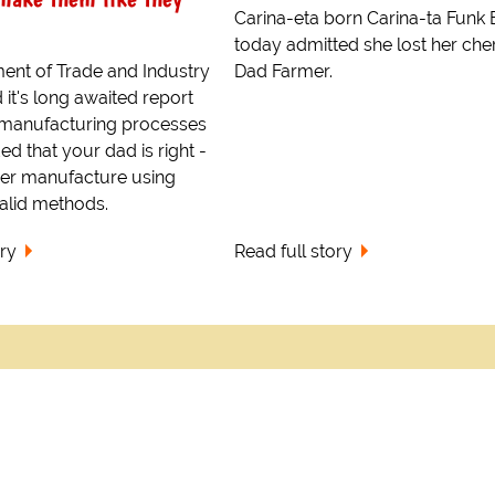
Carina-eta born Carina-ta Funk
today admitted she lost her cher
ent of Trade and Industry
Dad Farmer.
 it's long awaited report
t manufacturing processes
d that your dad is right -
ger manufacture using
alid methods.
ory
Read full story