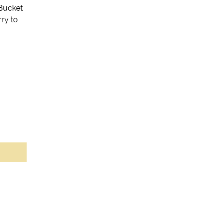
 Bucket
ry to