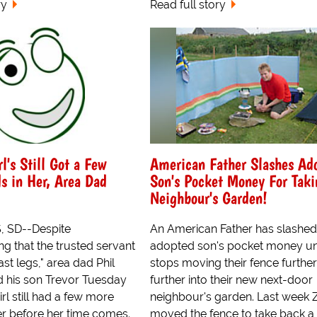
ry
Read full story
l's Still Got a Few
American Father Slashes Ad
s in Her, Area Dad
Son's Pocket Money For Taki
Neighbour's Garden!
, SD--Despite
An American Father has slashed
g that the trusted servant
adopted son's pocket money unt
ast legs," area dad Phil
stops moving their fence furthe
 his son Trevor Tuesday
further into their new next-door
irl still had a few more
neighbour's garden. Last week 
her before her time comes.
moved the fence to take back a