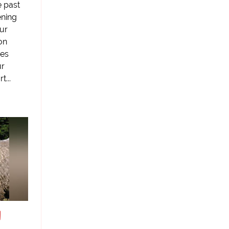
e past
ening
ur
on
ies
ur
t...
d