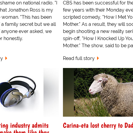
shame on national radio. "I
CBS has been successful for th
that Jonathon Ross is my
few years with their Monday ev
he woman. "This has been
scripted comedy, "How I Met Yo
a family secret but we all
Mother." As a result, they will so
if anyone ever asked, we
begin shooting a new reality ser
 honestly.
spin-off, "How I Knocked Up Yo
Mother." The show, said to be par
ry
Read full story
ing industry admits
Carina-eta lost cherry to Da
 make them like they