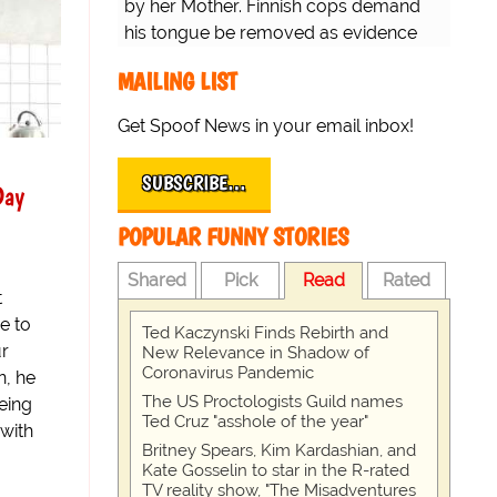
by her Mother. Finnish cops demand
his tongue be removed as evidence
for trial.
MAILING LIST
Get Spoof News in your email inbox!
SUBSCRIBE…
Day
POPULAR FUNNY STORIES
Shared
Pick
Read
Rated
t
de to
Ted Kaczynski Finds Rebirth and
ur
New Relevance in Shadow of
Coronavirus Pandemic
n, he
The US Proctologists Guild names
eing
Ted Cruz "asshole of the year"
with
Britney Spears, Kim Kardashian, and
Kate Gosselin to star in the R-rated
TV reality show, "The Misadventures