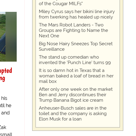
of the Cougar MILFs"
Miley Cyrus says her bikini line injury
from twerking has healed up nicely
The Mars Robot Landers - Two
Groups are Fighting to Name the
Next One
Big Nose Hairy Sneezes Top Secret
Surveillance
The stand up comedian who
invented the 'Punch Line' turns 99
opted
It is so damn hot in Texas that a
ng
woman baked a loaf of bread in her
mail box
After only one week on the market
Ben and Jerry discontinues their
 his
Trump Banana Bigot ice cream
il he
Anheuser-Busch sales are in the
r and
toilet and the company is asking
Elon Musk for a loan
Zak
 small