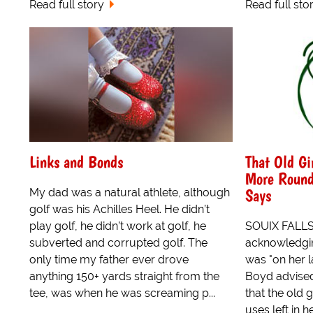
Read full story
Read full sto
Links and Bonds
That Old Gir
More Round
Says
My dad was a natural athlete, although
golf was his Achilles Heel. He didn’t
play golf, he didn’t work at golf, he
SOUIX FALLS
subverted and corrupted golf. The
acknowledgin
only time my father ever drove
was "on her l
anything 150+ yards straight from the
Boyd advised
tee, was when he was screaming p...
that the old g
uses left in 