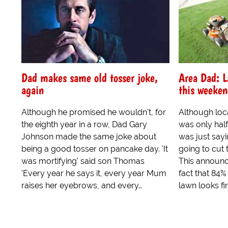
Dad makes same old tosser joke,
Area Dad: L
again
this weeke
Although he promised he wouldn't, for
Although loc
the eighth year in a row, Dad Gary
was only half
Johnson made the same joke about
was just sayi
being a good tosser on pancake day. 'It
going to cut 
was mortifying' said son Thomas
This announ
'Every year he says it, every year Mum
fact that 84%
raises her eyebrows, and every…
lawn looks fi