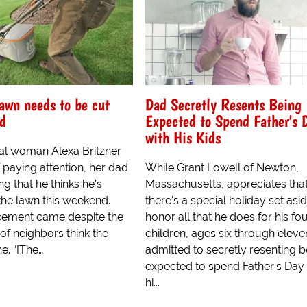
awn needs to be cut
Dad Secretly Resents Being
nd
Expected to Spend Father's 
with His Kids
al woman Alexa Britzner
 paying attention, her dad
While Grant Lowell of Newton,
ng that he thinks he’s
Massachusetts, appreciates tha
the lawn this weekend.
there's a special holiday set asi
cement came despite the
honor all that he does for his fo
 of neighbors think the
children, ages six through eleve
ne. “[The…
admitted to secretly resenting b
expected to spend Father's Day 
hi...