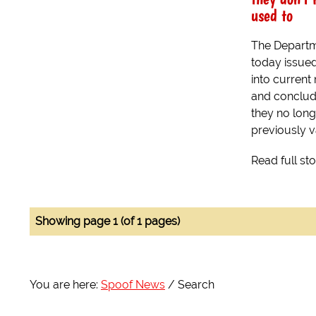
used to
The Departm
today issued
into curren
and conclude
they no lon
previously v
Read full st
Showing page 1 (of 1 pages)
You are here:
Spoof News
Search