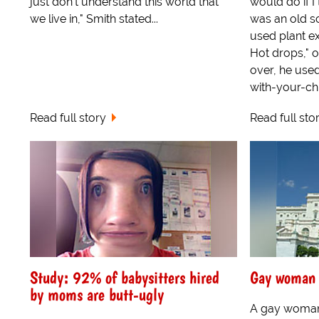
just don't understand this world that
would do if I
we live in," Smith stated...
was an old s
used plant ex
Hot drops," o
over, he used
with-your-chil
Read full story
Read full sto
Study: 92% of babysitters hired
Gay woman 
by moms are butt-ugly
A gay woman