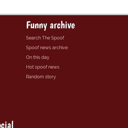
Funny archive
Search The Spoof
Spoof news archive
On this day
Hot spoof news
Random story
cial