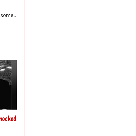
r
 some...
nocked