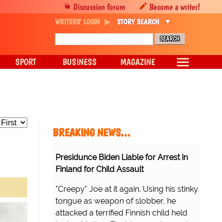
Discussion forum
Become a writer!
WRITERS' LOGIN
STORY SEARCH
SPORT
BUSINESS
MAGAZINE
BREAKING NEWS…
Presidunce Biden Liable for Arrest in
Finland for Child Assault
"Creepy" Joe at it again. Using his stinky
tongue as weapon of slobber, he
attacked a terrified Finnish child held