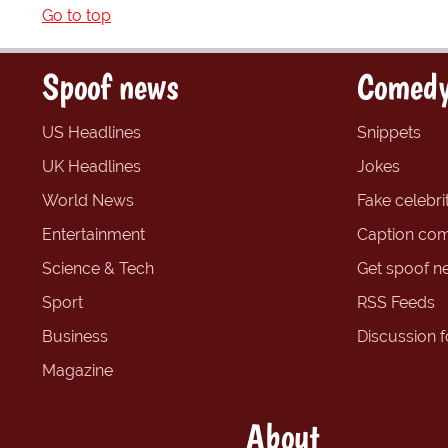
Go to top
Spoof news
Comedy
US Headlines
Snippets
UK Headlines
Jokes
World News
Fake celebrit
Entertainment
Caption com
Science & Tech
Get spoof n
Sport
RSS Feeds
Business
Discussion 
Magazine
About