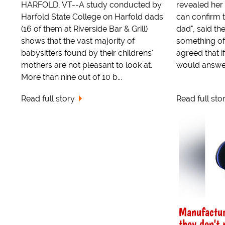
HARFOLD, VT--A study conducted by
revealed her 
Harfold State College on Harfold dads
can confirm 
(16 of them at Riverside Bar & Grill)
dad", said t
shows that the vast majority of
something of 
babysitters found by their childrens'
agreed that 
mothers are not pleasant to look at.
would answer
More than nine out of 10 b...
Read full story
Read full sto
Manufactur
they don't