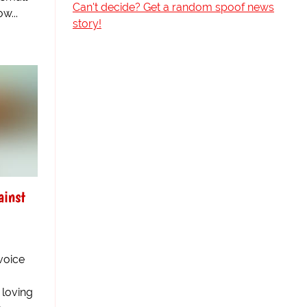
Can't decide? Get a random spoof news
w...
story!
ainst
 voice
 loving