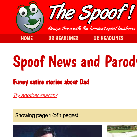
HOME
US HEADLINES
UK HEADLINES
Spoof News and Parod
Funny satire stories about Dad
Try another search?
Showing page 1 (of 1 pages)