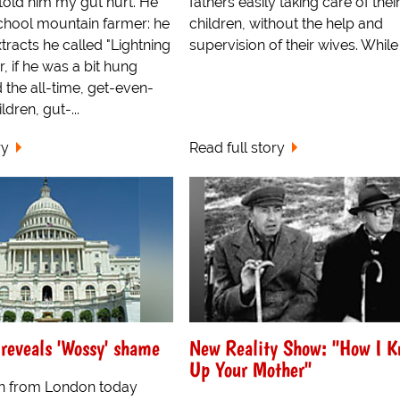
 told him my gut hurt. He
fathers easily taking care of thei
chool mountain farmer: he
children, without the help and
tracts he called "Lightning
supervision of their wives. While
r, if he was a bit hung
 the all-time, get-even-
dren, gut-...
ry
Read full story
reveals 'Wossy' shame
New Reality Show: "How I K
Up Your Mother"
 from London today