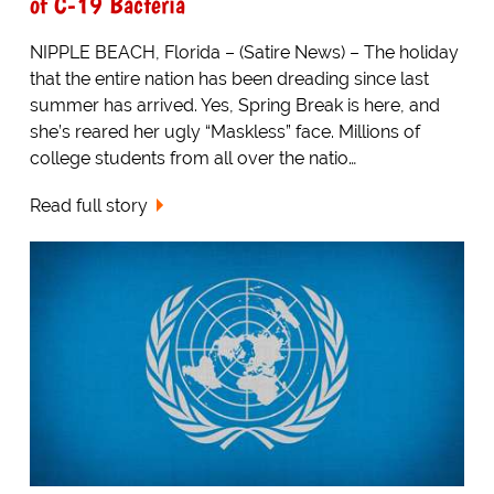
of C-19 Bacteria
NIPPLE BEACH, Florida – (Satire News) – The holiday
that the entire nation has been dreading since last
summer has arrived. Yes, Spring Break is here, and
she’s reared her ugly “Maskless” face. Millions of
college students from all over the natio…
Read full story