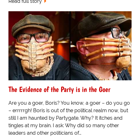
Read full story
The Evidence of the Party is in the Goer
Are you a goer, Boris? You know, a goer – do you go
– errrrrgh! Boris is out of the political realm now, but
still I am haunted by Partygate. Why? It itches and
tingles at my brain. I ask: Why did so many other
leaders and other politicians of…