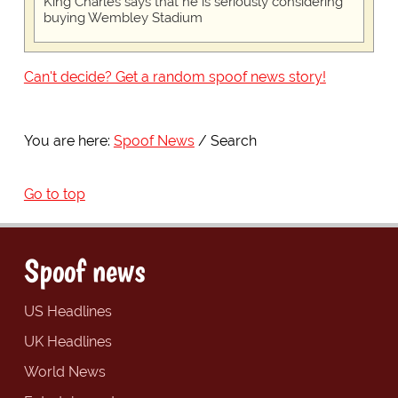
King Charles says that he is seriously considering
buying Wembley Stadium
Can't decide? Get a random spoof news story!
You are here:
Spoof News
Search
Go to top
Spoof news
US Headlines
UK Headlines
World News