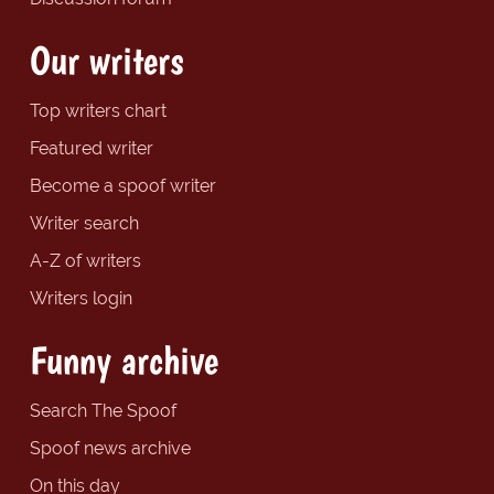
Our writers
Top writers chart
Featured writer
Become a spoof writer
Writer search
A-Z of writers
Writers login
Funny archive
Search The Spoof
Spoof news archive
On this day