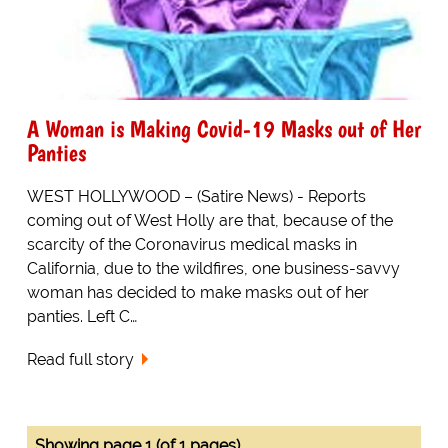
A Woman is Making Covid-19 Masks out of Her
Panties
WEST HOLLYWOOD – (Satire News) - Reports
coming out of West Holly are that, because of the
scarcity of the Coronavirus medical masks in
California, due to the wildfires, one business-savvy
woman has decided to make masks out of her
panties. Left C…
Read full story
Showing page 1 (of 1 pages)