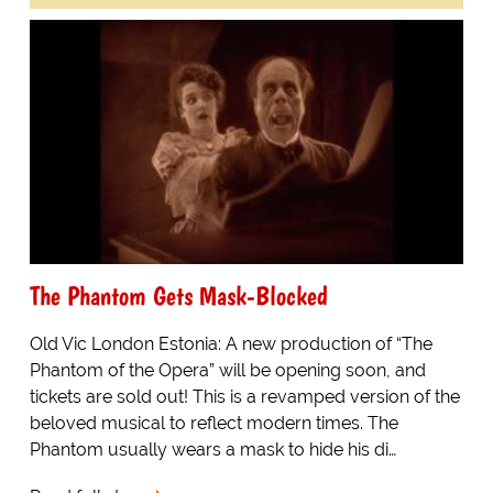
The Phantom Gets Mask-Blocked
Old Vic London Estonia: A new production of “The
Phantom of the Opera” will be opening soon, and
tickets are sold out! This is a revamped version of the
beloved musical to reflect modern times. The
Phantom usually wears a mask to hide his di…