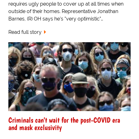
requires ugly people to cover up at all times when
outside of their homes. Representative Jonathan
Barnes, (R) OH says he's "very optimistic"…
Read full story
Criminals can't wait for the post-COVID era
and mask exclusivity