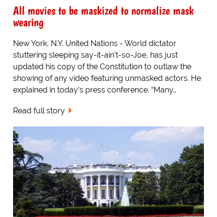
All movies to be maskized to normalize mask
wearing
New York, N.Y. United Nations - World dictator
stuttering sleeping say-it-ain’t-so-Joe, has just
updated his copy of the Constitution to outlaw the
showing of any video featuring unmasked actors. He
explained in today’s press conference. “Many…
Read full story