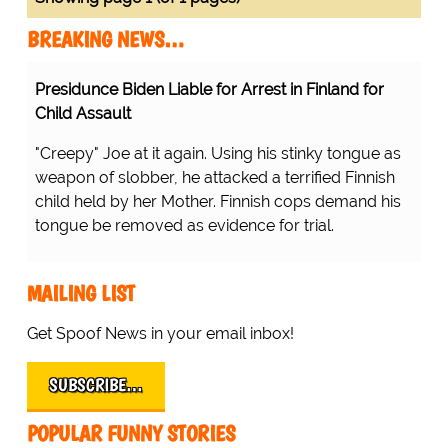
BREAKING NEWS…
Presidunce Biden Liable for Arrest in Finland for
Child Assault
"Creepy" Joe at it again. Using his stinky tongue as
weapon of slobber, he attacked a terrified Finnish
child held by her Mother. Finnish cops demand his
tongue be removed as evidence for trial.
MAILING LIST
Get Spoof News in your email inbox!
SUBSCRIBE…
POPULAR FUNNY STORIES