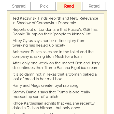
Shared
Pick
Read
Rated
Ted Kaczynski Finds Rebirth and New Relevance
in Shadow of Coronavirus Pandemic
Reports out of London are that Russia's KGB has
Donald Trump on their "people to kidnap" list
Miley Cyrus says her bikini line injury from
twerking has healed up nicely
Anheuser-Busch sales are in the toilet and the
company is asking Elon Musk for a loan
After only one week on the market Ben and Jerry
discontinues their Trump Banana Bigot ice cream
It is so damn hot in Texas that a woman baked a
loaf of bread in her mail box
Harry and Megs create royal rap song
Stormy Daniels says that Trump is one really
messed up son-of-a-bitch
Khloe Kardashian admits that yes, she recently
dated a Taliban hitman - but only once