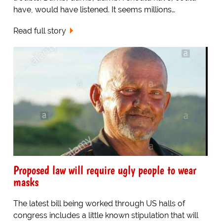
have, would have listened. It seems millions…
Read full story
Proposed law will require ugly people to wear
masks
The latest bill being worked through US halls of
congress includes a little known stipulation that will