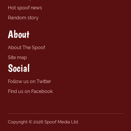
Hot spoof news
Random story
About
About The Spoof
Site map
Social
Follow us on Twitter
Find us on Facebook
Copyright © 2026 Spoof Media Ltd.