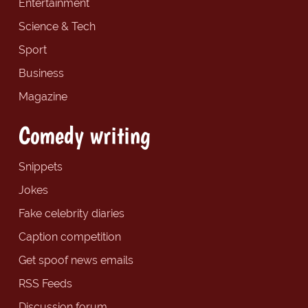
Entertainment
Science & Tech
Sport
Business
Magazine
Comedy writing
Snippets
Jokes
Fake celebrity diaries
Caption competition
Get spoof news emails
RSS Feeds
Discussion forum