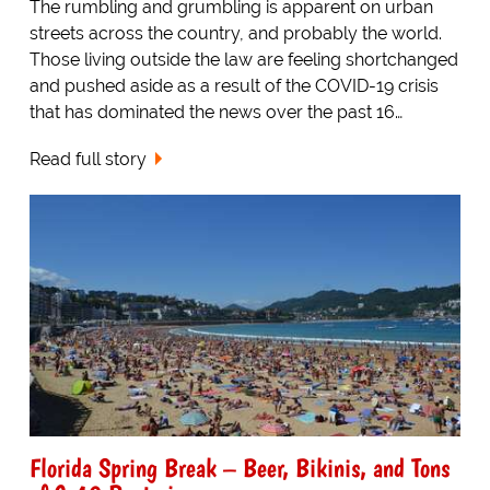
The rumbling and grumbling is apparent on urban
streets across the country, and probably the world.
Those living outside the law are feeling shortchanged
and pushed aside as a result of the COVID-19 crisis
that has dominated the news over the past 16…
Read full story
Florida Spring Break – Beer, Bikinis, and Tons