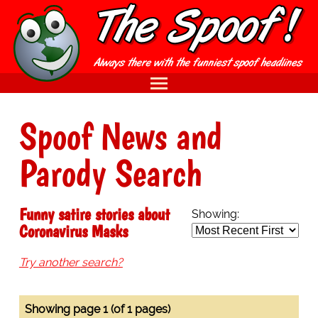
Spoof News and
Parody Search
Funny satire stories about
Showing:
Coronavirus Masks
Try another search?
Showing page 1 (of 1 pages)