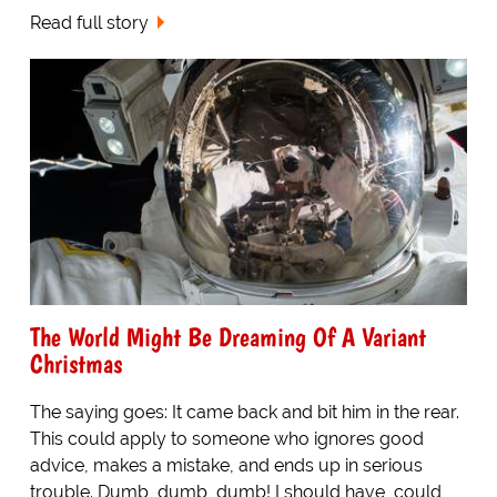
Read full story
The World Might Be Dreaming Of A Variant
Christmas
The saying goes: It came back and bit him in the rear.
This could apply to someone who ignores good
advice, makes a mistake, and ends up in serious
trouble. Dumb, dumb, dumb! I should have, could