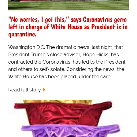
“No worries, I got this,” says Coronavirus germ
left in charge of White House as President is in
quarantine.
Washington D.C. The dramatic news, last night, that
President Trump’s close advisor, Hope Hicks, has
contracted the Coronavirus, has led to the President
and others to self-isolate. Considering the news, the
White House has been placed under the care…
Read full story