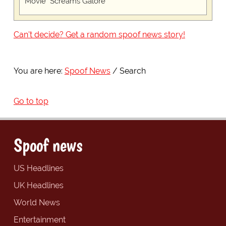
Movie "Screams Galore"
Can't decide? Get a random spoof news story!
You are here:
Spoof News
Search
Go to top
Spoof news
US Headlines
UK Headlines
World News
Entertainment