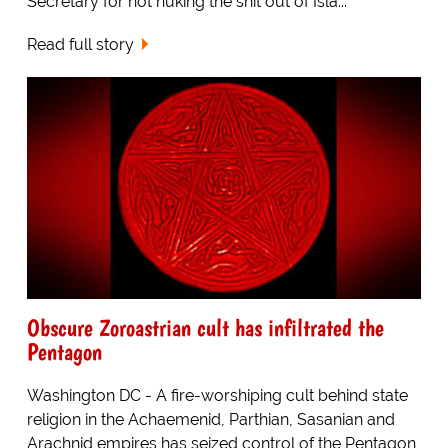
Secretary for not nuking the shit out of Isla...
Read full story
Obscure Zoroastrian cult has infiltrated the
Pentagon
Washington DC - A fire-worshiping cult behind state
religion in the Achaemenid, Parthian, Sasanian and
Arachnid empires has seized control of the Pentagon,