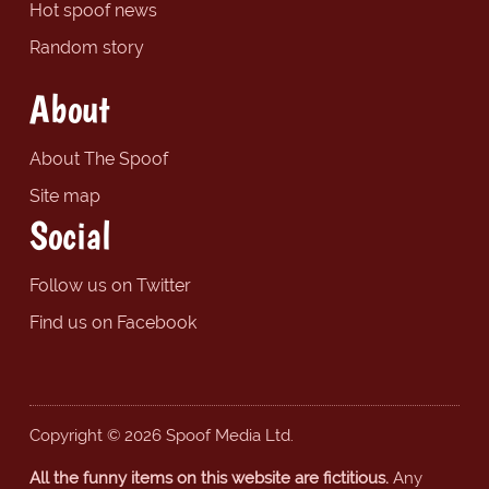
Hot spoof news
Random story
About
About The Spoof
Site map
Social
Follow us on Twitter
Find us on Facebook
Copyright © 2026 Spoof Media Ltd.
All the funny items on this website are fictitious.
Any