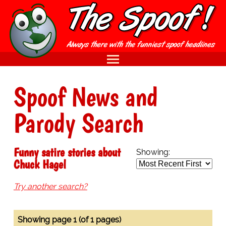
Spoof News and
Parody Search
Funny satire stories about
Showing:
Chuck Hagel
Try another search?
Showing page 1 (of 1 pages)