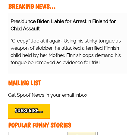
BREAKING NEWS…
Presidunce Biden Liable for Arrest in Finland for
Child Assault
"Creepy" Joe at it again. Using his stinky tongue as
weapon of slobber, he attacked a terrified Finnish
child held by her Mother. Finnish cops demand his
tongue be removed as evidence for trial.
MAILING LIST
Get Spoof News in your email inbox!
SUBSCRIBE…
POPULAR FUNNY STORIES