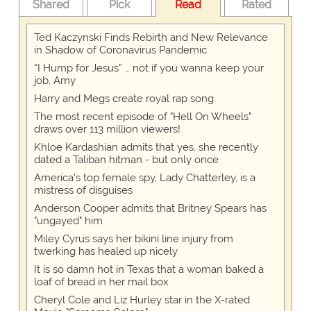
Shared
Pick
Read
Rated
Ted Kaczynski Finds Rebirth and New Relevance
in Shadow of Coronavirus Pandemic
“I Hump for Jesus” … not if you wanna keep your
job, Amy
Harry and Megs create royal rap song
The most recent episode of "Hell On Wheels"
draws over 113 million viewers!
Khloe Kardashian admits that yes, she recently
dated a Taliban hitman - but only once
America's top female spy, Lady Chatterley, is a
mistress of disguises
Anderson Cooper admits that Britney Spears has
"ungayed" him
Miley Cyrus says her bikini line injury from
twerking has healed up nicely
It is so damn hot in Texas that a woman baked a
loaf of bread in her mail box
Cheryl Cole and Liz Hurley star in the X-rated