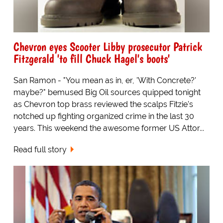
Chevron eyes Scooter Libby prosecutor Patrick
Fitzgerald 'to fill Chuck Hagel's boots'
San Ramon - "You mean as in, er, 'With Concrete?'
maybe?" bemused Big Oil sources quipped tonight
as Chevron top brass reviewed the scalps Fitzie's
notched up fighting organized crime in the last 30
years. This weekend the awesome former US Attor...
Read full story