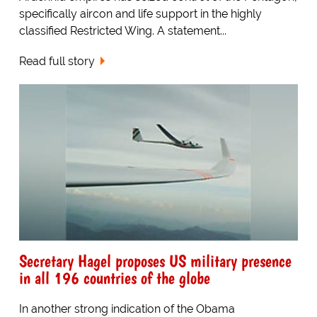
specifically aircon and life support in the highly
classified Restricted Wing. A statement...
Read full story
Secretary Hagel proposes US military presence
in all 196 countries of the globe
In another strong indication of the Obama