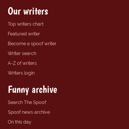
Our writers
Top writers chart
Featured writer
Become a spoof writer
Writer search
A-Z of writers
Writers login
Funny archive
Search The Spoof
Spoof news archive
On this day