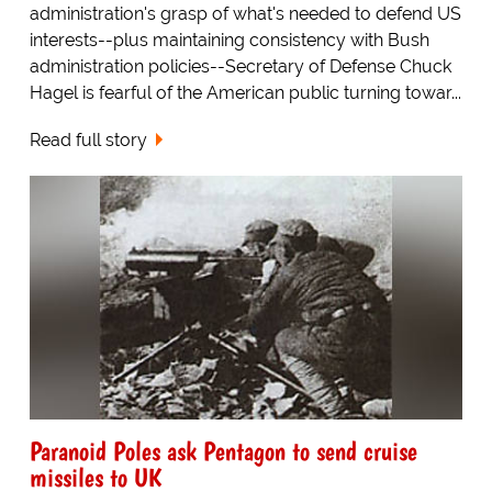
administration's grasp of what's needed to defend US
interests--plus maintaining consistency with Bush
administration policies--Secretary of Defense Chuck
Hagel is fearful of the American public turning towar...
Read full story
Paranoid Poles ask Pentagon to send cruise
missiles to UK