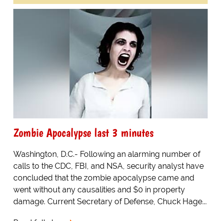
Zombie Apocalypse last 3 minutes
Washington, D.C.- Following an alarming number of
calls to the CDC, FBI, and NSA, security analyst have
concluded that the zombie apocalypse came and
went without any causalities and $0 in property
damage. Current Secretary of Defense, Chuck Hage...