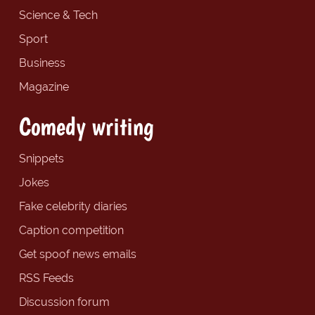
Science & Tech
Sport
Business
Magazine
Comedy writing
Snippets
Jokes
Fake celebrity diaries
Caption competition
Get spoof news emails
RSS Feeds
Discussion forum