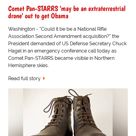
Comet Pan-STARRS 'may be an extraterrestrial
drone' out to get Obama
Washington - "Could it be be a National Rifle
Association Second Amendment acquisition?" the
President demanded of US Defense Secretary Chuck
Hagel in an emergency conference call today as
Comet Pan-STARRS became visible in Northern
Hemisphere skies.
Read full story