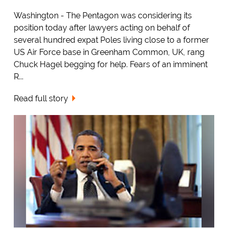
Washington - The Pentagon was considering its
position today after lawyers acting on behalf of
several hundred expat Poles living close to a former
US Air Force base in Greenham Common, UK, rang
Chuck Hagel begging for help. Fears of an imminent
R...
Read full story