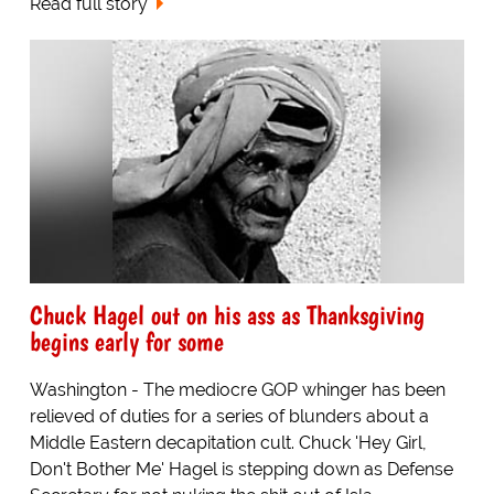
Read full story
Chuck Hagel out on his ass as Thanksgiving
begins early for some
Washington - The mediocre GOP whinger has been
relieved of duties for a series of blunders about a
Middle Eastern decapitation cult. Chuck 'Hey Girl,
Don't Bother Me' Hagel is stepping down as Defense