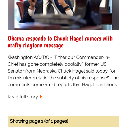
Obama responds to Chuck Hagel rumors with
crafty ringtone message
Washington AC/DC - "Either our Commander-in-
Chief has gone completely doolally," former US
Senator from Nebraska Chuck Hagel said today, "or
I'm misinterpretatin' the subtlety of his response!" The
comments come amid reports that Hagel is in shock...
Read full story
Showing page 1 (of 1 pages)