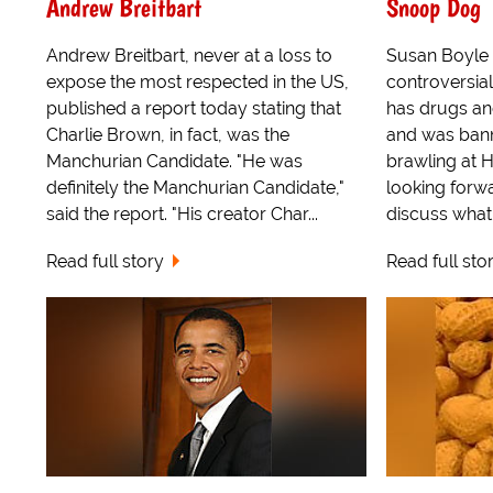
Andrew Breitbart
Snoop Dog
Andrew Breitbart, never at a loss to
Susan Boyle i
expose the most respected in the US,
controversia
published a report today stating that
has drugs an
Charlie Brown, in fact, was the
and was bann
Manchurian Candidate. "He was
brawling at 
definitely the Manchurian Candidate,"
looking forw
said the report. "His creator Char...
discuss what t
Read full story
Read full sto