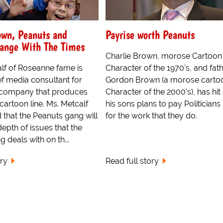
own, Peanuts and
Payrise worth Peanuts
ange With The Times
Charlie Brown, morose Cartoon
lf of Roseanne fame is
Character of the 1970's, and fath
f media consultant for
Gordon Brown (a morose carto
e company that produces
Character of the 2000's), has hit
cartoon line. Ms. Metcalf
his sons plans to pay Politician
 that the Peanuts gang will
for the work that they do.
depth of issues that the
 deals with on th...
ory
Read full story