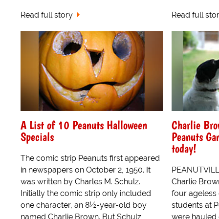
Read full story
Read full sto
A List of 10 Peanuts Halloween
Charlie Br
Specials
Peanuts Ga
today!
The comic strip Peanuts first appeared
in newspapers on October 2, 1950. It
PEANUTVILLE
was written by Charles M. Schulz.
Charlie Brow
Initially the comic strip only included
four ageless
one character, an 8½-year-old boy
students at P
named Charlie Brown. But Schulz
were hauled o