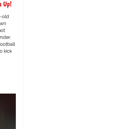
s Up!
r-old
own
hot
nster,
football
o kick