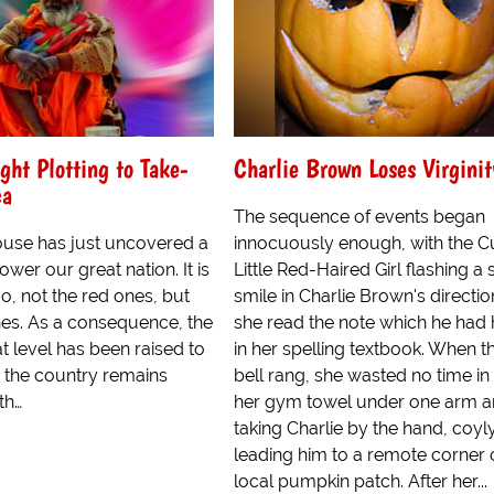
ght Plotting to Take-
Charlie Brown Loses Virginit
ca
The sequence of events began
use has just uncovered a
innocuously enough, with the C
ower our great nation. It is
Little Red-Haired Girl flashing a 
No, not the red ones, but
smile in Charlie Brown's directio
es. As a consequence, the
she read the note which he had
at level has been raised to
in her spelling textbook. When th
 the country remains
bell rang, she wasted no time in
th…
her gym towel under one arm 
taking Charlie by the hand, coyl
leading him to a remote corner 
local pumpkin patch. After her...