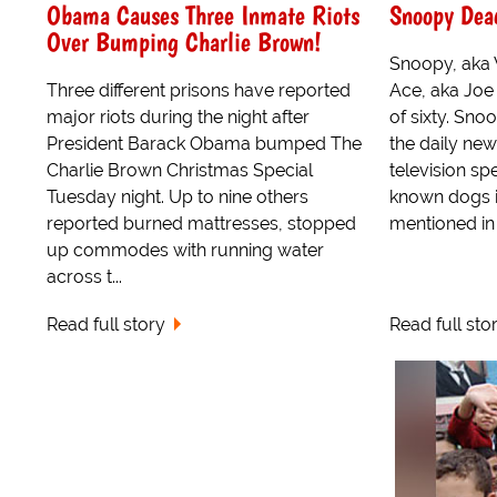
Obama Causes Three Inmate Riots
Snoopy Dea
Over Bumping Charlie Brown!
Snoopy, aka 
Three different prisons have reported
Ace, aka Joe 
major riots during the night after
of sixty. Sno
President Barack Obama bumped The
the daily ne
Charlie Brown Christmas Special
television sp
Tuesday night. Up to nine others
known dogs i
reported burned mattresses, stopped
mentioned in 
up commodes with running water
across t...
Read full story
Read full sto