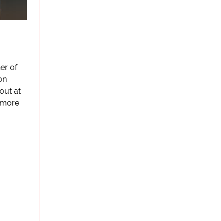
er of
on
 out at
s more