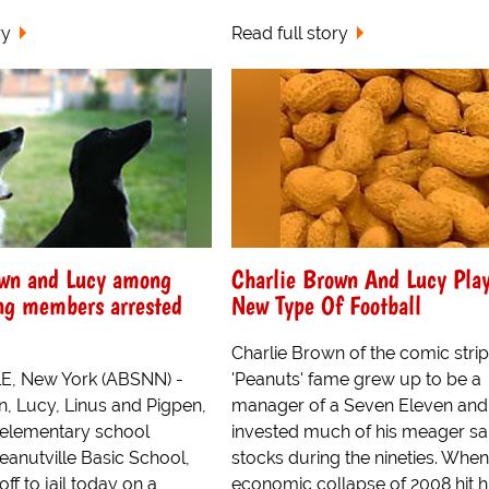
ry
Read full story
own and Lucy among
Charlie Brown And Lucy Pla
ng members arrested
New Type Of Football
Charlie Brown of the comic strip
, New York (ABSNN) -
'Peanuts' fame grew up to be a
n, Lucy, Linus and Pigpen,
manager of a Seven Eleven and
 elementary school
invested much of his meager sal
eanutville Basic School,
stocks during the nineties. When
ff to jail today on a
economic collapse of 2008 hit h