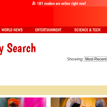
181
readers are online right now!
WORLD NEWS
ENTERTAINMENT
SCIENCE & TECH
y Search
Showing: