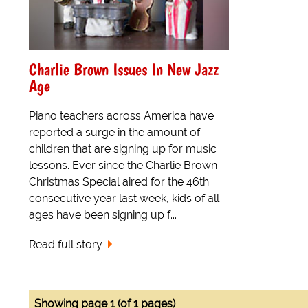
Charlie Brown Issues In New Jazz
Age
Piano teachers across America have
reported a surge in the amount of
children that are signing up for music
lessons. Ever since the Charlie Brown
Christmas Special aired for the 46th
consecutive year last week, kids of all
ages have been signing up f...
Read full story
Showing page 1 (of 1 pages)