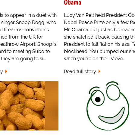
Obama
s to appear in a duet with
Lucy Van Pelt held President O
l singer Snoop Dogg, who
Nobel Peace Prize only a few fe
d firearms convictions
Mr. Obama but just as he reached
ed from the UK for
she snatched it back, causing th
Heathrow Airport. Snoop is
President to fall flat on his ass. 
ard to meeting Subo to
blockhead! You bumped our s
hey are going to si...
when you're on the TV eve...
ry
Read full story