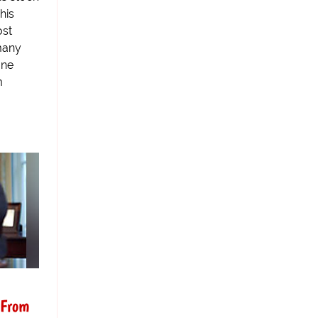
his
ost
many
one
m
 From