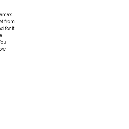
bama's
et from
 for it,
e
"You
how