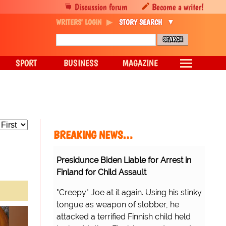
Discussion forum
Become a writer!
WRITERS' LOGIN
STORY SEARCH
SPORT
BUSINESS
MAGAZINE
BREAKING NEWS…
Presidunce Biden Liable for Arrest in
Finland for Child Assault
"Creepy" Joe at it again. Using his stinky
tongue as weapon of slobber, he
attacked a terrified Finnish child held