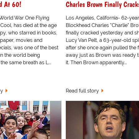
d At 60!
Charles Brown Finally Crack
World War One Flying
Los Angeles, California- 62-yea
Cool, has died at the age
Blockhead Charles "Charlie" Br
opy, who starred in books,
finally cracked yesterday and s
wpaper, movies and
Lucy Van Pelt, a 63-year-old spi
ecials, was one of the best
after she once again pulled the 
n the world being
away just as Brown was ready t
the same breath as L...
it. Then Brown apparently...
ry
Read full story