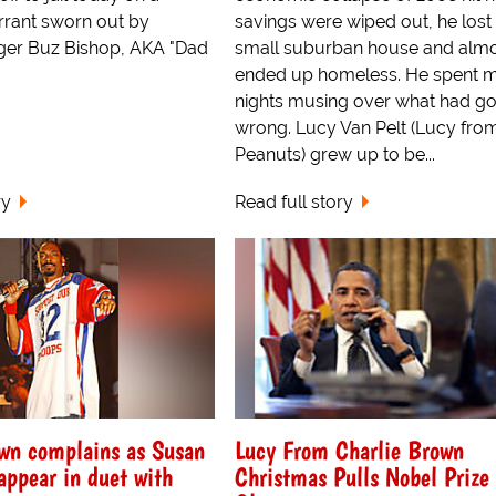
arrant sworn out by
savings were wiped out, he lost 
gger Buz Bishop, AKA "Dad
small suburban house and alm
ended up homeless. He spent 
nights musing over what had g
wrong. Lucy Van Pelt (Lucy fro
Peanuts) grew up to be...
ry
Read full story
wn complains as Susan
Lucy From Charlie Brown
 appear in duet with
Christmas Pulls Nobel Prize