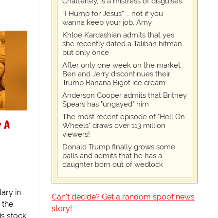
Chatterley, is a mistress of disguises
“I Hump for Jesus” … not if you
wanna keep your job, Amy
Khloe Kardashian admits that yes,
she recently dated a Taliban hitman -
but only once
After only one week on the market
Ben and Jerry discontinues their
Trump Banana Bigot ice cream
Anderson Cooper admits that Britney
Spears has "ungayed" him
The most recent episode of "Hell On
y A
Wheels" draws over 113 million
viewers!
Donald Trump finally grows some
balls and admits that he has a
daughter born out of wedlock
ary in
Can't decide? Get a random spoof news
 the
story!
is stock