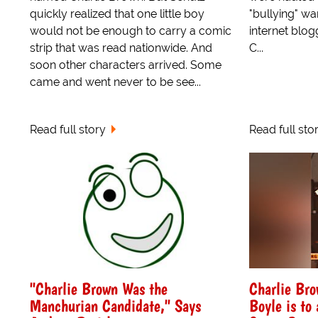
quickly realized that one little boy
"bullying" w
would not be enough to carry a comic
internet blo
strip that was read nationwide. And
C...
soon other characters arrived. Some
came and went never to be see...
Read full story
Read full sto
"Charlie Brown Was the
Charlie Bro
Manchurian Candidate," Says
Boyle is to