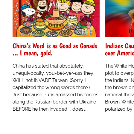
China’s Word is as Good as Gonads
Indians Cau
... I mean, gold.
over Ameri
China has stated that absolutely,
The White Ho
unequivocally, you-bet-yer-ass they
plot to overp
WILL not INVADE Taiwan. (Sorry, I
the Indians. 
capitalized the wrong words there.)
the brown on
Just because Putin amassed his forces
national thre
along the Russian border with Ukraine
Brown. While
BEFORE he then invaded ... does…
polarized by 