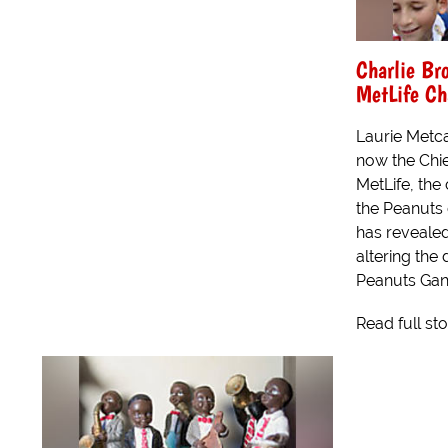
Charlie Br
MetLife Ch
Laurie Metca
now the Chie
MetLife, th
the Peanuts 
has revealed
altering the 
Peanuts Gang
Read full st