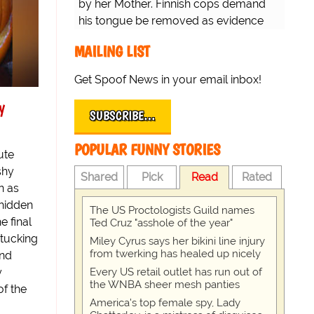
by her Mother. Finnish cops demand
his tongue be removed as evidence
for trial.
MAILING LIST
Get Spoof News in your email inbox!
y
SUBSCRIBE…
POPULAR FUNNY STORIES
ute
shy
Shared
Pick
Read
Rated
n as
 hidden
The US Proctologists Guild names
e final
Ted Cruz "asshole of the year"
 tucking
Miley Cyrus says her bikini line injury
from twerking has healed up nicely
and
y
Every US retail outlet has run out of
the WNBA sheer mesh panties
of the
America's top female spy, Lady