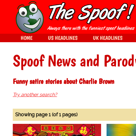
HOME
US HEADLINES
UK HEADLINES
Spoof News and Parod
Funny satire stories about Charlie Brown
Try another search?
Showing page 1 (of 1 pages)