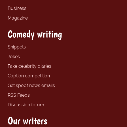
Business
Magazine
Comedy writing
Snippets
Jokes
Fake celebrity diaries
Caption competition
Get spoof news emails
RSS Feeds
Discussion forum
Our writers