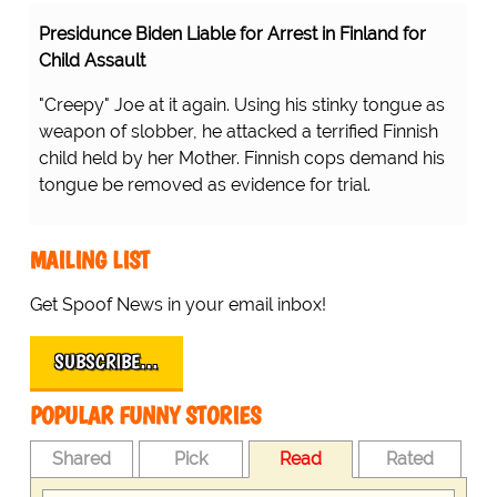
Presidunce Biden Liable for Arrest in Finland for
Child Assault
"Creepy" Joe at it again. Using his stinky tongue as
weapon of slobber, he attacked a terrified Finnish
child held by her Mother. Finnish cops demand his
tongue be removed as evidence for trial.
MAILING LIST
Get Spoof News in your email inbox!
SUBSCRIBE…
POPULAR FUNNY STORIES
Shared
Pick
Read
Rated