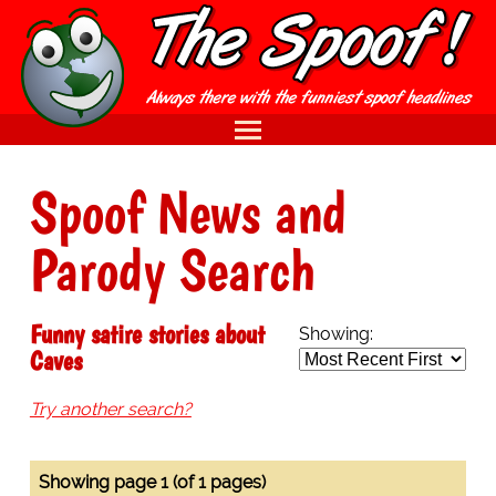
Spoof News and
Parody Search
Funny satire stories about
Showing:
Caves
Try another search?
Showing page 1 (of 1 pages)