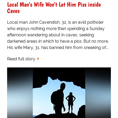
Local Man's Wife Won't Let Him Piss inside
Caves
Local man John Cavendish, 32, is an avid potholer
who enjoys nothing more than spending a Sunday
afternoon wandering about in caves, seeking
darkened areas in which to have a piss. But no more.
His wife Mary, 31, has banned him from sneaking of...
Read full story