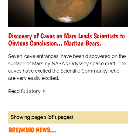
Discovery of Caves on Mars Leads Scientists to
Obvious Conclusion... Martian Bears.
Seven 'cave entrances' have been discovered on the
surface of Mars by NASA's Odyssey space craft. The
caves have excited the Scientific Community, who
are very easily excited.
Read full story
Showing page 1 (of 1 pages)
BREAKING NEWS…