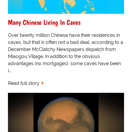
Many Chinese Living In Caves
Over twenty million Chinese have their residences in
caves, but that is often not a bad deal, according to a
December McClatchy Newspapers dispatch from
Miaogou Village. In addition to the obvious
advantages (no mortgages), some caves have been
i...
Read full story