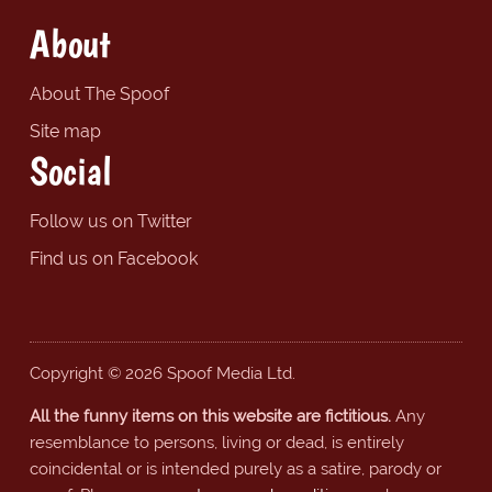
About
About The Spoof
Site map
Social
Follow us on Twitter
Find us on Facebook
Copyright © 2026 Spoof Media Ltd.
All the funny items on this website are fictitious.
Any
resemblance to persons, living or dead, is entirely
coincidental or is intended purely as a satire, parody or