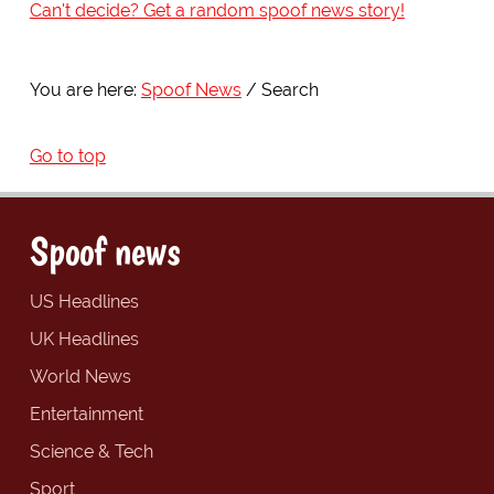
Can't decide? Get a random spoof news story!
You are here:
Spoof News
Search
Go to top
Spoof news
US Headlines
UK Headlines
World News
Entertainment
Science & Tech
Sport