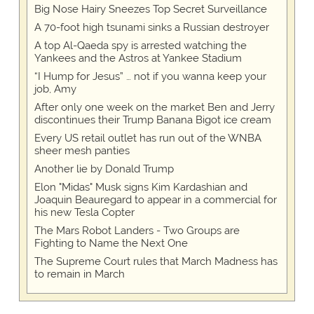
Big Nose Hairy Sneezes Top Secret Surveillance
A 70-foot high tsunami sinks a Russian destroyer
A top Al-Qaeda spy is arrested watching the
Yankees and the Astros at Yankee Stadium
“I Hump for Jesus” … not if you wanna keep your
job, Amy
After only one week on the market Ben and Jerry
discontinues their Trump Banana Bigot ice cream
Every US retail outlet has run out of the WNBA
sheer mesh panties
Another lie by Donald Trump
Elon "Midas" Musk signs Kim Kardashian and
Joaquin Beauregard to appear in a commercial for
his new Tesla Copter
The Mars Robot Landers - Two Groups are
Fighting to Name the Next One
The Supreme Court rules that March Madness has
to remain in March