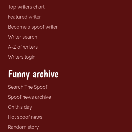
Top writers chart
Featured writer
Become a spoof writer
Writer search
A-Z of writers
Writers login
Funny archive
Search The Spoof
Spoof news archive
On this day
Hot spoof news
Random story