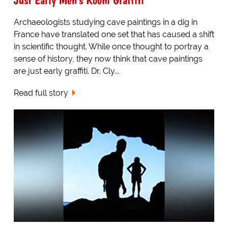
Archaeologists studying cave paintings in a dig in
France have translated one set that has caused a shift
in scientific thought. While once thought to portray a
sense of history, they now think that cave paintings
are just early graffiti. Dr. Cly...
Read full story