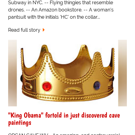
Subway in NYC. -- Flying thingies that resemble
drones. -- An Amazon bookstore. -- A woman's
pantsuit with the initials 'HC' on the collar...
Read full story
"King Obama" fortold in just discovered cave
paintings