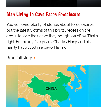
Man Living In Cave Faces Foreclosure
You've heard plenty of stories about foreclosures,
but the latest victims of this brutal recession are
about to lose their cave they bought on eBay. That's
right. For nearly five years, Charles Finny and his
family have lived in a cave. His mor...
Read full story