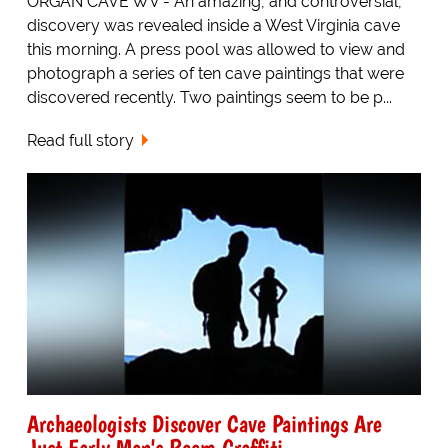
ORGAN CAVE WV - An amazing, and controversial,
discovery was revealed inside a West Virginia cave
this morning. A press pool was allowed to view and
photograph a series of ten cave paintings that were
discovered recently. Two paintings seem to be p...
Read full story
Archaeologists Discover Cave Paintings Are
Just Early Men's Room Graffiti