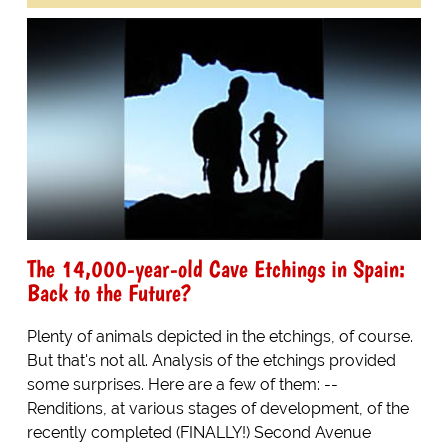
The 14,000-year-old Cave Etchings in Spain:
Back to the Future?
Plenty of animals depicted in the etchings, of course.
But that's not all. Analysis of the etchings provided
some surprises. Here are a few of them: --
Renditions, at various stages of development, of the
recently completed (FINALLY!) Second Avenue