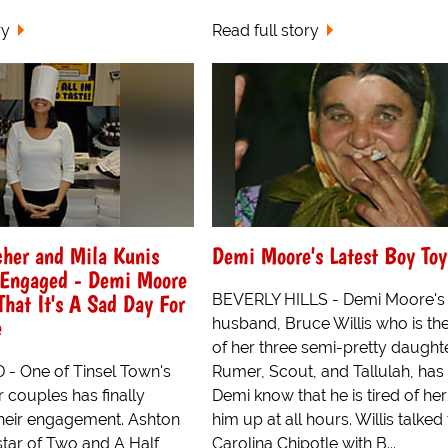
ry
Read full story
cher and Mila Kunis
Demi Moore's Latest Boy Toy
t Engaged - Demi Moore
at It's A Sad Day For
BEVERLY HILLS - Demi Moore's
e
husband, Bruce Willis who is the
of her three semi-pretty daught
 One of Tinsel Town's
Rumer, Scout, and Tallulah, has 
 couples has finally
Demi know that he is tired of her
heir engagement. Ashton
him up at all hours. Willis talked
star of Two and A Half
Carolina Chipotle with B...