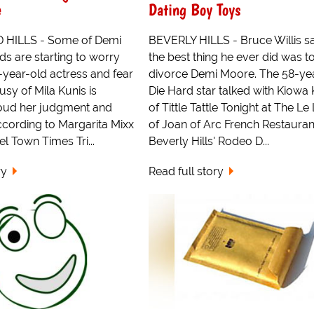
e
Dating Boy Toys
HILLS - Some of Demi
BEVERLY HILLS - Bruce Willis sa
ds are starting to worry
the best thing he ever did was t
-year-old actress and fear
divorce Demi Moore. The 58-ye
usy of Mila Kunis is
Die Hard star talked with Kiowa 
cloud her judgment and
of Tittle Tattle Tonight at The Le
ccording to Margarita Mixx
of Joan of Arc French Restauran
el Town Times Tri...
Beverly Hills' Rodeo D...
ry
Read full story