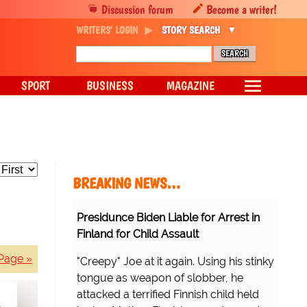
Discussion forum
Become a writer!
WRITERS' LOGIN
STORY SEARCH
SPORT
BUSINESS
MAGAZINE
BREAKING NEWS…
Presidunce Biden Liable for Arrest in
Finland for Child Assault
Page »
"Creepy" Joe at it again. Using his stinky
tongue as weapon of slobber, he
attacked a terrified Finnish child held