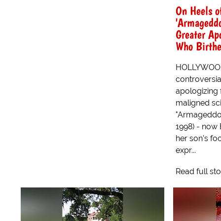
On Heels o
'Armagedd
Greater Ap
Who Birthe
HOLLYWOOD, 
controversia
apologizing 
maligned scie
"Armageddon
1998) - now 
her son's fo
expr...
Read full st