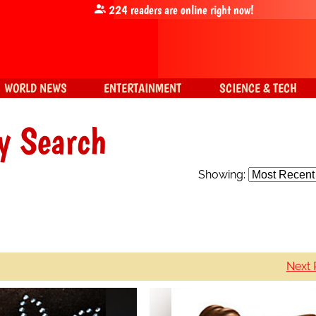
224
readers are online right now!
WORLD NEWS
ENTERTAINMENT
SCIENCE & TECH
y Search
Showing:
Next 