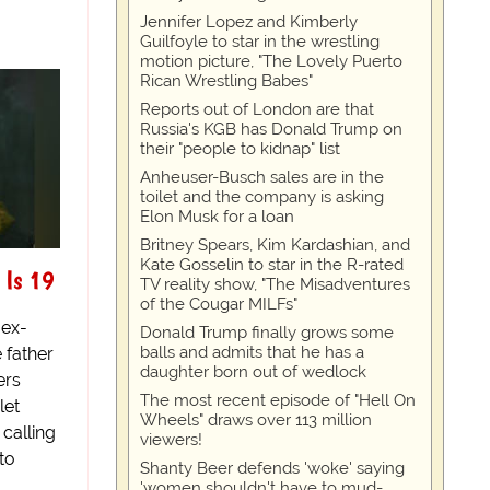
Jennifer Lopez and Kimberly
Guilfoyle to star in the wrestling
motion picture, "The Lovely Puerto
Rican Wrestling Babes"
Reports out of London are that
Russia's KGB has Donald Trump on
their "people to kidnap" list
Anheuser-Busch sales are in the
toilet and the company is asking
Elon Musk for a loan
Britney Spears, Kim Kardashian, and
Kate Gosselin to star in the R-rated
 Is 19
TV reality show, "The Misadventures
of the Cougar MILFs"
 ex-
Donald Trump finally grows some
balls and admits that he has a
 father
daughter born out of wedlock
ers
The most recent episode of "Hell On
let
Wheels" draws over 113 million
 calling
viewers!
 to
Shanty Beer defends 'woke' saying
'women shouldn't have to mud-