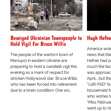
Beseiged Ukrainian Townspeople to
Hugh Hefner
Hold Vigil For Bruce Willis
America woke
The people of the wartorn town of
news that th
Mariupol in eastern Ukraine are
Hefner had pa
preparing to hold a candlelit vigil this
much the fact
evening as a mark of respect for
was approach
stricken Hollywood star, Bruce Willis,
April... but t
who has been forced into retirement
"U2R-FKD" fol
due to a brain condition. One wo…
housemaid fo
who wishes t
"Miss Februar
went up to hi