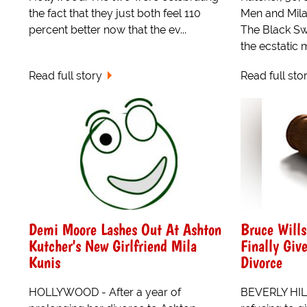
the fact that they just both feel 110
Men and Mila 
percent better now that the ev...
The Black Sw
the ecstatic ma
Read full story
Read full sto
Demi Moore Lashes Out At Ashton
Bruce Will
Kutcher's New Girlfriend Mila
Finally Giv
Kunis
Divorce
HOLLYWOOD - After a year of
BEVERLY HILL