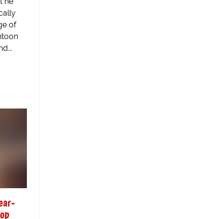
t he
cally
ge of
ntoon
d...
ear-
top