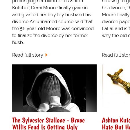
prolonging her divorce to Ashton
refusing to 
Kutcher, Demi Moore finally gave in
his divorce,
and granted her boy toy husband his
Moore finally
divorce An unnamed source said that
divorce pape
the 51-year-old Moore was convinced
LaLaLand is 
to finalize the divorce by her former
why the old c
husb...
Read full story
Read full sto
The Sylvester Stallone - Bruce
Ashton Kutc
Willis Feud Is Getting Ugly
Hate But He