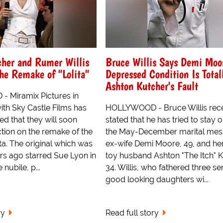
cher and Rumer Willis
Bruce Willis Says Demi Moor
The Remake of "Lolita"
Depressed Condition Is Total
Ashton Kutcher's Fault
 Miramix Pictures in
ith Sky Castle Films has
HOLLYWOOD - Bruce Willis rece
d that they will soon
stated that he has tried to stay o
tion on the remake of the
the May-December marital mess
ita. The original which was
ex-wife Demi Moore, 49, and he
s ago starred Sue Lyon in
toy husband Ashton "The Itch" K
 nubile, p...
34. Willis, who fathered three se
good looking daughters wi...
ry
Read full story