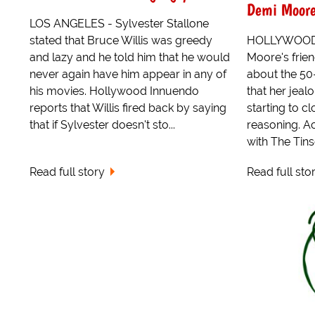
Demi Moor
LOS ANGELES - Sylvester Stallone
stated that Bruce Willis was greedy
HOLLYWOOD 
and lazy and he told him that he would
Moore's frien
never again have him appear in any of
about the 50
his movies. Hollywood Innuendo
that her jealo
reports that Willis fired back by saying
starting to 
that if Sylvester doesn't sto...
reasoning. A
with The Tins
Read full story
Read full sto