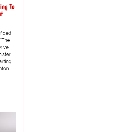
ing To
ut
fided
f The
rive,
nister
arting
shton