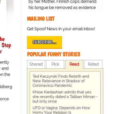
by her Mother. Finnish cops demand
his tongue be removed as evidence
for trial.
MAILING LIST
Get Spoof News in your email inbox!
he
SUBSCRIBE…
 Stop
r
POPULAR FUNNY STORIES
ently
Shared
Pick
Read
Rated
r and
on the
Ted Kaczynski Finds Rebirth and
New Relevance in Shadow of
Coronavirus Pandemic
ldberg
Khloe Kardashian admits that yes,
she recently dated a Taliban hitman -
vorce
but only once
UFO or Vagina: Depends on How
Horny Your Religion Is