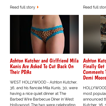
Read full story
Read full sto
Ashton Kutcher and Girlfriend Mila
Ashton Kut
Kunis Are Asked To Cut Back On
Finally Ge
Their PDAs
Comments Th
Demi Moor
WEST HOLLYWOOD - Ashton Kutcher,
36, and his fiancée Mila Kunis, 30, were
HOLLYWOOD -
having a nice quiet dinner at The
most popular
Barbed Wire Barbecue Diner in West
announced t
Hollywood. The two were celebrating
Kutcher, 36, 