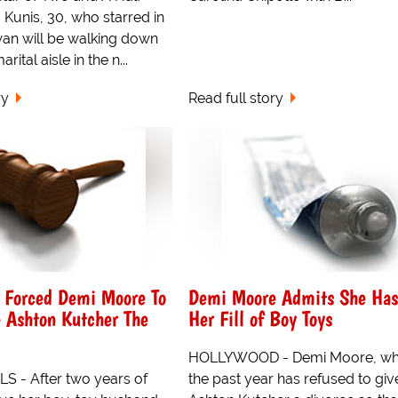
Kunis, 30, who starred in
an will be walking down
rital aisle in the n...
ry
Read full story
s Forced Demi Moore To
Demi Moore Admits She Ha
e Ashton Kutcher The
Her Fill of Boy Toys
HOLLYWOOD - Demi Moore, wh
S - After two years of
the past year has refused to giv