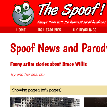
HOME
US HEADLINES
UK HEADLINES
Spoof News and Parod
Funny satire stories about Bruce Willis
Try another search?
Showing page 1 (of 2 pages)