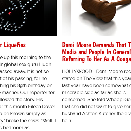
 Liquefies
Demi Moore Demands That T
Media and People In General
Referring To Her As A Couga
 up this morning to the
eir global sex guru Hugh
ssed away. It is not so
HOLLYWOOD - Demi Moore rec
 of his passing, for he
stated on The View that this yea
ing his 89th birthday on
last year have been somewhat 
he manner. Our reporter for
miserable side as far as she is
lowed the story. His
concerned. She told Whoopi Go
r this month Eileen Dover
that she did not want to give her
o be known simply as
husband Ashton Kutcher the di
y" broke the news. "Well, I
he h...
s bedroom as...