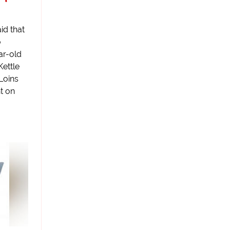
id that
o
ar-old
Kettle
 Loins
t on