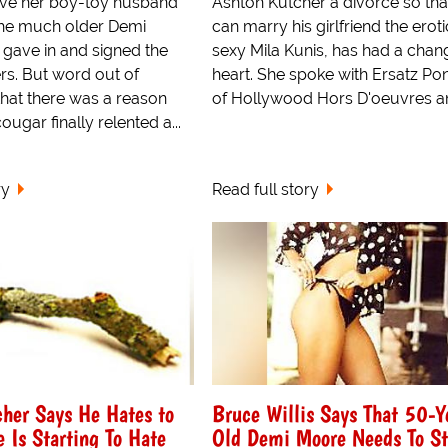
give her boy-toy husband
Ashton Kutcher a divorce so tha
 the much older Demi
can marry his girlfriend the eroti
 gave in and signed the
sexy Mila Kunis, has had a chan
rs. But word out of
heart. She spoke with Ersatz Po
that there was a reason
of Hollywood Hors D'oeuvres an
ougar finally relented a...
ry
Read full story
her Says He Hates to
Bruce Willis Says That 50-Y
 Is Starting To Hate
Old Demi Moore Needs To S