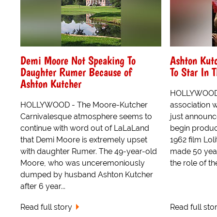
Demi Moore Not Speaking To
Ashton Kut
Daughter Rumer Because of
To Star In 
Ashton Kutcher
HOLLYWOOD -
HOLLYWOOD - The Moore-Kutcher
association w
Carnivalesque atmosphere seems to
just announce
continue with word out of LaLaLand
begin produc
that Demi Moore is extremely upset
1962 film Lol
with daughter Rumer. The 49-year-old
made 50 year
Moore, who was unceremoniously
the role of the
dumped by husband Ashton Kutcher
after 6 year...
Read full story
Read full sto