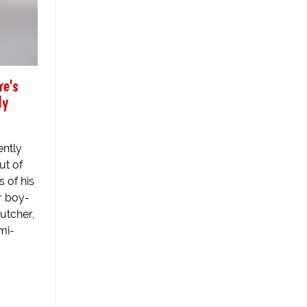
e's
ly
ntly
ut of
 of his
r boy-
utcher,
mi-