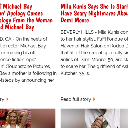
f Michael Bay
Mila Kunis Says She Is Start
on' Apology Comes
Have Scary Nightmares Abo
ology From the Woman
Demi Moore
d Michael Bay
BEVERLY HILLS - Mila Kunis con
CA - On the heels of
to her hair stylist, FuFi Fondue o
l director Michael Bay
Haven of Hair Salon on Rodeo D
for making his oft-
that all of the recent spitefully si
nce fiction 'epic' -
antics of Demi Moore, 50, are st
" (Touchstone Pictures,
to scare her. The girlfriend of A
Bay's mother is following in
Kutcher, 35, s...
otsteps by announcing her
ory
Read full story