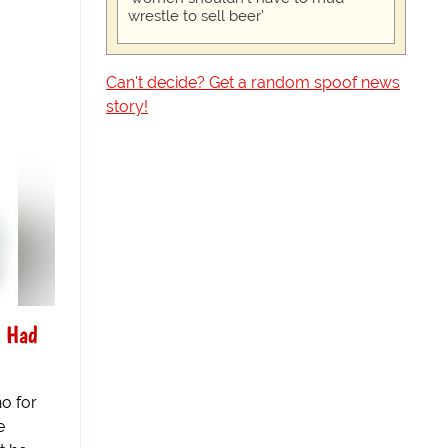
wrestle to sell beer'
Can't decide? Get a random spoof news
story!
s Had
o for
e