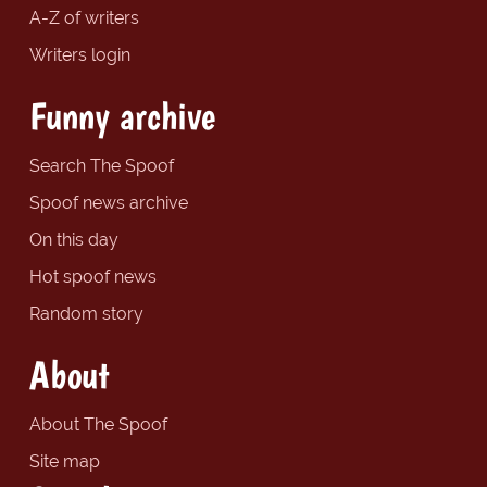
A-Z of writers
Writers login
Funny archive
Search The Spoof
Spoof news archive
On this day
Hot spoof news
Random story
About
About The Spoof
Site map