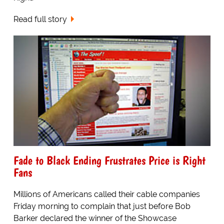
Read full story
Fade to Black Ending Frustrates Price is Right
Fans
Millions of Americans called their cable companies
Friday morning to complain that just before Bob
Barker declared the winner of the Showcase