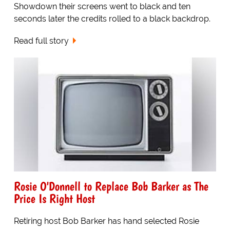
Showdown their screens went to black and ten
seconds later the credits rolled to a black backdrop.
Read full story
Rosie O'Donnell to Replace Bob Barker as The
Price Is Right Host
Retiring host Bob Barker has hand selected Rosie