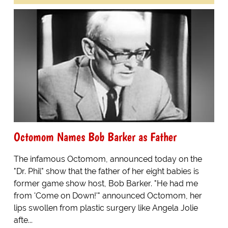
Octomom Names Bob Barker as Father
The infamous Octomom, announced today on the
"Dr. Phil" show that the father of her eight babies is
former game show host, Bob Barker. "He had me
from 'Come on Down!'" announced Octomom, her
lips swollen from plastic surgery like Angela Jolie
afte...