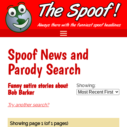
Spoof News and
Parody Search
Funny satire stories about
Showing:
Bob Barker
Try another search?
Showing page 1 (of 1 pages)