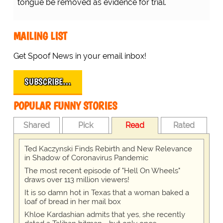
tongue be removed as evidence for trial.
MAILING LIST
Get Spoof News in your email inbox!
SUBSCRIBE…
POPULAR FUNNY STORIES
Shared
Pick
Read
Rated
Ted Kaczynski Finds Rebirth and New Relevance
in Shadow of Coronavirus Pandemic
The most recent episode of "Hell On Wheels"
draws over 113 million viewers!
It is so damn hot in Texas that a woman baked a
loaf of bread in her mail box
Khloe Kardashian admits that yes, she recently