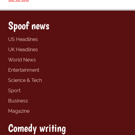
Spoof news
US Headlines
UK Headlines
World News
Entertainment
Science & Tech
Sport
Business
Magazine
Comedy writing