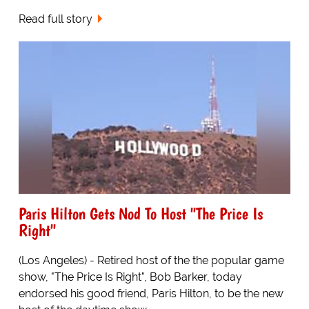
Read full story
Paris Hilton Gets Nod To Host "The Price Is
Right"
(Los Angeles) - Retired host of the the popular game
show, "The Price Is Right", Bob Barker, today
endorsed his good friend, Paris Hilton, to be the new