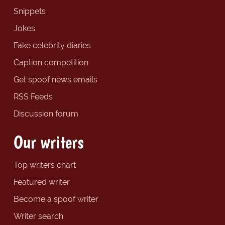
Snippets
Jokes
Fake celebrity diaries
Caption competition
Get spoof news emails
RSS Feeds
Discussion forum
Our writers
Top writers chart
Featured writer
Become a spoof writer
Writer search