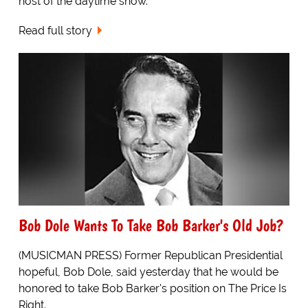
host of the daytime show.
Read full story
Bob Dole Wants To Take Bob Barker's Old Job?
(MUSICMAN PRESS) Former Republican Presidential
hopeful, Bob Dole, said yesterday that he would be
honored to take Bob Barker's position on The Price Is
Right.