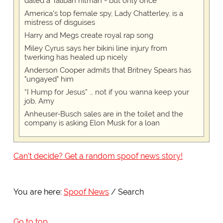
dated a Taliban hitman - but only once
America's top female spy, Lady Chatterley, is a
mistress of disguises
Harry and Megs create royal rap song
Miley Cyrus says her bikini line injury from
twerking has healed up nicely
Anderson Cooper admits that Britney Spears has
"ungayed" him
“I Hump for Jesus” … not if you wanna keep your
job, Amy
Anheuser-Busch sales are in the toilet and the
company is asking Elon Musk for a loan
Can't decide? Get a random spoof news story!
You are here:
Spoof News
Search
Go to top