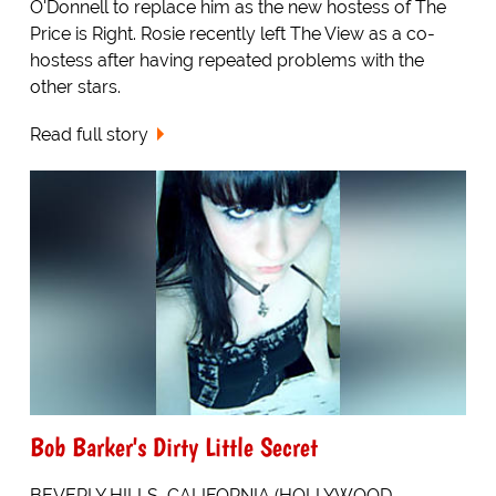
O'Donnell to replace him as the new hostess of The
Price is Right. Rosie recently left The View as a co-
hostess after having repeated problems with the
other stars.
Read full story
Bob Barker's Dirty Little Secret
BEVERLY HILLS, CALIFORNIA (HOLLYWOOD