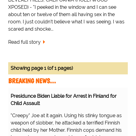
XPOSED) - "I peeked in the window and I can see
about ten or twelve of them all having sex in the
room. I just couldn't believe what I was seeing. I was
scared and shocke...
Read full story
Showing page 1 (of 1 pages)
BREAKING NEWS…
Presidunce Biden Liable for Arrest in Finland for
Child Assault
"Creepy" Joe at it again. Using his stinky tongue as
weapon of slobber, he attacked a terrified Finnish
child held by her Mother. Finnish cops demand his