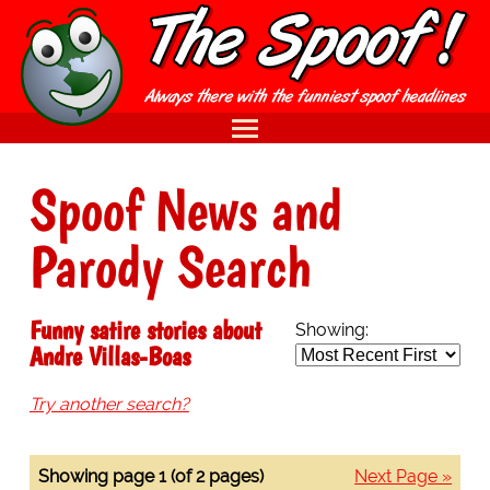
Spoof News and
Parody Search
Funny satire stories about
Showing:
Andre Villas-Boas
Try another search?
Showing page 1 (of 2 pages)
Next Page »