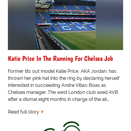
Katie Price In The Running For Chelsea Job
Former tits out model Katie Price, AKA Jordan, has
thrown her pink hat into the ring by declaring herself
interested in succeeding Andre Villas-Boas as
Chelsea manager. The west London club axed AVB
after a dismal eight months in charge of the ail...
Read full story