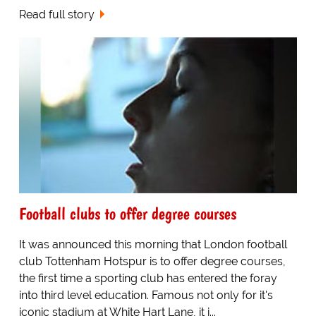
Read full story
Football clubs to offer degree courses
It was announced this morning that London football
club Tottenham Hotspur is to offer degree courses,
the first time a sporting club has entered the foray
into third level education. Famous not only for it's
iconic stadium at White Hart Lane, it i...