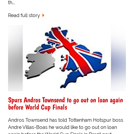
th...
Read full story
Spurs Andros Townsend to go out on loan again
before World Cup Finals
Andros Townsend has told Tottenham Hotspur boss
Andre Villas-Boas he would like to go out on loan