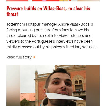
Pressure builds on Villas-Boas, to clear his
throat
Tottenham Hotspur manager Andre Villas-Boas is
facing mounting pressure from fans to have his
throat cleared by his next interview. Listeners and
viewers to the Portuguese's interviews have been
mildly grossed out by his phlegm filled larynx since...
Read full story