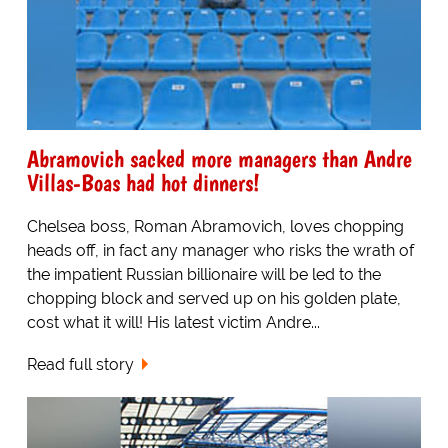
Abramovich sacked more managers than Andre
Villas-Boas had hot dinners!
Chelsea boss, Roman Abramovich, loves chopping
heads off, in fact any manager who risks the wrath of
the impatient Russian billionaire will be led to the
chopping block and served up on his golden plate,
cost what it will! His latest victim Andre...
Read full story