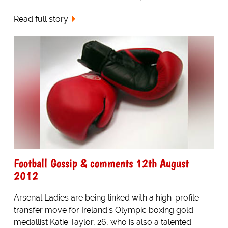
Read full story
Football Gossip & comments 12th August
2012
Arsenal Ladies are being linked with a high-profile
transfer move for Ireland's Olympic boxing gold
medallist Katie Taylor, 26, who is also a talented