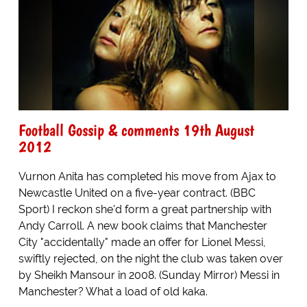
Football Gossip & comments 19th August
2012
Vurnon Anita has completed his move from Ajax to
Newcastle United on a five-year contract. (BBC
Sport) I reckon she'd form a great partnership with
Andy Carroll. A new book claims that Manchester
City "accidentally" made an offer for Lionel Messi,
swiftly rejected, on the night the club was taken over
by Sheikh Mansour in 2008. (Sunday Mirror) Messi in
Manchester? What a load of old kaka.