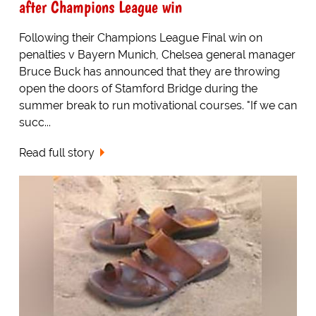
after Champions League win
Following their Champions League Final win on
penalties v Bayern Munich, Chelsea general manager
Bruce Buck has announced that they are throwing
open the doors of Stamford Bridge during the
summer break to run motivational courses. "If we can
succ...
Read full story