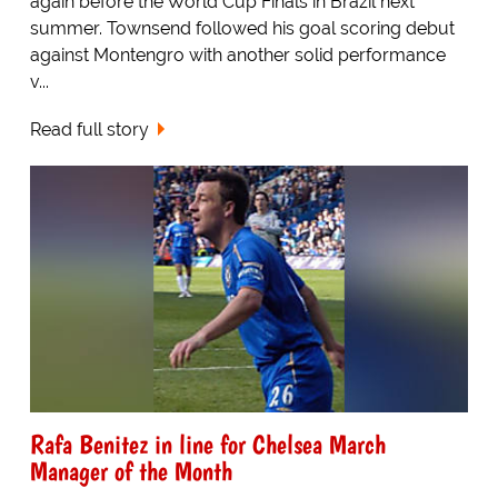
again before the World Cup Finals in Brazil next
summer. Townsend followed his goal scoring debut
against Montengro with another solid performance
v...
Read full story
Rafa Benitez in line for Chelsea March
Manager of the Month