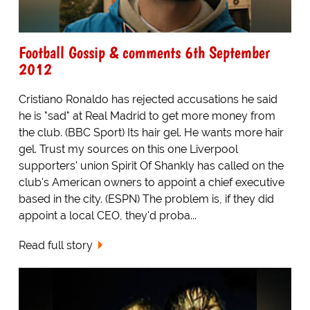
Football Gossip & comments 6th September
2012
Cristiano Ronaldo has rejected accusations he said
he is "sad" at Real Madrid to get more money from
the club. (BBC Sport) Its hair gel. He wants more hair
gel. Trust my sources on this one Liverpool
supporters' union Spirit Of Shankly has called on the
club's American owners to appoint a chief executive
based in the city. (ESPN) The problem is, if they did
appoint a local CEO, they'd proba...
Read full story