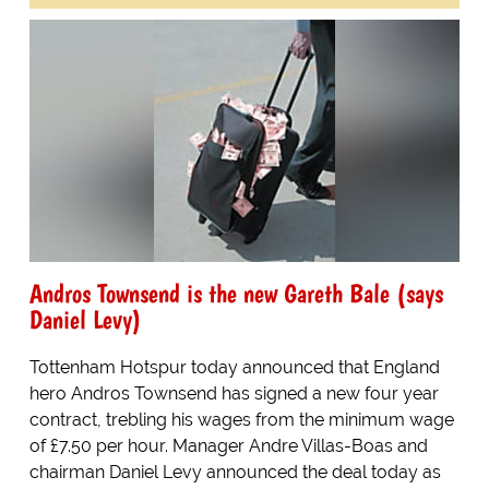
Andros Townsend is the new Gareth Bale (says
Daniel Levy)
Tottenham Hotspur today announced that England
hero Andros Townsend has signed a new four year
contract, trebling his wages from the minimum wage
of £7.50 per hour. Manager Andre Villas-Boas and
chairman Daniel Levy announced the deal today as