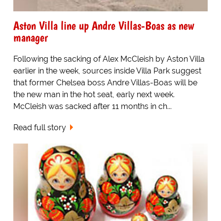
Aston Villa line up Andre Villas-Boas as new
manager
Following the sacking of Alex McCleish by Aston Villa
earlier in the week, sources inside Villa Park suggest
that former Chelsea boss Andre Villas-Boas will be
the new man in the hot seat, early next week.
McCleish was sacked after 11 months in ch...
Read full story