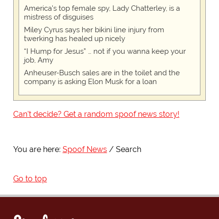
America's top female spy, Lady Chatterley, is a
mistress of disguises
Miley Cyrus says her bikini line injury from
twerking has healed up nicely
“I Hump for Jesus” … not if you wanna keep your
job, Amy
Anheuser-Busch sales are in the toilet and the
company is asking Elon Musk for a loan
Can't decide? Get a random spoof news story!
You are here:
Spoof News
Search
Go to top