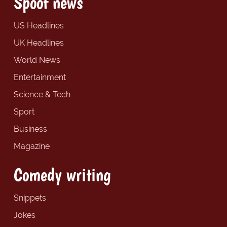
Spoof news
US Headlines
UK Headlines
World News
Entertainment
Science & Tech
Sport
Business
Magazine
Comedy writing
Snippets
Jokes