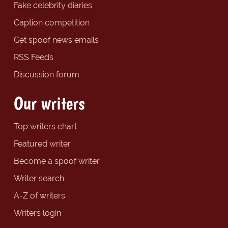
Fake celebrity diaries
Caption competition
Get spoof news emails
RSS Feeds
Discussion forum
Our writers
Top writers chart
Featured writer
Become a spoof writer
Writer search
A-Z of writers
Writers login