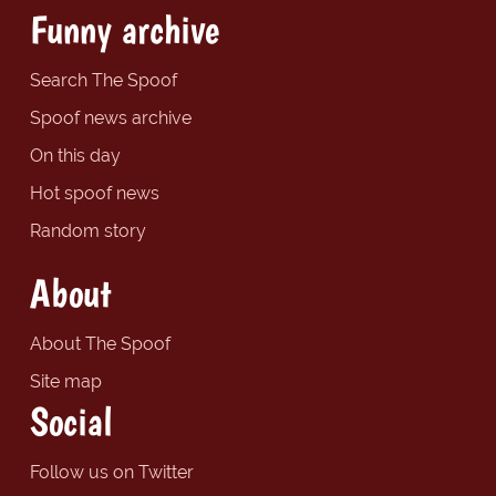
Funny archive
Search The Spoof
Spoof news archive
On this day
Hot spoof news
Random story
About
About The Spoof
Site map
Social
Follow us on Twitter