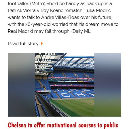
footballer. (Metro) She'd be handy as back up in a
Patrick Vierra v Roy Keane rematch. Luka Modric
wants to talk to Andre Villas-Boas over his future,
with the 26-year-old worried that his dream move to
Real Madrid may fall through. (Daily Mi...
Read full story
Chelsea to offer motivational courses to public