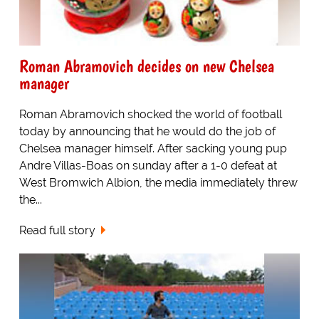
Roman Abramovich decides on new Chelsea
manager
Roman Abramovich shocked the world of football
today by announcing that he would do the job of
Chelsea manager himself. After sacking young pup
Andre Villas-Boas on sunday after a 1-0 defeat at
West Bromwich Albion, the media immediately threw
the...
Read full story