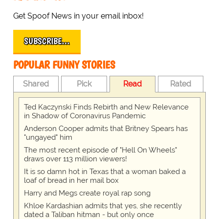
Get Spoof News in your email inbox!
SUBSCRIBE…
POPULAR FUNNY STORIES
Shared
Pick
Read
Rated
Ted Kaczynski Finds Rebirth and New Relevance
in Shadow of Coronavirus Pandemic
Anderson Cooper admits that Britney Spears has
"ungayed" him
The most recent episode of "Hell On Wheels"
draws over 113 million viewers!
It is so damn hot in Texas that a woman baked a
loaf of bread in her mail box
Harry and Megs create royal rap song
Khloe Kardashian admits that yes, she recently
dated a Taliban hitman - but only once