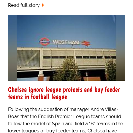
Read full story
Chelsea ignore league protests and buy feeder
teams in football league
Following the suggestion of manager Andre Villas-
Boas that the English Premier League teams should
follow the model of Spain and field a "B" teams in the
lower leagues or buy feeder teams, Chelsea have