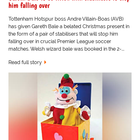
him falling over
Tottenham Hotspur boss Andre Villain-Boas (AVB)
has given Gareth Bale a belated Christmas present in
the form of a pair of stabilisers that will stop him
falling over in crucial Premier League soccer
matches. Welsh wizard bale was booked in the 2-...
Read full story