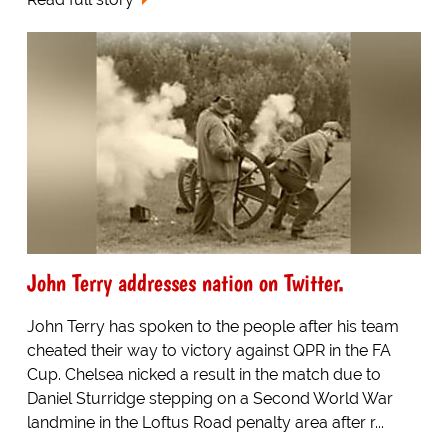
John Terry addresses nation on Twitter.
John Terry has spoken to the people after his team
cheated their way to victory against QPR in the FA
Cup. Chelsea nicked a result in the match due to
Daniel Sturridge stepping on a Second World War
landmine in the Loftus Road penalty area after r...