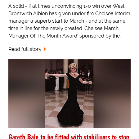
A solid - if at times unconvincing 1-0 win over West
Bromwich Albion has given under fire Chelsea interim
manager a superb start to March - and at the same
time in line for the newly created 'Chelsea March
Manager Of The Month Award' sponsored by the...
Read full story
Gareth Bale to be fitted with stabilisers to stop