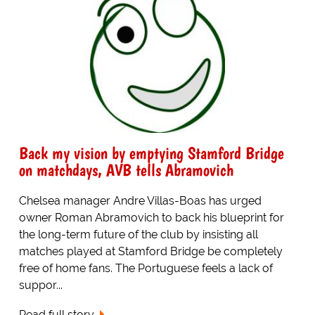
Back my vision by emptying Stamford Bridge
on matchdays, AVB tells Abramovich
Chelsea manager Andre Villas-Boas has urged
owner Roman Abramovich to back his blueprint for
the long-term future of the club by insisting all
matches played at Stamford Bridge be completely
free of home fans. The Portuguese feels a lack of
suppor...
Read full story