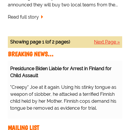
announced they will buy two local teams from the...
Read full story
Showing page 1 (of 2 pages)
Next Page »
BREAKING NEWS…
Presidunce Biden Liable for Arrest in Finland for
Child Assault
"Creepy" Joe at it again. Using his stinky tongue as
weapon of slobber, he attacked a terrified Finnish
child held by her Mother. Finnish cops demand his
tongue be removed as evidence for trial.
MAILING LIST