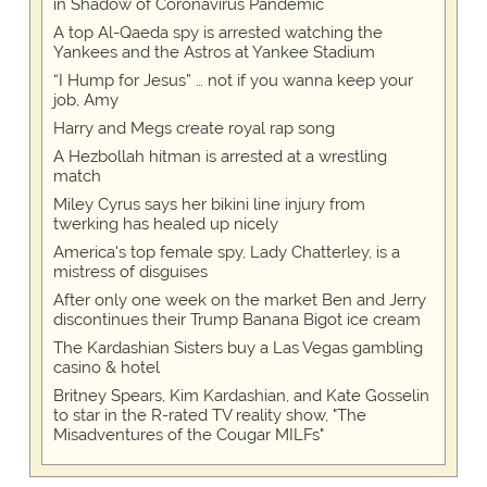
in Shadow of Coronavirus Pandemic
A top Al-Qaeda spy is arrested watching the
Yankees and the Astros at Yankee Stadium
“I Hump for Jesus” … not if you wanna keep your
job, Amy
Harry and Megs create royal rap song
A Hezbollah hitman is arrested at a wrestling
match
Miley Cyrus says her bikini line injury from
twerking has healed up nicely
America's top female spy, Lady Chatterley, is a
mistress of disguises
After only one week on the market Ben and Jerry
discontinues their Trump Banana Bigot ice cream
The Kardashian Sisters buy a Las Vegas gambling
casino & hotel
Britney Spears, Kim Kardashian, and Kate Gosselin
to star in the R-rated TV reality show, "The
Misadventures of the Cougar MILFs"