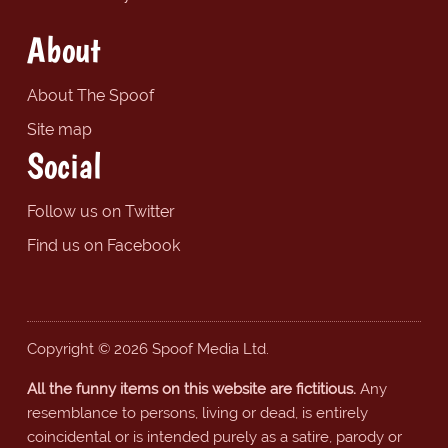
About
About The Spoof
Site map
Social
Follow us on Twitter
Find us on Facebook
Copyright © 2026 Spoof Media Ltd.
All the funny items on this website are fictitious.
Any
resemblance to persons, living or dead, is entirely
coincidental or is intended purely as a satire, parody or