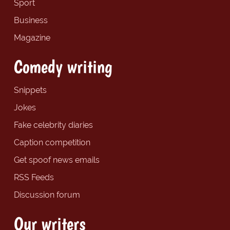
Sport
Business
Magazine
Comedy writing
Snippets
Jokes
Fake celebrity diaries
Caption competition
Get spoof news emails
RSS Feeds
Discussion forum
Our writers