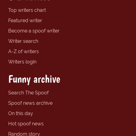
Top writers chart
Featured writer
Become a spoof writer
Writer search
A-Z of writers
Writers login
Funny archive
Search The Spoof
Spoof news archive
On this day
Hot spoof news
Random story