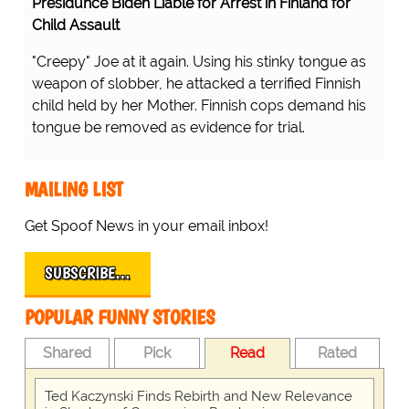
Presidunce Biden Liable for Arrest in Finland for
Child Assault
"Creepy" Joe at it again. Using his stinky tongue as
weapon of slobber, he attacked a terrified Finnish
child held by her Mother. Finnish cops demand his
tongue be removed as evidence for trial.
MAILING LIST
Get Spoof News in your email inbox!
SUBSCRIBE…
POPULAR FUNNY STORIES
Shared
Pick
Read
Rated
Ted Kaczynski Finds Rebirth and New Relevance