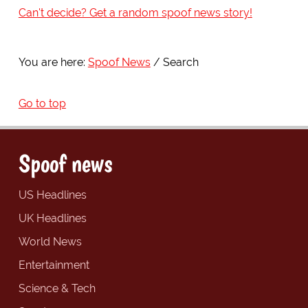
Can't decide? Get a random spoof news story!
You are here:
Spoof News
Search
Go to top
Spoof news
US Headlines
UK Headlines
World News
Entertainment
Science & Tech