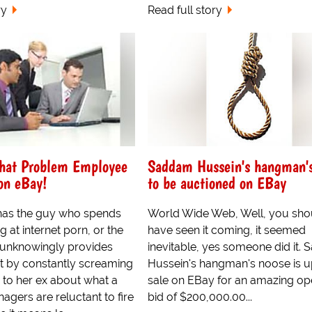
ry
Read full story
That Problem Employee
Saddam Hussein's hangman's
on eBay!
to be auctioned on EBay
 has the guy who spends
World Wide Web, Well, you sho
g at internet porn, or the
have seen it coming, it seemed
nknowingly provides
inevitable, yes someone did it.
t by constantly screaming
Hussein's hangman's noose is u
 to her ex about what a
sale on EBay for an amazing op
nagers are reluctant to fire
bid of $200,000.00...