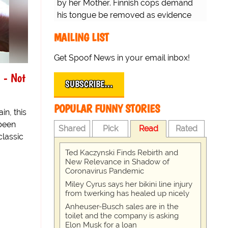
by her Mother. Finnish cops demand
his tongue be removed as evidence
for trial.
MAILING LIST
Get Spoof News in your email inbox!
 - Not
SUBSCRIBE…
POPULAR FUNNY STORIES
in, this
 been
Shared
Pick
Read
Rated
classic
Ted Kaczynski Finds Rebirth and
New Relevance in Shadow of
Coronavirus Pandemic
Miley Cyrus says her bikini line injury
from twerking has healed up nicely
Anheuser-Busch sales are in the
toilet and the company is asking
Elon Musk for a loan