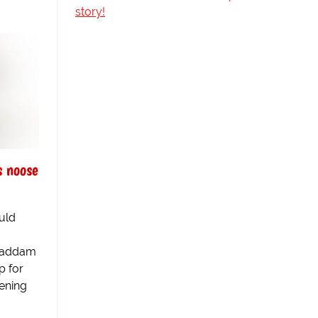
story!
 noose
uld
 Saddam
p for
ening