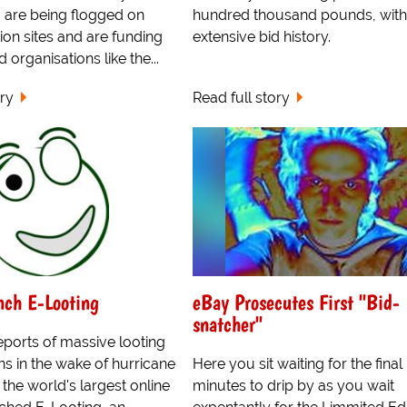
 are being flogged on
hundred thousand pounds, with
tion sites and are funding
extensive bid history.
d organisations like the...
ory
Read full story
nch E-Looting
eBay Prosecutes First "Bid-
snatcher"
eports of massive looting
s in the wake of hurricane
Here you sit waiting for the final
 the world's largest online
minutes to drip by as you wait