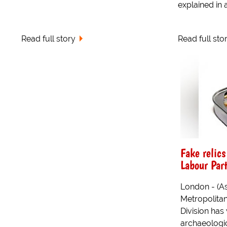
explained in a
Read full story
Read full sto
Fake relics
Labour Part
London - (A
Metropolitan 
Division has
archaeologic