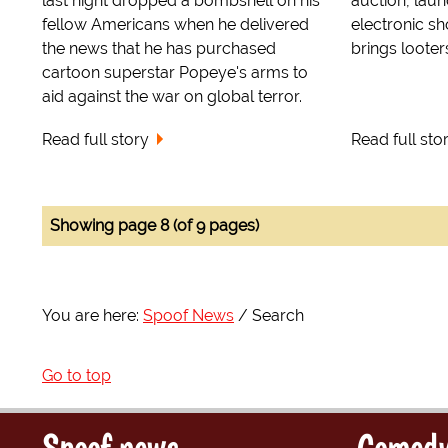
last night dropped a bombshell on his
auction, lau
fellow Americans when he delivered
electronic s
the news that he has purchased
brings looter
cartoon superstar Popeye's arms to
aid against the war on global terror.
Read full story
Read full sto
Showing page 8 (of 9 pages)
You are here:
Spoof News
Search
Go to top
Spoof news
Comedy