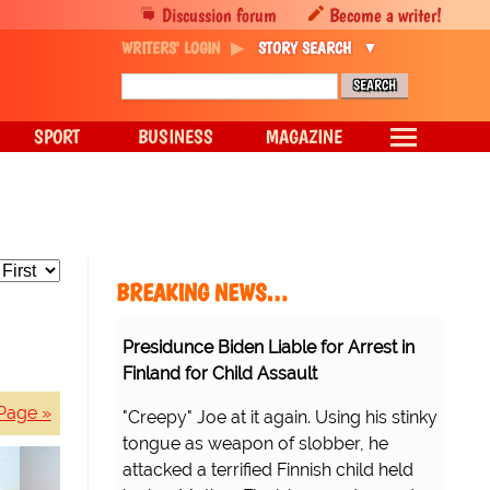
Discussion forum
Become a writer!
WRITERS' LOGIN
STORY SEARCH
SPORT
BUSINESS
MAGAZINE
BREAKING NEWS…
Presidunce Biden Liable for Arrest in
Finland for Child Assault
Page »
"Creepy" Joe at it again. Using his stinky
tongue as weapon of slobber, he
attacked a terrified Finnish child held