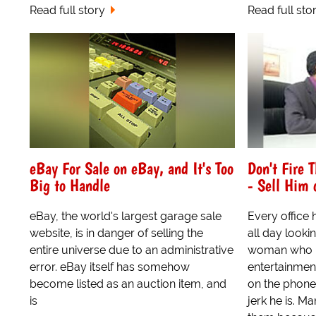
Read full story
Read full sto
eBay For Sale on eBay, and It's Too
Don't Fire 
Big to Handle
- Sell Him 
eBay, the world's largest garage sale
Every office
website, is in danger of selling the
all day lookin
entire universe due to an administrative
woman who u
error. eBay itself has somehow
entertainmen
become listed as an auction item, and
on the phone
is
jerk he is. Ma