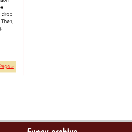
tion
he
to drop
. Then,
..
Page »
Funny archive