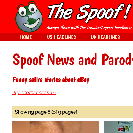
HOME
US HEADLINES
UK HEADLINES
Spoof News and Parod
Funny satire stories about eBay
Try another search?
Showing page 8 (of 9 pages)