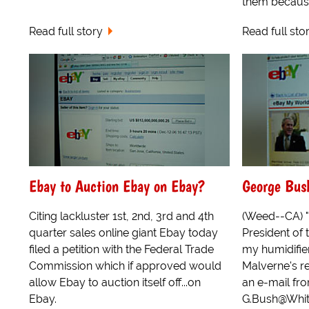
them because 
Read full story
Read full sto
Ebay to Auction Ebay on Ebay?
George Bus
Citing lackluster 1st, 2nd, 3rd and 4th
(Weed--CA) "I
quarter sales online giant Ebay today
President of 
filed a petition with the Federal Trade
my humidifier
Commission which if approved would
Malverne's r
allow Ebay to auction itself off...on
an e-mail fr
Ebay.
G.Bush@Whit