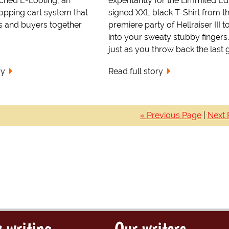
nched E-Looting, an
expentantly for the Limmited Edi
hopping cart system that
signed XXL black T-Shirt from t
s and buyers together.
premiere party of Hellraiser III 
into your sweaty stubby fingers
just as you throw back the last g.
ry
Read full story
« Previous Page
|
Next 
 writing
Our writers