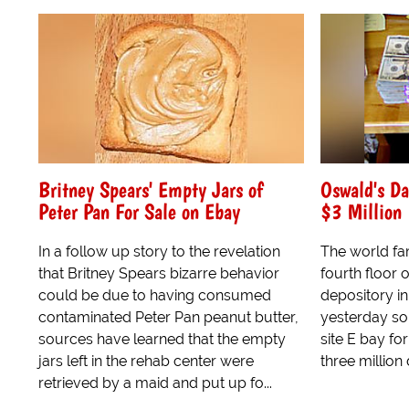
Britney Spears' Empty Jars of
Oswald's Da
Peter Pan For Sale on Ebay
$3 Million
In a follow up story to the revelation
The world f
that Britney Spears bizarre behavior
fourth floor 
could be due to having consumed
depository i
contaminated Peter Pan peanut butter,
yesterday sol
sources have learned that the empty
site E bay for
jars left in the rehab center were
three million 
retrieved by a maid and put up fo...