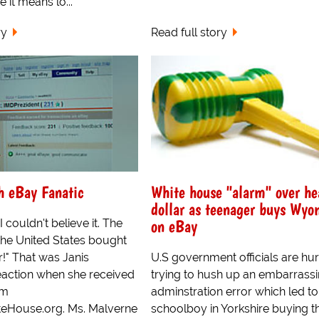
it means lo...
ry
Read full story
h eBay Fanatic
White house "alarm" over he
dollar as teenager buys Wyo
on eBay
 couldn't believe it. The
the United States bought
!" That was Janis
U.S government officials are hur
eaction when she received
trying to hush up an embarrass
om
adminstration error which led to
eHouse.org. Ms. Malverne
schoolboy in Yorkshire buying t