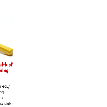
alth of
ming
riedly
ing
 a
he state