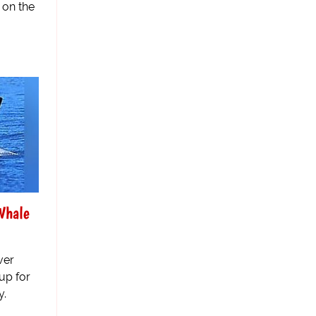
 on the
Whale
ver
up for
y.