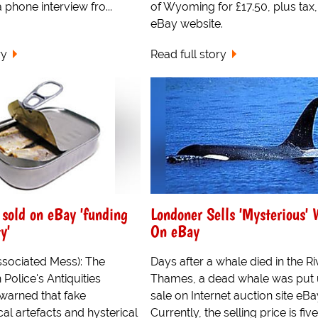
 phone interview fro...
of Wyoming for £17.50, plus tax,
eBay website.
ry
Read full story
 sold on eBay 'funding
Londoner Sells 'Mysterious' 
y'
On eBay
ssociated Mess): The
Days after a whale died in the Ri
Police's Antiquities
Thames, a dead whale was put 
 warned that fake
sale on Internet auction site eBa
al artefacts and hysterical
Currently, the selling price is five