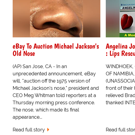
eBay To Auction Michael Jackson's
Angelina Jo
Old Nose
: Lips Res
(AP) San Jose, CA - In an
WINDHOEK,
unprecedented announcement, eBay
OF NAMIBIA
will, "auction off the 1975 version of
(UNASSOCIAT
Michael Jackson's nose," president and
front of thei
CEO Meg Whitman told reporters at a
relieved Brad
Thursday morning press conference.
thanked INT
The nose, which made its final
appearance...
Read full story
Read full sto