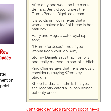
After only one week on the market
Ben and Jerry discontinues their
Trump Banana Bigot ice cream
It is so damn hot in Texas that a
woman baked a loaf of bread in her
mail box
Harry and Megs create royal rap
song
“I Hump for Jesus” … not if you
 Row
wanna keep your job, Amy
iances
Stormy Daniels says that Trump is
one really messed up son-of-a-bitch
King Charles says that he is seriously
considering buying Wembley
ster
Stadium
ement on
Khloe Kardashian admits that yes,
tpoint
she recently dated a Taliban hitman -
but only once
Can't decide? Get a random spoof news