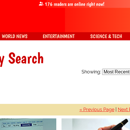
176
readers are online right now!
WORLD NEWS
ENTERTAINMENT
SCIENCE & TECH
y Search
Showing:
« Previous Page
|
Next 