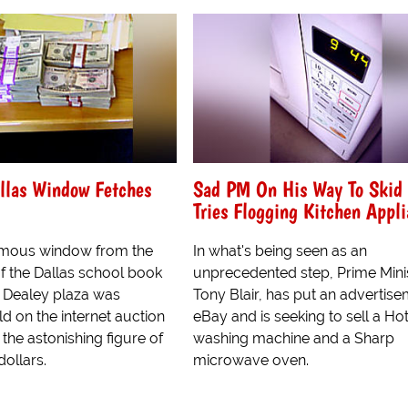
llas Window Fetches
Sad PM On His Way To Skid
Tries Flogging Kitchen Appl
amous window from the
In what's being seen as an
of the Dallas school book
unprecedented step, Prime Mini
n Dealey plaza was
Tony Blair, has put an advertis
d on the internet auction
eBay and is seeking to sell a Ho
 the astonishing figure of
washing machine and a Sharp
dollars.
microwave oven.