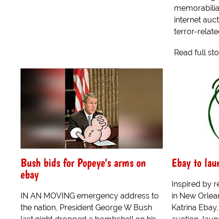
memorabilia
internet auc
terror-relate
Read full st
Bush bids for Popeye's arms on
Ebay to lau
ebay
Inspired by r
IN AN MOVING emergency address to
in New Orlean
the nation, President George W Bush
Katrina Ebay,