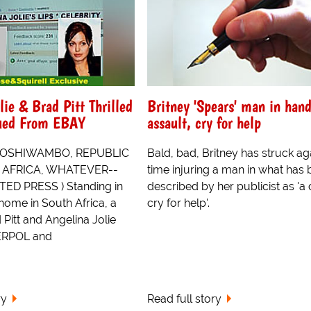
lie & Brad Pitt Thrilled
Britney 'Spears' man in hand
cued From EBAY
assault, cry for help
 OSHIWAMBO, REPUBLIC
Bald, bad, Britney has struck aga
, AFRICA, WHATEVER--
time injuring a man in what has
ED PRESS ) Standing in
described by her publicist as 'a 
r home in South Africa, a
cry for help'.
 Pitt and Angelina Jolie
ERPOL and
ry
Read full story