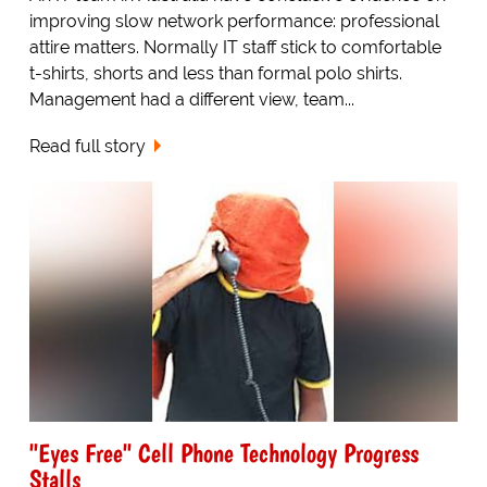
improving slow network performance: professional
attire matters. Normally IT staff stick to comfortable
t-shirts, shorts and less than formal polo shirts.
Management had a different view, team...
Read full story
"Eyes Free" Cell Phone Technology Progress
Stalls