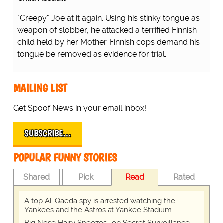
"Creepy" Joe at it again. Using his stinky tongue as
weapon of slobber, he attacked a terrified Finnish
child held by her Mother. Finnish cops demand his
tongue be removed as evidence for trial.
MAILING LIST
Get Spoof News in your email inbox!
SUBSCRIBE…
POPULAR FUNNY STORIES
Shared
Pick
Read
Rated
A top Al-Qaeda spy is arrested watching the
Yankees and the Astros at Yankee Stadium
Big Nose Hairy Sneezes Top Secret Surveillance