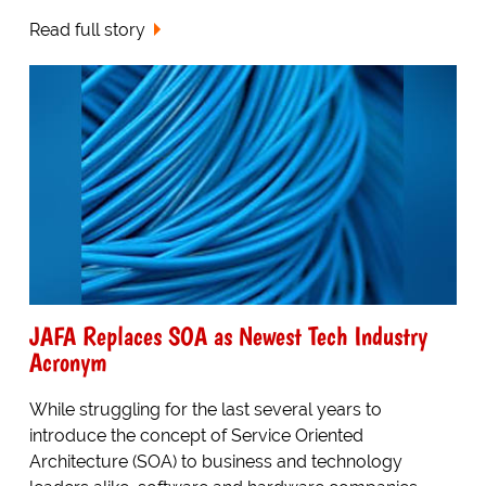
Read full story
JAFA Replaces SOA as Newest Tech Industry
Acronym
While struggling for the last several years to
introduce the concept of Service Oriented
Architecture (SOA) to business and technology