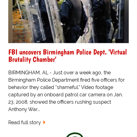
FBI uncovers Birmingham Police Dept. 'Virtual
Brutality Chamber'
BIRMINGHAM, AL - Just over a week ago, the
Birmingham Police Department fired five officers for
behavior they called "shameful." Video footage
captured by an onboard patrol car camera on Jan.
23, 2008, showed the officers rushing suspect
Anthony War...
Read full story