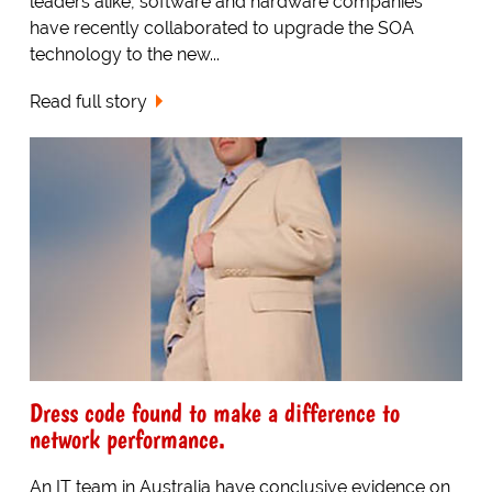
leaders alike, software and hardware companies
have recently collaborated to upgrade the SOA
technology to the new...
Read full story
Dress code found to make a difference to
network performance.
An IT team in Australia have conclusive evidence on