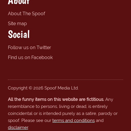
About
About The Spoof
Site map
Social
Follow us on Twitter
Find us on Facebook
Copyright © 2026 Spoof Media Ltd.
All the funny items on this website are fictitious.
Any
resemblance to persons, living or dead, is entirely
coincidental or is intended purely as a satire, parody or
spoof. Please see our
terms and conditions
and
disclaimer
.