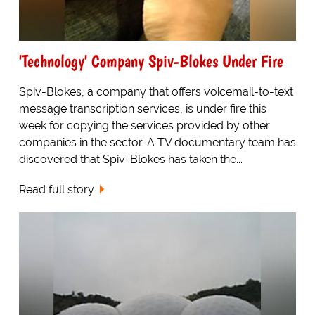
'Technology' Company Spiv-Blokes Under Fire
Spiv-Blokes, a company that offers voicemail-to-text
message transcription services, is under fire this
week for copying the services provided by other
companies in the sector. A TV documentary team has
discovered that Spiv-Blokes has taken the...
Read full story