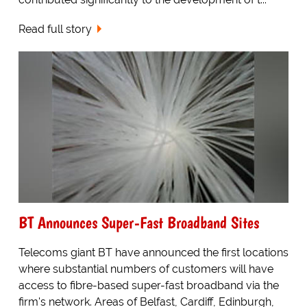
Read full story
BT Announces Super-Fast Broadband Sites
Telecoms giant BT have announced the first locations
where substantial numbers of customers will have
access to fibre-based super-fast broadband via the
firm's network. Areas of Belfast, Cardiff, Edinburgh,