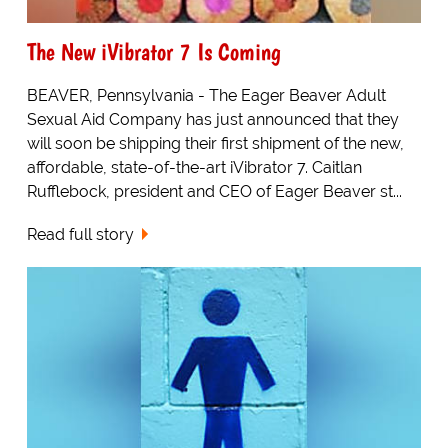
The New iVibrator 7 Is Coming
BEAVER, Pennsylvania - The Eager Beaver Adult
Sexual Aid Company has just announced that they
will soon be shipping their first shipment of the new,
affordable, state-of-the-art iVibrator 7. Caitlan
Rufflebock, president and CEO of Eager Beaver st...
Read full story