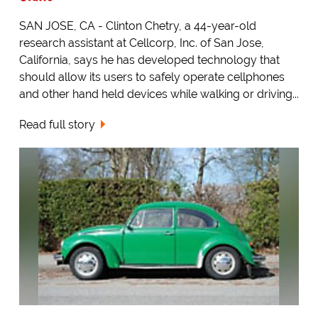
SAN JOSE, CA - Clinton Chetry, a 44-year-old
research assistant at Cellcorp, Inc. of San Jose,
California, says he has developed technology that
should allow its users to safely operate cellphones
and other hand held devices while walking or driving...
Read full story