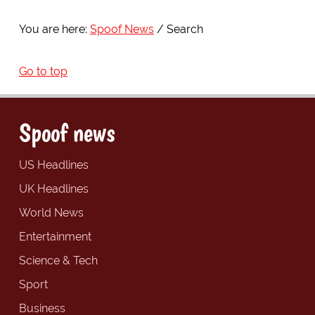
You are here:
Spoof News
Search
Go to top
Spoof news
US Headlines
UK Headlines
World News
Entertainment
Science & Tech
Sport
Business