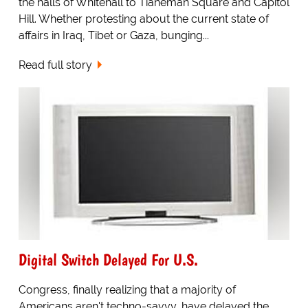
the halls of Whitehall to Tianeman Square and Capitol
Hill. Whether protesting about the current state of
affairs in Iraq, Tibet or Gaza, bunging...
Read full story
Digital Switch Delayed For U.S.
Congress, finally realizing that a majority of
Americans aren't techno-savvy, have delayed the