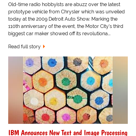
Old-time radio hobbyists are abuzz over the latest
prototype vehicle from Chrysler which was unveiled
today at the 2009 Detroit Auto Show. Marking the
110th anniversary of the event, the Motor City's third
biggest car maker showed off its revolutiona...
Read full story
IBM Announces New Text and Image Processing