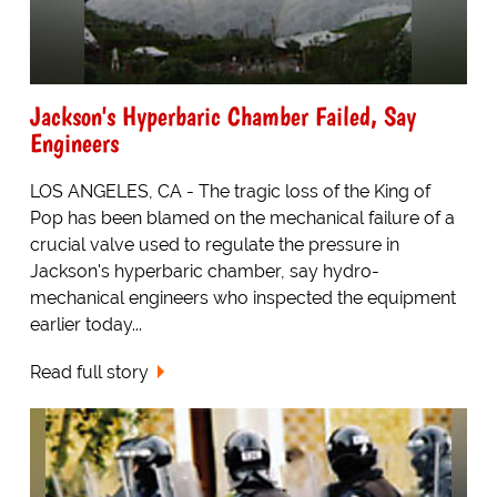
Jackson's Hyperbaric Chamber Failed, Say
Engineers
LOS ANGELES, CA - The tragic loss of the King of
Pop has been blamed on the mechanical failure of a
crucial valve used to regulate the pressure in
Jackson's hyperbaric chamber, say hydro-
mechanical engineers who inspected the equipment
earlier today...
Read full story