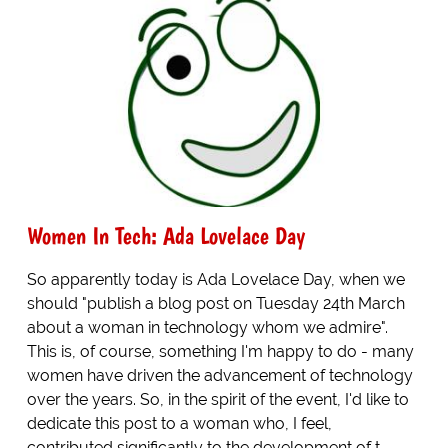
Women In Tech: Ada Lovelace Day
So apparently today is Ada Lovelace Day, when we
should "publish a blog post on Tuesday 24th March
about a woman in technology whom we admire".
This is, of course, something I'm happy to do - many
women have driven the advancement of technology
over the years. So, in the spirit of the event, I'd like to
dedicate this post to a woman who, I feel,
contributed significantly to the development of t...