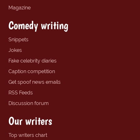
Magazine
Comedy writing
Snippets
Jokes
Fake celebrity diaries
Caption competition
Get spoof news emails
RSS Feeds
Discussion forum
Our writers
Top writers chart