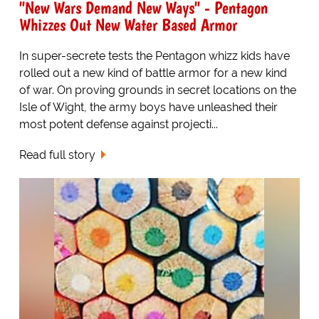
"New Wars Demand New Ways" - Pentagon
Whizzes Out New Water Based Armor
In super-secrete tests the Pentagon whizz kids have
rolled out a new kind of battle armor for a new kind
of war. On proving grounds in secret locations on the
Isle of Wight, the army boys have unleashed their
most potent defense against projecti...
Read full story