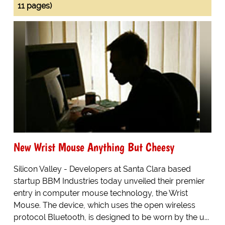
11 pages)
New Wrist Mouse Anything But Cheesy
Silicon Valley - Developers at Santa Clara based
startup BBM Industries today unveiled their premier
entry in computer mouse technology, the Wrist
Mouse. The device, which uses the open wireless
protocol Bluetooth, is designed to be worn by the u...