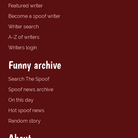
Featured writer
Become a spoof writer
Writer search
A-Z of writers
Writers login
Funny archive
Search The Spoof
Spoof news archive
On this day
Hot spoof news
Random story