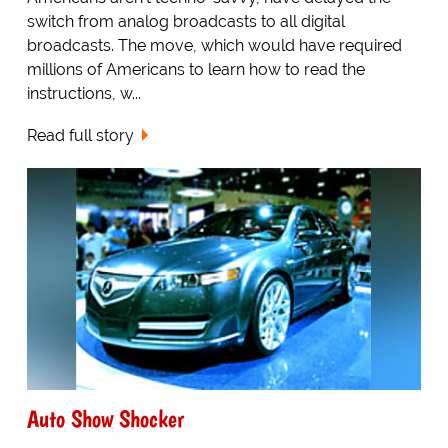
switch from analog broadcasts to all digital
broadcasts. The move, which would have required
millions of Americans to learn how to read the
instructions, w...
Read full story
Auto Show Shocker