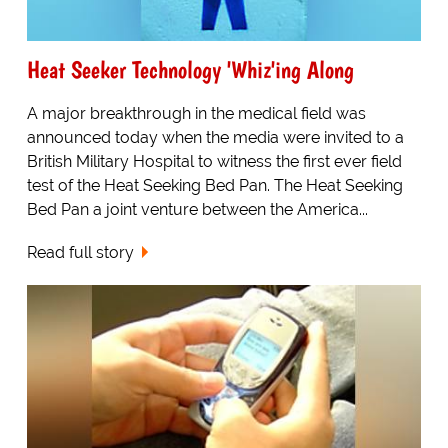
Heat Seeker Technology 'Whiz'ing Along
A major breakthrough in the medical field was
announced today when the media were invited to a
British Military Hospital to witness the first ever field
test of the Heat Seeking Bed Pan. The Heat Seeking
Bed Pan a joint venture between the America...
Read full story