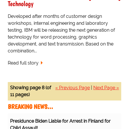
Technology
Developed after months of customer design
workshops, internal engineering and laboratory
testing, IBM will be releasing the next generation of
technology for word processing, graphics
development, and text transmission. Based on the
combination...
Read full story
Showing page 8 (of
« Previous Page
|
Next Page »
11 pages)
BREAKING NEWS…
Presidunce Biden Liable for Arrest in Finland for
Child Assault