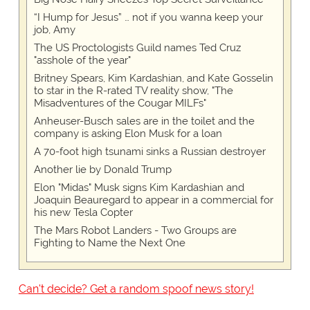
“I Hump for Jesus” … not if you wanna keep your
job, Amy
The US Proctologists Guild names Ted Cruz
"asshole of the year"
Britney Spears, Kim Kardashian, and Kate Gosselin
to star in the R-rated TV reality show, "The
Misadventures of the Cougar MILFs"
Anheuser-Busch sales are in the toilet and the
company is asking Elon Musk for a loan
A 70-foot high tsunami sinks a Russian destroyer
Another lie by Donald Trump
Elon "Midas" Musk signs Kim Kardashian and
Joaquin Beauregard to appear in a commercial for
his new Tesla Copter
The Mars Robot Landers - Two Groups are
Fighting to Name the Next One
Can't decide? Get a random spoof news story!