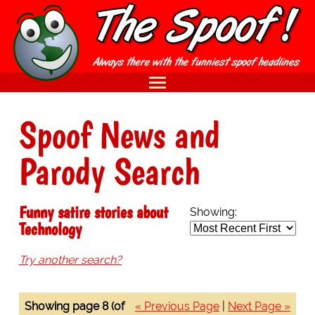
Spoof News and
Parody Search
Funny satire stories about
Showing:
Technology
Try another search?
Showing page 8 (of
« Previous Page
|
Next Page »