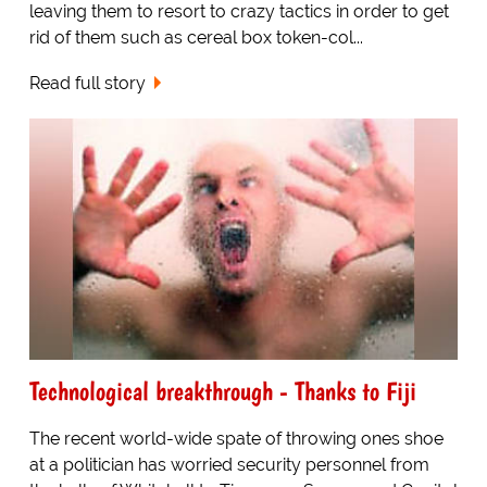
leaving them to resort to crazy tactics in order to get
rid of them such as cereal box token-col...
Read full story
Technological breakthrough - Thanks to Fiji
The recent world-wide spate of throwing ones shoe
at a politician has worried security personnel from