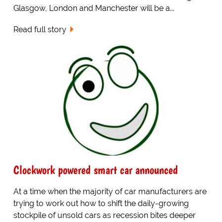
Glasgow, London and Manchester will be a...
Read full story
Clockwork powered smart car announced
At a time when the majority of car manufacturers are
trying to work out how to shift the daily-growing
stockpile of unsold cars as recession bites deeper