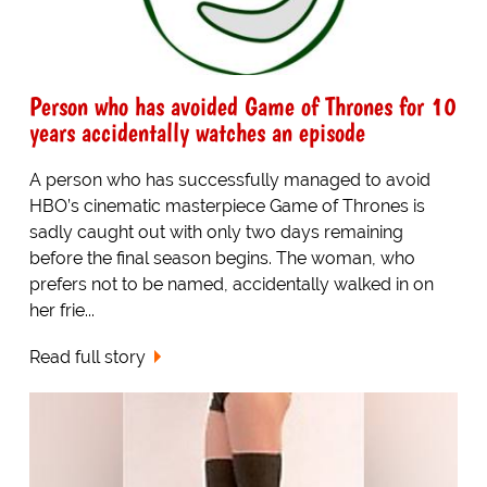
Person who has avoided Game of Thrones for 10
years accidentally watches an episode
A person who has successfully managed to avoid
HBO’s cinematic masterpiece Game of Thrones is
sadly caught out with only two days remaining
before the final season begins. The woman, who
prefers not to be named, accidentally walked in on
her frie...
Read full story