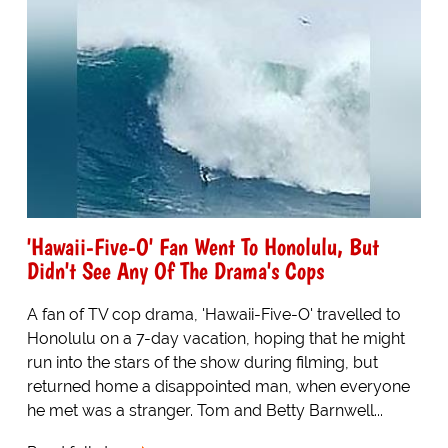
'Hawaii-Five-O' Fan Went To Honolulu, But
Didn't See Any Of The Drama's Cops
A fan of TV cop drama, 'Hawaii-Five-O' travelled to
Honolulu on a 7-day vacation, hoping that he might
run into the stars of the show during filming, but
returned home a disappointed man, when everyone
he met was a stranger. Tom and Betty Barnwell...