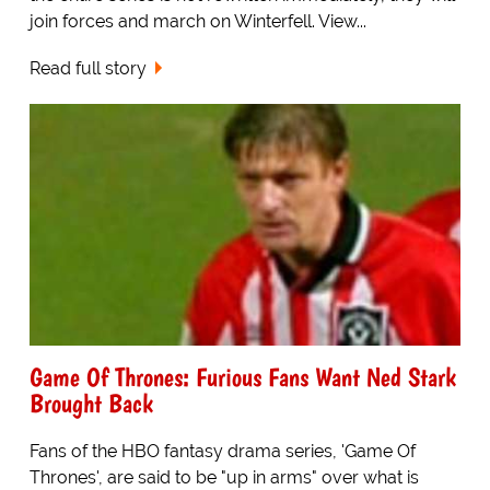
join forces and march on Winterfell. View...
Read full story
Game Of Thrones: Furious Fans Want Ned Stark
Brought Back
Fans of the HBO fantasy drama series, 'Game Of
Thrones', are said to be "up in arms" over what is