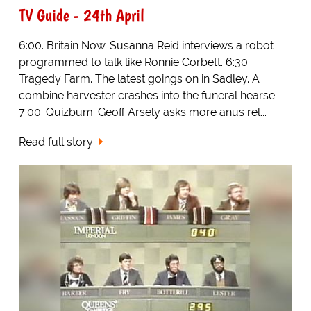
TV Guide - 24th April
6:00. Britain Now. Susanna Reid interviews a robot
programmed to talk like Ronnie Corbett. 6:30.
Tragedy Farm. The latest goings on in Sadley. A
combine harvester crashes into the funeral hearse.
7:00. Quizbum. Geoff Arsely asks more anus rel...
Read full story