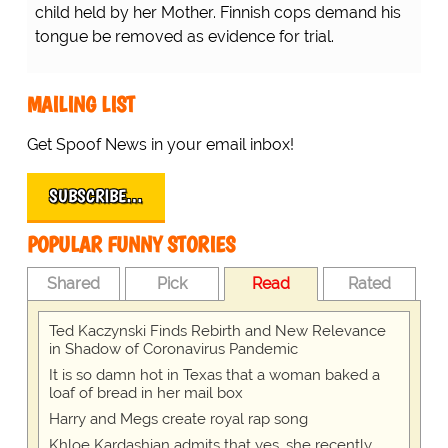
child held by her Mother. Finnish cops demand his
tongue be removed as evidence for trial.
MAILING LIST
Get Spoof News in your email inbox!
SUBSCRIBE…
POPULAR FUNNY STORIES
Shared
Pick
Read
Rated
Ted Kaczynski Finds Rebirth and New Relevance
in Shadow of Coronavirus Pandemic
It is so damn hot in Texas that a woman baked a
loaf of bread in her mail box
Harry and Megs create royal rap song
Khloe Kardashian admits that yes, she recently