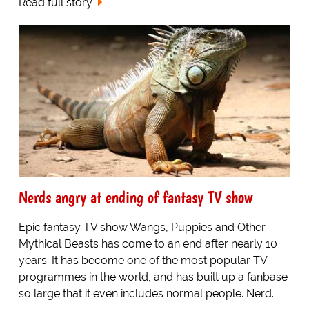
Read full story
Nerds angry at ending of fantasy TV show
Epic fantasy TV show Wangs, Puppies and Other
Mythical Beasts has come to an end after nearly 10
years. It has become one of the most popular TV
programmes in the world, and has built up a fanbase
so large that it even includes normal people. Nerd...