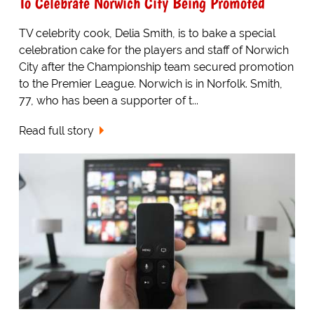
To Celebrate Norwich City Being Promoted
TV celebrity cook, Delia Smith, is to bake a special
celebration cake for the players and staff of Norwich
City after the Championship team secured promotion
to the Premier League. Norwich is in Norfolk. Smith,
77, who has been a supporter of t...
Read full story