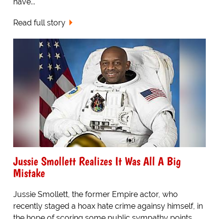
have...
Read full story
Jussie Smollett Realizes It Was All A Big
Mistake
Jussie Smollett, the former Empire actor, who
recently staged a hoax hate crime againsy himself, in
the hope of scoring some public sympathy points,