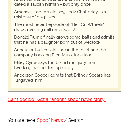
dated a Taliban hitman - but only once
America's top female spy, Lady Chatterley, is a
mistress of disguises
The most recent episode of "Hell On Wheels"
draws over 113 million viewers!
Donald Trump finally grows some balls and admits
that he has a daughter born out of wedlock
Anheuser-Busch sales are in the toilet and the
company is asking Elon Musk for a loan
Miley Cyrus says her bikini line injury from
twerking has healed up nicely
Anderson Cooper admits that Britney Spears has
"ungayed" him
Can't decide? Get a random spoof news story!
You are here:
Spoof News
Search