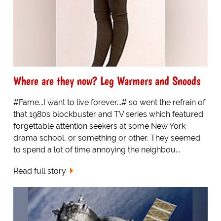
Where are they now? Leg Warmers and Snoods
#Fame...I want to live forever...# so went the refrain of
that 1980s blockbuster and TV series which featured
forgettable attention seekers at some New York
drama school, or something or other. They seemed
to spend a lot of time annoying the neighbou...
Read full story