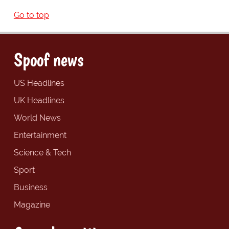
Go to top
Spoof news
US Headlines
UK Headlines
World News
Entertainment
Science & Tech
Sport
Business
Magazine