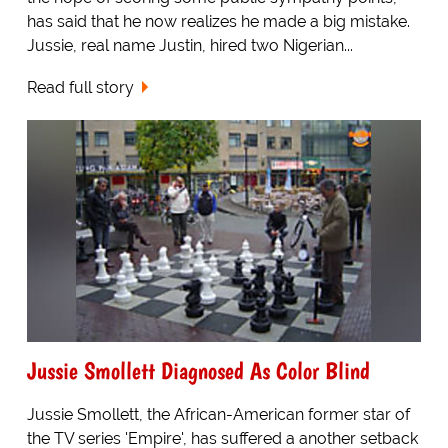
has said that he now realizes he made a big mistake.
Jussie, real name Justin, hired two Nigerian...
Read full story
Jussie Smollett Diagnosed As Color Blind
Jussie Smollett, the African-American former star of
the TV series 'Empire', has suffered a another setback