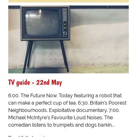
TV guide - 22nd May
6:00. The Future Now. Today featuring a robot that
can make a perfect cup of tea. 6:30. Britain’s Poorest
Neighbourhoods. Exploitative documentary. 7:00.
Michael McIntyre’s Favourite Loud Noises. The
comedian listens to trumpets and dogs barkin...