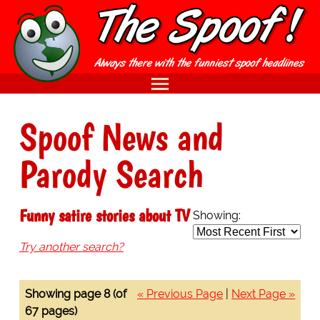
Spoof News and
Parody Search
Funny satire stories about TV
Showing:
Try another search?
Showing page 8 (of
« Previous Page
|
Next Page »
67 pages)