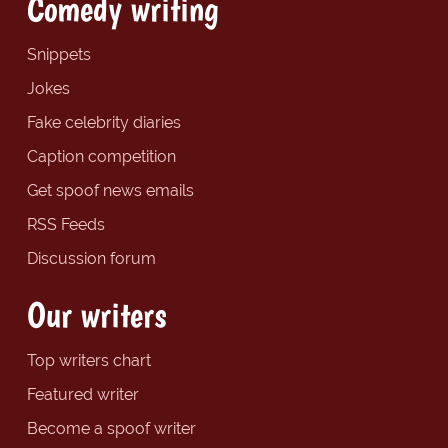
Comedy writing
Snippets
Jokes
Fake celebrity diaries
Caption competition
Get spoof news emails
RSS Feeds
Discussion forum
Our writers
Top writers chart
Featured writer
Become a spoof writer