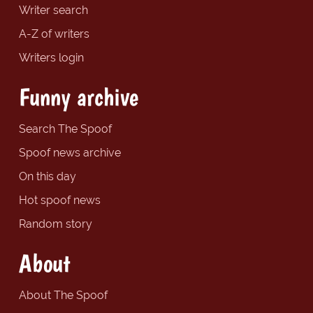
Writer search
A-Z of writers
Writers login
Funny archive
Search The Spoof
Spoof news archive
On this day
Hot spoof news
Random story
About
About The Spoof