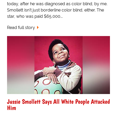
today, after he was diagnosed as color blind, by me.
Smollett isn't just borderline color blind, either. The
star, who was paid $65,000...
Read full story
Jussie Smollett Says All White People Attacked
Him