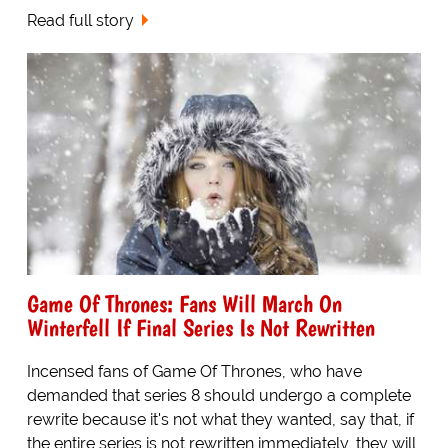
Read full story
Game Of Thrones: Fans Will March On
Winterfell If Final Series Is Not Rewritten
Incensed fans of Game Of Thrones, who have
demanded that series 8 should undergo a complete
rewrite because it's not what they wanted, say that, if
the entire series is not rewritten immediately, they will