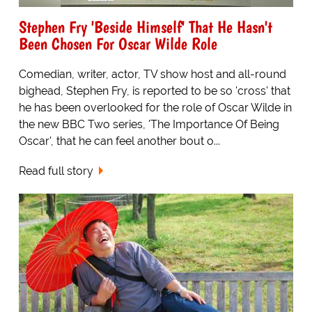
Stephen Fry 'Beside Himself' That He Hasn't
Been Chosen For Oscar Wilde Role
Comedian, writer, actor, TV show host and all-round
bighead, Stephen Fry, is reported to be so 'cross' that
he has been overlooked for the role of Oscar Wilde in
the new BBC Two series, 'The Importance Of Being
Oscar', that he can feel another bout o...
Read full story