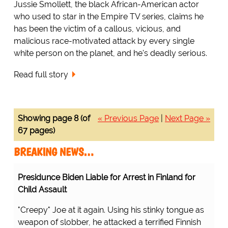
Jussie Smollett, the black African-American actor
who used to star in the Empire TV series, claims he
has been the victim of a callous, vicious, and
malicious race-motivated attack by every single
white person on the planet, and he's deadly serious.
Read full story
Showing page 8 (of
« Previous Page
|
Next Page »
67 pages)
BREAKING NEWS…
Presidunce Biden Liable for Arrest in Finland for
Child Assault
"Creepy" Joe at it again. Using his stinky tongue as
weapon of slobber, he attacked a terrified Finnish