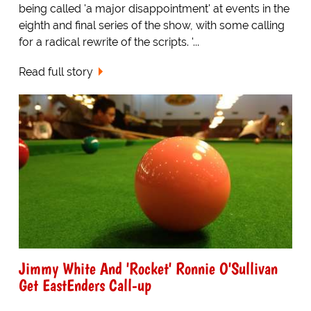
being called 'a major disappointment' at events in the
eighth and final series of the show, with some calling
for a radical rewrite of the scripts. '...
Read full story
Jimmy White And 'Rocket' Ronnie O'Sullivan
Get EastEnders Call-up