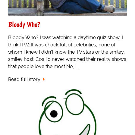
Bloody Who?
Bloody Who? I was watching a daytime quiz show, I
think ITV2 It was chock full of celebrities, none of
whom I knew I didn’t know the TV stars or the smiley,
smiley host 'Cos I’d never watched their reality shows
that people love the most No, I...
Read full story