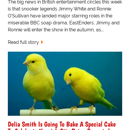
The big news in British entertainment circles this week
is that snooker legends Jimmy White and Ronnie
O'Sullivan have landed major starring roles in the
miserable BBC soap drama, EastEnders. Jimmy and
Ronnie will enter the show in the autumn, as...
Read full story
Delia Smith Is Going To Bake A Special Cake