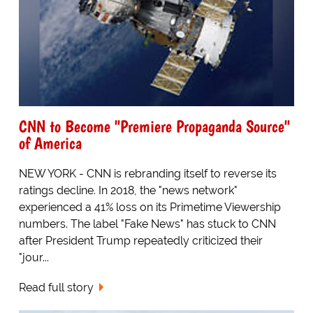
CNN to Become "Premiere Propaganda Source"
of America
NEW YORK - CNN is rebranding itself to reverse its
ratings decline. In 2018, the "news network"
experienced a 41% loss on its Primetime Viewership
numbers. The label "Fake News" has stuck to CNN
after President Trump repeatedly criticized their
"jour...
Read full story