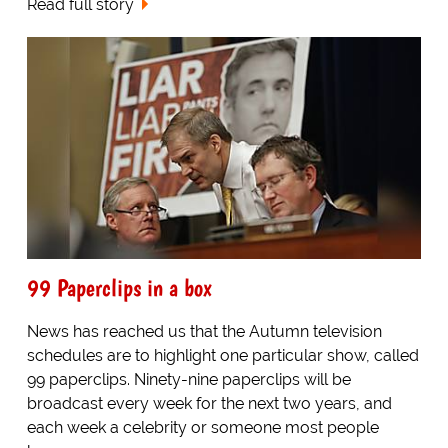
Read full story
99 Paperclips in a box
News has reached us that the Autumn television
schedules are to highlight one particular show, called
99 paperclips. Ninety-nine paperclips will be
broadcast every week for the next two years, and
each week a celebrity or someone most people