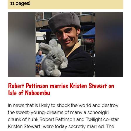
11 pages)
Robert Pattinson marries Kristen Stewart on
Isle of Naboombu
In news that is likely to shock the world and destroy
the sweet-young-dreams of many a schoolgirl,
chunk of hunk Robert Pattinson and Twilight co-star
Kristen Stewart, were today secretly married. The