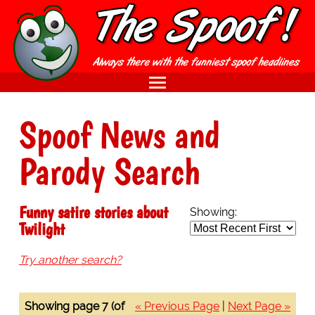
Spoof News and
Parody Search
Funny satire stories about
Showing:
Twilight
Try another search?
Showing page 7 (of
« Previous Page
|
Next Page »