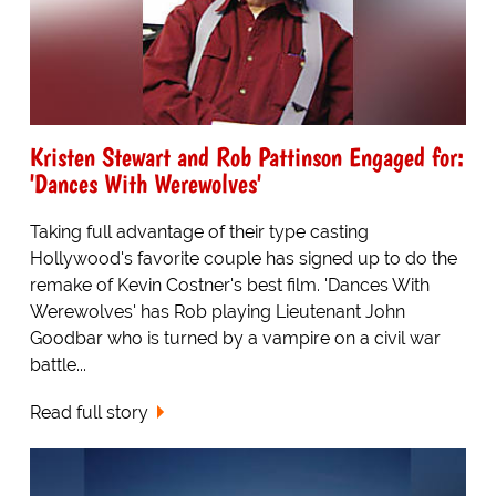
Kristen Stewart and Rob Pattinson Engaged for:
'Dances With Werewolves'
Taking full advantage of their type casting
Hollywood's favorite couple has signed up to do the
remake of Kevin Costner's best film. 'Dances With
Werewolves' has Rob playing Lieutenant John
Goodbar who is turned by a vampire on a civil war
battle...
Read full story