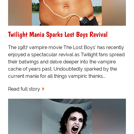
Twilight Mania Sparks Lost Boys Revival
The 1987 vampire movie The Lost Boys' has recently
enjoyed a spectacular revival as Twilight fans spread
their batwings and delve deeper into the vampire
cache of years past. Undoubtedly sparked by the
current mania for all things vampiric thanks...
Read full story