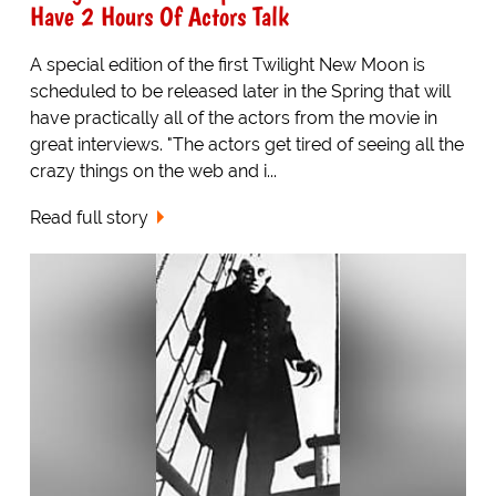
Have 2 Hours Of Actors Talk
A special edition of the first Twilight New Moon is
scheduled to be released later in the Spring that will
have practically all of the actors from the movie in
great interviews. "The actors get tired of seeing all the
crazy things on the web and i...
Read full story