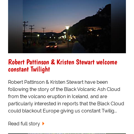
Robert Pattinson & Kristen Stewart welcome
constant Twilight
Robert Pattinson & Kristen Stewart have been
following the story of the Black Volcanic Ash Cloud
from the volcano eruption in Iceland, and are
particularly interested in reports that the Black Cloud
could blackout Europe giving us constant Twilig...
Read full story