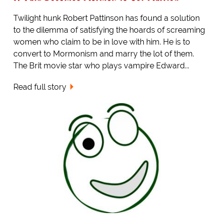
Twilight hunk Robert Pattinson has found a solution
to the dilemma of satisfying the hoards of screaming
women who claim to be in love with him. He is to
convert to Mormonism and marry the lot of them.
The Brit movie star who plays vampire Edward...
Read full story