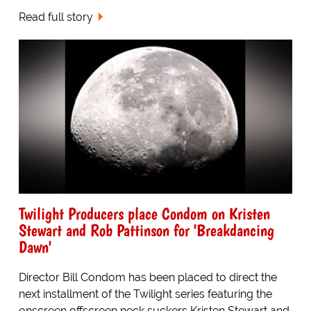
Read full story
Twilight Producers place Condom on Kristen
Stewart and Rob Pattinson for 'Breakdancing
Dawn'
Director Bill Condom has been placed to direct the
next installment of the Twilight series featuring the
onscreen offscreen neck suckers Kristen Stewart and