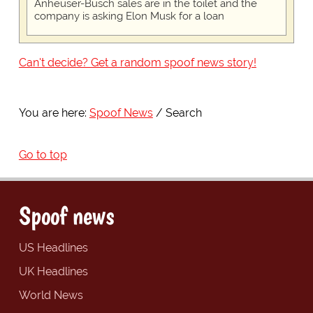
Anheuser-Busch sales are in the toilet and the
company is asking Elon Musk for a loan
Can't decide? Get a random spoof news story!
You are here:
Spoof News
Search
Go to top
Spoof news
US Headlines
UK Headlines
World News