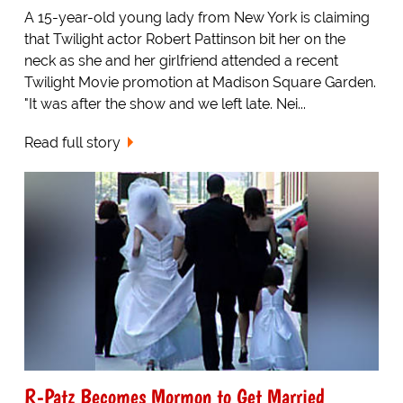
A 15-year-old young lady from New York is claiming
that Twilight actor Robert Pattinson bit her on the
neck as she and her girlfriend attended a recent
Twilight Movie promotion at Madison Square Garden.
"It was after the show and we left late. Nei...
Read full story
R-Patz Becomes Mormon to Get Married