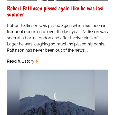
Robert Pattinson pissed again like he was last
summer
Robert Pattinson was pissed again which has been a
frequent occurrence over the last year. Pattinson was
seen at a bar in London and after twelve pints of
Lager he was laughing so much he pissed his pants.
Pattinson has never been out of the news,...
Read full story