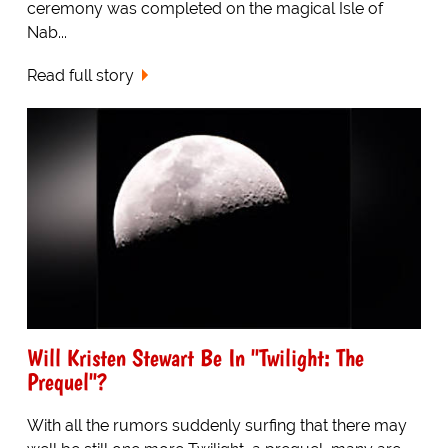
ceremony was completed on the magical Isle of
Nab...
Read full story
Will Kristen Stewart Be In "Twilight: The
Prequel"?
With all the rumors suddenly surfing that there may