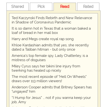
Shared
Pick
Read
Rated
Ted Kaczynski Finds Rebirth and New Relevance
in Shadow of Coronavirus Pandemic
It is so damn hot in Texas that a woman baked a
loaf of bread in her mail box
Harry and Megs create royal rap song
Khloe Kardashian admits that yes, she recently
dated a Taliban hitman - but only once
America's top female spy, Lady Chatterley, is a
mistress of disguises
Miley Cyrus says her bikini line injury from
twerking has healed up nicely
The most recent episode of "Hell On Wheels"
draws over 113 million viewers!
Anderson Cooper admits that Britney Spears has
"ungayed" him
“I Hump for Jesus” … not if you wanna keep your
job, Amy