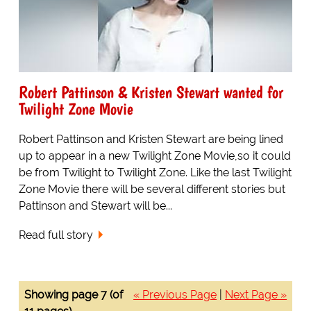
Robert Pattinson & Kristen Stewart wanted for
Twilight Zone Movie
Robert Pattinson and Kristen Stewart are being lined
up to appear in a new Twilight Zone Movie,so it could
be from Twilight to Twilight Zone. Like the last Twilight
Zone Movie there will be several different stories but
Pattinson and Stewart will be...
Read full story
Showing page 7 (of
« Previous Page
|
Next Page »