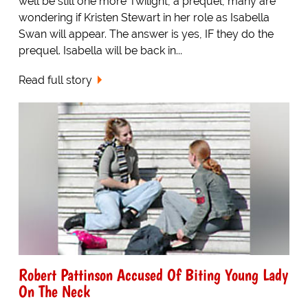
well be still one more Twilight, a prequel, many are
wondering if Kristen Stewart in her role as Isabella
Swan will appear. The answer is yes, IF they do the
prequel. Isabella will be back in...
Read full story
Robert Pattinson Accused Of Biting Young Lady
On The Neck