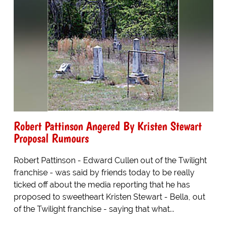
Robert Pattinson Angered By Kristen Stewart
Proposal Rumours
Robert Pattinson - Edward Cullen out of the Twilight
franchise - was said by friends today to be really
ticked off about the media reporting that he has
proposed to sweetheart Kristen Stewart - Bella, out
of the Twilight franchise - saying that what...