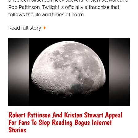
Rob Pattinson. Twilight is officially a franchise that
follows the life and times of horm...
Read full story
Robert Pattinson And Kristen Stewart Appeal
For Fans To Stop Reading Bogus Internet
Stories