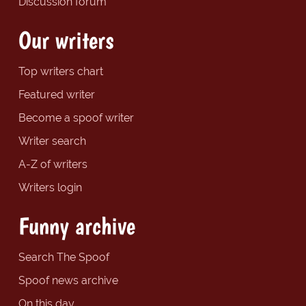
Discussion forum
Our writers
Top writers chart
Featured writer
Become a spoof writer
Writer search
A-Z of writers
Writers login
Funny archive
Search The Spoof
Spoof news archive
On this day