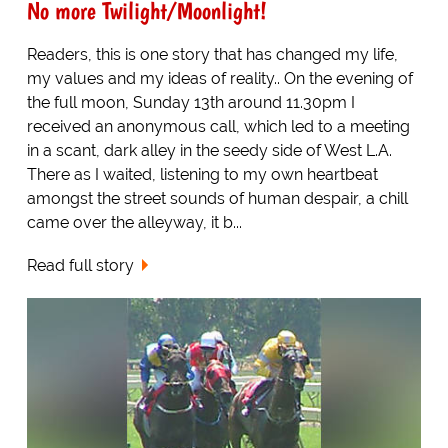
No more Twilight/Moonlight!
Readers, this is one story that has changed my life,
my values and my ideas of reality.. On the evening of
the full moon, Sunday 13th around 11.30pm I
received an anonymous call, which led to a meeting
in a scant, dark alley in the seedy side of West L.A.
There as I waited, listening to my own heartbeat
amongst the street sounds of human despair, a chill
came over the alleyway, it b...
Read full story