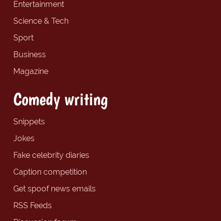
Entertainment
Science & Tech
Sport
Business
Magazine
Comedy writing
Snippets
Jokes
Fake celebrity diaries
Caption competition
Get spoof news emails
RSS Feeds