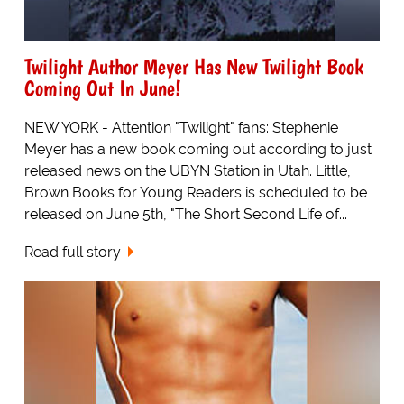
Twilight Author Meyer Has New Twilight Book
Coming Out In June!
NEW YORK - Attention "Twilight" fans: Stephenie
Meyer has a new book coming out according to just
released news on the UBYN Station in Utah. Little,
Brown Books for Young Readers is scheduled to be
released on June 5th, "The Short Second Life of...
Read full story