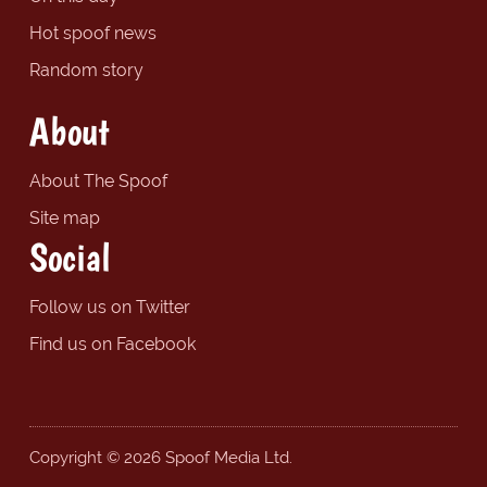
Hot spoof news
Random story
About
About The Spoof
Site map
Social
Follow us on Twitter
Find us on Facebook
Copyright © 2026 Spoof Media Ltd.