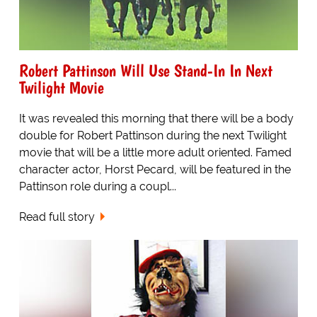
Robert Pattinson Will Use Stand-In In Next
Twilight Movie
It was revealed this morning that there will be a body
double for Robert Pattinson during the next Twilight
movie that will be a little more adult oriented. Famed
character actor, Horst Pecard, will be featured in the
Pattinson role during a coupl...
Read full story