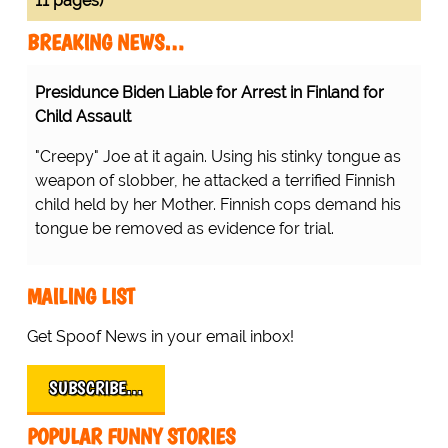
11 pages)
BREAKING NEWS…
Presidunce Biden Liable for Arrest in Finland for
Child Assault
"Creepy" Joe at it again. Using his stinky tongue as
weapon of slobber, he attacked a terrified Finnish
child held by her Mother. Finnish cops demand his
tongue be removed as evidence for trial.
MAILING LIST
Get Spoof News in your email inbox!
SUBSCRIBE…
POPULAR FUNNY STORIES