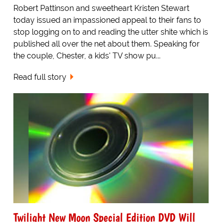
Robert Pattinson and sweetheart Kristen Stewart
today issued an impassioned appeal to their fans to
stop logging on to and reading the utter shite which is
published all over the net about them. Speaking for
the couple, Chester, a kids' TV show pu...
Read full story
Twilight New Moon Special Edition DVD Will