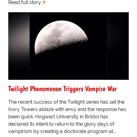
Read full story
Twilight Phenomenon Triggers Vampire War
The recent success of the Twilight series has set the
Ivory Towers ablaze with envy and the response has
been quick. Hogwart University in Bristol has
declared its intent to return to the glory days of
vampirism by creating a doctorate program at...