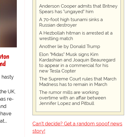
Anderson Cooper admits that Britney
Spears has "ungayed" him
A 70-foot high tsunami sinks a
Russian destroyer
A Hezbollah hitman is arrested at a
wrestling match
Another lie by Donald Trump
wton
Elon "Midas" Musk signs Kim
Kardashian and Joaquin Beauregard
and
to appear in a commercial for his
new Tesla Copter
s hasty
The Supreme Court rules that March
Madness has to remain in March
the UK,
The rumor mills are working
overtime with an affair between
as re-
Jennifer Lopez and Pitbull
and
 have
t...
Can't decide? Get a random spoof news
story!