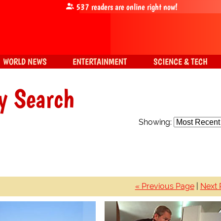
537
readers are online right now!
WORLD NEWS
ENTERTAINMENT
SCIENCE & TECH
y Search
Showing:
« Previous Page
|
Next 