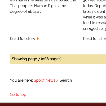
ex-Thai Prime Minister has abused the
30-year-old-
Thai people's Human Rights, the
today. Repor
degree of abuse...
fatal incident
while it was a
tried to resc
enraged six-y
Read full story
Read full sto
Showing page 7 (of 8 pages)
You are here:
Spoof News
Search
Go to top