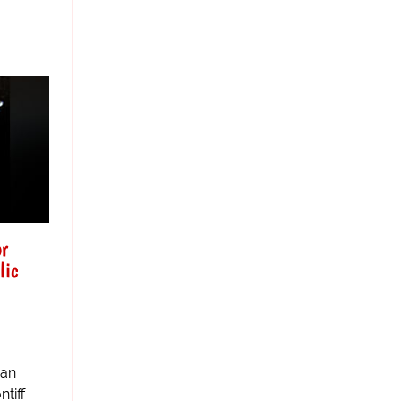
or
lic
man
tiff