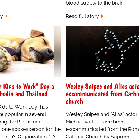
blood supply to the brain...
ry
Read full story
r Kids to Work" Day a
Wesley Snipes and Alias act
bodia and Thailand
excommunicated from Catho
church
Kids to Work Day" has
e popular in several
Wesley Snipes and "Alias" actor
ng the Pacific rim,
Michael Vartan have been
o one spokesperson for the
excommunicated from the Ro
ldren's Organization. "It's
Catholic Church by Supreme pon