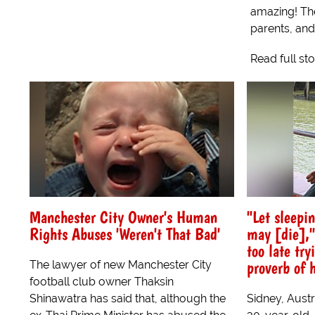
amazing! The
parents, and
Read full st
Manchester City Owner's Human
"Let sleepi
Rights Abuses 'Weren't That Bad'
may [die],"
too late tr
proverb of 
The lawyer of new Manchester City
football club owner Thaksin
Shinawatra has said that, although the
Sidney, Austr