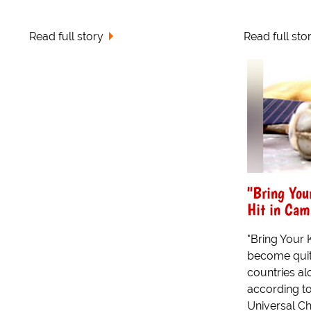
Read full story
Read full sto
"Bring You
Hit in Cam
"Bring Your 
become quit
countries alo
according t
Universal Chi