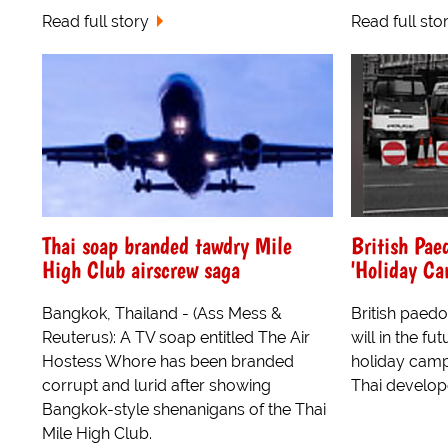
Read full story
Read full sto
Thai soap branded tawdry Mile
British Pae
High Club airscrew saga
'Holiday Ca
Bangkok, Thailand - (Ass Mess &
British paedo
Reuterus): A TV soap entitled The Air
will in the fu
Hostess Whore has been branded
holiday camps
corrupt and lurid after showing
Thai develop
Bangkok-style shenanigans of the Thai
Mile High Club.