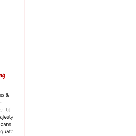
ng
ss &
-
r-tit
ajesty
scans
dequate