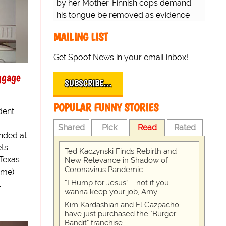
by her Mother. Finnish cops demand
his tongue be removed as evidence
for trial.
MAILING LIST
Get Spoof News in your email inbox!
ggage
SUBSCRIBE…
POPULAR FUNNY STORIES
dent
Shared
Pick
Read
Rated
nded at
ets
Ted Kaczynski Finds Rebirth and
 Texas
New Relevance in Shadow of
Coronavirus Pandemic
ime).
“I Hump for Jesus” … not if you
.
wanna keep your job, Amy
Kim Kardashian and El Gazpacho
have just purchased the "Burger
Bandit" franchise