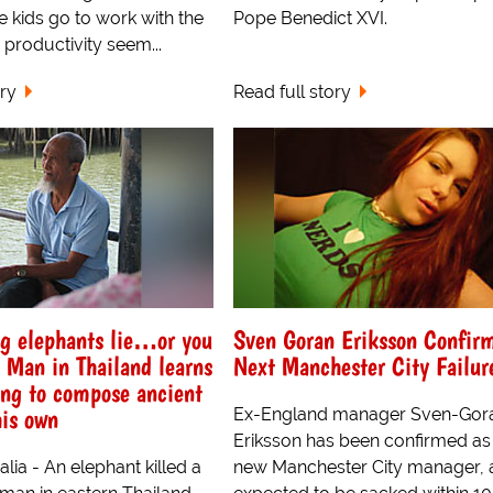
 kids go to work with the
Pope Benedict XVI.
 productivity seem...
ory
Read full story
ng elephants lie…or you
Sven Goran Eriksson Confir
 Man in Thailand learns
Next Manchester City Failur
ying to compose ancient
his own
Ex-England manager Sven-Gor
Eriksson has been confirmed as
alia - An elephant killed a
new Manchester City manager, a