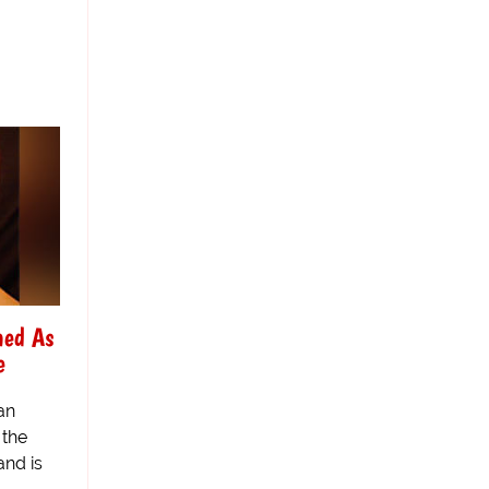
med As
e
an
 the
nd is