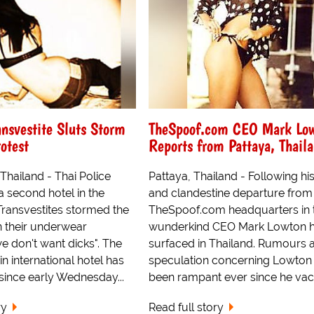
ansvestite Sluts Storm
TheSpoof.com CEO Mark Lo
rotest
Reports from Pattaya, Thail
ailand - Thai Police
Pattaya, Thailand - Following hi
 second hotel in the
and clandestine departure from
 Transvestites stormed the
TheSpoof.com headquarters in 
n their underwear
wunderkind CEO Mark Lowton h
e don't want dicks". The
surfaced in Thailand. Rumours 
n international hotel has
speculation concerning Lowton
since early Wednesday...
been rampant ever since he vaca
ry
Read full story