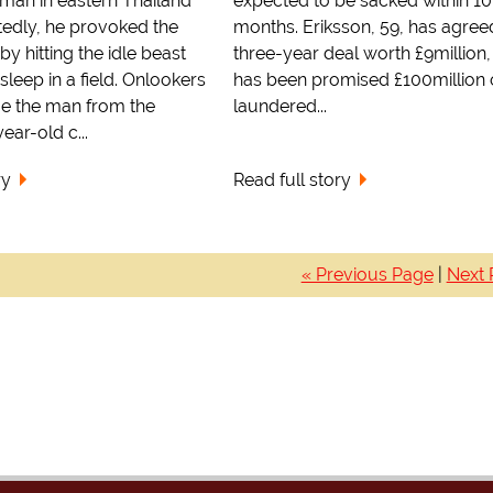
man in eastern Thailand
expected to be sacked within 10
tedly, he provoked the
months. Eriksson, 59, has agree
 by hitting the idle beast
three-year deal worth £9million
sleep in a field. Onlookers
has been promised £100million 
ue the man from the
laundered...
ear-old c...
ry
Read full story
« Previous Page
|
Next 