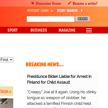
Discussion forum
Become a writer!
WRITERS' LOGIN
STORY SEARCH
SPORT
BUSINESS
MAGAZINE
BREAKING NEWS…
Presidunce Biden Liable for Arrest in
Finland for Child Assault
Page »
"Creepy" Joe at it again. Using his stinky
tongue as weapon of slobber, he
attacked a terrified Finnish child held