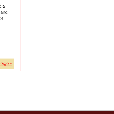
d a
, and
of
Page »