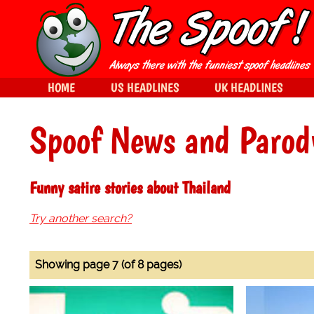
HOME
US HEADLINES
UK HEADLINES
Spoof News and Parod
Funny satire stories about Thailand
Try another search?
Showing page 7 (of 8 pages)