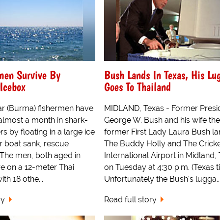
men Survive By
Bush Lands In Texas, His Lu
 Icebox
Goes To Thailand
 (Burma) fishermen have
MIDLAND, Texas - Former Presi
almost a month in shark-
George W. Bush and his wife the
s by floating in a large ice
former First Lady Laura Bush la
ir boat sank, rescue
The Buddy Holly and The Crick
d. The men, both aged in
International Airport in Midland,
re on a 12-meter Thai
on Tuesday at 4:30 p.m. (Texas t
ith 18 othe...
Unfortunately the Bush's lugga..
ry
Read full story