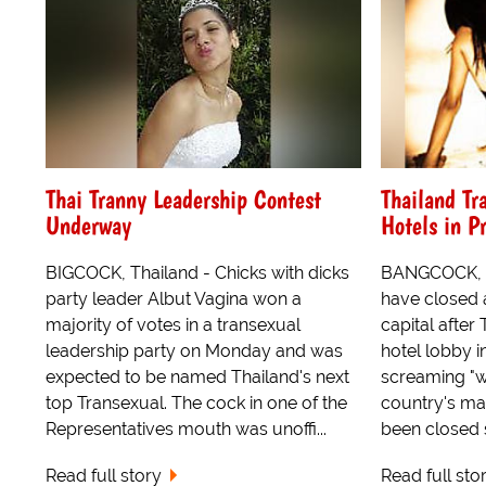
Thai Tranny Leadership Contest
Thailand Tr
Underway
Hotels in P
BIGCOCK, Thailand - Chicks with dicks
BANGCOCK, Th
party leader Albut Vagina won a
have closed a
majority of votes in a transexual
capital after
leadership party on Monday and was
hotel lobby i
expected to be named Thailand's next
screaming "w
top Transexual. The cock in one of the
country's mai
Representatives mouth was unoffi...
been closed 
Read full story
Read full sto