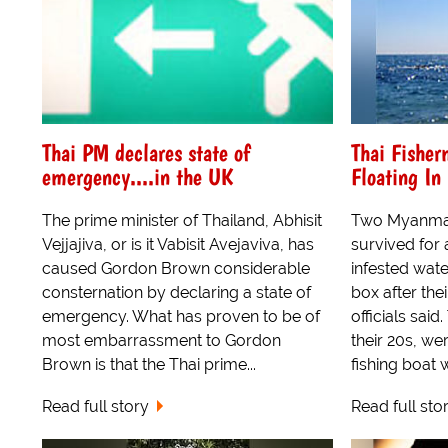
Thai PM declares state of
Thai Fisher
emergency....in the UK
Floating In
The prime minister of Thailand, Abhisit
Two Myanmar
Vejjajiva, or is it Vabisit Avejaviva, has
survived for 
caused Gordon Brown considerable
infested water
consternation by declaring a state of
box after the
emergency. What has proven to be of
officials sai
most embarrassment to Gordon
their 20s, we
Brown is that the Thai prime...
fishing boat w
Read full story
Read full sto