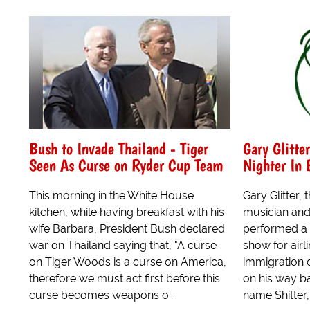
Bush to Invade Thailand - Tiger
Gary Glitte
Seen As Curse on Ryder Cup Team
Nighter In
This morning in the White House
Gary Glitter,
kitchen, while having breakfast with his
musician and
wife Barbara, President Bush declared
performed a
war on Thailand saying that, "A curse
show for airli
on Tiger Woods is a curse on America,
immigration o
therefore we must act first before this
on his way bac
curse becomes weapons o...
name Shitter, 