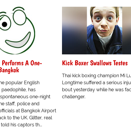
r Performs A One-
Kick Boxer Swallows Testes
 Bangkok
Thai kick boxing champion Mi L
 the popular English
Longtime suffered a serious inju
 paedophile, has
bout yesterday while he was fac
 spontaneous one-night
challenger.
ne staff, police and
fficials at Bangkok Airport
k to the UK. Glitter, real
told his captors th...