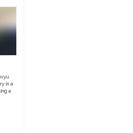
uvyu
ry in a
ing a