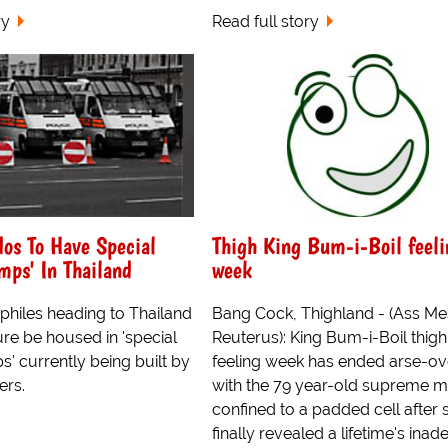
ry
Read full story
dos To Have Special
Thigh King Bum-i-Boil feeli
mps' In Thailand
week
philes heading to Thailand
Bang Cock, Thighland - (Ass Me
ture be housed in 'special
Reuterus): King Bum-i-Boil thigh
' currently being built by
feeling week has ended arse-ove
ers.
with the 79 year-old supreme m
confined to a padded cell after 
finally revealed a lifetime's ina