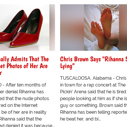
ally Admits That The
Chris Brown Says "Rihanna 
et Photos of Her Are
Lying"
r
TUSCALOOSA, Alabama - Chris
 After ten months of
in town for a rap concert at The
er denial Rihanna has
Pickin' Arena said that he is tired
ted that the nude photos
people looking at him as if she i
ed on the Internet
guy or something. Brown said t
be of her are in reality
Rihanna has been telling reporte
 Rihanna said that the
he beat her, and bi...
d denied it was because...