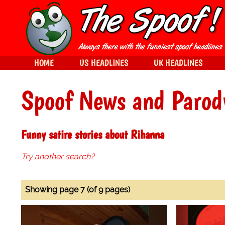
HOME
US HEADLINES
UK HEADLINES
Spoof News and Parod
Funny satire stories about Rihanna
Try another search?
Showing page 7 (of 9 pages)