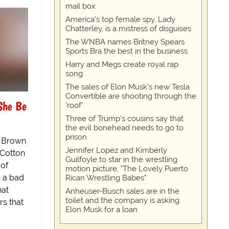
mail box
America's top female spy, Lady
Chatterley, is a mistress of disguises
The WNBA names Britney Spears
Sports Bra the best in the business
Harry and Megs create royal rap
song
The sales of Elon Musk's new Tesla
Convertible are shooting through the
She Be
'roof'
Three of Trump's cousins say that
the evil bonehead needs to go to
prison
 Brown
Jennifer Lopez and Kimberly
 Cotton
Guilfoyle to star in the wrestling
 of
motion picture, "The Lovely Puerto
s a bad
Rican Wrestling Babes"
hat
Anheuser-Busch sales are in the
toilet and the company is asking
rs that
Elon Musk for a loan