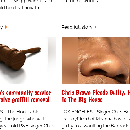
od. Dr. Wigglewinkle said
out of the woods...
ld him that now th...
ry
Read full story
's community service
Chris Brown Pleads Guilty, 
volve graffiti removal
To The Big House
 - The Honorable
LOS ANGELES - Singer Chris Br
g, the judge who will
ex-boyfriend of Rihanna has pl
year-old R&B singer Chris
guilty to assaulting the Barbad