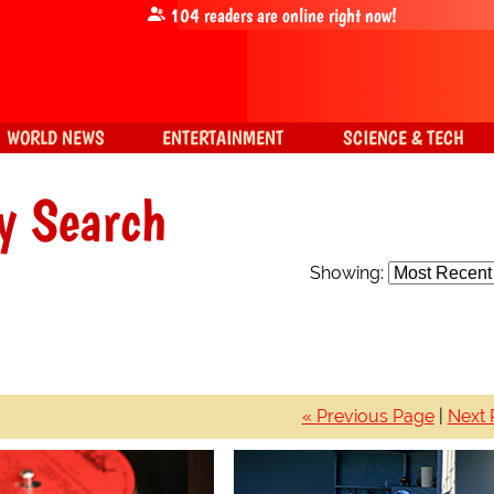
104
readers are online right now!
WORLD NEWS
ENTERTAINMENT
SCIENCE & TECH
y Search
Showing:
« Previous Page
|
Next 