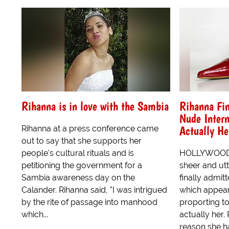
Rihanna is in love with the Sambia
Rihanna Fin
Nude Intern
Actually He
Rihanna at a press conference came
out to say that she supports her
people's cultural rituals and is
HOLLYWOOD -
petitioning the government for a
sheer and utt
Sambia awareness day on the
finally admit
Calander. Rihanna said, "I was intrigued
which appear
by the rite of passage into manhood
proporting to 
which...
actually her.
reason she ha