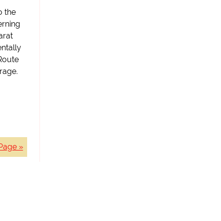
o the
erning
arat
ntally
Route
rage.
Page »