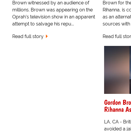
Brown witnessed by an audience of
Brown for the 
millions. Brown was appearing on the
Rihanna, is c
Oprah's television show in an apparent
as an alternat
attempt to salvage his repu...
sources with 
Read full story
Read full sto
Gordon Bro
Rihanna As
LA, CA - Br
avoided a ja