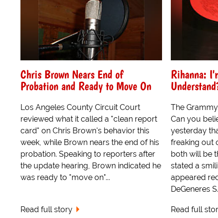
Chris Brown Nears End of
Rihanna: I'
Probation and Ready to Move On
Understand
Los Angeles County Circuit Court
The Grammy 
reviewed what it called a "clean report
Can you belie
card" on Chris Brown's behavior this
yesterday th
week, while Brown nears the end of his
freaking out
probation. Speaking to reporters after
both will be th
the update hearing, Brown indicated he
stated a smil
was ready to "move on"...
appeared rec
DeGeneres S..
Read full story
Read full sto