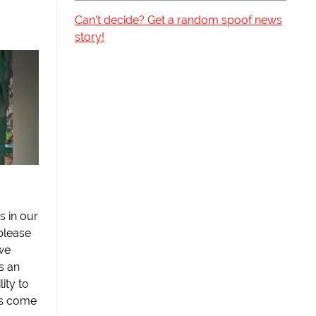
Can't decide? Get a random spoof news
story!
s in our
please
we
s an
lity to
as come