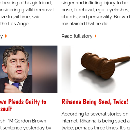
beating of his girlfriend,
singer and inflicting injury to her 
onsidering graffiti removal
nose, forehead, ego, eyelashes,
ive to jail time, said
chords, and personality. Brown
the Los Angel...
maintained that he did...
ry
Read full story
wn Pleads Guilty to
Rihanna Being Sued, Twice!
sault
According to several stories on 
itish PM Gordon Brown
internet, Rihanna is being sued a
il sentence yesterday by
twice, perhaps three times. It's g