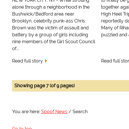
NEW YORK CITY, NY - While strolling
to finally be 
alone through a neighborhood in the
together agai
Bushwick/Bedford area near
High Heel Tri
Brooklyn, celebrity punk-ass Chris
reportedly d
Brown was the victim of assault and
Many of Rihan
battery by a group of girls including
puzzled and a
nine members of the Girl Scout Council
of...
Read full story
Read full sto
Showing page 7 (of 9 pages)
You are here:
Spoof News
Search
Go to top