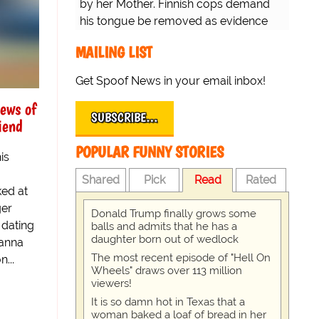
by her Mother. Finnish cops demand
his tongue be removed as evidence
for trial.
MAILING LIST
Get Spoof News in your email inbox!
ews of
SUBSCRIBE…
iend
POPULAR FUNNY STORIES
is
Shared
Pick
Read
Rated
ed at
ger
Donald Trump finally grows some
 dating
balls and admits that he has a
daughter born out of wedlock
hanna
The most recent episode of "Hell On
...
Wheels" draws over 113 million
viewers!
It is so damn hot in Texas that a
woman baked a loaf of bread in her