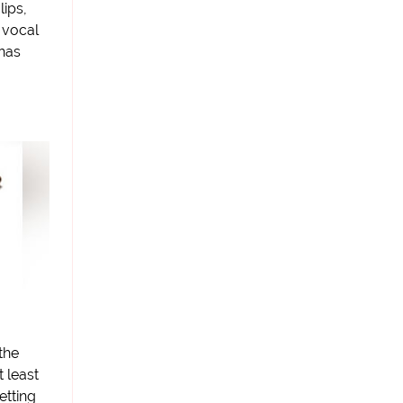
lips,
 vocal
 has
the
t least
etting