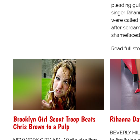
pleading guil
singer Rihan
were called 
after scream
shamefaced 
Read full st
Brooklyn Girl Scout Troop Beats
Rihanna Da
Chris Brown to a Pulp
BEVERLY HIL