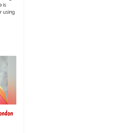
 is
r using
London