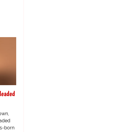
Headed
own,
eaded
os-born