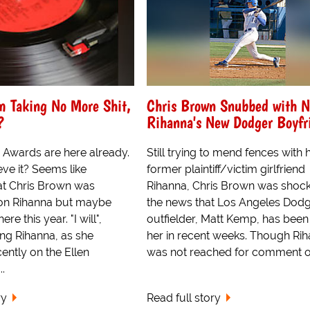
m Taking No More Shit,
Chris Brown Snubbed with N
?
Rihanna's New Dodger Boyfr
Awards are here already.
Still trying to mend fences with h
ve it? Seems like
former plaintiff/victim girlfriend
at Chris Brown was
Rihanna, Chris Brown was shock
 on Rihanna but maybe
the news that Los Angeles Dod
ere this year. "I will",
outfielder, Matt Kemp, has been
ing Rihanna, as she
her in recent weeks. Though Ri
ently on the Ellen
was not reached for comment on
.
ry
Read full story