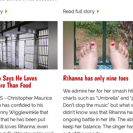
ry
Read full story
n Says He Loves
Rihanna has only nine toes
re Than Food
We admire her for her smash hit
 - Christopher Maurice
charts such as "Umbrella" and "
 has confided to his
Don't stop the music" but what 
Lanny Wigglewinkle that
didn't know was that Rihanna ha
l that he has been put
ongoing battle in her life. The abi
ill loves Rihanna; even
keep her balance. The singer h