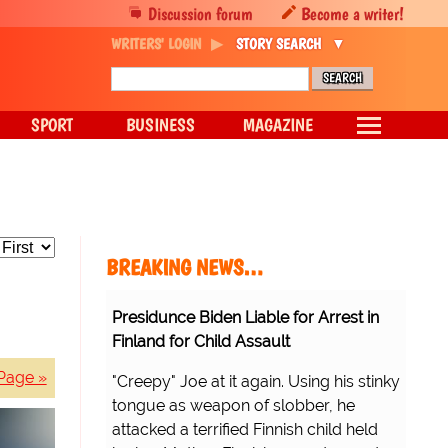
Discussion forum
Become a writer!
WRITERS' LOGIN
STORY SEARCH
SPORT
BUSINESS
MAGAZINE
BREAKING NEWS…
Presidunce Biden Liable for Arrest in
Finland for Child Assault
Page »
"Creepy" Joe at it again. Using his stinky
tongue as weapon of slobber, he
attacked a terrified Finnish child held