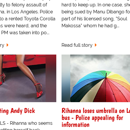
ty to felony assault of
hard to keep up. In one case, she
na, in Los Angeles. Police
being sued by Manu Dibango fo
to a rented Toyota Corolla
part of his licensed song, "Soul
s were heard, and the
Makossa" whom he had g...
PM was taken into po...
ory
Read full story
ting Andy Dick
Rihanna loses umbrella on 
bus - Police appealing for
information
LS - Rihanna who seems