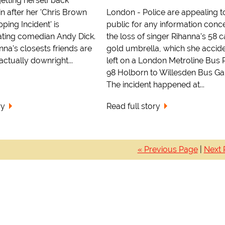
getting herself back
n after her 'Chris Brown
London - Police are appealing t
pping Incident' is
public for any information conc
ating comedian Andy Dick.
the loss of singer Rihanna's 58 c
na's closests friends are
gold umbrella, which she accide
ctually downright...
left on a London Metroline Bus 
98 Holborn to Willesden Bus Ga
The incident happened at...
ry
Read full story
« Previous Page
|
Next 