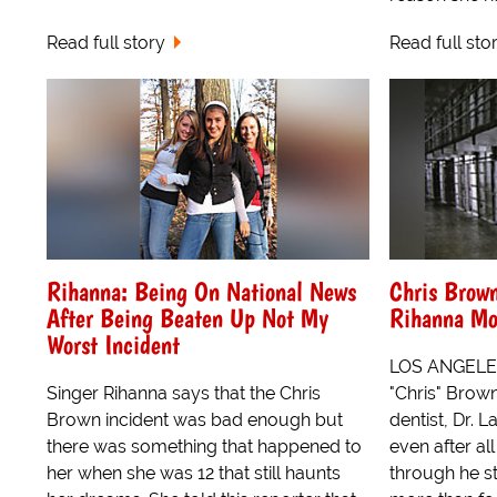
Read full story
Read full sto
Rihanna: Being On National News
Chris Brow
After Being Beaten Up Not My
Rihanna Mo
Worst Incident
LOS ANGELES
Singer Rihanna says that the Chris
"Chris" Brown
Brown incident was bad enough but
dentist, Dr. 
there was something that happened to
even after al
her when she was 12 that still haunts
through he st