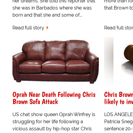
her dreams. She told this reporter that
more than fo
she was in Barbados where she was
that Brown to
born and that she and some of...
Read full story
Read full sto
Oprah Near Death Following Chris
Chris Brown
Brown Sofa Attack
likely to in
US chat show queen Oprah Winfrey is
LOS ANGELES
struggling for her life following a
Patricia Sneg
vicious assault by hip-hop star Chris
sentence 20-