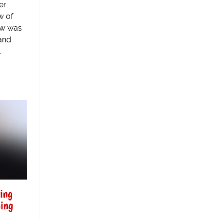
er
w of
law was
and
.
ring
ning