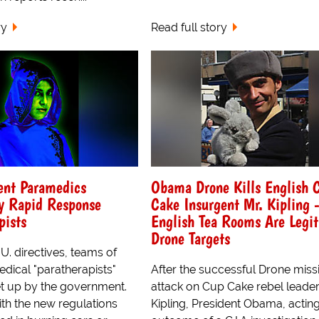
ry
Read full story
ent Paramedics
Obama Drone Kills English 
y Rapid Response
Cake Insurgent Mr. Kipling 
pists
English Tea Rooms Are Legi
Drone Targets
. directives, teams of
edical "paratherapists"
After the successful Drone missi
t up by the government.
attack on Cup Cake rebel leader
th the new regulations
Kipling, President Obama, actin