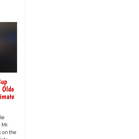
Cup
- Olde
timate
le
 Mr.
g on the