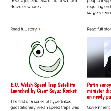
private jets and take off for a winter in
people trapp
Belize or where...
requiring on 
surgery can r
Read full story
Read full sto
E.U. Welsh Speed Trap Satellite
Putin anno
Launched by Giant Soyuz Rocket
minister di
on newly p
The first of a series of hyperlinked
geostationary Welsh speed traps was
Government m