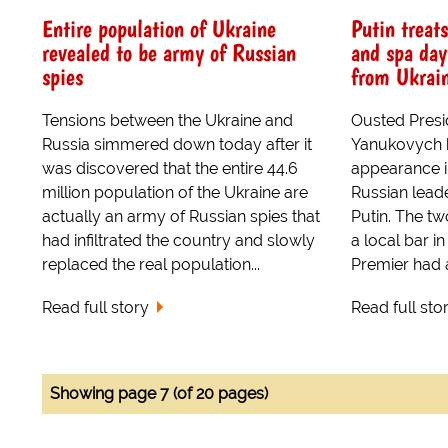
Entire population of Ukraine
Putin treat
revealed to be army of Russian
and spa day
spies
from Ukrai
Tensions between the Ukraine and
Ousted Presid
Russia simmered down today after it
Yanukovych h
was discovered that the entire 44.6
appearance i
million population of the Ukraine are
Russian leade
actually an army of Russian spies that
Putin. The tw
had infiltrated the country and slowly
a local bar 
replaced the real population...
Premier had 
Read full story
Read full sto
Showing page 7 (of 20 pages)