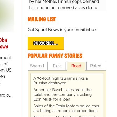
by her Mother. Finnish cops demand
his tongue be removed as evidence
for trial.
MAILING LIST
Get Spoof News in your email inbox!
0bn
SUBSCRIBE…
down
POPULAR FUNNY STORIES
rnment
ns of
Shared
Pick
Read
Rated
rom US
ven
A 70-foot high tsunami sinks a
U
Russian destroyer
Anheuser-Busch sales are in the
toilet and the company is asking
d o...
Elon Musk for a loan
Sales of the Tesla Motors police cars
are hitting astronomical proportions