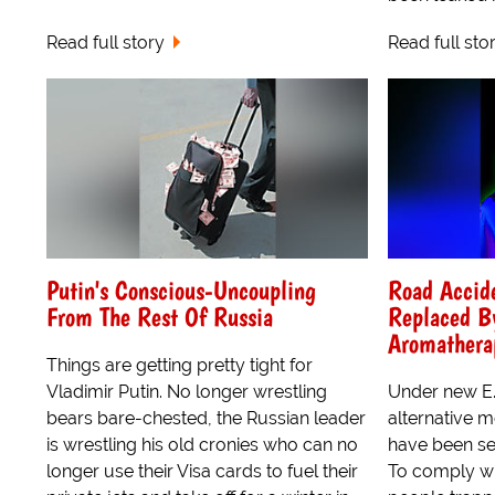
Read full story
Read full sto
Putin's Conscious-Uncoupling
Road Accid
From The Rest Of Russia
Replaced B
Aromathera
Things are getting pretty tight for
Vladimir Putin. No longer wrestling
Under new E.U
bears bare-chested, the Russian leader
alternative m
is wrestling his old cronies who can no
have been se
longer use their Visa cards to fuel their
To comply wi