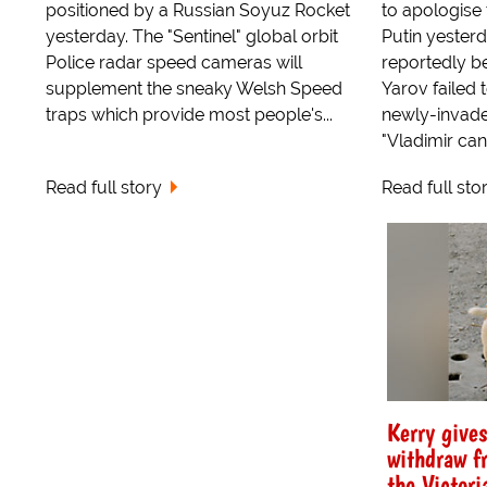
positioned by a Russian Soyuz Rocket
to apologise 
yesterday. The "Sentinel" global orbit
Putin yester
Police radar speed cameras will
reportedly 
supplement the sneaky Welsh Speed
Yarov failed 
traps which provide most people's...
newly-invade
"Vladimir can 
Read full story
Read full sto
Kerry give
withdraw f
the Victori