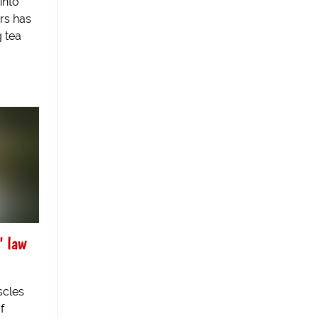
into
rs has
 tea
" law
scles
f