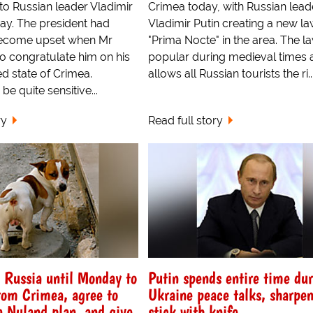
to Russian leader Vladimir
Crimea today, with Russian lead
day. The president had
Vladimir Putin creating a new la
become upset when Mr
"Prima Nocte" in the area. The 
to congratulate him on his
popular during medieval times 
d state of Crimea.
allows all Russian tourists the ri..
be quite sensitive...
ry
Read full story
s Russia until Monday to
Putin spends entire time du
rom Crimea, agree to
Ukraine peace talks, sharpe
a Nuland plan, and give
stick with knife