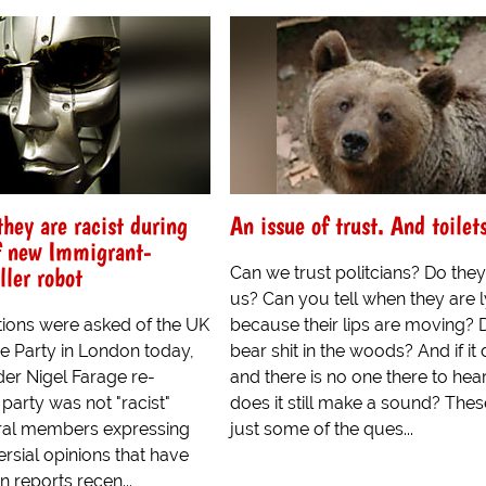
hey are racist during
An issue of trust. And toilet
f new Immigrant-
ller robot
Can we trust politcians? Do they
us? Can you tell when they are l
tions were asked of the UK
because their lips are moving? 
 Party in London today,
bear shit in the woods? And if it
ader Nigel Farage re-
and there is no one there to hear 
r party was not "racist"
does it still make a sound? Thes
ral members expressing
just some of the ques...
ersial opinions that have
n reports recen...