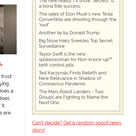
The new reality TV show "Secrets" is
a bona fide success
The sales of Elon Musk's new Tesla
Convertible are shooting through the
'roof'
Another lie by Donald Trump
Big Nose Hairy Sneezes Top Secret
Surveillance
Taylor Swift is the new
spokeswoman for Non-knock-up™
s.
birth control pills
Ted Kaczynski Finds Rebirth and
 trust
New Relevance in Shadow of
ying
Coronavirus Pandemic
Does a
The Mars Robot Landers - Two
Groups are Fighting to Name the
 does
Next One
it,
e are
Can't decide? Get a random spoof news
story!