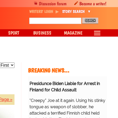
Discussion forum
Become a writer!
WRITERS' LOGIN
STORY SEARCH
SPORT
BUSINESS
MAGAZINE
BREAKING NEWS…
Presidunce Biden Liable for Arrest in
Finland for Child Assault
Page »
"Creepy" Joe at it again. Using his stinky
tongue as weapon of slobber, he
attacked a terrified Finnish child held