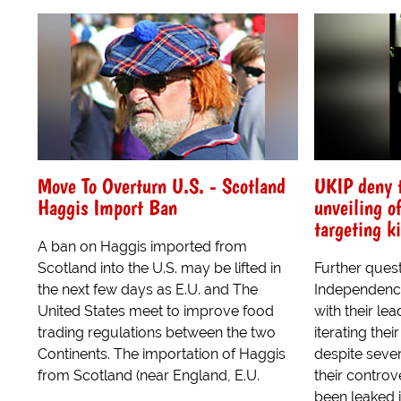
Move To Overturn U.S. - Scotland
UKIP deny t
Haggis Import Ban
unveiling o
targeting ki
A ban on Haggis imported from
Scotland into the U.S. may be lifted in
Further ques
the next few days as E.U. and The
Independence
United States meet to improve food
with their le
trading regulations between the two
iterating thei
Continents. The importation of Haggis
despite seve
from Scotland (near England, E.U.
their controv
been leaked i