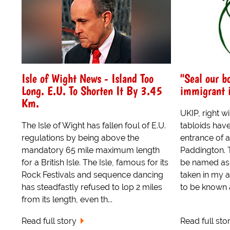
Isle of Wight News - Island Too
"Seal our bo
Long. E.U. To Shorten It By 3.45
immigrant 
Km.
UKIP, right w
The Isle of Wight has fallen foul of E.U.
tabloids hav
regulations by being above the
entrance of a
mandatory 65 mile maximum length
Paddington. 
for a British Isle. The Isle, famous for its
be named as
Rock Festivals and sequence dancing
taken in my 
has steadfastly refused to lop 2 miles
to be known a
from its length, even th...
Read full story
Read full sto