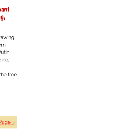
want
ng,
drawing
ern
utin
ine.
the free
Page »