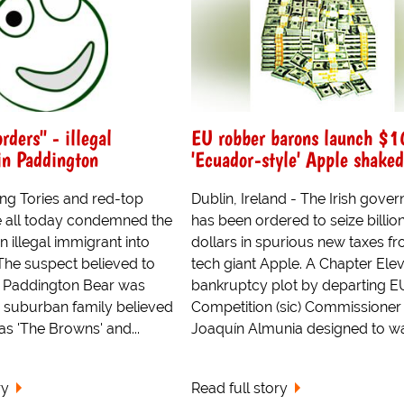
rders" - illegal
EU robber barons launch $1
in Paddington
'Ecuador-style' Apple shake
ing Tories and red-top
Dublin, Ireland - The Irish gove
e all today condemned the
has been ordered to seize billio
n illegal immigrant into
dollars in spurious new taxes f
The suspect believed to
tech giant Apple. A Chapter Ele
 Paddington Bear was
bankruptcy plot by departing E
a suburban family believed
Competition (sic) Commissioner
s 'The Browns' and...
Joaquín Almunia designed to war
ry
Read full story