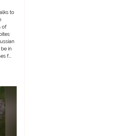
alks to
n
 of
bites
ussian
 be in
 f...