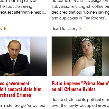
ed in burning cars or
outcome of a C.I.A investigation 
the spot life saving
subversionary English coffee ba
equest alternative helico...
declared that old women having
and cup cakes in "Tea Rooms"...
ry
Read full story
yed government
Putin imposes "Prima Nocte
dn't congratulate him
on all Crimean Brides
urchased Crimea
Russia stretched its political mu
inister Sergei Yarov had
over the newly-occupied area o