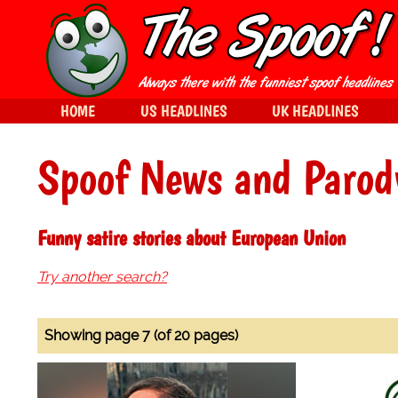
HOME
US HEADLINES
UK HEADLINES
Spoof News and Parod
Funny satire stories about European Union
Try another search?
Showing page 7 (of 20 pages)