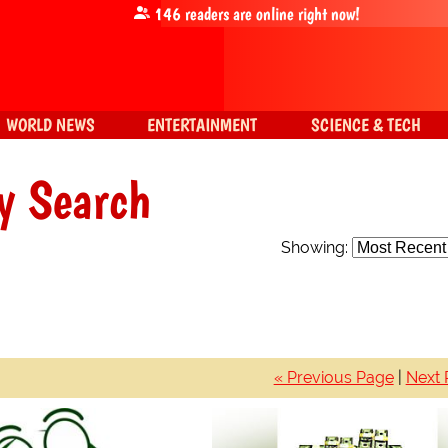
146
readers are online right now!
WORLD NEWS
ENTERTAINMENT
SCIENCE & TECH
y Search
Showing:
« Previous Page
|
Next 