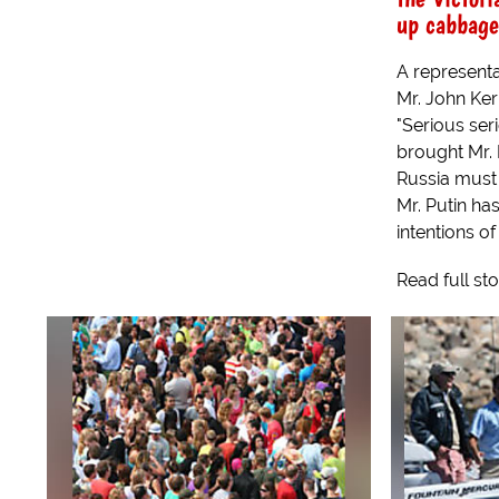
up cabbage
A representa
Mr. John Ker
"Serious ser
brought Mr. 
Russia must 
Mr. Putin ha
intentions of 
Read full st