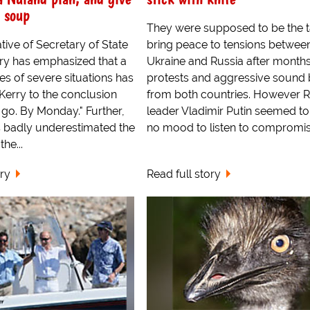
 soup
They were supposed to be the t
tive of Secretary of State
bring peace to tensions betwee
ry has emphasized that a
Ukraine and Russia after months
ies of severe situations has
protests and aggressive sound 
Kerry to the conclusion
from both countries. However R
go. By Monday." Further,
leader Vladimir Putin seemed to
s badly underestimated the
no mood to listen to compromises
the...
ory
Read full story