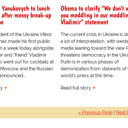
s Yanukovych to lunch
Obama to clarify "We don't 
 after messy break-up
you meddling in our meddli
ne
Vladimir" statement
ent of the Ukraine Vitkor
The current crisis in Ukraine is 
as made his first public
a lot of interpretation, with west
n a week today alongside
media leaning toward the view P
r and "friend" Vladimir
threatens democracy in the Ukra
o went out for cocktails at
Putin is in various phases of
in Moscow and the Russian
demonization from stalwarts of 
announced...
world's press at this time...
ry
Read full story
« Previous Page
|
Next 