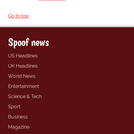
Go to top
Spoof news
US Headlines
UK Headlines
World News
Entertainment
Science & Tech
Sport
Business
Magazine