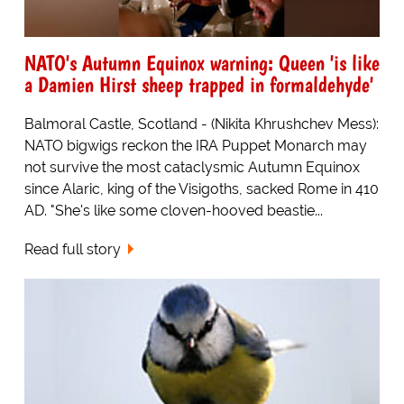
NATO's Autumn Equinox warning: Queen 'is like
a Damien Hirst sheep trapped in formaldehyde'
Balmoral Castle, Scotland - (Nikita Khrushchev Mess):
NATO bigwigs reckon the IRA Puppet Monarch may
not survive the most cataclysmic Autumn Equinox
since Alaric, king of the Visigoths, sacked Rome in 410
AD. "She's like some cloven-hooved beastie...
Read full story