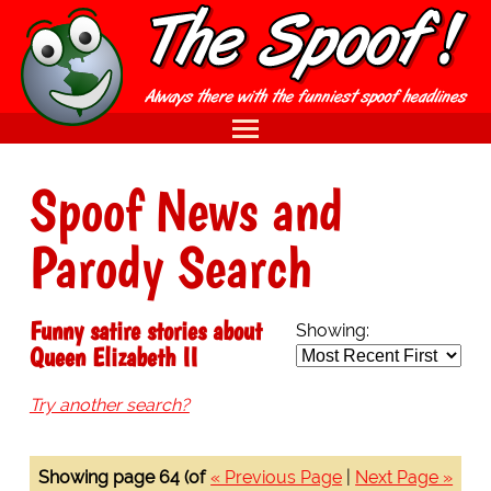
Spoof News and
Parody Search
Funny satire stories about
Showing:
Queen Elizabeth II
Try another search?
Showing page 64 (of
« Previous Page
|
Next Page »