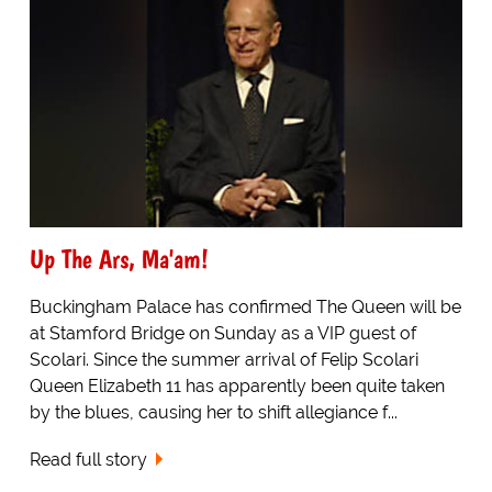
Up The Ars, Ma'am!
Buckingham Palace has confirmed The Queen will be
at Stamford Bridge on Sunday as a VIP guest of
Scolari. Since the summer arrival of Felip Scolari
Queen Elizabeth 11 has apparently been quite taken
by the blues, causing her to shift allegiance f...
Read full story