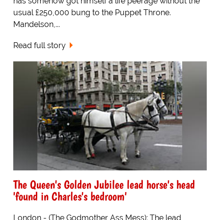
has somehow got himself a life peerage without the
usual £250,000 bung to the Puppet Throne.
Mandelson,...
Read full story
The Queen's Golden Jubilee lead horse's head
'found in Charles's bedroom'
London - (The Godmother Ass Mess): The lead