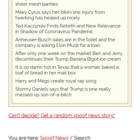
sheer mesh panties
Miley Cyrus says her bikini line injury from
twerking has healed up nicely
Ted Kaczynski Finds Rebirth and New Relevance
in Shadow of Coronavirus Pandemic
Anheuser-Busch sales are in the toilet and the
company is asking Elon Musk for a loan
After only one week on the market Ben and Jerry
discontinues their Trump Banana Bigot ice cream
It is so damn hot in Texas that a woman baked a
loaf of bread in her mail box
Harry and Megs create royal rap song
Stormy Daniels says that Trump is one really
messed up son-of-a-bitch
Can't decide? Get a random spoof news story!
You are here:
Spoof News
Search