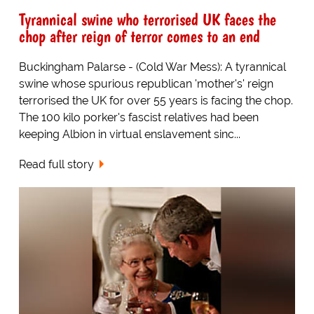
Tyrannical swine who terrorised UK faces the
chop after reign of terror comes to an end
Buckingham Palarse - (Cold War Mess): A tyrannical
swine whose spurious republican 'mother's' reign
terrorised the UK for over 55 years is facing the chop.
The 100 kilo porker's fascist relatives had been
keeping Albion in virtual enslavement sinc...
Read full story