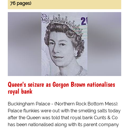
76 pages)
Queen's seizure as Gorgon Brown nationalises
royal bank
Buckingham Palace - (Northern Rock Bottom Mess):
Palace flunkies were out with the smelling salts today
after the Queen was told that royal bank Cunts & Co
has been nationalised along with its parent company