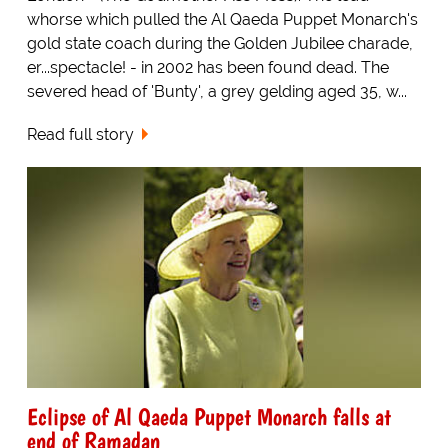
whorse which pulled the Al Qaeda Puppet Monarch's
gold state coach during the Golden Jubilee charade,
er...spectacle! - in 2002 has been found dead. The
severed head of 'Bunty', a grey gelding aged 35, w...
Read full story
Eclipse of Al Qaeda Puppet Monarch falls at
end of Ramadan