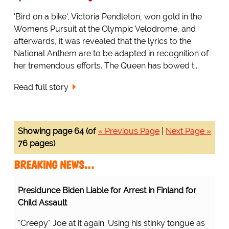
'Bird on a bike', Victoria Pendleton, won gold in the
Womens Pursuit at the Olympic Velodrome, and
afterwards, it was revealed that the lyrics to the
National Anthem are to be adapted in recognition of
her tremendous efforts. The Queen has bowed t...
Read full story
Showing page 64 (of
« Previous Page
|
Next Page »
76 pages)
BREAKING NEWS…
Presidunce Biden Liable for Arrest in Finland for
Child Assault
"Creepy" Joe at it again. Using his stinky tongue as