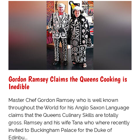
Gordon Ramsey Claims the Queens Cooking is
Inedible
Master Chef Gordon Ramsey who is well known
throughout the World for his Anglo Saxon Language
claims that the Queens Culinary Skills are totally
gross. Ramsey and his wife Tana who where recently
invited to Buckingham Palace for the Duke of
Edinbu...