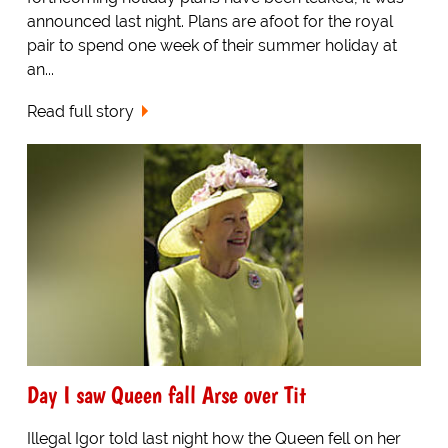
announced last night. Plans are afoot for the royal
pair to spend one week of their summer holiday at
an...
Read full story
Day I saw Queen fall Arse over Tit
Illegal Igor told last night how the Queen fell on her