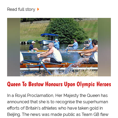
Read full story
Queen To Bestow Honours Upon Olympic Heroes
In a Royal Proclamation, Her Majesty the Queen has
announced that she is to recognise the superhuman
efforts of Britain's athletes who have taken gold in
Beijing. The news was made public as Team GB flew