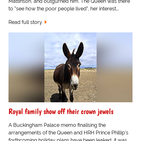
Mattinson, and outgurned him. The Queen was there
to "see how the poor people lived", her interest...
Read full story
Royal family show off their crown jewels
A Buckingham Palace memo finalising the
arrangements of the Queen and HRH Prince Phillip's
forthcoming holiday plans have been leaked, it was