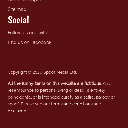
Site map
Social
Follow us on Twitter
Find us on Facebook
Copyright © 2026 Spoof Media Ltd.
All the funny items on this website are fictitious.
Any
resemblance to persons, living or dead, is entirely
coincidental or is intended purely as a satire, parody or
spoof. Please see our
terms and conditions
and
disclaimer
.