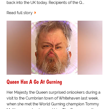
back into the UK today. Recipients of the Q...
Read full story
Queen Has A Go At Gurning
Her Majesty the Queen surprised onlookers during a
visit to the Cumbrian town of Whitehaven last week,
when she met the World Gurning champion Tommy