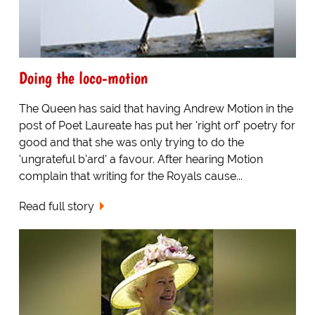
Doing the loco-motion
The Queen has said that having Andrew Motion in the
post of Poet Laureate has put her 'right orf' poetry for
good and that she was only trying to do the
'ungrateful b'ard' a favour. After hearing Motion
complain that writing for the Royals cause...
Read full story