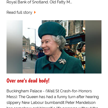
Royal Bank of Snotland. Old Fatty M...
Read full story
Over one's dead body!
Buckingham Palace - (Wall St Crash-for-Honors
Mess): The Queen has had a funny turn after hearing
slippery New Labour bumbandit Peter Mandelson