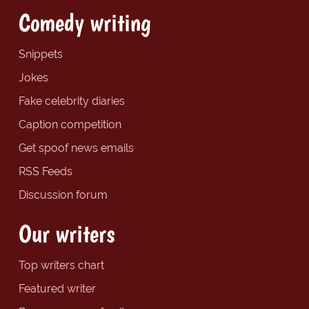
Comedy writing
Snippets
Jokes
Fake celebrity diaries
Caption competition
Get spoof news emails
RSS Feeds
Discussion forum
Our writers
Top writers chart
Featured writer