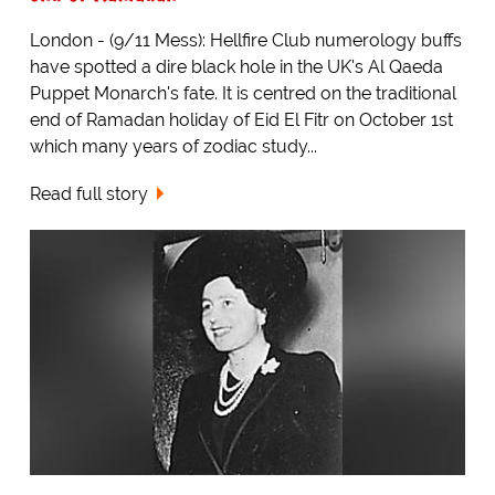
London - (9/11 Mess): Hellfire Club numerology buffs
have spotted a dire black hole in the UK's Al Qaeda
Puppet Monarch's fate. It is centred on the traditional
end of Ramadan holiday of Eid El Fitr on October 1st
which many years of zodiac study...
Read full story