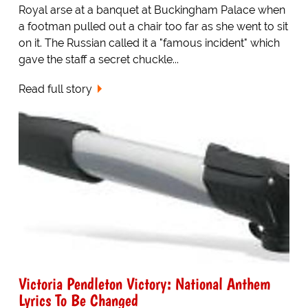
Royal arse at a banquet at Buckingham Palace when
a footman pulled out a chair too far as she went to sit
on it. The Russian called it a "famous incident" which
gave the staff a secret chuckle...
Read full story
Victoria Pendleton Victory: National Anthem
Lyrics To Be Changed