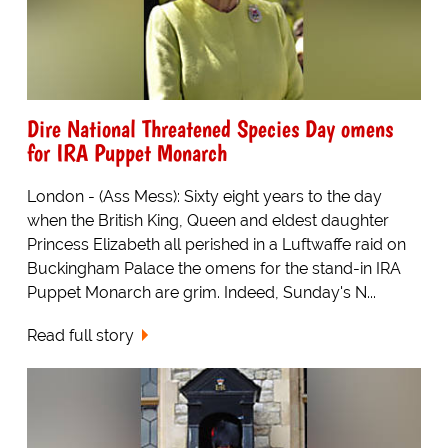
Dire National Threatened Species Day omens
for IRA Puppet Monarch
London - (Ass Mess): Sixty eight years to the day
when the British King, Queen and eldest daughter
Princess Elizabeth all perished in a Luftwaffe raid on
Buckingham Palace the omens for the stand-in IRA
Puppet Monarch are grim. Indeed, Sunday's N...
Read full story