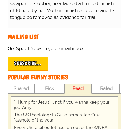
weapon of slobber, he attacked a terrified Finnish
child held by her Mother. Finnish cops demand his
tongue be removed as evidence for trial.
MAILING LIST
Get Spoof News in your email inbox!
SUBSCRIBE…
POPULAR FUNNY STORIES
Shared
Pick
Read
Rated
“I Hump for Jesus” … not if you wanna keep your
job, Amy
The US Proctologists Guild names Ted Cruz
"asshole of the year"
Every US retail outlet has run out of the WNBA