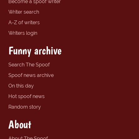
Become a spoof writer
Writer search
A-Z of writers
Writers login
Funny archive
Search The Spoof
Spoof news archive
On this day
Hot spoof news
Random story
About
About The Spoof