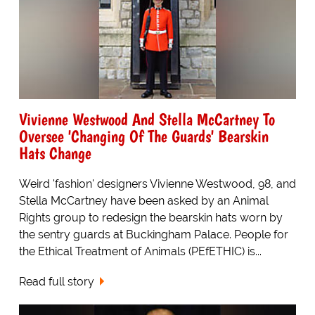
Vivienne Westwood And Stella McCartney To
Oversee 'Changing Of The Guards' Bearskin
Hats Change
Weird 'fashion' designers Vivienne Westwood, 98, and
Stella McCartney have been asked by an Animal
Rights group to redesign the bearskin hats worn by
the sentry guards at Buckingham Palace. People for
the Ethical Treatment of Animals (PEfETHIC) is...
Read full story