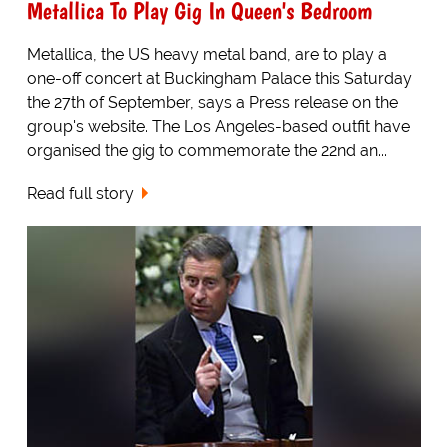
Metallica To Play Gig In Queen's Bedroom
Metallica, the US heavy metal band, are to play a
one-off concert at Buckingham Palace this Saturday
the 27th of September, says a Press release on the
group's website. The Los Angeles-based outfit have
organised the gig to commemorate the 22nd an...
Read full story