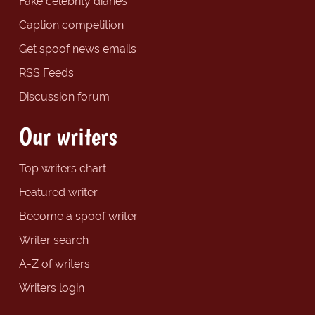
Fake celebrity diaries
Caption competition
Get spoof news emails
RSS Feeds
Discussion forum
Our writers
Top writers chart
Featured writer
Become a spoof writer
Writer search
A-Z of writers
Writers login