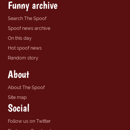
Funny archive
Search The Spoof
Spoof news archive
On this day
Hot spoof news
Random story
About
About The Spoof
Site map
Social
Follow us on Twitter