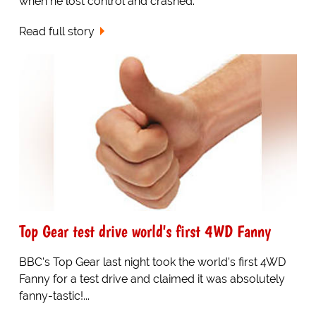
when he lost control and crashed.
Read full story
Top Gear test drive world's first 4WD Fanny
BBC's Top Gear last night took the world's first 4WD
Fanny for a test drive and claimed it was absolutely
fanny-tastic!...