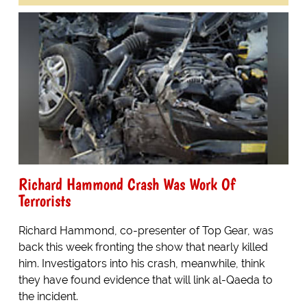
Richard Hammond Crash Was Work Of
Terrorists
Richard Hammond, co-presenter of Top Gear, was
back this week fronting the show that nearly killed
him. Investigators into his crash, meanwhile, think
they have found evidence that will link al-Qaeda to
the incident.