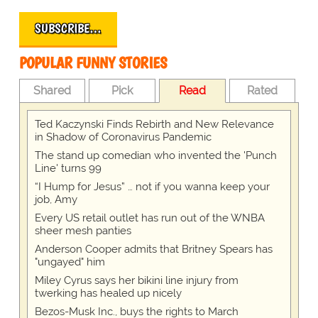
SUBSCRIBE…
POPULAR FUNNY STORIES
Shared
Pick
Read
Rated
Ted Kaczynski Finds Rebirth and New Relevance
in Shadow of Coronavirus Pandemic
The stand up comedian who invented the 'Punch
Line' turns 99
“I Hump for Jesus” … not if you wanna keep your
job, Amy
Every US retail outlet has run out of the WNBA
sheer mesh panties
Anderson Cooper admits that Britney Spears has
"ungayed" him
Miley Cyrus says her bikini line injury from
twerking has healed up nicely
Bezos-Musk Inc., buys the rights to March