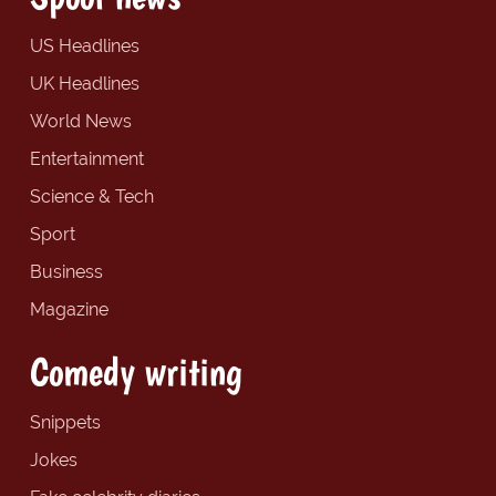
US Headlines
UK Headlines
World News
Entertainment
Science & Tech
Sport
Business
Magazine
Comedy writing
Snippets
Jokes