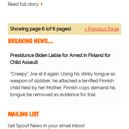
Read full story
Showing page 6 (of 6 pages)
« Previous Page
BREAKING NEWS…
Presidunce Biden Liable for Arrest in Finland for
Child Assault
"Creepy" Joe at it again. Using his stinky tongue as
weapon of slobber, he attacked a terrified Finnish
child held by her Mother. Finnish cops demand his
tongue be removed as evidence for trial.
MAILING LIST
Get Spoof News in your email inbox!