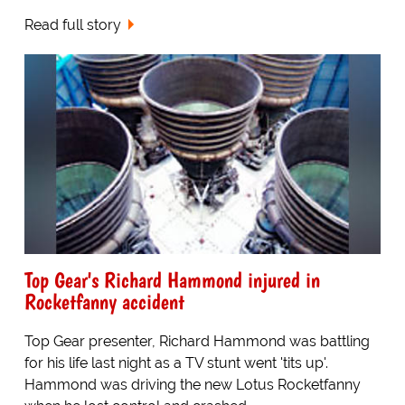
Read full story
Top Gear's Richard Hammond injured in
Rocketfanny accident
Top Gear presenter, Richard Hammond was battling
for his life last night as a TV stunt went 'tits up'.
Hammond was driving the new Lotus Rocketfanny