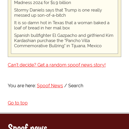
Madness 2024 for $1.9 billion
Stormy Daniels says that Trump is one really
messed up son-of-a-bitch
It is so damn hot in Texas that a woman baked a
loaf of bread in her mail box
Spanish bullfighter El Gazpacho and girlfriend Kim
Kardashian purchase the "Pancho Villa
Commemorative Bullring" in Tijuana, Mexico
Can't decide? Get a random spoof news story!
You are here:
Spoof News
Search
Go to top
Spoof news