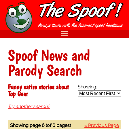
Spoof News and
Parody Search
Funny satire stories about
Showing:
Top Gear
Try another search?
Showing page 6 (of 6 pages)
« Previous Page