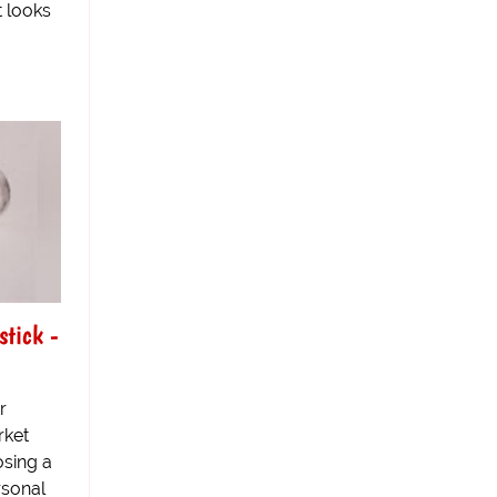
t looks
stick -
r
rket
osing a
rsonal