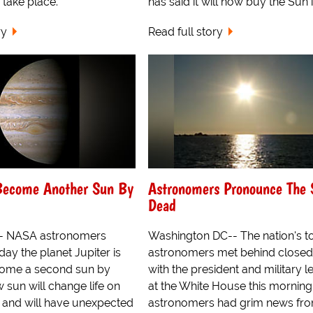
 take place.
has said it will now buy the Sun in
ry
Read full story
 Become Another Sun By
Astronomers Pronounce The 
Dead
- NASA astronomers
Washington DC-- The nation's t
ay the planet Jupiter is
astronomers met behind closed
come a second sun by
with the president and military l
 sun will change life on
at the White House this morning
r and will have unexpected
astronomers had grim news fr