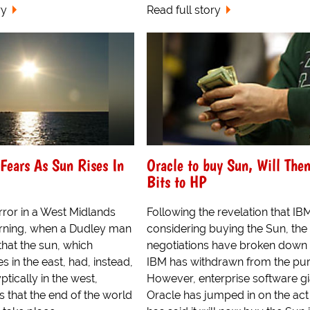
ry
Read full story
Fears As Sun Rises In
Oracle to buy Sun, Will Then
Bits to HP
rror in a West Midlands
Following the revelation that I
rning, when a Dudley man
considering buying the Sun, the
that the sun, which
negotiations have broken down
es in the east, had, instead,
IBM has withdrawn from the pu
ptically in the west,
However, enterprise software gi
s that the end of the world
Oracle has jumped in on the act