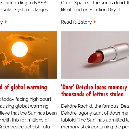
s, according to NASA
Outer Space-- the sun is dead. I
e solar-system's larges...
like it died on Election Day. T...
ry
Read full story
d of global warming
'Dear' Deirdre loses memory 
thousands of letters stolen
 today facing high court
causing global warming.
Deirdre Rachid, the famous 'Dea
lieve that the Sun has been
Deirdre' agony aunt of downma
with this for millions of
tabloid 'The Sun' has admitted l
Greenpeace activist Tofu
memory stick containing the pe