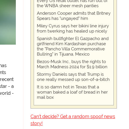
Every US retail outlet has run out of
the WNBA sheer mesh panties
Anderson Cooper admits that Britney
Spears has "ungayed" him
Miley Cyrus says her bikini line injury
from twerking has healed up nicely
Spanish bullfighter El Gazpacho and
girlfriend Kim Kardashian purchase
the "Pancho Villa Commemorative
Bullring" in Tijuana, Mexico
Bezos-Musk Inc., buys the rights to
has
March Madness 2024 for $1.9 billion
nts
Stormy Daniels says that Trump is
 recent
one really messed up son-of-a-bitch
tar - a
It is so damn hot in Texas that a
woman baked a loaf of bread in her
 world -
mail box
Can't decide? Get a random spoof news
story!