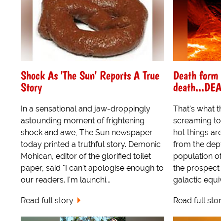
Shock As 'The Sun' Reports A True
Death form
Story
death...DE
In a sensational and jaw-droppingly
That's what t
astounding moment of frightening
screaming to
shock and awe, The Sun newspaper
hot things ar
today printed a truthful story. Demonic
from the dep
Mohican, editor of the glorified toilet
population of 
paper, said "I can't apologise enough to
the prospect 
our readers. I'm launchi...
galactic equiv
Read full story
Read full sto