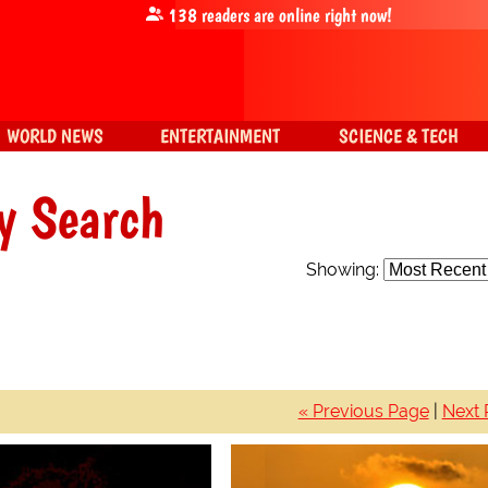
138
readers are online right now!
WORLD NEWS
ENTERTAINMENT
SCIENCE & TECH
y Search
Showing:
« Previous Page
|
Next 