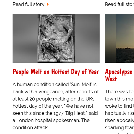
Read full story
Read full sto
People Melt on Hottest Day of Year
Apocalypse 
West
A human condition called 'Sun-Melt' is
back with a vengeance, after reports of
There was te
at least 20 people melting on the UKs
town this mo
hottest day of the year. "We have not
woke to find 
seen this since the 1977 'Big Heat'," said
habitually ris
a London hospital spokesman. The
risen apocaly
condition attack...
sparking fear