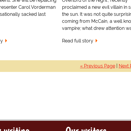
eens. She will be replacing
Overlord of the Night', recently
presenter Carol Vorderman
proclaimed a new evil villain in s
ationally sacked last
the sun. It was not quite surprisi
coming from McCain, a well kn
vampire; what drew attention was
ry
Read full story
« Previous Page
|
Next 
 writing
Our writers