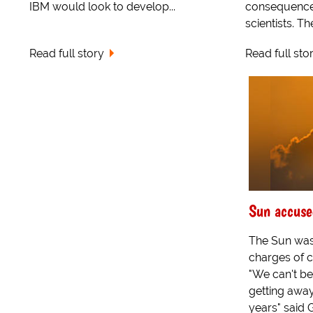
IBM would look to develop...
consequence
scientists. Th
Read full story
Read full sto
Sun accuse
The Sun was
charges of 
"We can't be
getting away 
years" said 