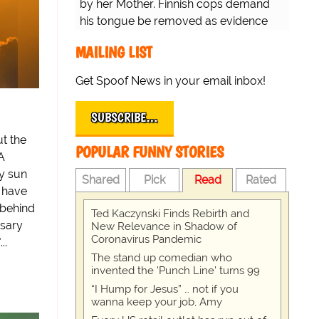
by her Mother. Finnish cops demand
his tongue be removed as evidence
for trial.
MAILING LIST
Get Spoof News in your email inbox!
SUBSCRIBE…
t the
POPULAR FUNNY STORIES
A
y sun
Shared
Pick
Read
Rated
 have
 behind
Ted Kaczynski Finds Rebirth and
ssary
New Relevance in Shadow of
Coronavirus Pandemic
..
The stand up comedian who
invented the 'Punch Line' turns 99
“I Hump for Jesus” … not if you
wanna keep your job, Amy