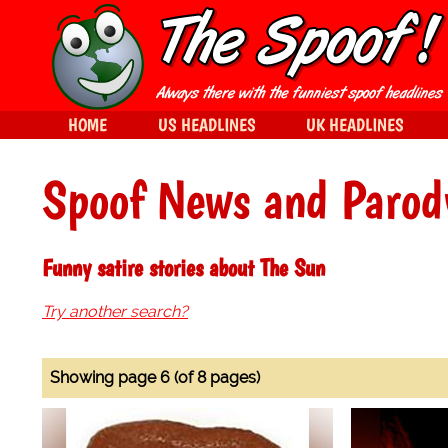
HOME
US HEADLINES
UK HEADLINES
Spoof News and Parod
Funny satire stories about The Sun
Try another search?
Showing page 6 (of 8 pages)