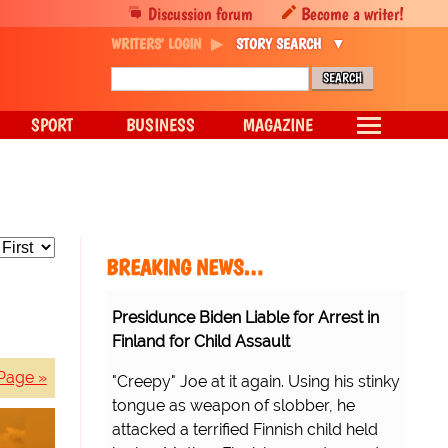
Discussion forum
Become a writer!
WRITERS' LOGIN
STORY SEARCH
SPORT
BUSINESS
MAGAZINE
BREAKING NEWS…
Presidunce Biden Liable for Arrest in
Finland for Child Assault
Page »
"Creepy" Joe at it again. Using his stinky
tongue as weapon of slobber, he
attacked a terrified Finnish child held