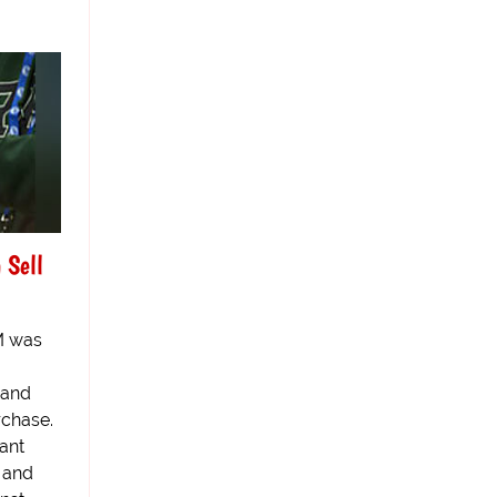
 Sell
BM was
 and
rchase.
ant
 and