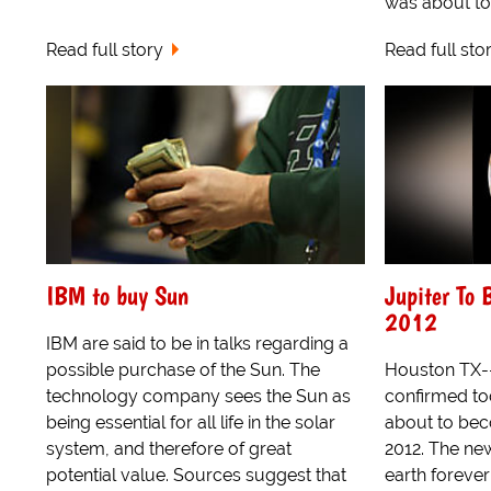
was about to
Read full story
Read full sto
IBM to buy Sun
Jupiter To
2012
IBM are said to be in talks regarding a
possible purchase of the Sun. The
Houston TX-
technology company sees the Sun as
confirmed tod
being essential for all life in the solar
about to be
system, and therefore of great
2012. The new
potential value. Sources suggest that
earth foreve