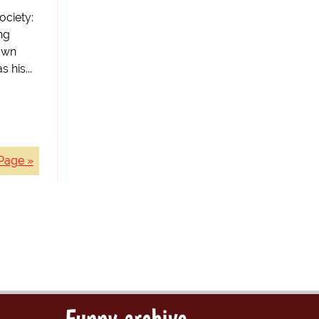
ociety:
ng
own
 his...
Page »
Funny archive