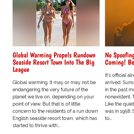
Global Warming Propels Rundown
No Spoofing
Seaside Resort Town Into The Big
Coming! Be
League
It's official
Global warming. It may or may not be
arrived. Suns
endangering the very future of the
in the past m
planet we live on, depending on your
nonexistent. T
point of view. But that is of little
Like the quiet
concern to the residents of a run down
was in 1958. 
English seaside resort town, which has
to...
started to thrive with...