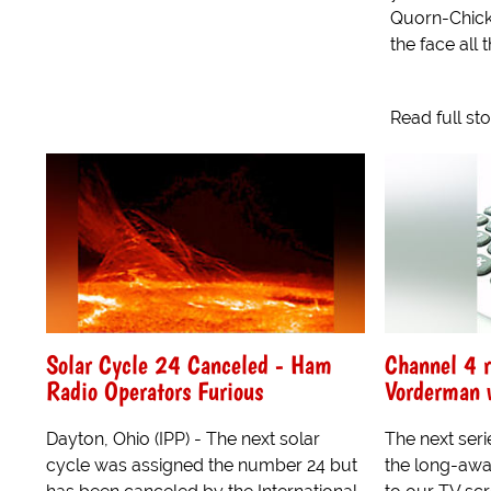
Quorn-Chickp
the face all thi
Read full st
Solar Cycle 24 Canceled - Ham
Channel 4 r
Radio Operators Furious
Vorderman 
Dayton, Ohio (IPP) - The next solar
The next ser
cycle was assigned the number 24 but
the long-awa