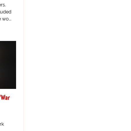
rs.
luded
 wo...
'War
rk