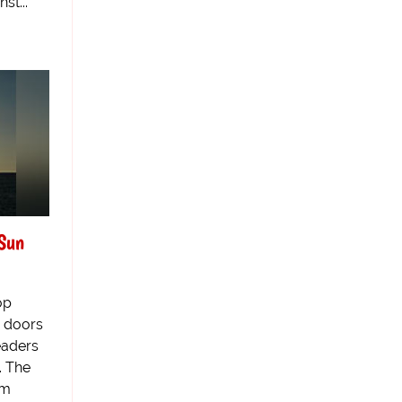
st...
Sun
op
 doors
eaders
. The
om