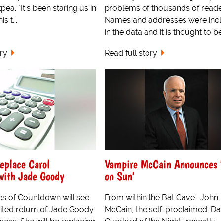
ea. "It's been staring us in
problems of thousands of reade
s t...
Names and addresses were inc
in the data and it is thought to be
ory
Read full story
eplace Carol
Vampire McCain Announces 
with Jade Goody
on Sun'
ies of Countdown will see
From within the Bat Cave- John
ited return of Jade Goody
McCain, the self-proclaimed 'Da