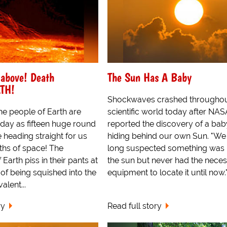
 above! Death
The Sun Has A Baby
ATH!
Shockwaves crashed throughou
he people of Earth are
scientific world today after NAS
day as fifteen huge round
reported the discovery of a bab
e heading straight for us
hiding behind our own Sun. "We
ths of space! The
long suspected something was
Earth piss in their pants at
the sun but never had the nece
of being squished into the
equipment to locate it until now.".
alent...
ry
Read full story