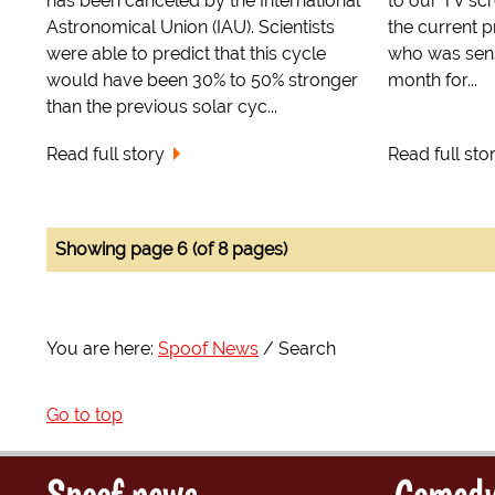
has been canceled by the International
to our TV scr
Astronomical Union (IAU). Scientists
the current 
were able to predict that this cycle
who was sens
would have been 30% to 50% stronger
month for...
than the previous solar cyc...
Read full story
Read full sto
Showing page 6 (of 8 pages)
You are here:
Spoof News
Search
Go to top
Spoof news
Comedy