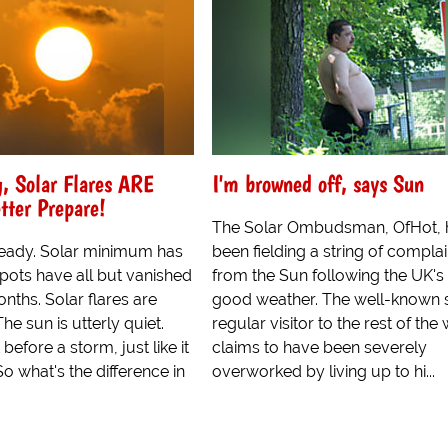
, Solar Flares ARE
I'm browned off, says Sun
tter Prepare!
The Solar Ombudsman, OfHot, 
 already. Solar minimum has
been fielding a string of complai
pots have all but vanished
from the Sun following the UK's
onths. Solar flares are
good weather. The well-known s
he sun is utterly quiet.
regular visitor to the rest of the
 before a storm, just like it
claims to have been severely
So what's the difference in
overworked by living up to hi...