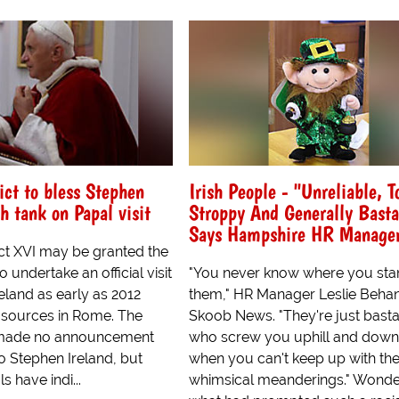
ct to bless Stephen
Irish People - "Unreliable, T
sh tank on Papal visit
Stroppy And Generally Basta
Says Hampshire HR Manage
t XVI may be granted the
 undertake an official visit
"You never know where you sta
eland as early as 2012
them," HR Manager Leslie Behan
 sources in Rome. The
Skoob News. "They're just bast
 made no announcement
who screw you uphill and down
to Stephen Ireland, but
when you can't keep up with the
ls have indi...
whimsical meanderings." Wonde