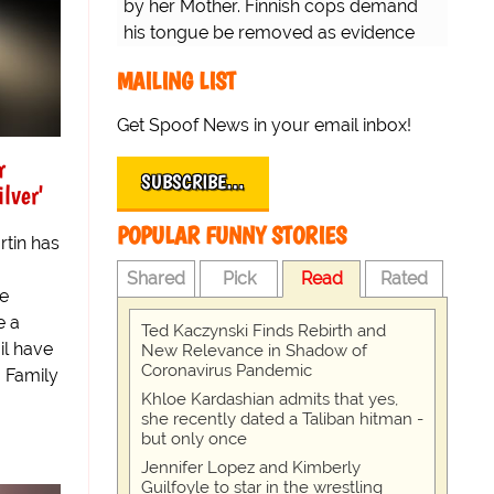
by her Mother. Finnish cops demand
his tongue be removed as evidence
for trial.
MAILING LIST
Get Spoof News in your email inbox!
r
SUBSCRIBE…
lver'
POPULAR FUNNY STORIES
rtin has
Shared
Pick
Read
Rated
he
e a
Ted Kaczynski Finds Rebirth and
il have
New Relevance in Shadow of
Coronavirus Pandemic
, Family
Khloe Kardashian admits that yes,
she recently dated a Taliban hitman -
but only once
Jennifer Lopez and Kimberly
Guilfoyle to star in the wrestling