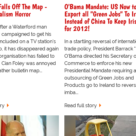
Falls Off The Map -
O'Bama Mandate: US Now t
alism Horror
Export all "Green Jobs" To I
Instead of China To Keep Iri
for 2012!
fter a Waterford man
 campaigned to get his
cluded on a TV station's
In a startling reversal of internat
 it has disappeared again
trade policy, President Barrack
rganisation has failed to
O'Bama directed his Secretary o
. Cian Foley was annoyed
Commerce to enforce his new
ther bulletin map...
Presidential Mandate requiring a
outsourcing of Green Jobs and
Products go to Ireland to revers
imba...
ory
Read full story