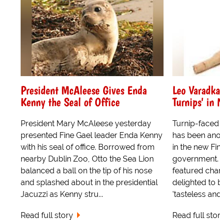
President McAleese Gives Enda
Leo Varadka
Kenny the Seal of Office
Turnips' in
President Mary McAleese yesterday
Turnip-faced 
presented Fine Gael leader Enda Kenny
has been anoi
with his seal of office. Borrowed from
in the new Fi
nearby Dublin Zoo, Otto the Sea Lion
government. 
balanced a ball on the tip of his nose
featured cha
and splashed about in the presidential
delighted to 
Jacuzzi as Kenny stru...
'tasteless and
Read full story
Read full sto