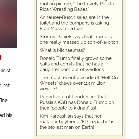
motion picture, "The Lovely Puerto
Rican Wrestling Babes"
Anheuser-Busch sales are in the
toilet and the company is asking
Elon Musk for a loan
Stormy Daniels says that Trump is
one really messed up son-of-a-bitch
What is Michaelmas?
t
Donald Trump finally grows some
balls and admits that he has a
daughter born out of wedlock
inist
The most recent episode of "Hell On
Wheels" draws over 113 million
binet
viewers!
Reports out of London are that
Fine
Russia's KGB has Donald Trump on
e
their "people to kidnap" list
ed his
Kim Kardashian says that her
matador boyfriend "El Gazpacho" is
the sexiest man on Earth!