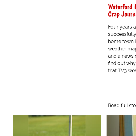
Waterford 
Crap Journ
Four years a
successfully
home town in
weather map,
and a news o
find out why
that TV3 wea
Read full st