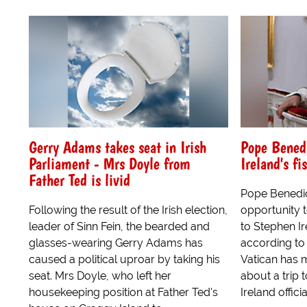
Gerry Adams takes seat in Irish
Pope Benedi
Parliament - Mrs Doyle from
Ireland's fi
Father Ted is livid
Pope Benedic
Following the result of the Irish election,
opportunity to
leader of Sinn Fein, the bearded and
to Stephen Ir
glasses-wearing Gerry Adams has
according to
caused a political uproar by taking his
Vatican has
seat. Mrs Doyle, who left her
about a trip 
housekeeping position at Father Ted's
Ireland officia