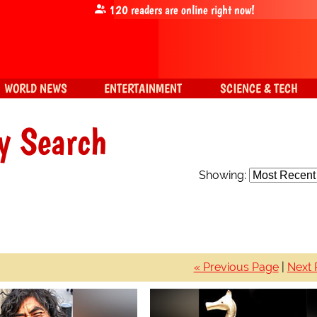
120
readers are online right now!
WORLD NEWS
ENTERTAINMENT
SCIENCE & TECH
y Search
Showing:
« Previous Page
|
Next 