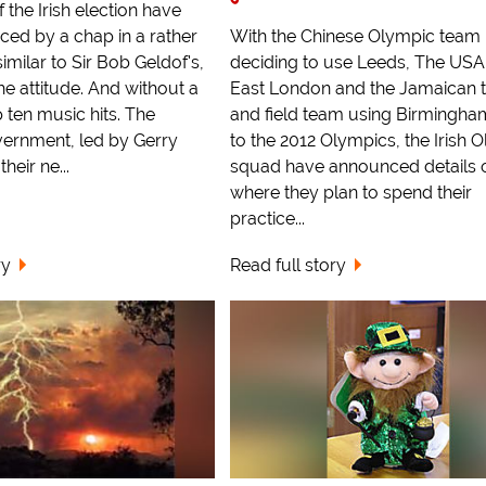
f the Irish election have
ed by a chap in a rather
With the Chinese Olympic team
similar to Sir Bob Geldof's,
deciding to use Leeds, The US
he attitude. And without a
East London and the Jamaican 
 ten music hits. The
and field team using Birmingha
ernment, led by Gerry
to the 2012 Olympics, the Irish 
heir ne...
squad have announced details 
where they plan to spend their
practice...
ry
Read full story