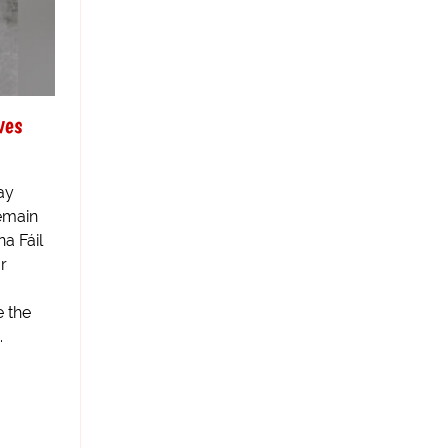
ves
ay
emain
na Fáil
r
 the
.