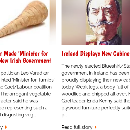
r Made 'Minister for
Ireland Displays New Cabine
 New Irish Government
The newly elected Blueshirt/Stal
politician Leo Varadkar
government in Ireland has been
nted 'Minister for Turnips'
proudly displaying their new ca
ne Gael/Labour coalition
today. Weak legs, a body full of
The arrogant vegetable-
woodlice and chipped all over, 
racter said he was
Gael leader Enda Kenny said th
be representing such a
plywood furniture perfectly suit
 disgusting veg...
p...
ry
Read full story