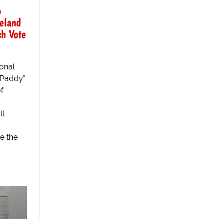
o
reland
sh Vote
ional
 "Paddy"
f
ll
e the