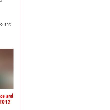
st
 isn't
ice and
o 2012