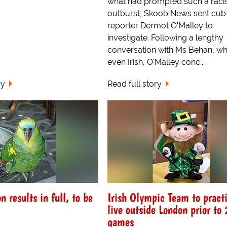
what had prompted such a raci
outburst, Skoob News sent cub
reporter Dermot O'Malley to
investigate. Following a lengthy
conversation with Ms Behan, who
even Irish, O'Malley conc...
ry
Read full story
on results in full, to be
Irish Olympic Team to pract
live outside London prior t
games