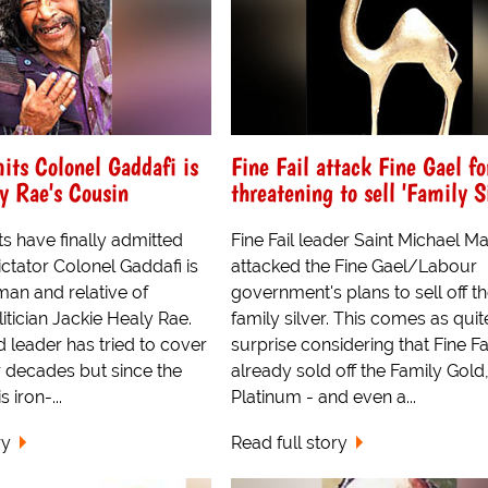
its Colonel Gaddafi is
Fine Fail attack Fine Gael fo
y Rae's Cousin
threatening to sell 'Family Si
ts have finally admitted
Fine Fail leader Saint Michael Ma
ictator Colonel Gaddafi is
attacked the Fine Gael/Labour
hman and relative of
government's plans to sell off t
tician Jackie Healy Rae.
family silver. This comes as quit
 leader has tried to cover
surprise considering that Fine Fa
r decades but since the
already sold off the Family Gold
 iron-...
Platinum - and even a...
ry
Read full story