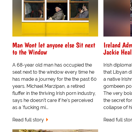
Man Wont let anyone else Sit next
Ireland Adm
to the Window
Jackie Heal
A 68-year old man has occupied the
Irish diploma
seat next to the window every time he
that Libyan d
has made a journey for the the past 60
a native Iris
years. Michael Marzipan, a retired
gombeen poli
fluffer in the thriving Irish porn industry,
The very bold
says he doesn't care if he's perceived
the secret fo
as a 'fucking mi...
collapse of his
Read full story
Read full sto