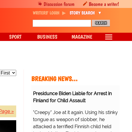
Discussion forum
Become a writer!
WRITERS' LOGIN
STORY SEARCH
SPORT
BUSINESS
MAGAZINE
BREAKING NEWS…
Presidunce Biden Liable for Arrest in
Finland for Child Assault
Page »
"Creepy" Joe at it again. Using his stinky
tongue as weapon of slobber, he
attacked a terrified Finnish child held