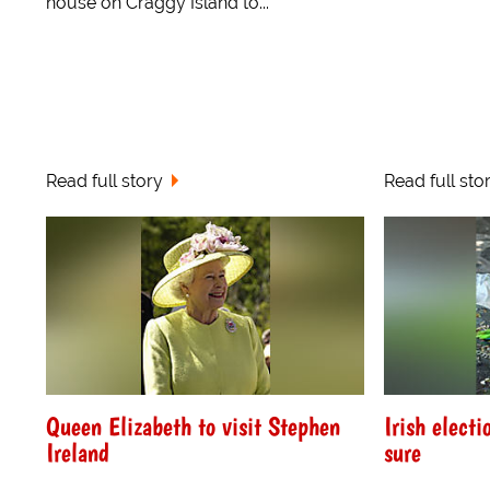
house on Craggy Island to...
Read full story
Read full sto
Queen Elizabeth to visit Stephen
Irish electi
Ireland
sure