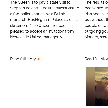
The Queen is to pay a state visit to
The results o
Stephen Ireland - the first official visit to
been announc
a footballers house by a British
Irish accent, 
monarch. Buckingham Palace said in a
but without t
statement: "The Queen has been
couple of top
pleased to accept an invitation from
outgoing gov
Newcastle United manager A...
Mander, saw t
Read full story
Read full sto