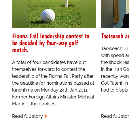
Fianna Fail leadership contest to
Taoiseach a
be decided by four-way golf
match.
Taoiseach Br
with speed a
A total of four candidates have put
the shock res
themselves forward to contest the
in the Irish
leadership of the Fianna Fail Party after
recently won 
the deadline for nominations passed at
Got Talent' i
lunchtime on Monday 24th Jan 2011.
had to display
Former Foreign Affairs Minister Micheal
Martin is the bookies...
Read full story
Read full sto