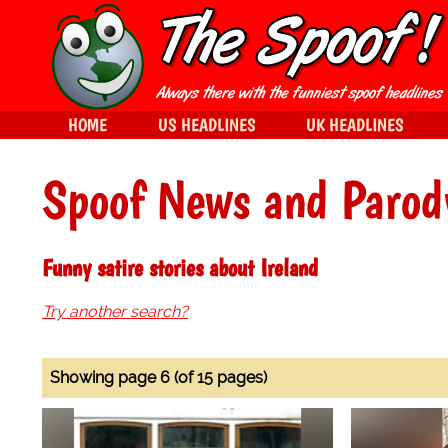
HOME
US HEADLINES
UK HEADLINES
Spoof News and Parod
Funny satire stories about Ireland
Try another search?
Showing page 6 (of 15 pages)