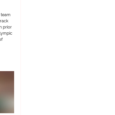
A team
track
m prior
Olympic
of