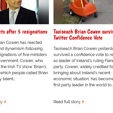
cts after 5 resignations
Taoiseach Brian Cowen survi
Twitter Confidence Vote
ian Cowen has reacted
nd dynamism following
Taoiseach Brian Cowen yesterd
ignations of five ministers
survived a confidence vote to r
 Government. Cowen, who
as leader of Ireland's ruling Fian
the Irish TV show 'Brian's
party. Cowen, widely credited fo
n which people called Brian
bringing about Ireland's recent
 talent...
economic situation, has become
first party leader in the world to..
ry
Read full story