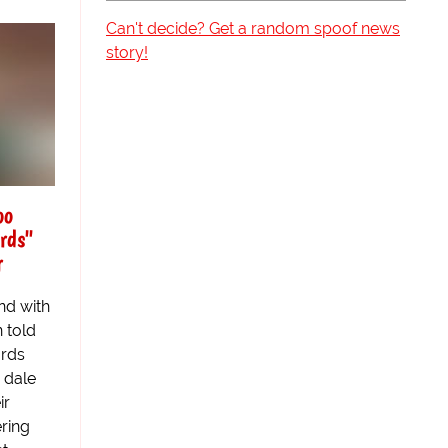
Can't decide? Get a random spoof news
story!
oo
rds"
r
nd with
 told
ards
 dale
ir
ring