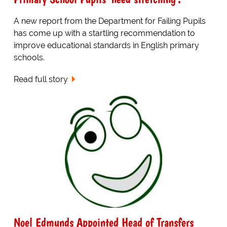
A new report from the Department for Failing Pupils
has come up with a startling recommendation to
improve educational standards in English primary
schools.
Read full story
Noel Edmunds Appointed Head of Transfers