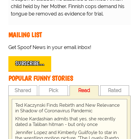
child held by her Mother. Finnish cops demand his
tongue be removed as evidence for trial.
MAILING LIST
Get Spoof News in your email inbox!
SUBSCRIBE…
POPULAR FUNNY STORIES
Shared
Pick
Read
Rated
Ted Kaczynski Finds Rebirth and New Relevance
in Shadow of Coronavirus Pandemic
Khloe Kardashian admits that yes, she recently
dated a Taliban hitman - but only once
Jennifer Lopez and Kimberly Guilfoyle to star in
the wrestling motion picture, "The Lovely Puerto