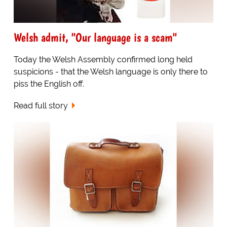
Welsh admit, "Our language is a scam"
Today the Welsh Assembly confirmed long held
suspicions - that the Welsh language is only there to
piss the English off.
Read full story