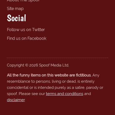
Site map
Social
Follow us on Twitter
Find us on Facebook
Copyright © 2026 Spoof Media Ltd.
All the funny items on this website are fictitious.
Any
resemblance to persons, living or dead, is entirely
coincidental or is intended purely as a satire, parody or
spoof. Please see our
terms and conditions
and
disclaimer
.