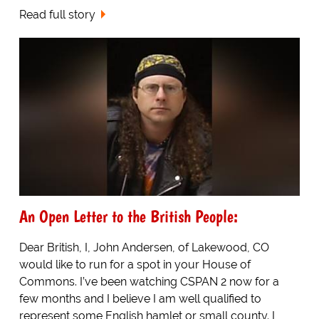
Read full story
An Open Letter to the British People:
Dear British, I, John Andersen, of Lakewood, CO
would like to run for a spot in your House of
Commons. I’ve been watching CSPAN 2 now for a
few months and I believe I am well qualified to
represent some English hamlet or small county. I