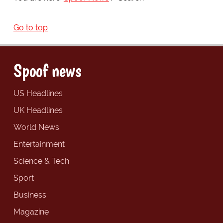
Go to top
Spoof news
US Headlines
UK Headlines
World News
Entertainment
Science & Tech
Sport
Business
Magazine