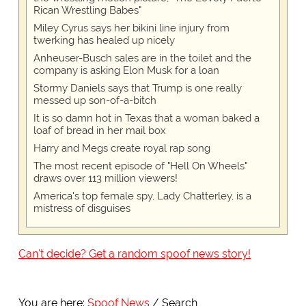
Rican Wrestling Babes"
Miley Cyrus says her bikini line injury from
twerking has healed up nicely
Anheuser-Busch sales are in the toilet and the
company is asking Elon Musk for a loan
Stormy Daniels says that Trump is one really
messed up son-of-a-bitch
It is so damn hot in Texas that a woman baked a
loaf of bread in her mail box
Harry and Megs create royal rap song
The most recent episode of "Hell On Wheels"
draws over 113 million viewers!
America's top female spy, Lady Chatterley, is a
mistress of disguises
Can't decide? Get a random spoof news story!
You are here:
Spoof News
Search