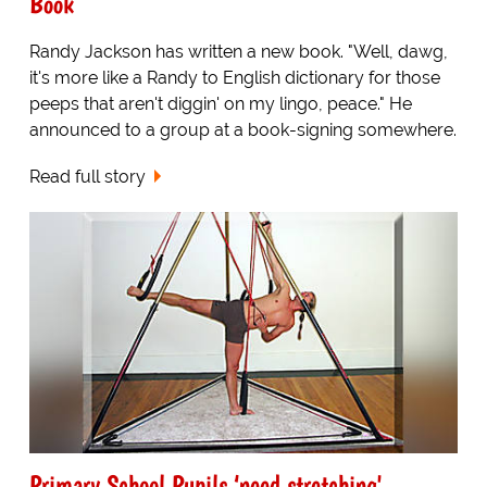
Book
Randy Jackson has written a new book. "Well, dawg,
it's more like a Randy to English dictionary for those
peeps that aren't diggin' on my lingo, peace." He
announced to a group at a book-signing somewhere.
Read full story
Primary School Pupils ‘need stretching'.