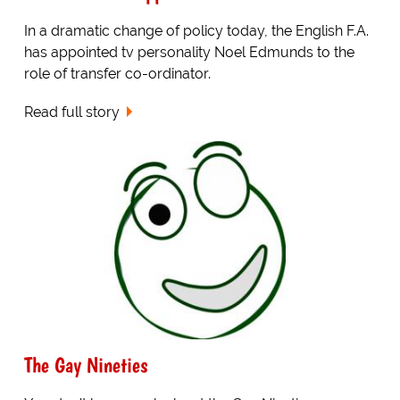
In a dramatic change of policy today, the English F.A.
has appointed tv personality Noel Edmunds to the
role of transfer co-ordinator.
Read full story
The Gay Nineties