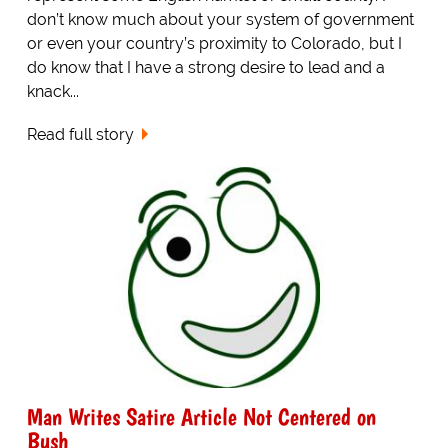
don’t know much about your system of government
or even your country’s proximity to Colorado, but I
do know that I have a strong desire to lead and a
knack...
Read full story
Man Writes Satire Article Not Centered on
Bush