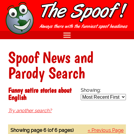
Spoof News and
Parody Search
Funny satire stories about
Showing:
English
Try another search?
Showing page 6 (of 6 pages)
« Previous Page