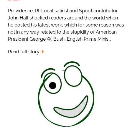
Providence, RI-Local satirist and Spoof contributor
John Hall shocked readers around the world when
he posted his latest work, which for some reason was
not in any way related to the stupidity of American
President George W. Bush, English Prime Minis...
Read full story