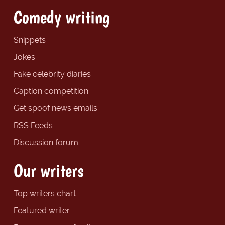
Comedy writing
Snippets
Jokes
Fake celebrity diaries
Caption competition
Get spoof news emails
RSS Feeds
Discussion forum
Our writers
Top writers chart
Featured writer