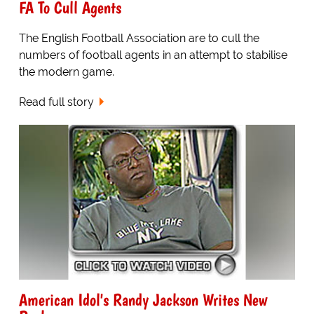
FA To Cull Agents
The English Football Association are to cull the
numbers of football agents in an attempt to stabilise
the modern game.
Read full story
American Idol's Randy Jackson Writes New