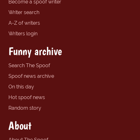
Become a spoof writer
Writer search
A-Z of writers
Writers login
Funny archive
Search The Spoof
Spoof news archive
On this day
Hot spoof news
Random story
About
About The Spoof