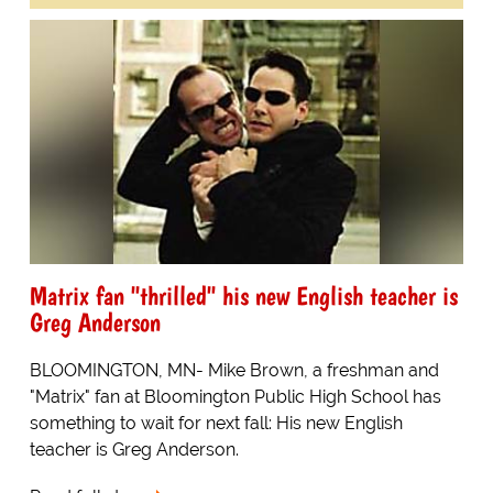
Matrix fan "thrilled" his new English teacher is
Greg Anderson
BLOOMINGTON, MN- Mike Brown, a freshman and
"Matrix" fan at Bloomington Public High School has
something to wait for next fall: His new English
teacher is Greg Anderson.