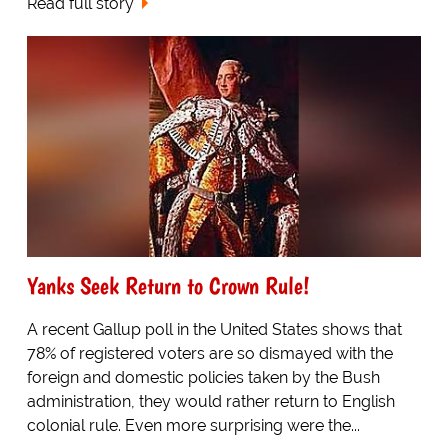
Read full story
Yanks Seek Return to Crown Rule!
A recent Gallup poll in the United States shows that
78% of registered voters are so dismayed with the
foreign and domestic policies taken by the Bush
administration, they would rather return to English
colonial rule. Even more surprising were the...