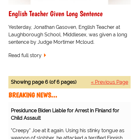
English Teacher Given Long Sentence
Yesterday, Jonathan Gasoven, English Teacher at
Laughborough School, Middlesex, was given a long
sentence by Judge Mortimer Mcloud.
Read full story
Showing page 6 (of 6 pages)
« Previous Page
BREAKING NEWS…
Presidunce Biden Liable for Arrest in Finland for
Child Assault
"Creepy" Joe at it again. Using his stinky tongue as
weapon of slobber, he attacked a terrified Finnish