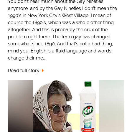
You don’t hear much about the Gay Nineties
anymore, and by the Gay Nineties I don’t mean the
1990’s in New York City’s West Village, I mean of
course the 1890’s, which was a whole other thing
altogether. And this is probably the crux of the
problem right there. The term gay has changed
somewhat since 1890. And that’s not a bad thing,
mind you; English is a fluid language and words
change their me...
Read full story