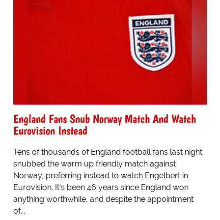
England Fans Snub Norway Match And Watch
Eurovision Instead
Tens of thousands of England football fans last night
snubbed the warm up friendly match against
Norway, preferring instead to watch Engelbert in
Eurovision. It's been 46 years since England won
anything worthwhile, and despite the appointment
of...