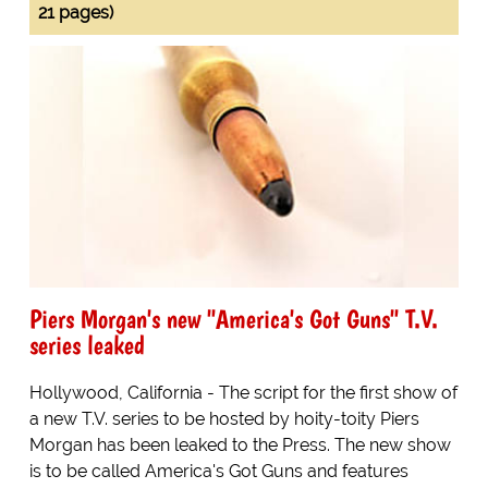
21 pages)
Piers Morgan's new "America's Got Guns" T.V.
series leaked
Hollywood, California - The script for the first show of
a new T.V. series to be hosted by hoity-toity Piers
Morgan has been leaked to the Press. The new show
is to be called America's Got Guns and features