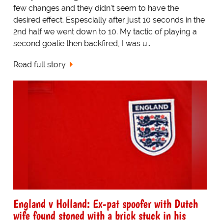
few changes and they didn't seem to have the
desired effect. Espescially after just 10 seconds in the
2nd half we went down to 10. My tactic of playing a
second goalie then backfired, I was u...
Read full story
England v Holland: Ex-pat spoofer with Dutch
wife found stoned with a brick stuck in his