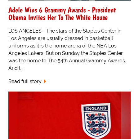
Adele Wins 6 Grammy Awards - President
Obama Invites Her To The White House
LOS ANGELES - The stars of the Staples Center in
Los Angeles are usually dressed in basketball
uniforms as it is the home arena of the NBA Los
Angeles Lakers. But on Sunday the Staples Center
was the home to The 54th Annual Grammy Awards.
And t...
Read full story