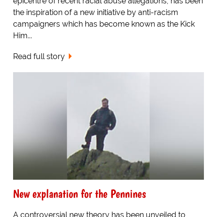
epicentre of recent racial abuse allegations, has been
the inspiration of a new initiative by anti-racism
campaigners which has become known as the Kick
Him...
Read full story
New explanation for the Pennines
A controversial new theory has been unveiled to