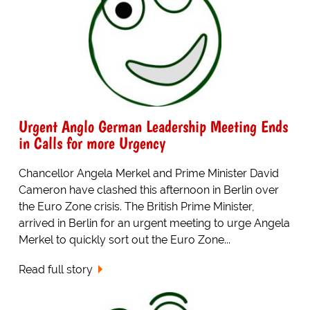
Urgent Anglo German Leadership Meeting Ends
in Calls for more Urgency
Chancellor Angela Merkel and Prime Minister David
Cameron have clashed this afternoon in Berlin over
the Euro Zone crisis. The British Prime Minister,
arrived in Berlin for an urgent meeting to urge Angela
Merkel to quickly sort out the Euro Zone...
Read full story