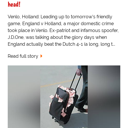
head!
Venlo, Holland: Leading up to tomorrow's friendly
game, England v Holland, a major domestic crime
took place in Venlo. Ex-patriot and infamous spoofer,
J.D.One, was talking about the glory days when
England actually beat the Dutch 4-1 (a long, long t...
Read full story