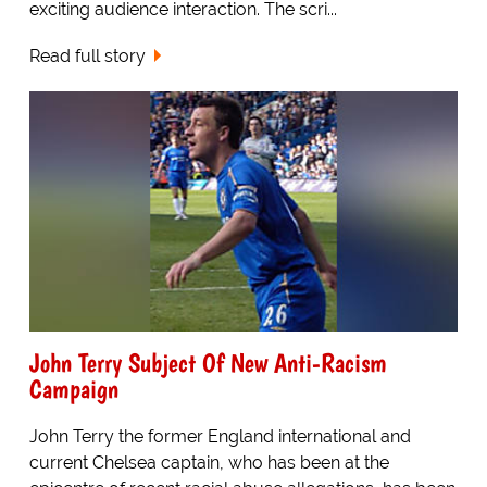
exciting audience interaction. The scri...
Read full story
John Terry Subject Of New Anti-Racism
Campaign
John Terry the former England international and
current Chelsea captain, who has been at the