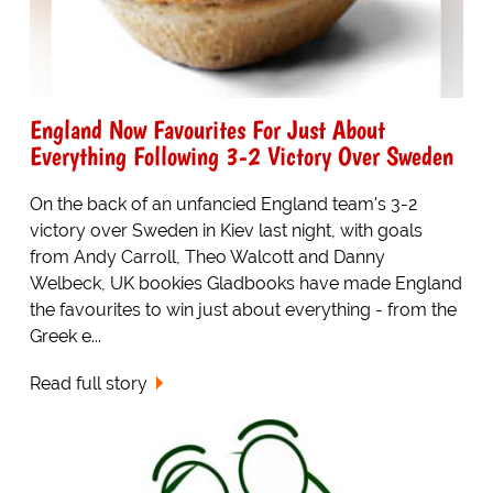
England Now Favourites For Just About
Everything Following 3-2 Victory Over Sweden
On the back of an unfancied England team's 3-2
victory over Sweden in Kiev last night, with goals
from Andy Carroll, Theo Walcott and Danny
Welbeck, UK bookies Gladbooks have made England
the favourites to win just about everything - from the
Greek e...
Read full story