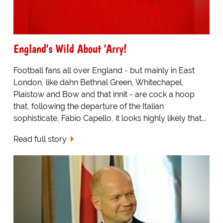
England's Wild About 'Arry!
Football fans all over England - but mainly in East
London, like dahn Bethnal Green, Whitechapel,
Plaistow and Bow and that innit - are cock a hoop
that, following the departure of the Italian
sophisticate, Fabio Capello, it looks highly likely that...
Read full story