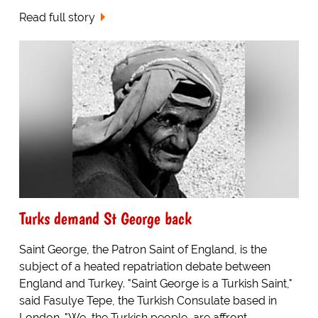
Read full story
Turks demand St George back
Saint George, the Patron Saint of England, is the
subject of a heated repatriation debate between
England and Turkey. "Saint George is a Turkish Saint,"
said Fasulye Tepe, the Turkish Consulate based in
London. "We, the Turkish people, are affront...