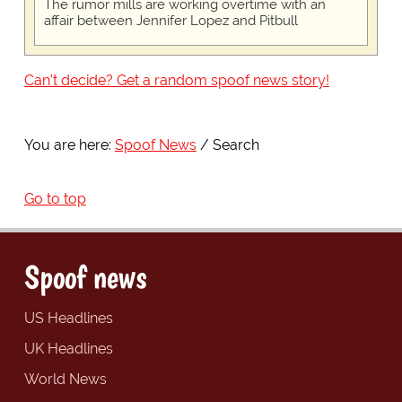
The rumor mills are working overtime with an
affair between Jennifer Lopez and Pitbull
Can't decide? Get a random spoof news story!
You are here:
Spoof News
Search
Go to top
Spoof news
US Headlines
UK Headlines
World News