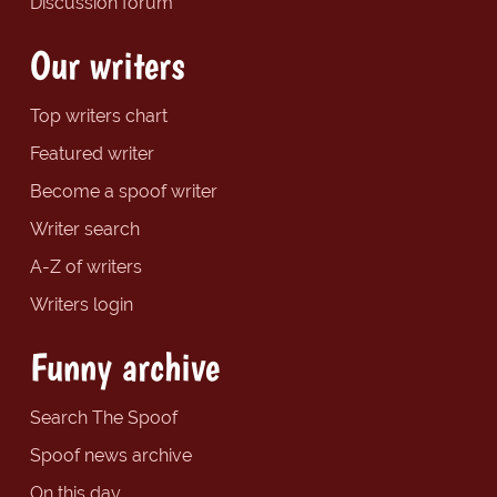
Discussion forum
Our writers
Top writers chart
Featured writer
Become a spoof writer
Writer search
A-Z of writers
Writers login
Funny archive
Search The Spoof
Spoof news archive
On this day