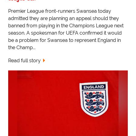
Premier League front-runners Swansea today
admitted they are planning an appeal should they
banned from playing in the Champions League next
season. A spokesman for UEFA confirmed it would
be a problem for Swansea to represent England in
the Champ...
Read full story