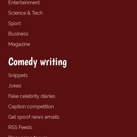
Entertainment
Science & Tech
Sport
Business
Magazine
Comedy writing
Snippets
Jokes
Fake celebrity diaries
Caption competition
Get spoof news emails
RSS Feeds