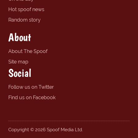
Hot spoof news
Random story
About
About The Spoof
Site map
Social
Follow us on Twitter
Find us on Facebook
Copyright © 2026 Spoof Media Ltd.