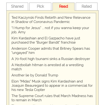
Shared
Pick
Read
Rated
Ted Kaczynski Finds Rebirth and New Relevance
in Shadow of Coronavirus Pandemic
“I Hump for Jesus” … not if you wanna keep your
job, Amy
Kim Kardashian and El Gazpacho have just
purchased the "Burger Bandit" franchise
Anderson Cooper admits that Britney Spears has
"ungayed" him
A 70-foot high tsunami sinks a Russian destroyer
A Hezbollah hitman is arrested at a wrestling
match
Another lie by Donald Trump
Elon "Midas" Musk signs Kim Kardashian and
Joaquin Beauregard to appear in a commercial for
his new Tesla Copter
The Supreme Court rules that March Madness has
to remain in March