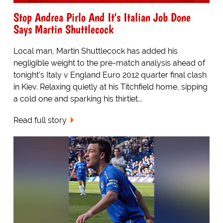
Stop Andrea Pirlo And It's Italian Job Done
Says Martin Shuttlecock
Local man, Martin Shuttlecock has added his
negligible weight to the pre-match analysis ahead of
tonight's Italy v England Euro 2012 quarter final clash
in Kiev. Relaxing quietly at his Titchfield home, sipping
a cold one and sparking his thirtiet...
Read full story