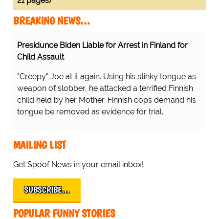
21 pages)
BREAKING NEWS…
Presidunce Biden Liable for Arrest in Finland for
Child Assault
"Creepy" Joe at it again. Using his stinky tongue as
weapon of slobber, he attacked a terrified Finnish
child held by her Mother. Finnish cops demand his
tongue be removed as evidence for trial.
MAILING LIST
Get Spoof News in your email inbox!
SUBSCRIBE…
POPULAR FUNNY STORIES