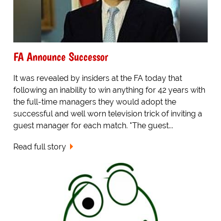
FA Announce Successor
It was revealed by insiders at the FA today that
following an inability to win anything for 42 years with
the full-time managers they would adopt the
successful and well worn television trick of inviting a
guest manager for each match. "The guest...
Read full story