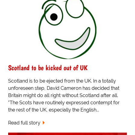
Scotland to be kicked out of UK
Scotland is to be ejected from the UK. In a totally
unforeseen step, David Cameron has decided that
Britain might do all right without Scotland after all.
"The Scots have routinely expressed contempt for
the rest of the UK, especially the English...
Read full story