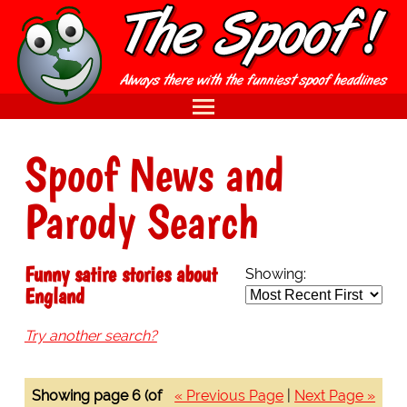
Spoof News and
Parody Search
Funny satire stories about
Showing:
England
Try another search?
Showing page 6 (of
« Previous Page
|
Next Page »