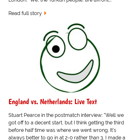
Read full story
England vs. Netherlands: Live Text
Stuart Pearce in the postmatch interview: "Well we
got off to a decent start, but I think getting the third
before half time was where we went wrong. It's
always better to go in at 2-0 rather than 3. I made a