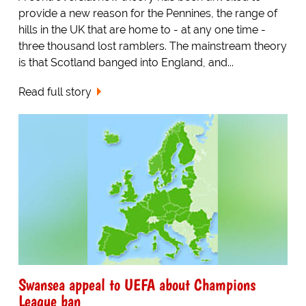
provide a new reason for the Pennines, the range of
hills in the UK that are home to - at any one time -
three thousand lost ramblers. The mainstream theory
is that Scotland banged into England, and...
Read full story
Swansea appeal to UEFA about Champions
League ban