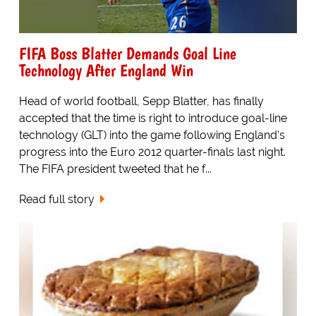
FIFA Boss Blatter Demands Goal Line
Technology After England Win
Head of world football, Sepp Blatter, has finally
accepted that the time is right to introduce goal-line
technology (GLT) into the game following England's
progress into the Euro 2012 quarter-finals last night.
The FIFA president tweeted that he f...
Read full story