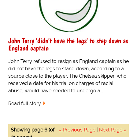
John Terry 'didn't have the legs' to step down as
England captain
John Terry refused to resign as England captain as he
did not have the legs to stand down, according to a
source close to the player. The Chelsea skipper, who
received a date for his trial on charges of racial
abuse, would have needed to undergo a...
Read full story
Showing page 6 (of
« Previous Page
|
Next Page »