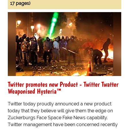
17 pages)
Twitter promotes new Product - Twitter Twatter
Weaponised Hysteria™
Twitter today proudly announced a new product
today that they believe will give them the edge on
Zuckerburgs Face Space Fake News capability.
Twitter management have been concerned recently