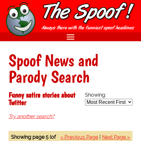
Spoof News and
Parody Search
Funny satire stories about
Showing:
Twitter
Try another search?
Showing page 5 (of
« Previous Page
|
Next Page »