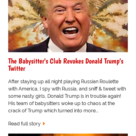
The Babysitter's Club Revokes Donald Trump's
Twitter
After staying up all night playing Russian Roulette
with America, I spy with Russia, and sniff & tweet with
some nasty girls, Donald Trump is in trouble again!
His team of babysitters woke up to chaos at the
crack of Trump which turned into more...
Read full story