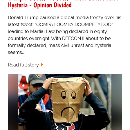
Hysteria - Opinion Divided
Donald Trump caused a global media frenzy over his
latest tweet, "OOMPA LOOMPA DOOMPETY DOO",
leading to Martial Law being declared in eighty
countries overnight. With DEFCON II about to be
formally declared, mass civil unrest and hysteria
seems...
Read full story