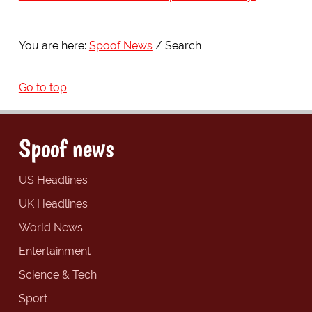
You are here:
Spoof News
Search
Go to top
Spoof news
US Headlines
UK Headlines
World News
Entertainment
Science & Tech
Sport