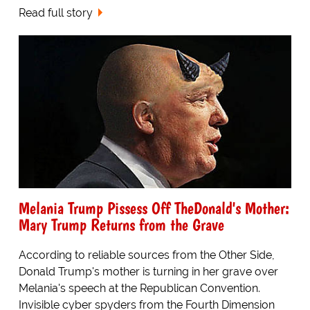
Read full story
Melania Trump Pissess Off TheDonald's Mother:
Mary Trump Returns from the Grave
According to reliable sources from the Other Side,
Donald Trump's mother is turning in her grave over
Melania's speech at the Republican Convention.
Invisible cyber spyders from the Fourth Dimension