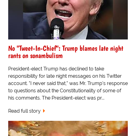
No "Tweet-In-Chief": Trump blames late night
rants on sonambulism
President-elect Trump has declined to take
responsibility for late night messages on his Twitter
account. "I never said that," was Mr. Trump's response
to questions about the Constitutionality of some of
his comments. The President-elect was pr...
Read full story