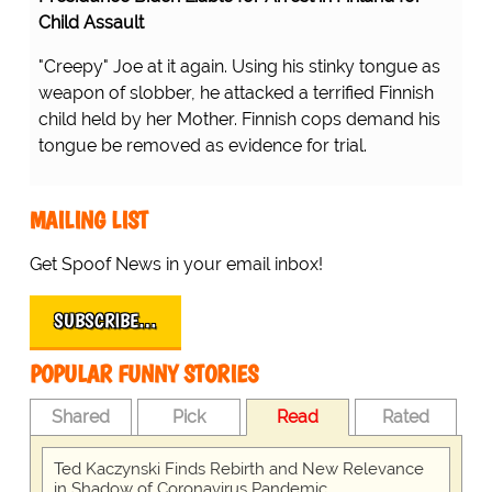
Child Assault
"Creepy" Joe at it again. Using his stinky tongue as
weapon of slobber, he attacked a terrified Finnish
child held by her Mother. Finnish cops demand his
tongue be removed as evidence for trial.
MAILING LIST
Get Spoof News in your email inbox!
SUBSCRIBE…
POPULAR FUNNY STORIES
Shared
Pick
Read
Rated
Ted Kaczynski Finds Rebirth and New Relevance
in Shadow of Coronavirus Pandemic