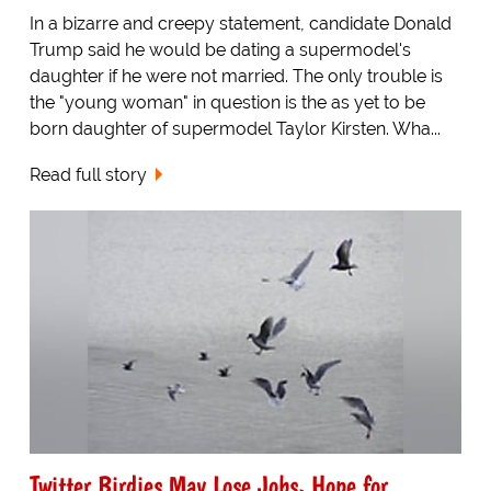
In a bizarre and creepy statement, candidate Donald
Trump said he would be dating a supermodel's
daughter if he were not married. The only trouble is
the "young woman" in question is the as yet to be
born daughter of supermodel Taylor Kirsten. Wha...
Read full story
Twitter Birdies May Lose Jobs, Hope for