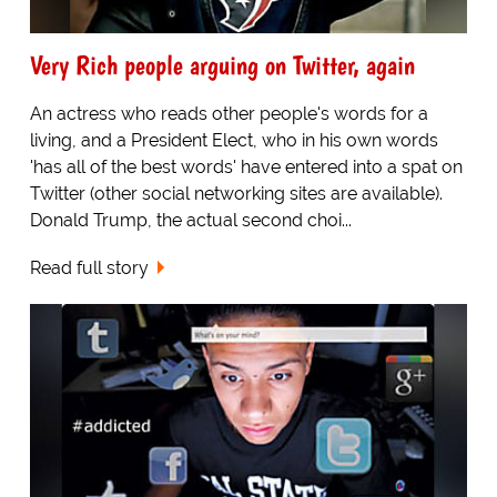
Very Rich people arguing on Twitter, again
An actress who reads other people's words for a
living, and a President Elect, who in his own words
'has all of the best words' have entered into a spat on
Twitter (other social networking sites are available).
Donald Trump, the actual second choi...
Read full story