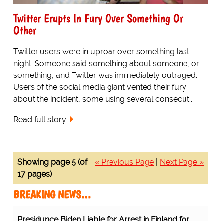
Twitter Erupts In Fury Over Something Or
Other
Twitter users were in uproar over something last
night. Someone said something about someone, or
something, and Twitter was immediately outraged.
Users of the social media giant vented their fury
about the incident, some using several consecut...
Read full story
Showing page 5 (of
« Previous Page
|
Next Page »
17 pages)
BREAKING NEWS…
Presidunce Biden Liable for Arrest in Finland for