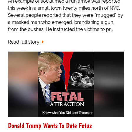
An example of social media run amok was reported
this week in a small town twenty miles north of NYC.
Several people reported that they were "mugged" by
a masked man who emerged, brandishing a gun,
from the bushes. He instructed the victims to pr...
Read full story
Donald Trump Wants To Date Fetus