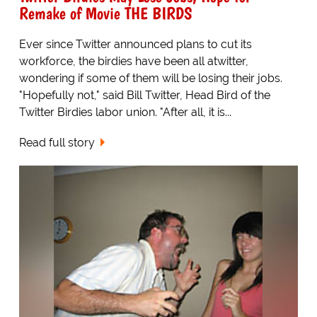
Remake of Movie THE BIRDS
Ever since Twitter announced plans to cut its
workforce, the birdies have been all atwitter,
wondering if some of them will be losing their jobs.
"Hopefully not," said Bill Twitter, Head Bird of the
Twitter Birdies labor union. "After all, it is...
Read full story