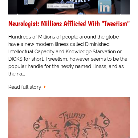
Neurologist: Millions Afflicted With "Tweetism"
Hundreds of Millions of people around the globe
have a new modern illness called Diminished
Intellectual Capacity and Knowledge Starvation or
DICKS for short. Tweetism, however seems to be the
popular handle for the newly named illness, and as
the na...
Read full story