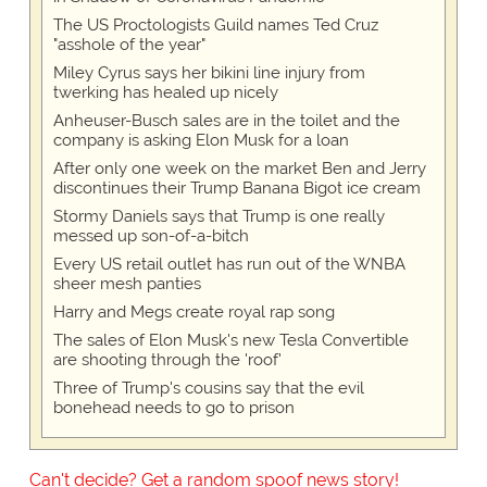
The US Proctologists Guild names Ted Cruz
"asshole of the year"
Miley Cyrus says her bikini line injury from
twerking has healed up nicely
Anheuser-Busch sales are in the toilet and the
company is asking Elon Musk for a loan
After only one week on the market Ben and Jerry
discontinues their Trump Banana Bigot ice cream
Stormy Daniels says that Trump is one really
messed up son-of-a-bitch
Every US retail outlet has run out of the WNBA
sheer mesh panties
Harry and Megs create royal rap song
The sales of Elon Musk's new Tesla Convertible
are shooting through the 'roof'
Three of Trump's cousins say that the evil
bonehead needs to go to prison
Can't decide? Get a random spoof news story!