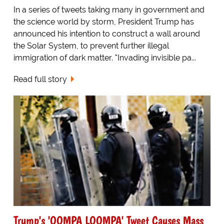
In a series of tweets taking many in government and
the science world by storm, President Trump has
announced his intention to construct a wall around
the Solar System, to prevent further illegal
immigration of dark matter. "Invading invisible pa...
Read full story
Trump's 'OOMPA LOOMPA' Tweet Causes Mass