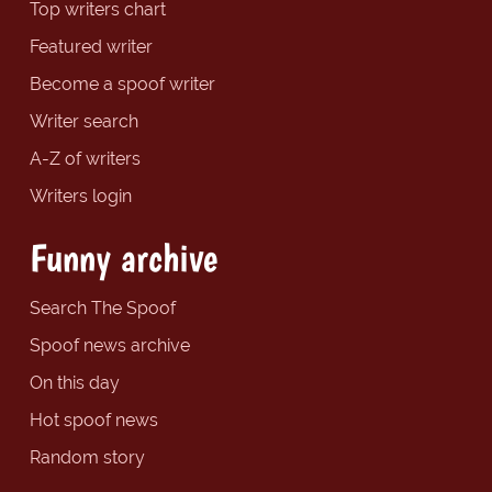
Top writers chart
Featured writer
Become a spoof writer
Writer search
A-Z of writers
Writers login
Funny archive
Search The Spoof
Spoof news archive
On this day
Hot spoof news
Random story