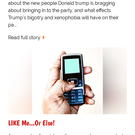
about the new people Donald trump is bragging
about bringing in to the party, and what effects
Trump's bigotry and xenophobia will have on their
pa...
Read full story
LIKE Me...Or Else!