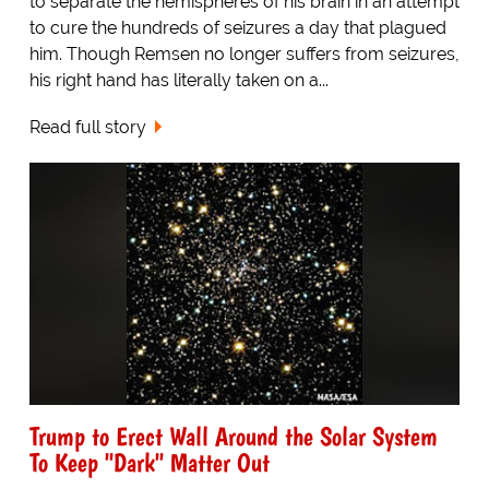
to separate the hemispheres of his brain in an attempt
to cure the hundreds of seizures a day that plagued
him. Though Remsen no longer suffers from seizures,
his right hand has literally taken on a...
Read full story
Trump to Erect Wall Around the Solar System
To Keep "Dark" Matter Out