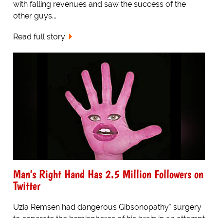
with falling revenues and saw the success of the
other guys...
Read full story
Man's Right Hand Has 2.5 Million Followers on
Twitter
Uzia Remsen had dangerous Gibsonopathy* surgery