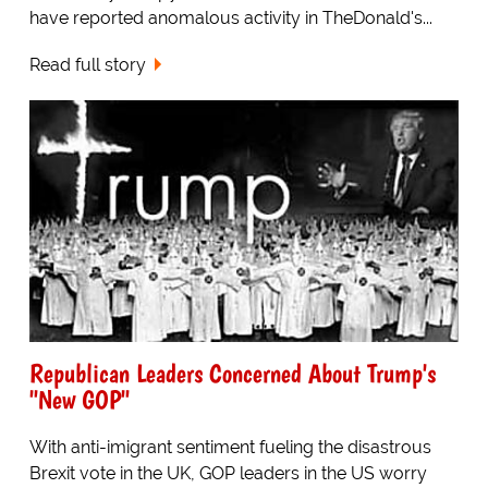
have reported anomalous activity in TheDonald's...
Read full story
Republican Leaders Concerned About Trump's
"New GOP"
With anti-imigrant sentiment fueling the disastrous
Brexit vote in the UK, GOP leaders in the US worry