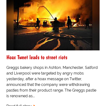
Hoax Tweet leads to street riots
Greggs bakery shops in Ashton, Manchester, Salford
and Liverpool were targeted by angry mobs
yesterday, after a hoax message on Twitter,
announced that the company were withdrawing
pasties from their product range. The Greggs pastie
is renowned as...