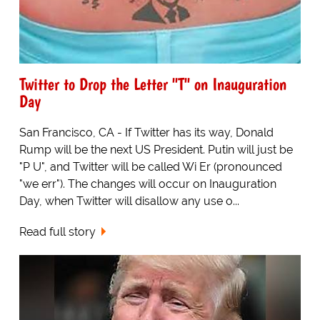
Twitter to Drop the Letter "T" on Inauguration
Day
San Francisco, CA - If Twitter has its way, Donald
Rump will be the next US President. Putin will just be
"P U", and Twitter will be called Wi Er (pronounced
"we err"). The changes will occur on Inauguration
Day, when Twitter will disallow any use o...
Read full story