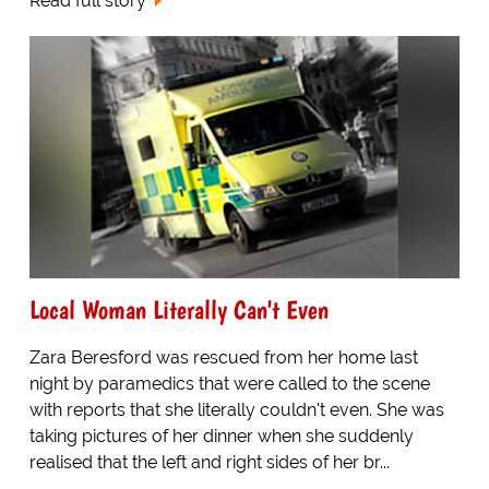
Read full story
Local Woman Literally Can't Even
Zara Beresford was rescued from her home last
night by paramedics that were called to the scene
with reports that she literally couldn't even. She was
taking pictures of her dinner when she suddenly
realised that the left and right sides of her br...