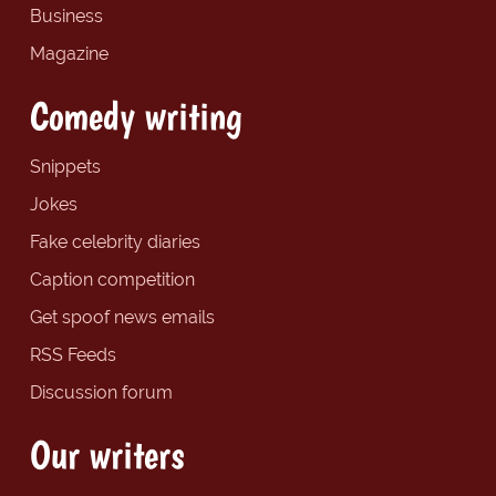
Business
Magazine
Comedy writing
Snippets
Jokes
Fake celebrity diaries
Caption competition
Get spoof news emails
RSS Feeds
Discussion forum
Our writers