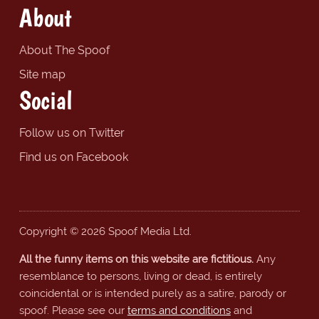
About
About The Spoof
Site map
Social
Follow us on Twitter
Find us on Facebook
Copyright © 2026 Spoof Media Ltd.
All the funny items on this website are fictitious.
Any
resemblance to persons, living or dead, is entirely
coincidental or is intended purely as a satire, parody or
spoof. Please see our
terms and conditions
and