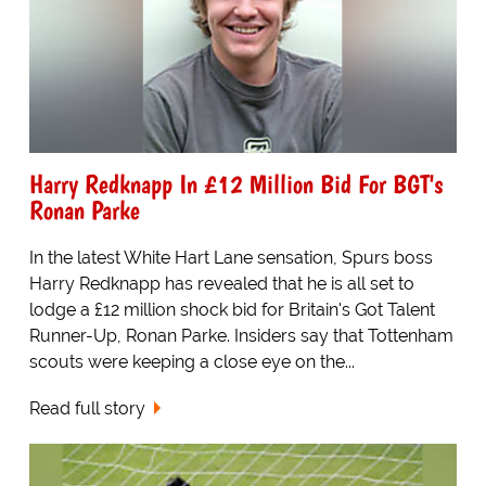
Harry Redknapp In £12 Million Bid For BGT's
Ronan Parke
In the latest White Hart Lane sensation, Spurs boss
Harry Redknapp has revealed that he is all set to
lodge a £12 million shock bid for Britain's Got Talent
Runner-Up, Ronan Parke. Insiders say that Tottenham
scouts were keeping a close eye on the...
Read full story