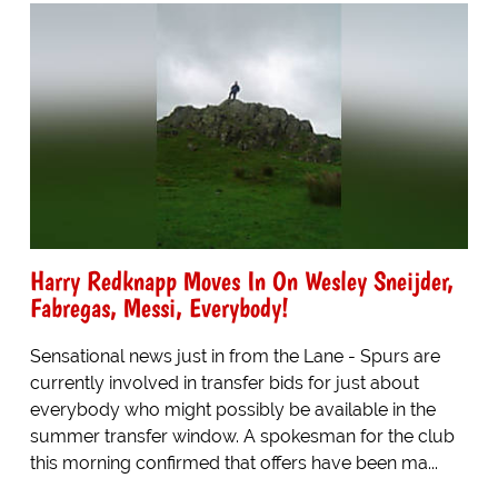
Harry Redknapp Moves In On Wesley Sneijder,
Fabregas, Messi, Everybody!
Sensational news just in from the Lane - Spurs are
currently involved in transfer bids for just about
everybody who might possibly be available in the
summer transfer window. A spokesman for the club
this morning confirmed that offers have been ma...