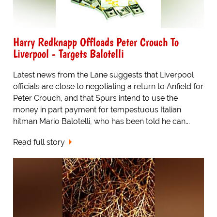
Harry Redknapp Offloads Peter Crouch To
Liverpool - Targets Balotelli
Latest news from the Lane suggests that Liverpool
officials are close to negotiating a return to Anfield for
Peter Crouch, and that Spurs intend to use the
money in part payment for tempestuous Italian
hitman Mario Balotelli, who has been told he can...
Read full story