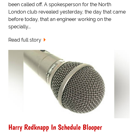
been called off. A spokesperson for the North
London club revealed yesterday, the day that came
before today, that an engineer working on the
specially...
Read full story
Harry Redknapp In Schedule Blooper