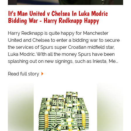
It's Man United v Chelsea In Luka Modric
Bidding War - Harry Redknapp Happy
Harry Redknapp is quite happy for Manchester
United and Chelsea to enter a bidding war to secure
the services of Spurs super Croatian midfield star,
Luka Modric. With all the money Spurs have been
splashing out on new signings, such as Iniesta, Me...
Read full story