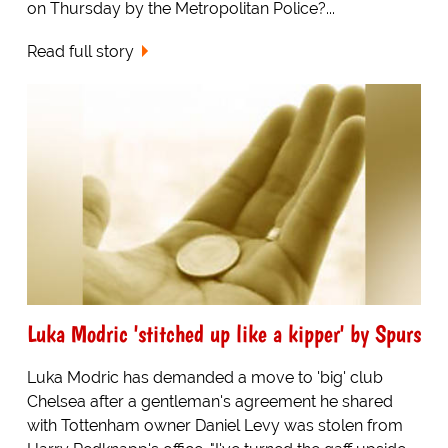
on Thursday by the Metropolitan Police?...
Read full story
Luka Modric 'stitched up like a kipper' by Spurs
Luka Modric has demanded a move to 'big' club
Chelsea after a gentleman's agreement he shared
with Tottenham owner Daniel Levy was stolen from