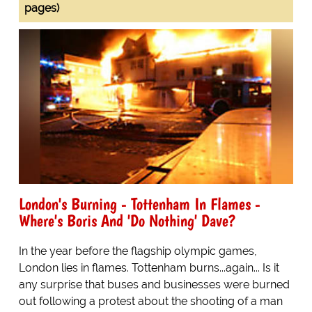
pages)
London's Burning - Tottenham In Flames -
Where's Boris And 'Do Nothing' Dave?
In the year before the flagship olympic games,
London lies in flames. Tottenham burns...again... Is it
any surprise that buses and businesses were burned
out following a protest about the shooting of a man