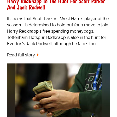
Harry Redknapp In The Hunt For Scott Parker
And Jack Rodwell
It seems that Scott Parker - West Ham's player of the
season - is determined to hold out for a move to join
Harry Redknapp's free spending moneybags,
Tottenham Hotspur. Redknapp is also in the hunt for
Everton's Jack Rodwell, although he faces tou...
Read full story