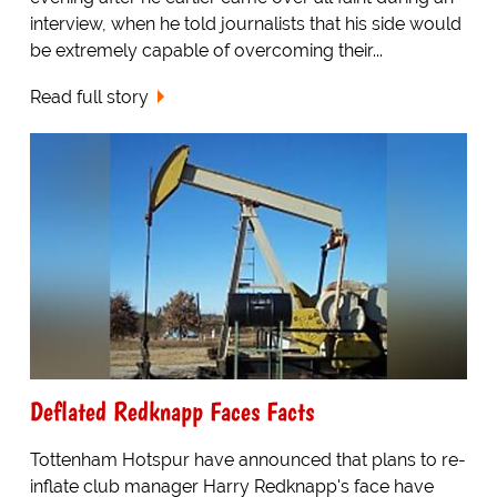
interview, when he told journalists that his side would
be extremely capable of overcoming their...
Read full story
Deflated Redknapp Faces Facts
Tottenham Hotspur have announced that plans to re-
inflate club manager Harry Redknapp's face have