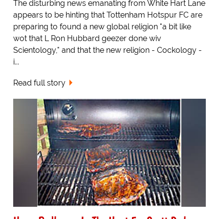
The disturbing news emanating from White Hart Lane
appears to be hinting that Tottenham Hotspur FC are
preparing to found a new global religion "a bit like
wot that L Ron Hubbard geezer done wiv
Scientology," and that the new religion - Cockology -
i...
Read full story