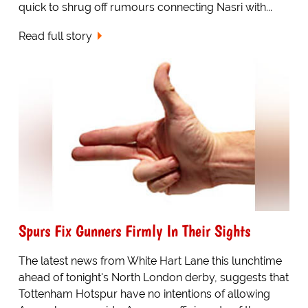
quick to shrug off rumours connecting Nasri with...
Read full story
Spurs Fix Gunners Firmly In Their Sights
The latest news from White Hart Lane this lunchtime
ahead of tonight's North London derby, suggests that
Tottenham Hotspur have no intentions of allowing