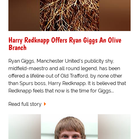
Harry Redknapp Offers Ryan Giggs An Olive
Branch
Ryan Giggs, Manchester United's publicity shy,
midfield-maestro and all round legend, has been
offered a lifeline out of Old Trafford, by none other
than Spurs boss, Harry Redknapp. It is believed that
Redknapp feels that now is the time for Giggs...
Read full story