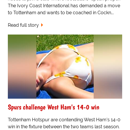
The Ivory Coast International has demanded a move
to Tottenham and wants to be coached in Cockn...
Read full story
Spurs challenge West Ham's 14-0 win
Tottenham Hotspur are contending West Ham's 14-0
win in the fixture between the two teams last season.