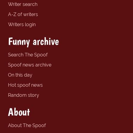
Writer search
A-Z of writers
Writers login
Funny archive
Search The Spoof
Spoof news archive
On this day
Hot spoof news
Random story
About
About The Spoof