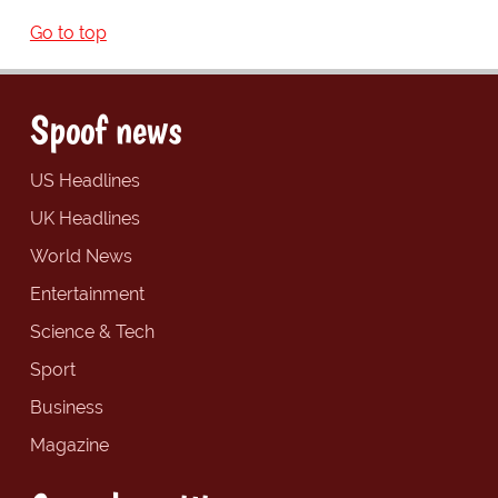
Go to top
Spoof news
US Headlines
UK Headlines
World News
Entertainment
Science & Tech
Sport
Business
Magazine