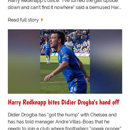
Harry Redknapp's office. "I've turned the gaff upside
down and can't find it nowhere" said a bemused Har...
Read full story
Harry Redknapp bites Didier Drogba's hand off
Didier Drogba has "got the hump" with Chelsea and
has has told manager Andre Villas-Boas that he
needs to join a club where footballers "speak proper."