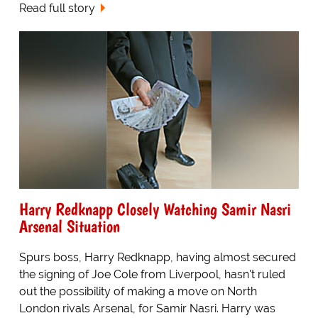
Read full story
Harry Redknapp Closely Watching Samir Nasri
Arsenal Situation
Spurs boss, Harry Redknapp, having almost secured
the signing of Joe Cole from Liverpool, hasn't ruled
out the possibility of making a move on North
London rivals Arsenal, for Samir Nasri. Harry was