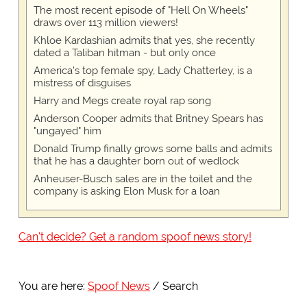
The most recent episode of "Hell On Wheels"
draws over 113 million viewers!
Khloe Kardashian admits that yes, she recently
dated a Taliban hitman - but only once
America's top female spy, Lady Chatterley, is a
mistress of disguises
Harry and Megs create royal rap song
Anderson Cooper admits that Britney Spears has
"ungayed" him
Donald Trump finally grows some balls and admits
that he has a daughter born out of wedlock
Anheuser-Busch sales are in the toilet and the
company is asking Elon Musk for a loan
Can't decide? Get a random spoof news story!
You are here:
Spoof News
Search