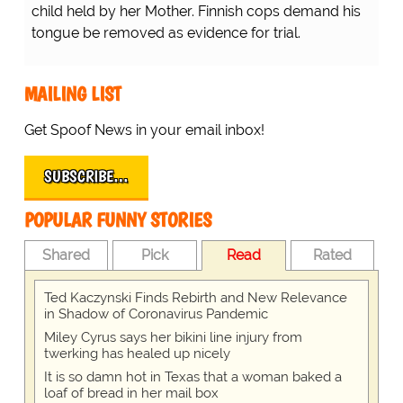
child held by her Mother. Finnish cops demand his
tongue be removed as evidence for trial.
MAILING LIST
Get Spoof News in your email inbox!
SUBSCRIBE…
POPULAR FUNNY STORIES
Shared
Pick
Read
Rated
Ted Kaczynski Finds Rebirth and New Relevance
in Shadow of Coronavirus Pandemic
Miley Cyrus says her bikini line injury from
twerking has healed up nicely
It is so damn hot in Texas that a woman baked a
loaf of bread in her mail box