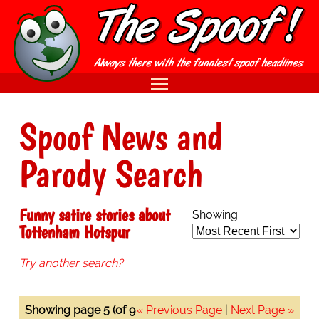
Spoof News and
Parody Search
Funny satire stories about
Showing:
Tottenham Hotspur
Try another search?
Showing page 5 (of 9
« Previous Page
|
Next Page »