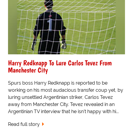
Harry Redknapp To Lure Carlos Tevez From
Manchester City
Spurs boss Harry Redknapp is reported to be
working on his most audacious transfer coup yet, by
luring unsettled Argentinian striker, Carlos Tevez
away from Manchester City. Tevez revealed in an
Argentinian TV interview that he isn't happy with hi...
Read full story