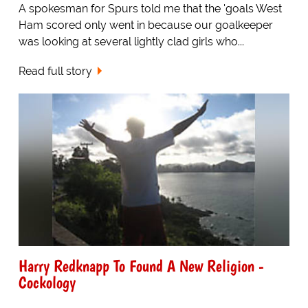
A spokesman for Spurs told me that the 'goals West
Ham scored only went in because our goalkeeper
was looking at several lightly clad girls who...
Read full story
Harry Redknapp To Found A New Religion -
Cockology