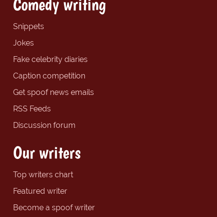
Comedy writing
Snippets
Jokes
Fake celebrity diaries
Caption competition
Get spoof news emails
RSS Feeds
Discussion forum
Our writers
Top writers chart
Featured writer
Become a spoof writer