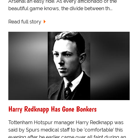
Arsenal an easy ride. As every afficionado of the
beautiful game knows, the divide between th...
Read full story
Harry Redknapp Has Gone Bonkers
Tottenham Hotspur manager Harry Redknapp was
said by Spurs medical staff to be 'comfortable' this
evening after he earlier came over all faint during an