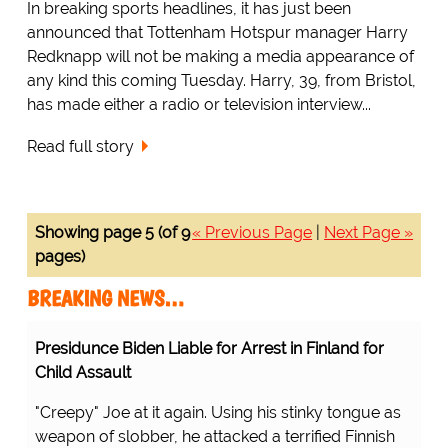
In breaking sports headlines, it has just been
announced that Tottenham Hotspur manager Harry
Redknapp will not be making a media appearance of
any kind this coming Tuesday. Harry, 39, from Bristol,
has made either a radio or television interview...
Read full story
Showing page 5 (of 9
« Previous Page
|
Next Page »
pages)
BREAKING NEWS…
Presidunce Biden Liable for Arrest in Finland for
Child Assault
"Creepy" Joe at it again. Using his stinky tongue as
weapon of slobber, he attacked a terrified Finnish