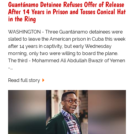
Guantánamo Detainee Refuses Offer of Release
After 14 Years in Prison and Tosses Conical Hat
in the Ring
WASHINGTON - Three Guantánamo detainees were
slated to leave the American prison in Cuba this week
after 14 years in captivity, but early Wednesday
morning, only two were willing to board the plane.
The third - Mohammed Ali Abdullah Bwazir of Yemen
-...
Read full story