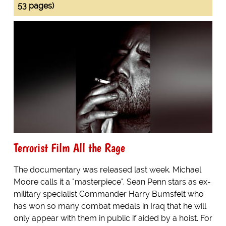
53 pages)
Terrorist Film All the Rage
The documentary was released last week. Michael
Moore calls it a "masterpiece". Sean Penn stars as ex-
military specialist Commander Harry Bumsfelt who
has won so many combat medals in Iraq that he will
only appear with them in public if aided by a hoist. For