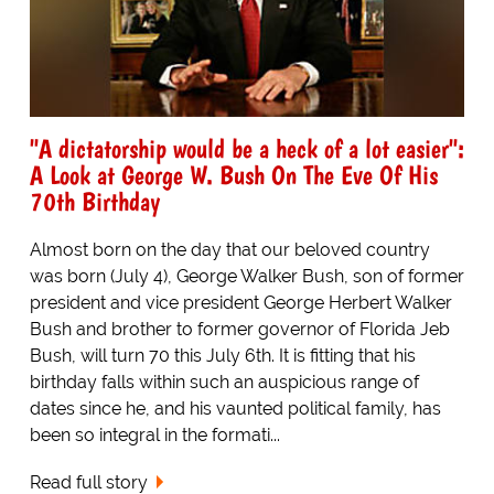
"A dictatorship would be a heck of a lot easier":
A Look at George W. Bush On The Eve Of His
70th Birthday
Almost born on the day that our beloved country
was born (July 4), George Walker Bush, son of former
president and vice president George Herbert Walker
Bush and brother to former governor of Florida Jeb
Bush, will turn 70 this July 6th. It is fitting that his
birthday falls within such an auspicious range of
dates since he, and his vaunted political family, has
been so integral in the formati...
Read full story