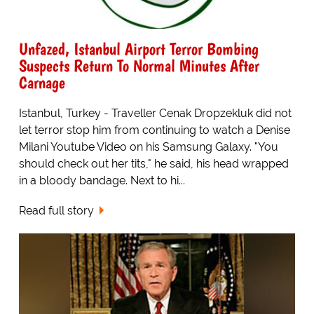
Unfazed, Istanbul Airport Terror Bombing
Suspects Return To Normal Minutes After
Carnage
Istanbul, Turkey - Traveller Cenak Dropzekluk did not
let terror stop him from continuing to watch a Denise
Milani Youtube Video on his Samsung Galaxy. "You
should check out her tits," he said, his head wrapped
in a bloody bandage. Next to hi...
Read full story