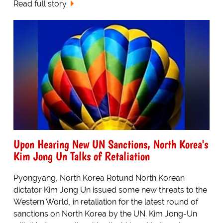
Read full story
Upon Hearing New UN Sanctions, North Korea's
Kim Jong Un Talks of Retaliation
Pyongyang, North Korea Rotund North Korean
dictator Kim Jong Un issued some new threats to the
Western World, in retaliation for the latest round of
sanctions on North Korea by the UN. Kim Jong-Un