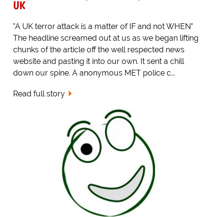
UK
"A UK terror attack is a matter of IF and not WHEN"
The headline screamed out at us as we began lifting
chunks of the article off the well respected news
website and pasting it into our own. It sent a chill
down our spine. A anonymous MET police c...
Read full story