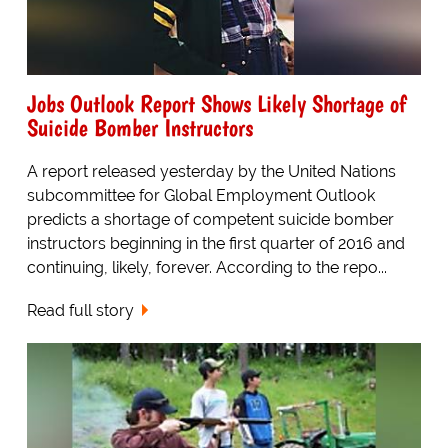
Jobs Outlook Report Shows Likely Shortage of
Suicide Bomber Instructors
A report released yesterday by the United Nations
subcommittee for Global Employment Outlook
predicts a shortage of competent suicide bomber
instructors beginning in the first quarter of 2016 and
continuing, likely, forever. According to the repo...
Read full story