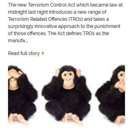
The new Terrorism Control Act which became law at
midnight last night introduces a new range of
Terrorism Related Offences (TROs) and takes a
surprisingly innovative approach to the punishment
of those offences. The Act defines TROs as the
manufa...
Read full story