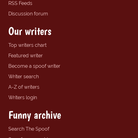
RSS Feeds
Discussion forum
Our writers
Top writers chart
Featured writer
Become a spoof writer
Writer search
A-Z of writers
Writers login
Funny archive
Search The Spoof