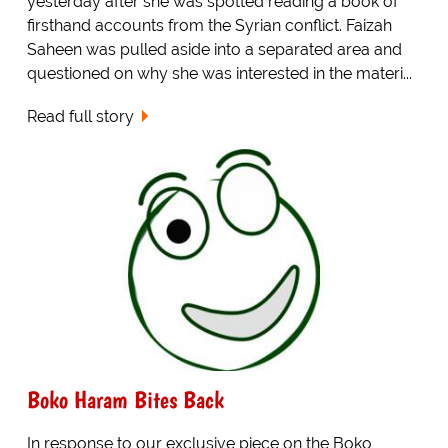
yesterday after she was spotted reading a book of
firsthand accounts from the Syrian conflict. Faizah
Saheen was pulled aside into a separated area and
questioned on why she was interested in the materi...
Read full story
Boko Haram Bites Back
In response to our exclusive piece on the Boko