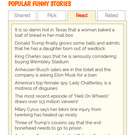
POPULAR FUNNY STORIES
Shared
Pick
Read
Rated
It is so damn hot in Texas that a woman baked a
loaf of bread in her mail box
Donald Trump finally grows some balls and admits
that he has a daughter born out of wedlock
King Charles says that he is seriously considering
buying Wembley Stadium
Anheuser-Busch sales are in the toilet and the
company is asking Elon Musk for a loan
America's top female spy, Lady Chatterley, is a
mistress of disguises
The most recent episode of "Hell On Wheels"
draws over 113 million viewers!
Miley Cyrus says her bikini line injury from
twerking has healed up nicely
Three of Trump's cousins say that the evil
bonehead needs to go to prison