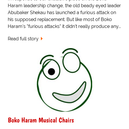
Haram leadership change, the old beady eyed leader
Abubaker Shekau has launched a furious attack on
his supposed replacement. But like most of Boko
Haram's "furious attacks" it didn't really produce any...
Read full story
Boko Haram Musical Chairs