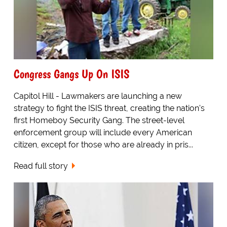
Congress Gangs Up On ISIS
Capitol Hill - Lawmakers are launching a new
strategy to fight the ISIS threat, creating the nation's
first Homeboy Security Gang. The street-level
enforcement group will include every American
citizen, except for those who are already in pris...
Read full story