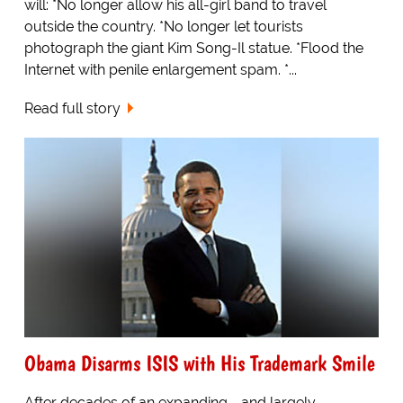
will: *No longer allow his all-girl band to travel
outside the country. *No longer let tourists
photograph the giant Kim Song-Il statue. *Flood the
Internet with penile enlargement spam. *...
Read full story
Obama Disarms ISIS with His Trademark Smile
After decades of an expanding - and largely