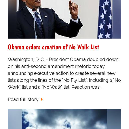
Obama orders creation of No Walk List
Washington, D. C. - President Obama doubled down
on his anti-second amendment rhetoric today,
announcing executive action to create several new
lists along the lines of the "No Fly List", including a "No
Work" list and a "No Walk" list. Reaction was...
Read full story