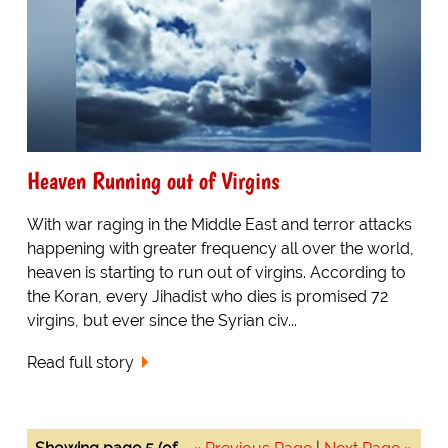
Heaven Running out of Virgins
With war raging in the Middle East and terror attacks
happening with greater frequency all over the world,
heaven is starting to run out of virgins. According to
the Koran, every Jihadist who dies is promised 72
virgins, but ever since the Syrian civ...
Read full story