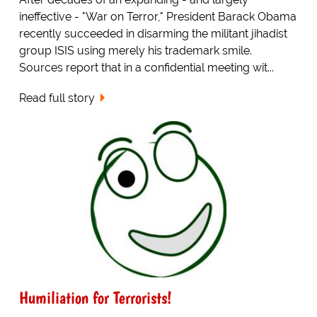
ineffective - "War on Terror," President Barack Obama
recently succeeded in disarming the militant jihadist
group ISIS using merely his trademark smile.
Sources report that in a confidential meeting wit...
Read full story
Humiliation for Terrorists!