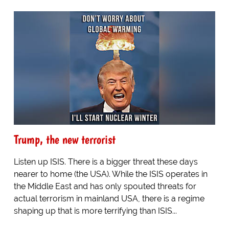
Trump, the new terrorist
Listen up ISIS. There is a bigger threat these days
nearer to home (the USA). While the ISIS operates in
the Middle East and has only spouted threats for
actual terrorism in mainland USA, there is a regime
shaping up that is more terrifying than ISIS...