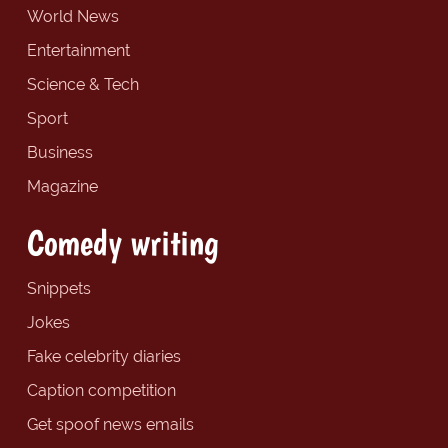
World News
Entertainment
Science & Tech
Sport
Business
Magazine
Comedy writing
Snippets
Jokes
Fake celebrity diaries
Caption competition
Get spoof news emails