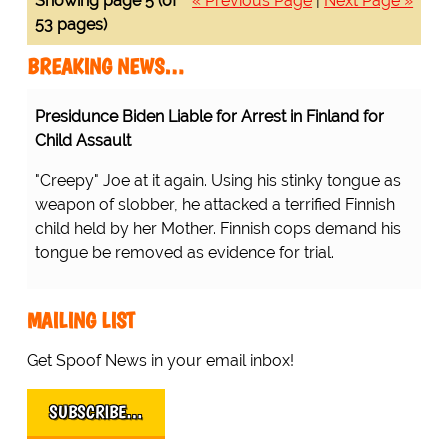
Showing page 5 (of
« Previous Page
|
Next Page »
53 pages)
BREAKING NEWS…
Presidunce Biden Liable for Arrest in Finland for
Child Assault
"Creepy" Joe at it again. Using his stinky tongue as
weapon of slobber, he attacked a terrified Finnish
child held by her Mother. Finnish cops demand his
tongue be removed as evidence for trial.
MAILING LIST
Get Spoof News in your email inbox!
SUBSCRIBE…