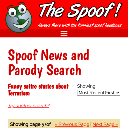
Spoof News and
Parody Search
Funny satire stories about
Showing:
Terrorism
Try another search?
Showing page 5 (of
« Previous Page
|
Next Page »