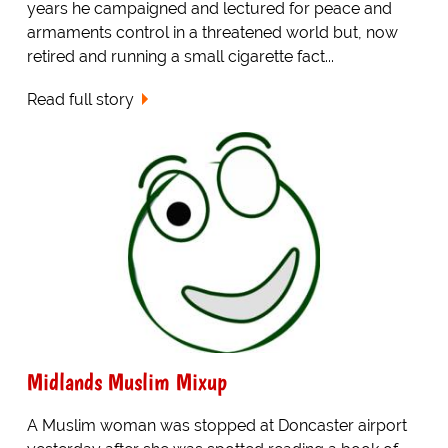
years he campaigned and lectured for peace and
armaments control in a threatened world but, now
retired and running a small cigarette fact...
Read full story
Midlands Muslim Mixup
A Muslim woman was stopped at Doncaster airport