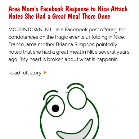
Area Mom's Facebook Response to Nice Attack
Notes She Had a Great Meal There Once
MORRISTOWN, NJ--In a Facebook post offering her
condolences on the tragic events unfolding in Nice,
France, area mother Brianna Simpson pointedly
noted that she had a great meal in Nice several years
ago. "My heart is broken about what is happenin...
Read full story