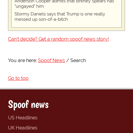
Anderson Cooper admits that Britney Spears has
"ungayed" him
Stormy Daniels says that Trump is one really
messed up son-of-a-bitch
Can't decide? Get a random spoof news story!
You are here:
Spoof News
Search
Go to top
Spoof news
US Headlines
UK Headlines