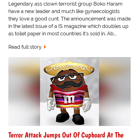
Legendary ass clown terrorist group Boko Haram
have a new leader and much like gynaecologists
they love a good cunt. The announcement was made
in the latest issue of a IS magazine which doubles up
as toilet paper in most countries it's sold in. Ab...
Read full story
Terror Attack Jumps Out Of Cupboard At The