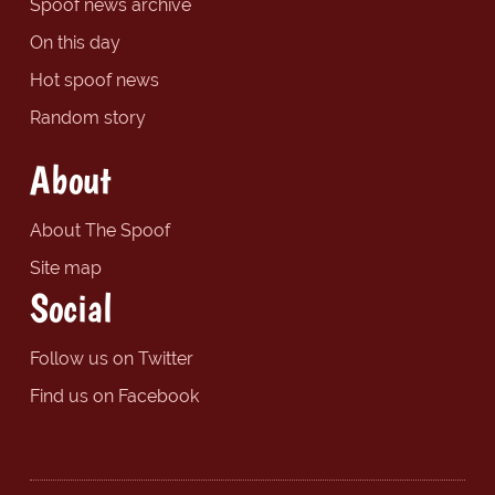
Spoof news archive
On this day
Hot spoof news
Random story
About
About The Spoof
Site map
Social
Follow us on Twitter
Find us on Facebook