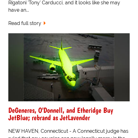
Rigatoni 'Tony' Carducci, and it looks like she may
have an...
Read full story
DeGeneres, O'Donnell, and Etheridge Buy
JetBlue; rebrand as JetLavender
NEW HAVEN, Connecticut - A Connecticut judge has