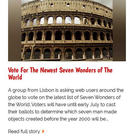
Vote For The Newest Seven Wonders of The
World
A group from Lisbon is asking web users around the
globe to vote on the latest list of Seven Wonders of
the World. Voters will have until early July to cast
their ballots to determine which seven man made
objects created before the year 2000 will be...
Read full story