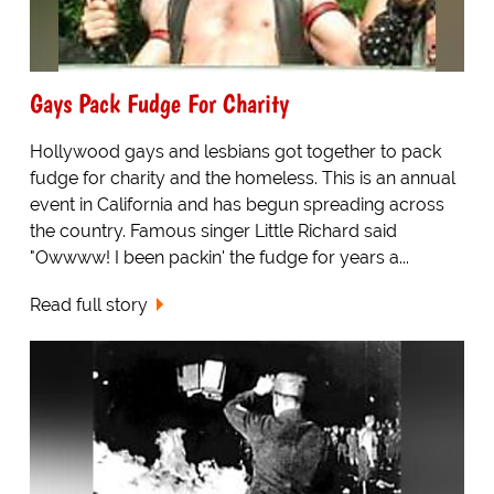
Gays Pack Fudge For Charity
Hollywood gays and lesbians got together to pack
fudge for charity and the homeless. This is an annual
event in California and has begun spreading across
the country. Famous singer Little Richard said
"Owwww! I been packin' the fudge for years a...
Read full story