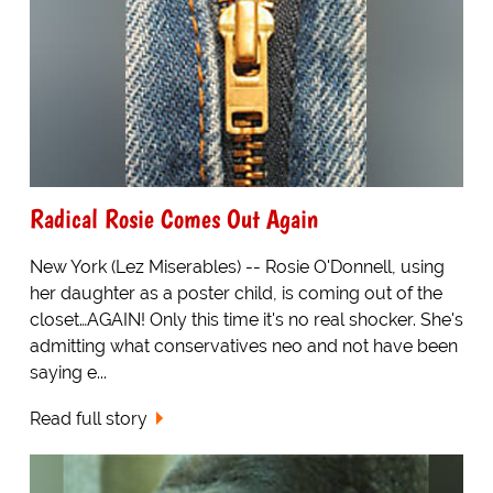
Radical Rosie Comes Out Again
New York (Lez Miserables) -- Rosie O'Donnell, using
her daughter as a poster child, is coming out of the
closet…AGAIN! Only this time it's no real shocker. She's
admitting what conservatives neo and not have been
saying e...
Read full story