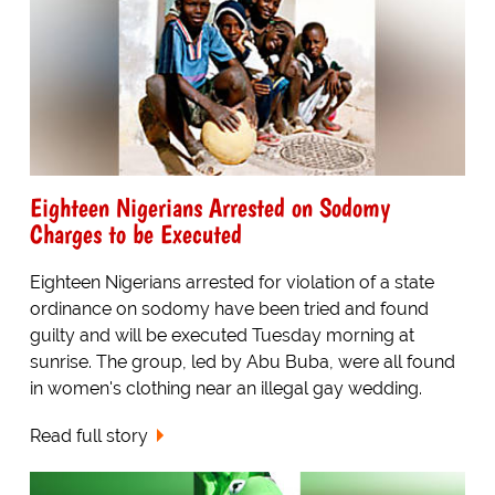
Eighteen Nigerians Arrested on Sodomy
Charges to be Executed
Eighteen Nigerians arrested for violation of a state
ordinance on sodomy have been tried and found
guilty and will be executed Tuesday morning at
sunrise. The group, led by Abu Buba, were all found
in women's clothing near an illegal gay wedding.
Read full story