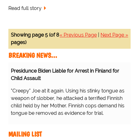
Read full story
Showing page 5 (of 8
« Previous Page
|
Next Page »
pages)
BREAKING NEWS…
Presidunce Biden Liable for Arrest in Finland for
Child Assault
"Creepy" Joe at it again. Using his stinky tongue as
weapon of slobber, he attacked a terrified Finnish
child held by her Mother. Finnish cops demand his
tongue be removed as evidence for trial.
MAILING LIST