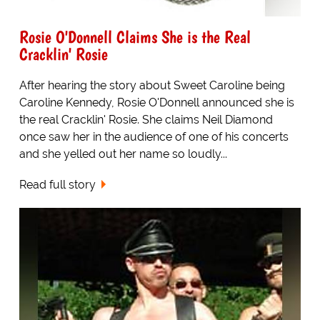
Rosie O'Donnell Claims She is the Real
Cracklin' Rosie
After hearing the story about Sweet Caroline being
Caroline Kennedy, Rosie O'Donnell announced she is
the real Cracklin' Rosie. She claims Neil Diamond
once saw her in the audience of one of his concerts
and she yelled out her name so loudly...
Read full story