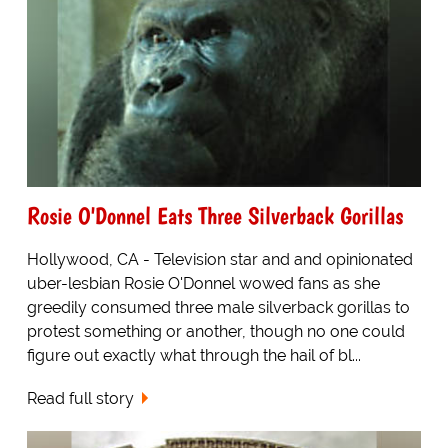
Rosie O'Donnel Eats Three Silverback Gorillas
Hollywood, CA - Television star and and opinionated
uber-lesbian Rosie O'Donnel wowed fans as she
greedily consumed three male silverback gorillas to
protest something or another, though no one could
figure out exactly what through the hail of bl...
Read full story