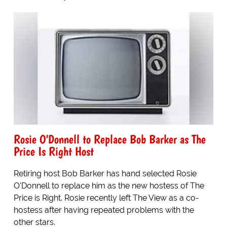
Rosie O'Donnell to Replace Bob Barker as The
Price Is Right Host
Retiring host Bob Barker has hand selected Rosie
O'Donnell to replace him as the new hostess of The
Price is Right. Rosie recently left The View as a co-
hostess after having repeated problems with the
other stars.