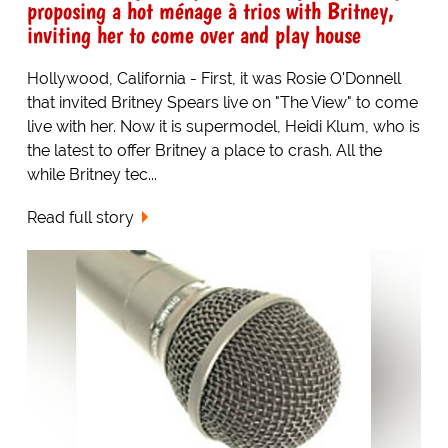
proposing a hot ménage à trios with Britney,
inviting her to come over and play house
Hollywood, California - First, it was Rosie O'Donnell
that invited Britney Spears live on "The View" to come
live with her. Now it is supermodel, Heidi Klum, who is
the latest to offer Britney a place to crash. All the
while Britney tec...
Read full story