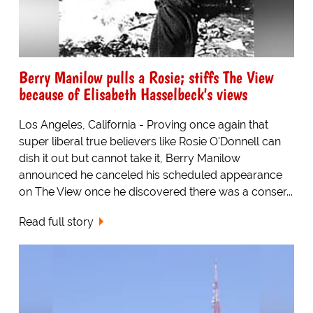
Berry Manilow pulls a Rosie; stiffs The View
because of Elisabeth Hasselbeck's views
Los Angeles, California - Proving once again that
super liberal true believers like Rosie O'Donnell can
dish it out but cannot take it, Berry Manilow
announced he canceled his scheduled appearance
on The View once he discovered there was a conser...
Read full story