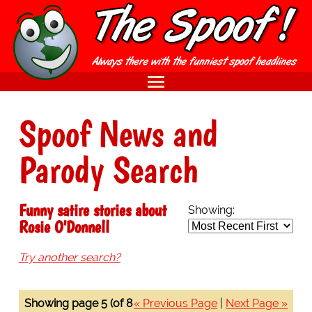
Spoof News and
Parody Search
Funny satire stories about
Showing:
Rosie O'Donnell
Try another search?
Showing page 5 (of 8
« Previous Page
|
Next Page »