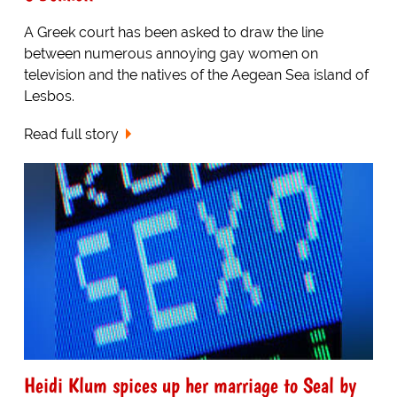
A Greek court has been asked to draw the line
between numerous annoying gay women on
television and the natives of the Aegean Sea island of
Lesbos.
Read full story
Heidi Klum spices up her marriage to Seal by