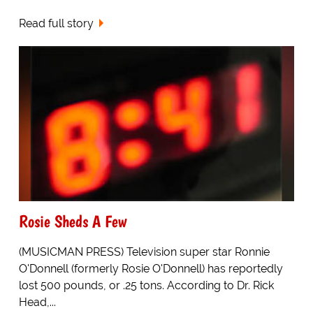
Read full story
Rosie Sheds A Few
(MUSICMAN PRESS) Television super star Ronnie
O'Donnell (formerly Rosie O'Donnell) has reportedly
lost 500 pounds, or .25 tons. According to Dr. Rick
Head,...