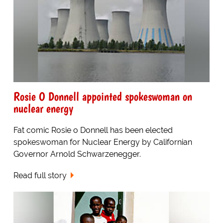
Rosie O Donnell appointed spokeswoman on
nuclear energy
Fat comic Rosie o Donnell has been elected
spokeswoman for Nuclear Energy by Californian
Governor Arnold Schwarzenegger.
Read full story