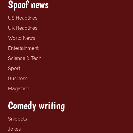
Spoof news
US Headlines
UK Headlines
World News
Entertainment
Science & Tech
Sport
Business
Magazine
Comedy writing
Snippets
Jokes