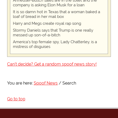
Anheuser-Busch sales are in the toilet and the
company is asking Elon Musk for a loan
It is so damn hot in Texas that a woman baked a
loaf of bread in her mail box
Harry and Megs create royal rap song
Stormy Daniels says that Trump is one really
messed up son-of-a-bitch
America's top female spy, Lady Chatterley, is a
mistress of disguises
Can't decide? Get a random spoof news story!
You are here:
Spoof News
Search
Go to top