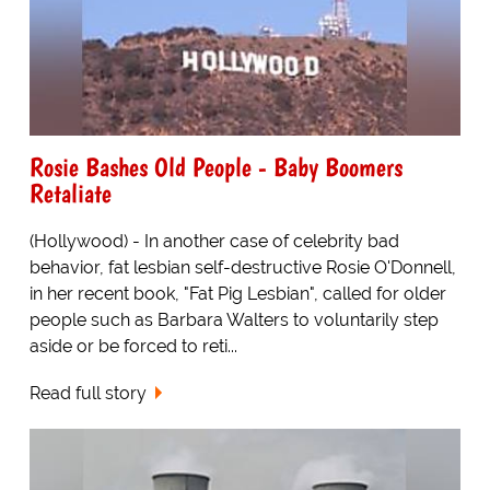
Rosie Bashes Old People - Baby Boomers
Retaliate
(Hollywood) - In another case of celebrity bad
behavior, fat lesbian self-destructive Rosie O'Donnell,
in her recent book, "Fat Pig Lesbian", called for older
people such as Barbara Walters to voluntarily step
aside or be forced to reti...
Read full story