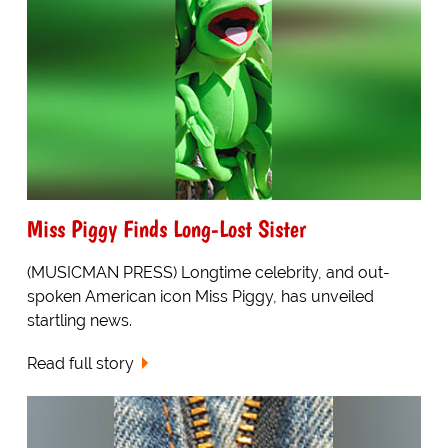
Miss Piggy Finds Long-Lost Sister
(MUSICMAN PRESS) Longtime celebrity, and out-
spoken American icon Miss Piggy, has unveiled
startling news.
Read full story