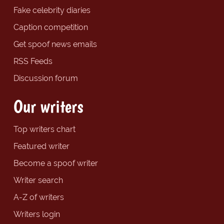
Fake celebrity diaries
Caption competition
Get spoof news emails
RSS Feeds
Discussion forum
Our writers
Top writers chart
Featured writer
Become a spoof writer
Writer search
A-Z of writers
Writers login