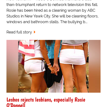
than-triumphant return to network television this fall.
Rosie has been hired as a cleaning woman by ABC
Studios in New Yawk City. She will be cleaning floors,
windows and bathroom stalls. The bullying b...
Read full story
Lesbos rejects lesbians, especially Rosie
O'Donnell