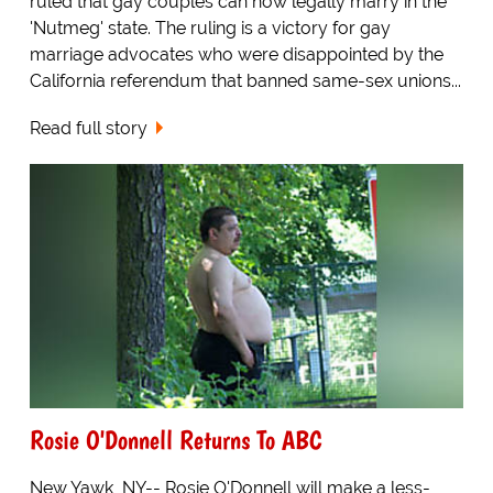
ruled that gay couples can now legally marry in the
'Nutmeg' state. The ruling is a victory for gay
marriage advocates who were disappointed by the
California referendum that banned same-sex unions...
Read full story
Rosie O'Donnell Returns To ABC
New Yawk, NY-- Rosie O'Donnell will make a less-