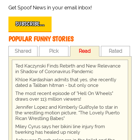
Get Spoof News in your email inbox!
SUBSCRIBE…
POPULAR FUNNY STORIES
Shared
Pick
Read
Rated
Ted Kaczynski Finds Rebirth and New Relevance
in Shadow of Coronavirus Pandemic
Khloe Kardashian admits that yes, she recently
dated a Taliban hitman - but only once
The most recent episode of "Hell On Wheels"
draws over 113 million viewers!
Jennifer Lopez and Kimberly Guilfoyle to star in
the wrestling motion picture, "The Lovely Puerto
Rican Wrestling Babes"
Miley Cyrus says her bikini line injury from
twerking has healed up nicely