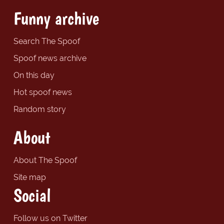
Funny archive
Search The Spoof
Spoof news archive
On this day
Hot spoof news
Random story
About
About The Spoof
Site map
Social
Follow us on Twitter