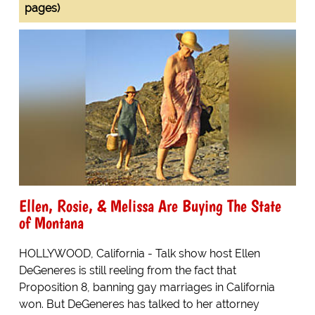
pages)
Ellen, Rosie, & Melissa Are Buying The State
of Montana
HOLLYWOOD, California - Talk show host Ellen
DeGeneres is still reeling from the fact that
Proposition 8, banning gay marriages in California
won. But DeGeneres has talked to her attorney