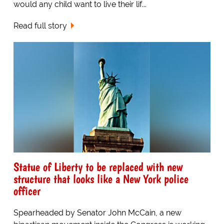
would any child want to live their lif...
Read full story
Statue of Liberty to be replaced with new
structure that looks like a New York police
officer
Spearheaded by Senator John McCain, a new