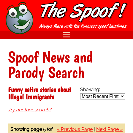
Spoof News and
Parody Search
Funny satire stories about
Showing:
Illegal Immigrants
Try another search?
Showing page 5 (of
« Previous Page
|
Next Page »