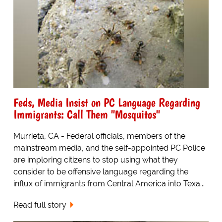
Feds, Media Insist on PC Language Regarding
Immigrants: Call Them "Mosquitos"
Murrieta, CA - Federal officials, members of the
mainstream media, and the self-appointed PC Police
are imploring citizens to stop using what they
consider to be offensive language regarding the
influx of immigrants from Central America into Texa...
Read full story