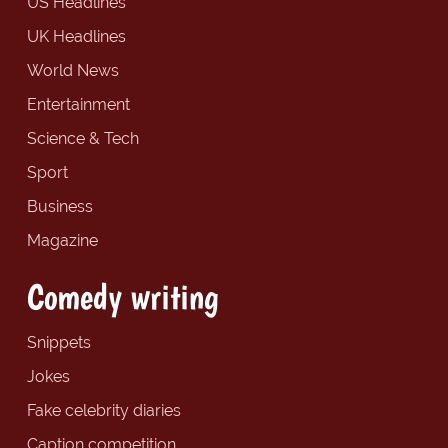
US Headlines
UK Headlines
World News
Entertainment
Science & Tech
Sport
Business
Magazine
Comedy writing
Snippets
Jokes
Fake celebrity diaries
Caption competition