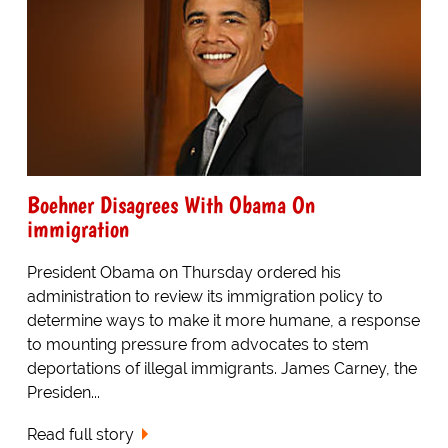
Boehner Disagrees With Obama On
immigration
President Obama on Thursday ordered his
administration to review its immigration policy to
determine ways to make it more humane, a response
to mounting pressure from advocates to stem
deportations of illegal immigrants. James Carney, the
Presiden...
Read full story