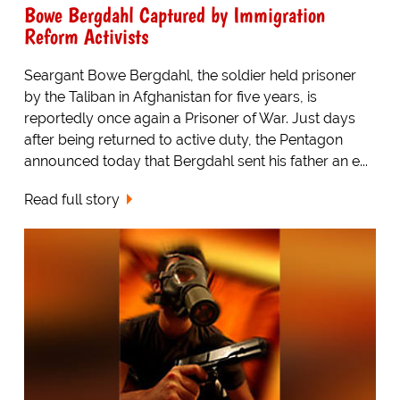
Bowe Bergdahl Captured by Immigration
Reform Activists
Seargant Bowe Bergdahl, the soldier held prisoner
by the Taliban in Afghanistan for five years, is
reportedly once again a Prisoner of War. Just days
after being returned to active duty, the Pentagon
announced today that Bergdahl sent his father an e...
Read full story