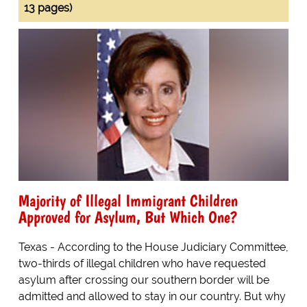
13 pages)
Majority of Illegal Immigrant Children
Approved for Asylum, But Which One?
Texas - According to the House Judiciary Committee,
two-thirds of illegal children who have requested
asylum after crossing our southern border will be
admitted and allowed to stay in our country. But why