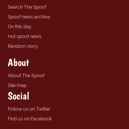
Search The Spoof
Spoof news archive
On this day
Hot spoof news
Random story
About
About The Spoof
Site map
Social
Follow us on Twitter
Find us on Facebook