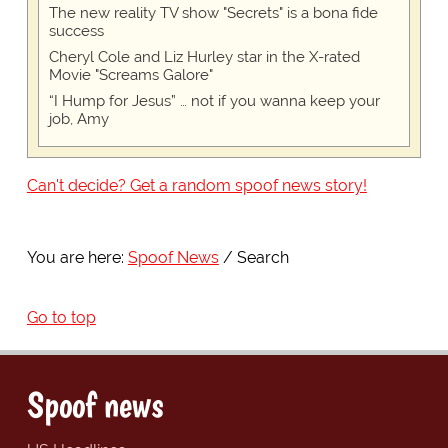
The new reality TV show "Secrets" is a bona fide
success
Cheryl Cole and Liz Hurley star in the X-rated
Movie "Screams Galore"
“I Hump for Jesus” … not if you wanna keep your
job, Amy
Can't decide? Get a random spoof news story!
You are here:
Spoof News
Search
Go to top
Spoof news