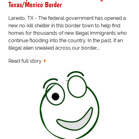
Texas/Mexico Border
Laredo, TX - The federal government has opened a
new no-kill shelter in this border town to help find
homes for thousands of new illegal immigrants who
continue flooding into the country. In the past, if an
illegal alien sneaked across our border...
Read full story