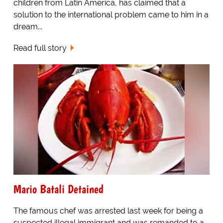
children from Latin America, has claimed that a
solution to the international problem came to him in a
dream...
Read full story
Mario Batali Detained
The famous chef was arrested last week for being a
suspected illegal immigrant and was remanded to a