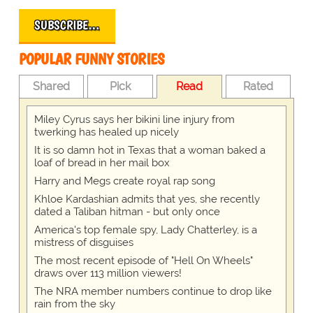
SUBSCRIBE…
POPULAR FUNNY STORIES
Shared
Pick
Read
Rated
Miley Cyrus says her bikini line injury from
twerking has healed up nicely
It is so damn hot in Texas that a woman baked a
loaf of bread in her mail box
Harry and Megs create royal rap song
Khloe Kardashian admits that yes, she recently
dated a Taliban hitman - but only once
America's top female spy, Lady Chatterley, is a
mistress of disguises
The most recent episode of "Hell On Wheels"
draws over 113 million viewers!
The NRA member numbers continue to drop like
rain from the sky