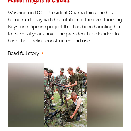
Washington D.C. - President Obama thinks he hit a
home run today with his solution to the ever-looming
Keystone Pipeline project that has been haunting him
for several years now. The president has decided to
have the pipeline constructed and use i...
Read full story