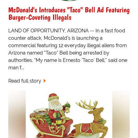
McDonald's Introduces "Taco" Bell Ad Featuring
Burger-Coveting Illegals
LAND OF OPPORTUNITY, ARIZONA -- In a fast food
counter attack, McDonald's is launching a
commercial featuring 12 everyday illegal aliens from
Arizona named "Taco" Bell being arrested by
authorities. "My name is Ernesto 'Taco' Bell," said one
man f...
Read full story