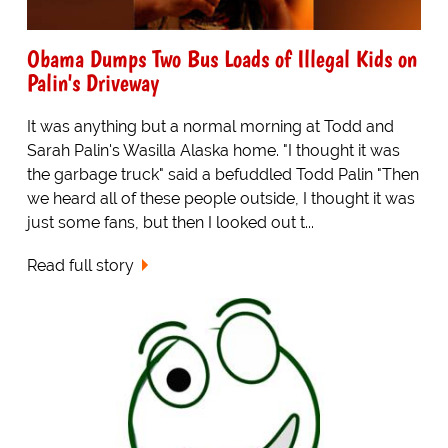
Obama Dumps Two Bus Loads of Illegal Kids on
Palin's Driveway
It was anything but a normal morning at Todd and
Sarah Palin's Wasilla Alaska home. "I thought it was
the garbage truck" said a befuddled Todd Palin "Then
we heard all of these people outside, I thought it was
just some fans, but then I looked out t...
Read full story