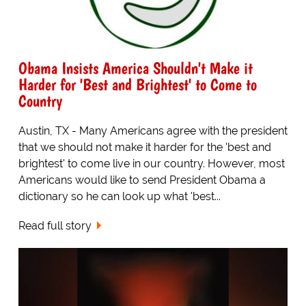
Obama Insists America Shouldn't Make it
Harder for 'Best and Brightest' to Come to
Country
Austin, TX - Many Americans agree with the president
that we should not make it harder for the 'best and
brightest' to come live in our country. However, most
Americans would like to send President Obama a
dictionary so he can look up what 'best...
Read full story