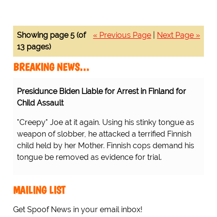
Showing page 5 (of
« Previous Page
|
Next Page »
13 pages)
BREAKING NEWS…
Presidunce Biden Liable for Arrest in Finland for
Child Assault
"Creepy" Joe at it again. Using his stinky tongue as
weapon of slobber, he attacked a terrified Finnish
child held by her Mother. Finnish cops demand his
tongue be removed as evidence for trial.
MAILING LIST
Get Spoof News in your email inbox!