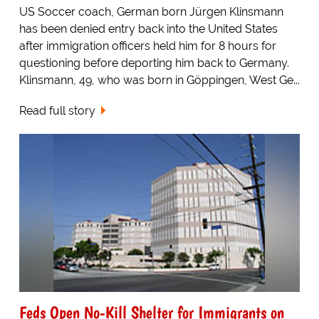
US Soccer coach, German born Jürgen Klinsmann
has been denied entry back into the United States
after immigration officers held him for 8 hours for
questioning before deporting him back to Germany.
Klinsmann, 49, who was born in Göppingen, West Ge...
Read full story
Feds Open No-Kill Shelter for Immigrants on