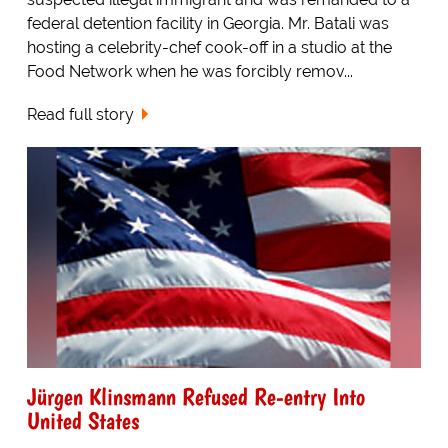
federal detention facility in Georgia. Mr. Batali was
hosting a celebrity-chef cook-off in a studio at the
Food Network when he was forcibly remov...
Read full story
Jürgen Klinsmann Refused Re-entry Into
United States