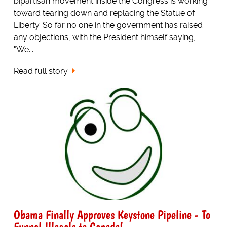
bipartisan movement inside the Congress is working
toward tearing down and replacing the Statue of
Liberty. So far no one in the government has raised
any objections, with the President himself saying,
"We...
Read full story
Obama Finally Approves Keystone Pipeline - To
Funnel Illegals to Canada!