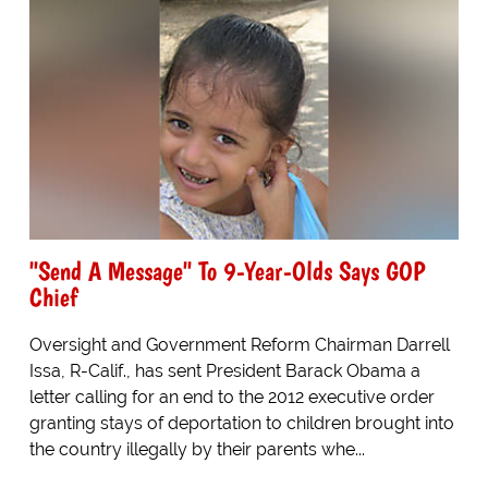
"Send A Message" To 9-Year-Olds Says GOP
Chief
Oversight and Government Reform Chairman Darrell
Issa, R-Calif., has sent President Barack Obama a
letter calling for an end to the 2012 executive order
granting stays of deportation to children brought into
the country illegally by their parents whe...