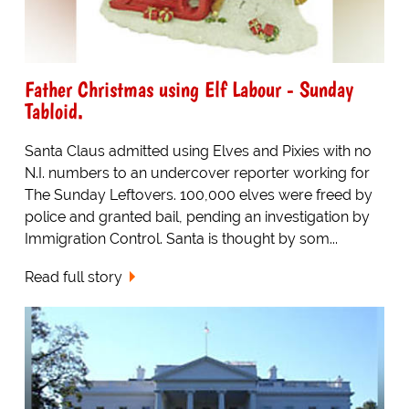
Father Christmas using Elf Labour - Sunday
Tabloid.
Santa Claus admitted using Elves and Pixies with no
N.I. numbers to an undercover reporter working for
The Sunday Leftovers. 100,000 elves were freed by
police and granted bail, pending an investigation by
Immigration Control. Santa is thought by som...
Read full story