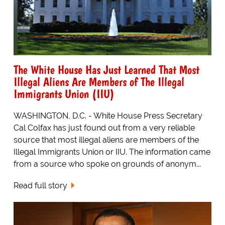
The White House Has Just Learned That Most
Illegal Aliens Are Members of The Illegal
Immigrants Union (IIU)
WASHINGTON, D.C. - White House Press Secretary
Cal Colfax has just found out from a very reliable
source that most illegal aliens are members of the
Illegal Immigrants Union or IIU. The information came
from a source who spoke on grounds of anonym...
Read full story