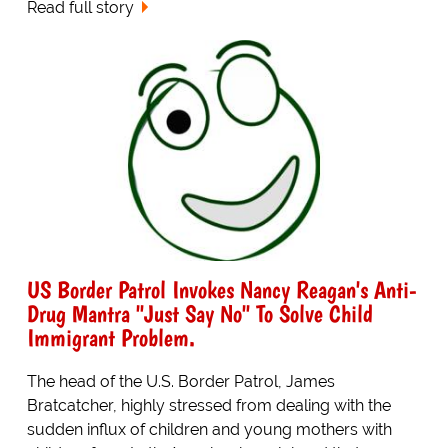
Read full story
US Border Patrol Invokes Nancy Reagan's Anti-
Drug Mantra "Just Say No" To Solve Child
Immigrant Problem.
The head of the U.S. Border Patrol, James
Bratcatcher, highly stressed from dealing with the
sudden influx of children and young mothers with