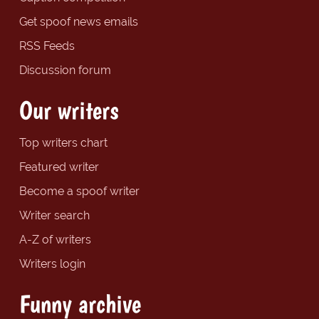
Get spoof news emails
RSS Feeds
Discussion forum
Our writers
Top writers chart
Featured writer
Become a spoof writer
Writer search
A-Z of writers
Writers login
Funny archive