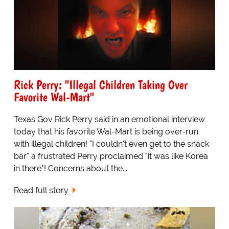
Rick Perry: "Illegal Children Taking Over
Favorite Wal-Mart"
Texas Gov Rick Perry said in an emotional interview
today that his favorite Wal-Mart is being over-run
with illegal children! "I couldn't even get to the snack
bar" a frustrated Perry proclaimed "it was like Korea
in there"! Concerns about the...
Read full story