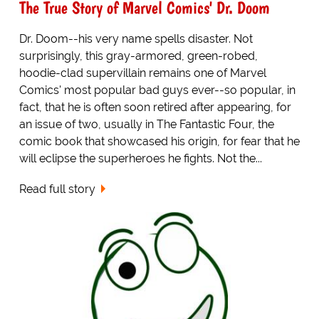
The True Story of Marvel Comics' Dr. Doom
Dr. Doom--his very name spells disaster. Not
surprisingly, this gray-armored, green-robed,
hoodie-clad supervillain remains one of Marvel
Comics' most popular bad guys ever--so popular, in
fact, that he is often soon retired after appearing, for
an issue of two, usually in The Fantastic Four, the
comic book that showcased his origin, for fear that he
will eclipse the superheroes he fights. Not the...
Read full story