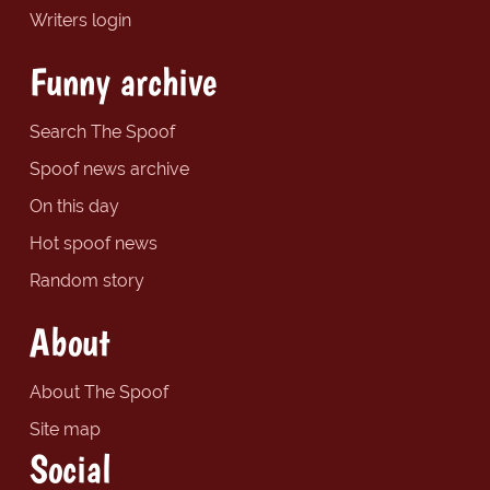
Writers login
Funny archive
Search The Spoof
Spoof news archive
On this day
Hot spoof news
Random story
About
About The Spoof
Site map
Social