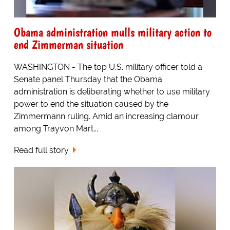
Obama administration mulls military action to
end Zimmerman situation
WASHINGTON - The top U.S. military officer told a
Senate panel Thursday that the Obama
administration is deliberating whether to use military
power to end the situation caused by the
Zimmermann ruling. Amid an increasing clamour
among Trayvon Mart...
Read full story