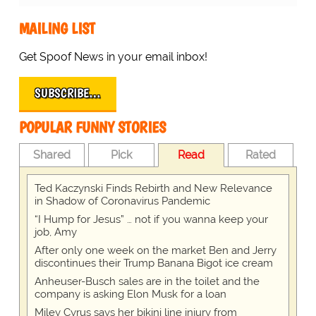
MAILING LIST
Get Spoof News in your email inbox!
SUBSCRIBE…
POPULAR FUNNY STORIES
Shared
Pick
Read
Rated
Ted Kaczynski Finds Rebirth and New Relevance
in Shadow of Coronavirus Pandemic
“I Hump for Jesus” … not if you wanna keep your
job, Amy
After only one week on the market Ben and Jerry
discontinues their Trump Banana Bigot ice cream
Anheuser-Busch sales are in the toilet and the
company is asking Elon Musk for a loan
Miley Cyrus says her bikini line injury from