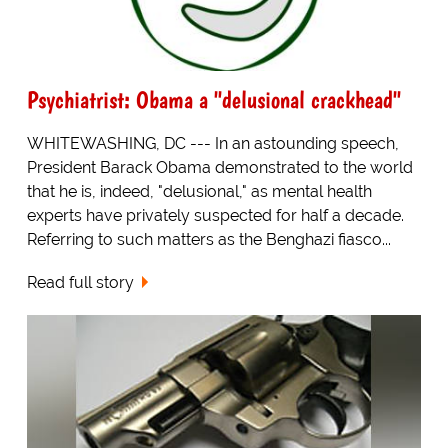
Psychiatrist: Obama a "delusional crackhead"
WHITEWASHING, DC --- In an astounding speech,
President Barack Obama demonstrated to the world
that he is, indeed, "delusional," as mental health
experts have privately suspected for half a decade.
Referring to such matters as the Benghazi fiasco...
Read full story