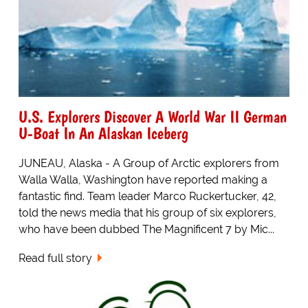
U.S. Explorers Discover A World War II German
U-Boat In An Alaskan Iceberg
JUNEAU, Alaska - A Group of Arctic explorers from
Walla Walla, Washington have reported making a
fantastic find. Team leader Marco Ruckertucker, 42,
told the news media that his group of six explorers,
who have been dubbed The Magnificent 7 by Mic...
Read full story