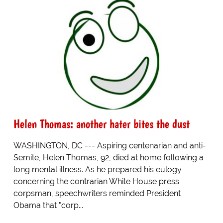
Helen Thomas: another hater bites the dust
WASHINGTON, DC --- Aspiring centenarian and anti-
Semite, Helen Thomas, 92, died at home following a
long mental illness. As he prepared his eulogy
concerning the contrarian White House press
corpsman, speechwriters reminded President
Obama that "corp...