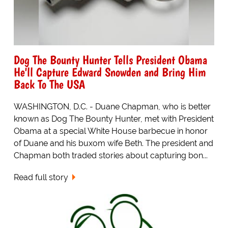
Dog The Bounty Hunter Tells President Obama
He'll Capture Edward Snowden and Bring Him
Back To The USA
WASHINGTON, D.C. - Duane Chapman, who is better
known as Dog The Bounty Hunter, met with President
Obama at a special White House barbecue in honor
of Duane and his buxom wife Beth. The president and
Chapman both traded stories about capturing bon...
Read full story