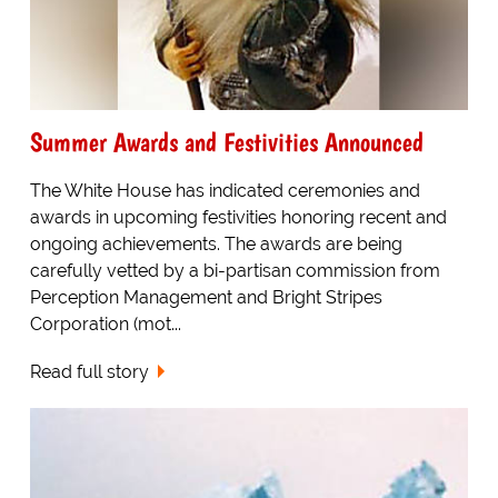
Summer Awards and Festivities Announced
The White House has indicated ceremonies and
awards in upcoming festivities honoring recent and
ongoing achievements. The awards are being
carefully vetted by a bi-partisan commission from
Perception Management and Bright Stripes
Corporation (mot...
Read full story