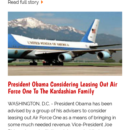
Read full story
President Obama Considering Leasing Out Air
Force One To The Kardashian Family
WASHINGTON, D.C. - President Obama has been
advised by a group of his advisers to consider
leasing out Air Force One as a means of bringing in
some much needed revenue. Vice-President Joe