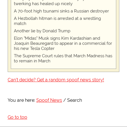
twerking has healed up nicely
A 70-foot high tsunami sinks a Russian destroyer
A Hezbollah hitman is arrested at a wrestling
match
Another lie by Donald Trump
Elon "Midas" Musk signs Kim Kardashian and
Joaquin Beauregard to appear in a commercial for
his new Tesla Copter
The Supreme Court rules that March Madness has
to remain in March
Can't decide? Get a random spoof news story!
You are here:
Spoof News
Search
Go to top