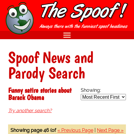
Spoof News and
Parody Search
Funny satire stories about
Showing:
Barack Obama
Try another search?
Showing page 46 (of
« Previous Page
|
Next Page »