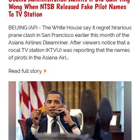
Wong When NTSB Released Fake Pilot Names
To TV Station
BEIJING (AP) - The White House say it regret hirarious
prane clash in San Francisco earlier this month of the
Asiana Airlines Dleamriner. After viewers notice that a
rocal TV station (KTVU) was reporting that the names
of pirots in the Asiana Airl...
Read full story