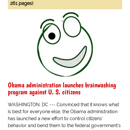
261 pages)
Obama administration launches brainwashing
program against U. S. citizens
WASHINGTON, DC --- Convinced that it knows what
is best for everyone else, the Obama administration
has launched a new effort to control citizens'
behavior and bend them to the federal government's