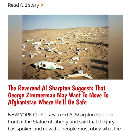
Read full story
The Reverend Al Sharpton Suggests That
George Zimmerman May Want To Move To
Afghanistan Where He'll Be Safe
NEW YORK CITY - Reverend Al Sharpton stood in
front of the Statue of Liberty and said that the jury
has spoken and now the people must obey what the