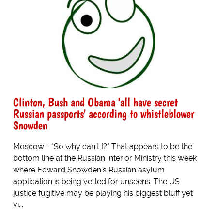
Clinton, Bush and Obama 'all have secret
Russian passports' according to whistleblower
Snowden
Moscow - "So why can't I?" That appears to be the
bottom line at the Russian Interior Ministry this week
where Edward Snowden's Russian asylum
application is being vetted for unseens. The US
justice fugitive may be playing his biggest bluff yet
vi...