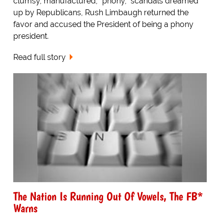
clumsy, manufactured, "phony," scandals dreamed
up by Republicans, Rush Limbaugh returned the
favor and accused the President of being a phony
president.
Read full story
The Nation Is Running Out Of Vowels, The FB*
Warns