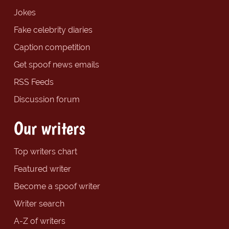
Jokes
Fake celebrity diaries
Caption competition
Get spoof news emails
RSS Feeds
Discussion forum
Our writers
Top writers chart
Featured writer
Become a spoof writer
Writer search
A-Z of writers