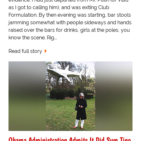
as I got to calling him), and was exiting Club
Formulation. By then evening was starting, bar stools
jamming somewhat with people sideways and hands
raised over the bars for drinks, girls at the poles, you
know the scene. Rig...
Read full story
Obama Administration Admits It Did Sum Ting