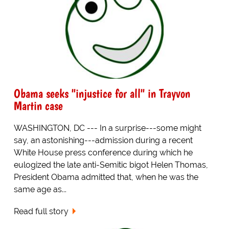
Obama seeks "injustice for all" in Trayvon
Martin case
WASHINGTON, DC --- In a surprise---some might
say, an astonishing---admission during a recent
White House press conference during which he
eulogized the late anti-Semitic bigot Helen Thomas,
President Obama admitted that, when he was the
same age as...
Read full story