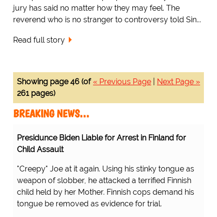
jury has said no matter how they may feel. The
reverend who is no stranger to controversy told Sin...
Read full story
Showing page 46 (of
« Previous Page
|
Next Page »
261 pages)
BREAKING NEWS…
Presidunce Biden Liable for Arrest in Finland for
Child Assault
"Creepy" Joe at it again. Using his stinky tongue as
weapon of slobber, he attacked a terrified Finnish
child held by her Mother. Finnish cops demand his
tongue be removed as evidence for trial.