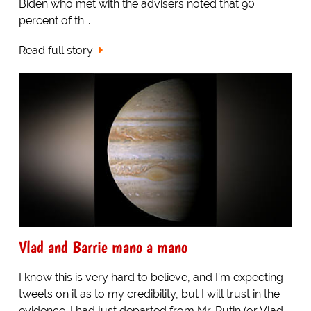
Biden who met with the advisers noted that 90
percent of th...
Read full story
Vlad and Barrie mano a mano
I know this is very hard to believe, and I'm expecting
tweets on it as to my credibility, but I will trust in the
evidence. I had just departed from Mr. Putin (or Vlad