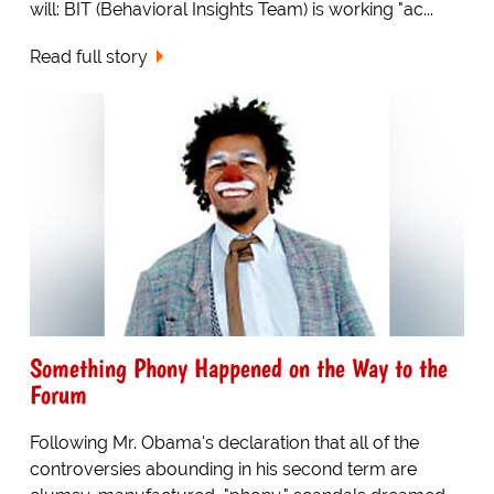
will: BIT (Behavioral Insights Team) is working "ac...
Read full story
Something Phony Happened on the Way to the
Forum
Following Mr. Obama's declaration that all of the
controversies abounding in his second term are