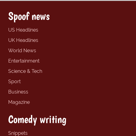
Spoof news
US Headlines
UK Headlines
World News
Entertainment
Science & Tech
Sport
Business
Magazine
Comedy writing
Snippets