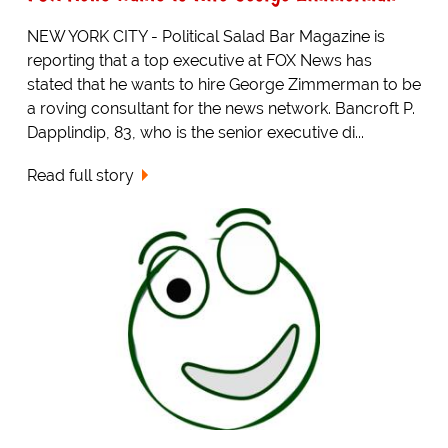
NEW YORK CITY - Political Salad Bar Magazine is
reporting that a top executive at FOX News has
stated that he wants to hire George Zimmerman to be
a roving consultant for the news network. Bancroft P.
Dapplindip, 83, who is the senior executive di...
Read full story