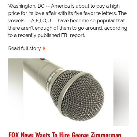
Washington, DC -- America is about to pay a high
price for its love affair with its five favorite letters. The
vowels -- A,E,I,O,U -- have become so popular that
there aren't enough of them to go around, according
to a recently published FB* report.
Read full story
FOX News Wants To Hire George Zimmerman