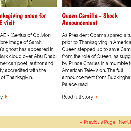
nksgiving omen for
Queen Camilla - Shock
 visit
Announcement
AE - (Genius of Oblivion
As President Obama spared a t
bre image of Sarah
prior to Thanksgiving in America
's ghost has appeared in
Queen stepped up to save Cami
ark cloud over Abu Dhabi
from the role of Queen, as sug
merican poet, author and
by Prince Charles in a mumble 
ely accredited with the
American Television. The full
g of Thanksgivin...
announcement from Buckingh
Palace read:...
ry
Read full story
« Previous Page
|
Next 