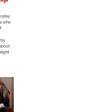
today,
ia who
f
 by
about
light