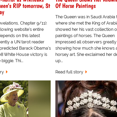
ueen's RIP tomorrow, St
Of Horse Paintings
ay
The Queen was in Saudi Arabia 
velations, Chapter 9/11):
where she met the King of Arab
lowing website's entire
showed her his vast collection o
depends on this latest
paintings of horses. The Queen
ently a UN tarot reader
impressed all observers greatly
 predicted Barack Obama's
showing how much she knows 
8 White House victory is
horsey art. She exclaimed her de
biggie. Thi...
up...
ory
Read full story