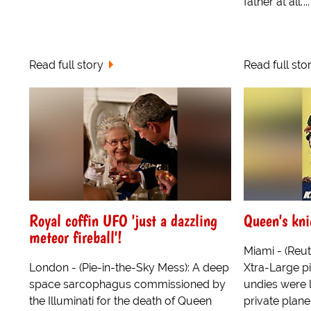
father at all.'...
Read full story
Read full sto
Royal coffin UFO 'just a dazzling
Queen's kni
meteor fireball'!
Miami - (Reu
London - (Pie-in-the-Sky Mess): A deep
Xtra-Large p
space sarcophagus commissioned by
undies were 
the Illuminati for the death of Queen
private plane