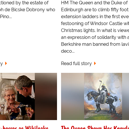
tioned by the estate of
HM The Queen and the Duke of
ph de Bicske Dobrony who
Edinburgh are to climb fifty foot
ino...
extension ladders in the first eve
festooning of Windsor Castle wi
Christmas lights. In what is view
an expression of solidarity with 
Berkshire man banned from lavi
deco...
ry
Read full story
-horror as Wikileaks
The Queen Shows Her Knowl