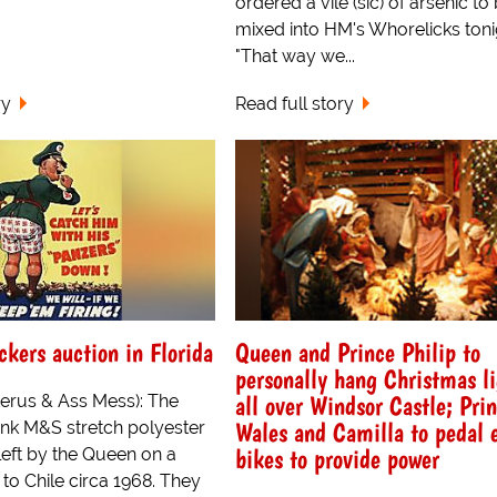
ordered a vile (sic) of arsenic to
mixed into HM's Whorelicks toni
"That way we...
ry
Read full story
ckers auction in Florida
Queen and Prince Philip to
personally hang Christmas l
all over Windsor Castle; Prin
terus & Ass Mess): The
Wales and Camilla to pedal 
ink M&S stretch polyester
bikes to provide power
left by the Queen on a
 to Chile circa 1968. They