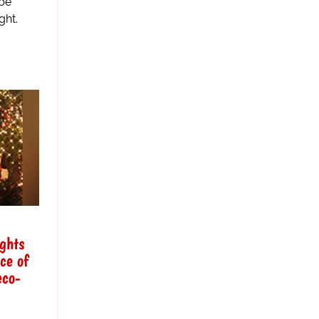
 be
ght.
ights
ce of
eco-