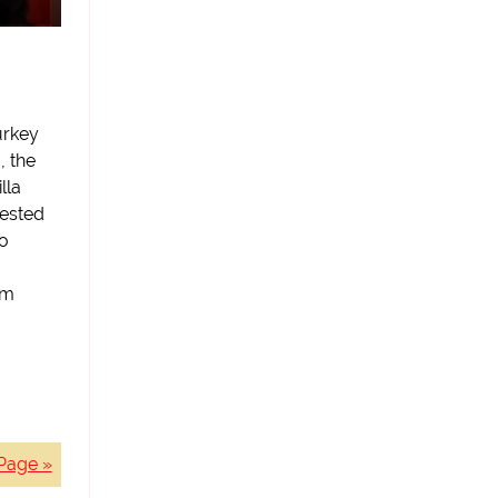
urkey
, the
lla
gested
to
am
Page »