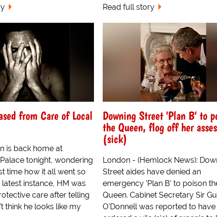
ry
Read full story
sed from Care of Local
Downing Street 'Plan B' to p
the Queen, flog off her asses
(sick)
 is back home at
alace tonight, wondering
London - (Hemlock News): Dow
rst time how it all went so
Street aides have denied an
s latest instance, HM was
emergency 'Plan B' to poison th
otective care after telling
Queen. Cabinet Secretary Sir G
't think he looks like my
O'Donnell was reported to have