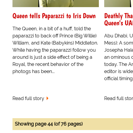
Queen tells Paparazzi to Iris Down
Deathly Tha
Queen's UAE
The Queen, in a bit of a huff, told the
paparazzi to back off Prince (Big Willie)
Abu Dhabi, U
William, and Kate (Babykins) Middleton.
Mess): A som
While having the paparazzi follow you
Josepha Hale
around is just a side effect of being a
an ominous d
Royal, the recent behavior of the
today. The A
photogs has been...
editor is wid
official timin
Read full story
Read full sto
Showing page 44 (of 76 pages)