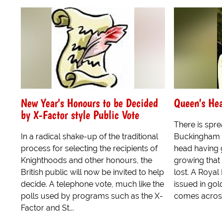
New Year's Honours to be Decided
Queen's He
by X-Factor style Public Vote
There is spre
In a radical shake-up of the traditional
Buckingham P
process for selecting the recipients of
head having 
Knighthoods and other honours, the
growing that
British public will now be invited to help
lost. A Roya
decide. A telephone vote, much like the
issued in gold
polls used by programs such as the X-
comes across 
Factor and St...