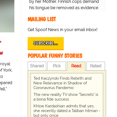
by her Mother. Finnish cops demand
his tongue be removed as evidence
for trial.
MAILING LIST
Get Spoof News in your email inbox!
,
SUBSCRIBE…
ew
POPULAR FUNNY STORIES
 royal
Shared
Pick
Read
Rated
f York,
to
Ted Kaczynski Finds Rebirth and
repared
New Relevance in Shadow of
Coronavirus Pandemic
ell,"
The new reality TV show "Secrets" is
a bona fide success
Khloe Kardashian admits that yes,
she recently dated a Taliban hitman -
but only once