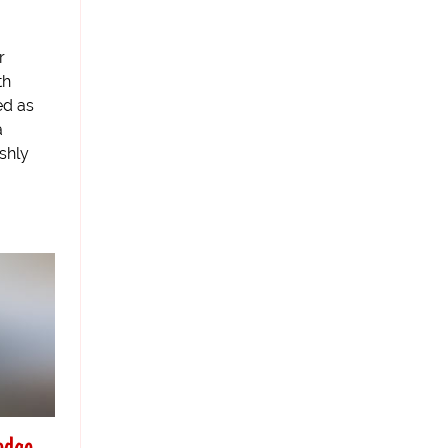
r
th
ed as
a
shly
edge