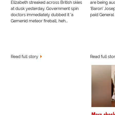
Elizabeth streaked across British skies
are being auc
at dusk yesterday. Government spin
'Baron' Jose
doctors immediately dubbed it 'a
paid General P
Gemenid meteor fireball, heh...
Read full story
Read full sto
More shock