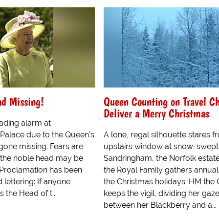
ad Missing!
Queen Counting on Travel Ch
Deliver a Merry Christmas
ading alarm at
alace due to the Queen's
A lone, regal silhouette stares 
gone missing. Fears are
upstairs window at snow-swept
 the noble head may be
Sandringham, the Norfolk estat
l Proclamation has been
the Royal Family gathers annuall
 lettering: If anyone
the Christmas holidays. HM the
the Head of t...
keeps the vigil, dividing her gaz
between her Blackberry and a...