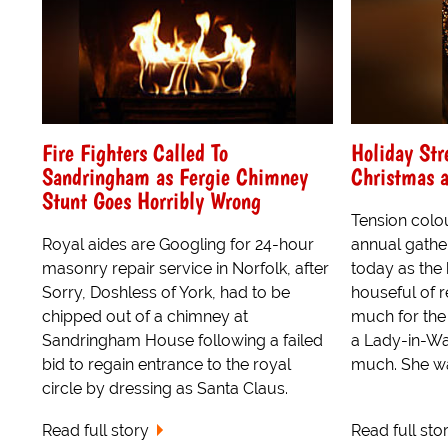
Fire Fighters Called To
Holiday Str
Sandringham as Fergie Chimney
Christmas 
Stunt Goes Horribly Wrong
Tension colo
Royal aides are Googling for 24-hour
annual gathe
masonry repair service in Norfolk, after
today as the 
Sorry, Doshless of York, had to be
houseful of 
chipped out of a chimney at
much for the
Sandringham House following a failed
a Lady-in-Wai
bid to regain entrance to the royal
much. She was
circle by dressing as Santa Claus.
Read full story
Read full sto