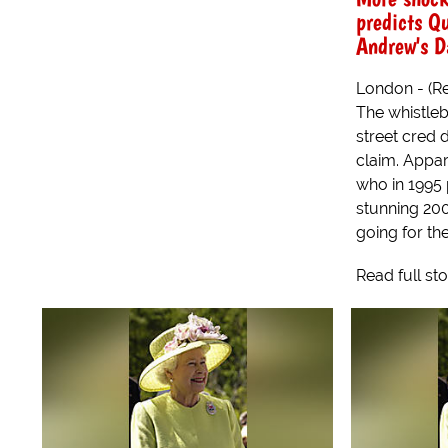
predicts Q
Andrew's D
London - (Re
The whistleb
street cred 
claim. Appar
who in 1995
stunning 200
going for the 
Read full st