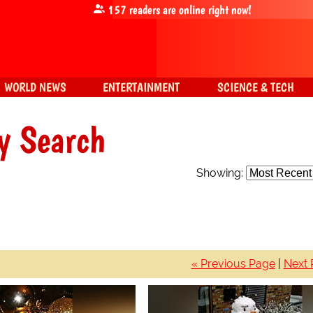
157
readers are online right now!
WORLD NEWS
ENTERTAINMENT
SCIENCE & TECH
y Search
Showing:
« Previous Page
|
Next 