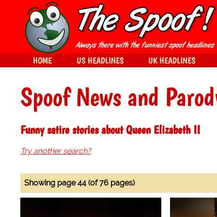
HOME
US HEADLINES
UK HEADLINES
Spoof News and Parod
Funny satire stories about Queen Elizabeth II
Try another search?
Showing page 44 (of 76 pages)