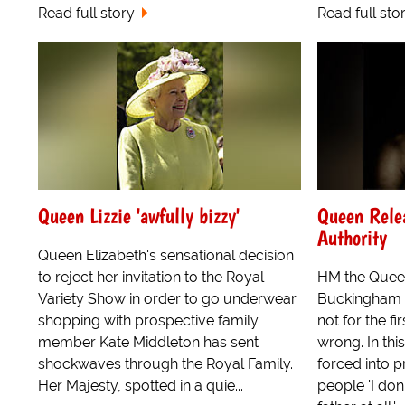
Read full story
Read full sto
Queen Lizzie 'awfully bizzy'
Queen Relea
Authority
Queen Elizabeth's sensational decision
to reject her invitation to the Royal
HM the Queen
Variety Show in order to go underwear
Buckingham P
shopping with prospective family
not for the fi
member Kate Middleton has sent
wrong. In thi
shockwaves through the Royal Family.
forced into pr
Her Majesty, spotted in a quie...
people 'I don