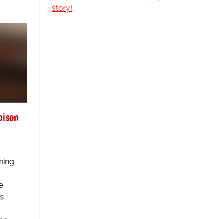
story!
oison
ning
e
us