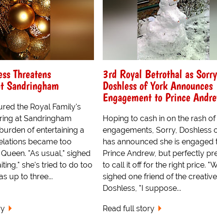
ess Threatens
3rd Royal Betrothal as Sorry
at Sandringham
Doshless of York Announces
Engagement to Prince Andr
ured the Royal Family's
ring at Sandringham
Hoping to cash in on the rash of
burden of entertaining a
engagements, Sorry, Doshless o
relations became too
has announced she is engaged 
 Queen. "As usual," sighed
Prince Andrew, but perfectly p
ting," she's tried to do too
to call it off for the right price. "W
 up to three...
sighed one friend of the creative
Doshless, "I suppose...
ry
Read full story