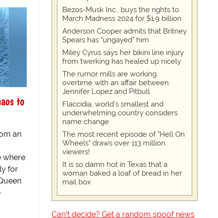
Bezos-Musk Inc., buys the rights to
March Madness 2024 for $1.9 billion
Anderson Cooper admits that Britney
Spears has "ungayed" him
Miley Cyrus says her bikini line injury
from twerking has healed up nicely
The rumor mills are working
overtime with an affair between
Jennifer Lopez and Pitbull
aos to
Flaccidia, world's smallest and
underwhelming country considers
name change
from an
The most recent episode of "Hell On
Wheels" draws over 113 million
viewers!
e where
It is so damn hot in Texas that a
y for
woman baked a loaf of bread in her
 Queen
mail box
e
Can't decide? Get a random spoof news