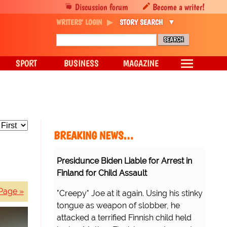
Discussion forum
Become a writer!
WRITERS' LOGIN
STORY SEARCH
SPORT
BUSINESS
MAGAZINE
BREAKING NEWS…
Presidunce Biden Liable for Arrest in
Finland for Child Assault
Page »
"Creepy" Joe at it again. Using his stinky
tongue as weapon of slobber, he
attacked a terrified Finnish child held