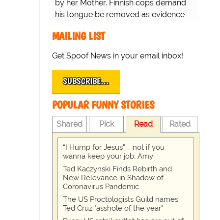
by her Mother. Finnish cops demand
his tongue be removed as evidence
for trial.
MAILING LIST
Get Spoof News in your email inbox!
SUBSCRIBE…
POPULAR FUNNY STORIES
Shared
Pick
Read
Rated
“I Hump for Jesus” … not if you
wanna keep your job, Amy
Ted Kaczynski Finds Rebirth and
New Relevance in Shadow of
Coronavirus Pandemic
The US Proctologists Guild names
Ted Cruz "asshole of the year"