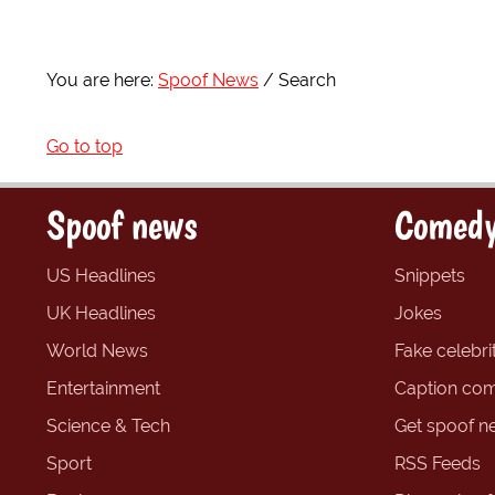
You are here:
Spoof News
Search
Go to top
Spoof news
Comedy
US Headlines
Snippets
UK Headlines
Jokes
World News
Fake celebrit
Entertainment
Caption com
Science & Tech
Get spoof n
Sport
RSS Feeds