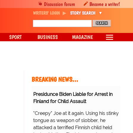
Discussion forum
Become a writer!
WRITERS' LOGIN
STORY SEARCH
SPORT
BUSINESS
MAGAZINE
BREAKING NEWS…
Presidunce Biden Liable for Arrest in
Finland for Child Assault
"Creepy" Joe at it again. Using his stinky
tongue as weapon of slobber, he
attacked a terrified Finnish child held