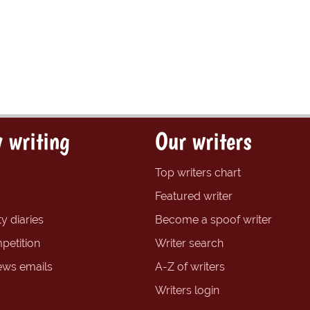
 writing
Our writers
Top writers chart
Featured writer
y diaries
Become a spoof writer
petition
Writer search
ews emails
A-Z of writers
Writers login