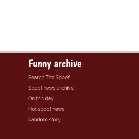
Funny archive
Search The Spoof
Spoof news archive
On this day
Hot spoof news
Random story