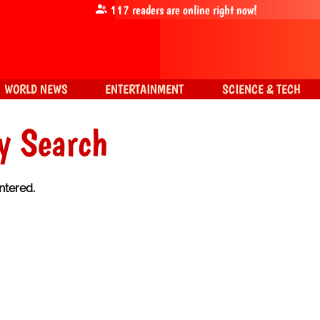
117
readers are online right now!
WORLD NEWS
ENTERTAINMENT
SCIENCE & TECH
y Search
ntered.