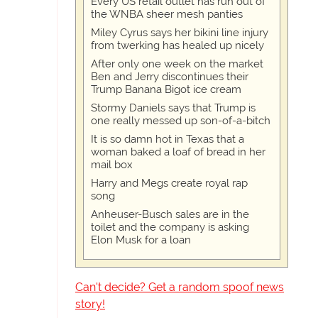
Every US retail outlet has run out of
the WNBA sheer mesh panties
Miley Cyrus says her bikini line injury
from twerking has healed up nicely
After only one week on the market
Ben and Jerry discontinues their
Trump Banana Bigot ice cream
Stormy Daniels says that Trump is
one really messed up son-of-a-bitch
It is so damn hot in Texas that a
woman baked a loaf of bread in her
mail box
Harry and Megs create royal rap
song
Anheuser-Busch sales are in the
toilet and the company is asking
Elon Musk for a loan
Can't decide? Get a random spoof news
story!