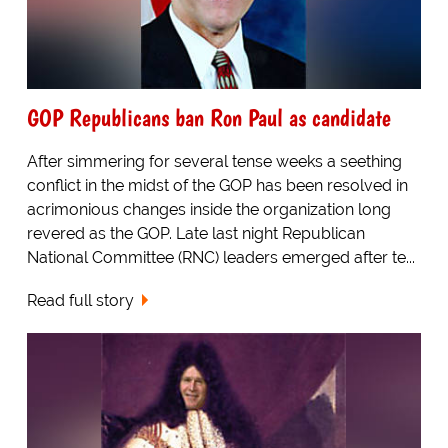
GOP Republicans ban Ron Paul as candidate
After simmering for several tense weeks a seething
conflict in the midst of the GOP has been resolved in
acrimonious changes inside the organization long
revered as the GOP. Late last night Republican
National Committee (RNC) leaders emerged after te...
Read full story