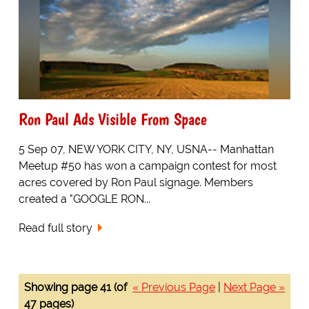
Ron Paul Ads Visible From Space
5 Sep 07, NEW YORK CITY, NY, USNA-- Manhattan
Meetup #50 has won a campaign contest for most
acres covered by Ron Paul signage. Members
created a "GOOGLE RON...
Read full story
Showing page 41 (of
« Previous Page
|
Next Page »
47 pages)