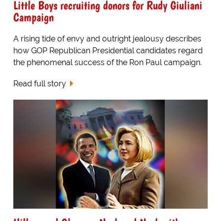
Little Boys recruiting donors for Rudy Giuliani
Campaign
A rising tide of envy and outright jealousy describes
how GOP Republican Presidential candidates regard
the phenomenal success of the Ron Paul campaign.
Read full story