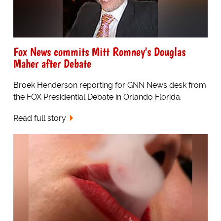
Fox News commits Mitt Romney's Douglas
Maher after Debate
Broek Henderson reporting for GNN News desk from
the FOX Presidential Debate in Orlando Florida.
Read full story