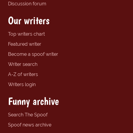
Discussion forum
Our writers
Top writers chart
Featured writer
Become a spoof writer
Writer search
A-Z of writers
Writers login
Funny archive
Search The Spoof
Spoof news archive