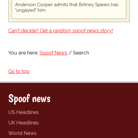
Anderson Cooper admits that Britney Spears has
"ungayed" him
Can't decide? Get a random spoof news story!
You are here:
Spoof News
Search
Go to top
Spoof news
US Headlines
UK Headlines
World News