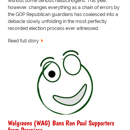
without some serious hallucinogens. This year,
however, changes everything as a chain of errors by
the GOP Republican guardians has coalesced into a
debacle slowly unfolding in the most perfectly
recorded election process ever witnessed.
Read full story
Walgreens (WAG) Bans Ron Paul Supporters
from Premises