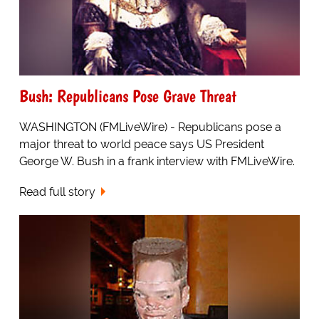
Bush: Republicans Pose Grave Threat
WASHINGTON (FMLiveWire) - Republicans pose a
major threat to world peace says US President
George W. Bush in a frank interview with FMLiveWire.
Read full story