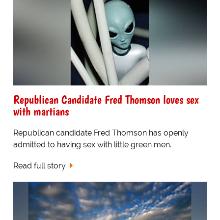
Republican Candidate Fred Thomson loves sex
with martians
Republican candidate Fred Thomson has openly
admitted to having sex with little green men.
Read full story