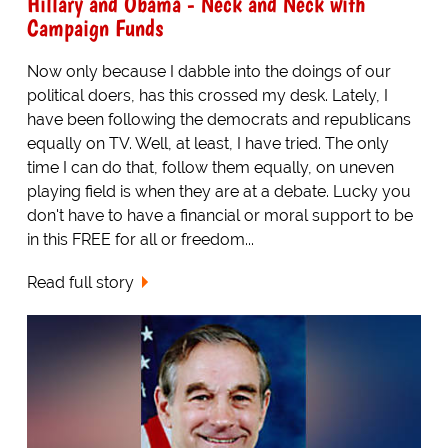
Hillary and Obama - Neck and Neck with
Campaign Funds
Now only because I dabble into the doings of our
political doers, has this crossed my desk. Lately, I
have been following the democrats and republicans
equally on TV. Well, at least, I have tried. The only
time I can do that, follow them equally, on uneven
playing field is when they are at a debate. Lucky you
don't have to have a financial or moral support to be
in this FREE for all or freedom...
Read full story