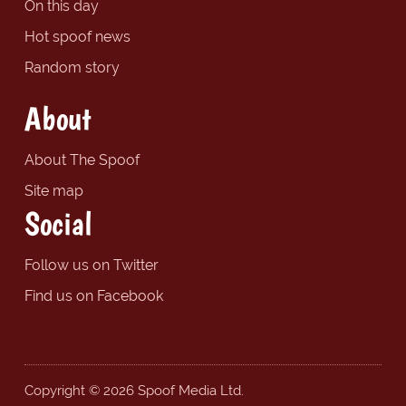
On this day
Hot spoof news
Random story
About
About The Spoof
Site map
Social
Follow us on Twitter
Find us on Facebook
Copyright © 2026 Spoof Media Ltd.