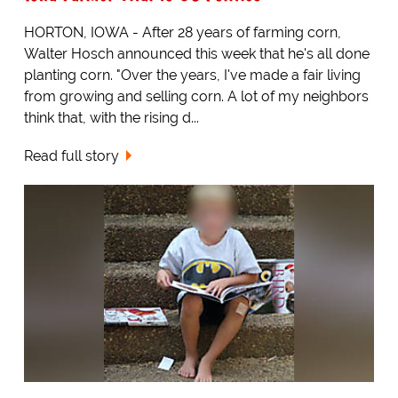
HORTON, IOWA - After 28 years of farming corn,
Walter Hosch announced this week that he's all done
planting corn. "Over the years, I've made a fair living
from growing and selling corn. A lot of my neighbors
think that, with the rising d...
Read full story