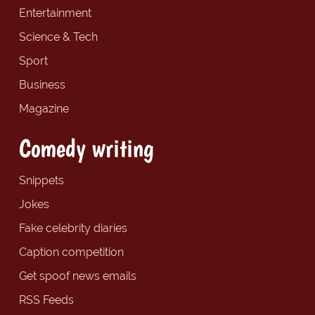
Entertainment
Science & Tech
Sport
Business
Magazine
Comedy writing
Snippets
Jokes
Fake celebrity diaries
Caption competition
Get spoof news emails
RSS Feeds