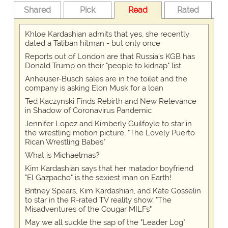
Shared
Pick
Read
Rated
Khloe Kardashian admits that yes, she recently
dated a Taliban hitman - but only once
Reports out of London are that Russia's KGB has
Donald Trump on their "people to kidnap" list
Anheuser-Busch sales are in the toilet and the
company is asking Elon Musk for a loan
Ted Kaczynski Finds Rebirth and New Relevance
in Shadow of Coronavirus Pandemic
Jennifer Lopez and Kimberly Guilfoyle to star in
the wrestling motion picture, "The Lovely Puerto
Rican Wrestling Babes"
What is Michaelmas?
Kim Kardashian says that her matador boyfriend
"El Gazpacho" is the sexiest man on Earth!
Britney Spears, Kim Kardashian, and Kate Gosselin
to star in the R-rated TV reality show, "The
Misadventures of the Cougar MILFs"
May we all suckle the sap of the "Leader Log"