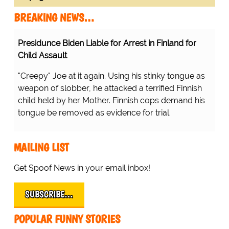
BREAKING NEWS…
Presidunce Biden Liable for Arrest in Finland for
Child Assault
"Creepy" Joe at it again. Using his stinky tongue as
weapon of slobber, he attacked a terrified Finnish
child held by her Mother. Finnish cops demand his
tongue be removed as evidence for trial.
MAILING LIST
Get Spoof News in your email inbox!
SUBSCRIBE…
POPULAR FUNNY STORIES