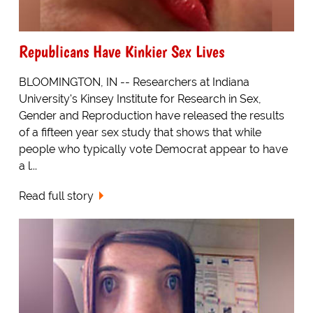
Republicans Have Kinkier Sex Lives
BLOOMINGTON, IN -- Researchers at Indiana
University's Kinsey Institute for Research in Sex,
Gender and Reproduction have released the results
of a fifteen year sex study that shows that while
people who typically vote Democrat appear to have
a l...
Read full story