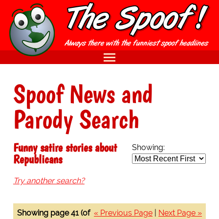
Spoof News and
Parody Search
Funny satire stories about
Showing:
Republicans
Try another search?
Showing page 41 (of
« Previous Page
|
Next Page »