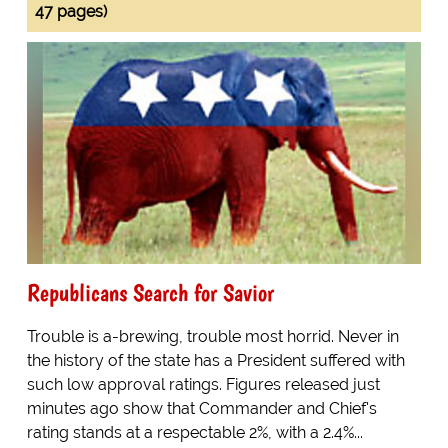
47 pages)
Republicans Search for Savior
Trouble is a-brewing, trouble most horrid. Never in
the history of the state has a President suffered with
such low approval ratings. Figures released just
minutes ago show that Commander and Chief's
rating stands at a respectable 2%, with a 2.4%...