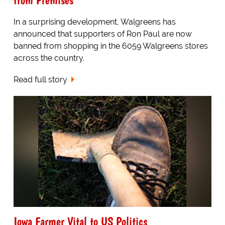
In a surprising development, Walgreens has
announced that supporters of Ron Paul are now
banned from shopping in the 6059 Walgreens stores
across the country.
Read full story
Iowa Farmer Vital to US Politics