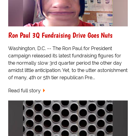
Ron Paul 3Q Fundraising Drive Goes Nuts
Washington, D.C. -- The Ron Paul for President
campaign released its latest fundraising figures for
the normally slow 3rd quarter period the other day
amidst little anticipation. Yet, to the utter astonishment
of many, 4th or 5th tier republican Pre...
Read full story