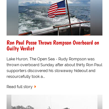
Ron Paul Posse Throws Rompson Overboard on
Guilty Verdict
Lake Huron, The Open Sea - Rudy Rompson was
thrown overboard Sunday after about thirty Ron Paul
supporters discovered his stowaway hideout and
resourcefully took a...
Read full story