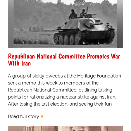
Republican National Committee Promotes War
With Iran
A group of sickly dweebs at the Heritage Foundation
sent a memo this week to members of the
Republican National Committee, outlining talking
points for rationalizing a nuclear strike against Iran.
After losing the last election, and seeing their fun...
Read full story