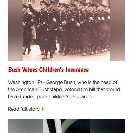
Bush Vetoes Children's Insurance
Washington (IP) - George Bush, who is the head of
the American Bushstapo, vetoed the bill that would
have funded poor children's insurance.
Read full story