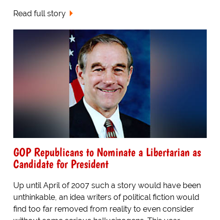
Read full story
GOP Republicans to Nominate a Libertarian as
Candidate for President
Up until April of 2007 such a story would have been
unthinkable, an idea writers of political fiction would
find too far removed from reality to even consider