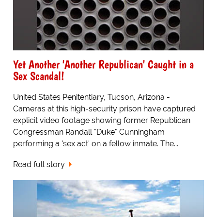
Yet Another 'Another Republican' Caught in a
Sex Scandal!
United States Penitentiary, Tucson, Arizona -
Cameras at this high-security prison have captured
explicit video footage showing former Republican
Congressman Randall "Duke" Cunningham
performing a 'sex act' on a fellow inmate. The...
Read full story