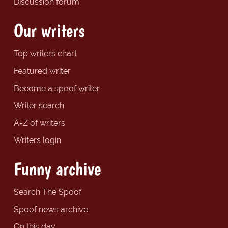
Discussion forum
Our writers
Top writers chart
Featured writer
Become a spoof writer
Writer search
A-Z of writers
Writers login
Funny archive
Search The Spoof
Spoof news archive
On this day