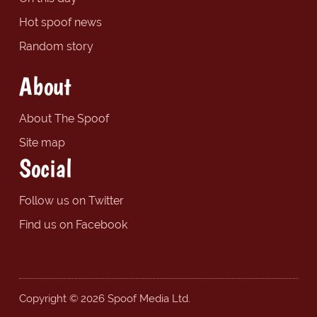
Hot spoof news
Random story
About
About The Spoof
Site map
Social
Follow us on Twitter
Find us on Facebook
Copyright © 2026 Spoof Media Ltd.