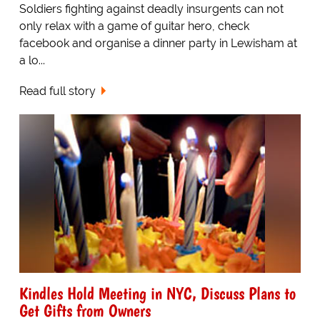
Soldiers fighting against deadly insurgents can not
only relax with a game of guitar hero, check
facebook and organise a dinner party in Lewisham at
a lo...
Read full story
Kindles Hold Meeting in NYC, Discuss Plans to
Get Gifts from Owners