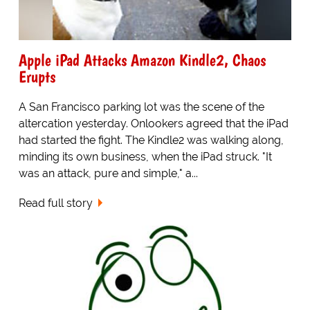
Apple iPad Attacks Amazon Kindle2, Chaos
Erupts
A San Francisco parking lot was the scene of the
altercation yesterday. Onlookers agreed that the iPad
had started the fight. The Kindle2 was walking along,
minding its own business, when the iPad struck. "It
was an attack, pure and simple," a...
Read full story