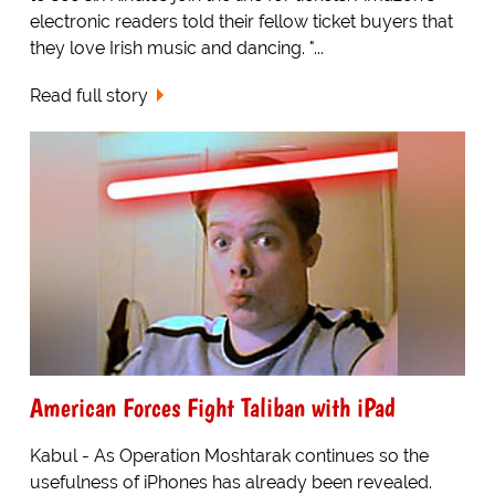
electronic readers told their fellow ticket buyers that
they love Irish music and dancing. "...
Read full story
American Forces Fight Taliban with iPad
Kabul - As Operation Moshtarak continues so the
usefulness of iPhones has already been revealed.