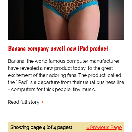
Banana company unveil new iPad product
Banana, the world famous computer manufacturer,
have revealed a new product today, to the great
excitement of their adoring fans. The product, called
the "iPad" is a departure from their usual business line
- computers for thick people, tiny music...
Read full story
Showing page 4 (of 4 pages)
« Previous Page