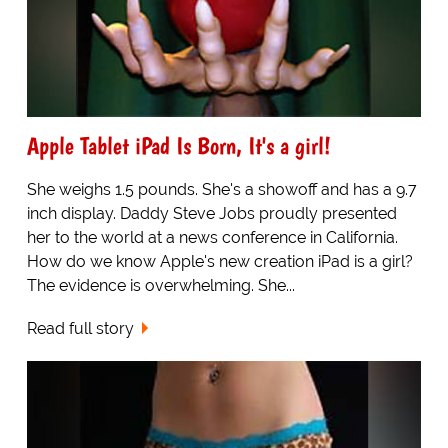
Apple Tablet iPad Is Born, It's a girl!
She weighs 1.5 pounds. She's a showoff and has a 9.7
inch display. Daddy Steve Jobs proudly presented
her to the world at a news conference in California.
How do we know Apple's new creation iPad is a girl?
The evidence is overwhelming. She...
Read full story