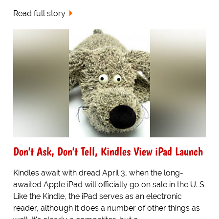
Read full story
Don't Ask, Don't Tell, Kindles View iPad Launch
Kindles await with dread April 3, when the long-
awaited Apple iPad will officially go on sale in the U. S.
Like the Kindle, the iPad serves as an electronic
reader, although it does a number of other things as