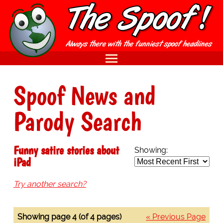
Spoof News and
Parody Search
Funny satire stories about
Showing:
iPad
Try another search?
Showing page 4 (of 4 pages)
« Previous Page