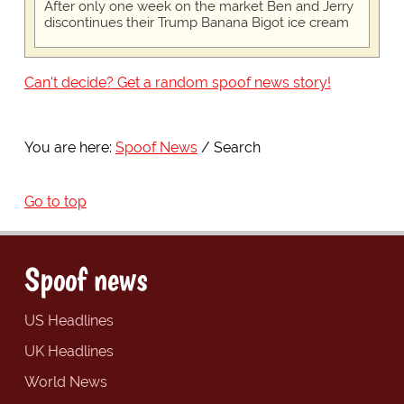
After only one week on the market Ben and Jerry
discontinues their Trump Banana Bigot ice cream
Can't decide? Get a random spoof news story!
You are here:
Spoof News
Search
Go to top
Spoof news
US Headlines
UK Headlines
World News