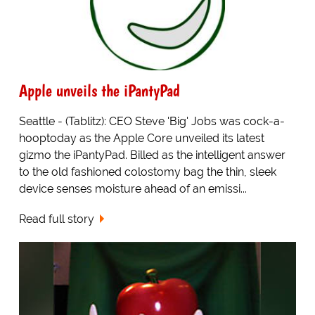
Apple unveils the iPantyPad
Seattle - (Tablitz): CEO Steve 'Big' Jobs was cock-a-
hooptoday as the Apple Core unveiled its latest
gizmo the iPantyPad. Billed as the intelligent answer
to the old fashioned colostomy bag the thin, sleek
device senses moisture ahead of an emissi...
Read full story