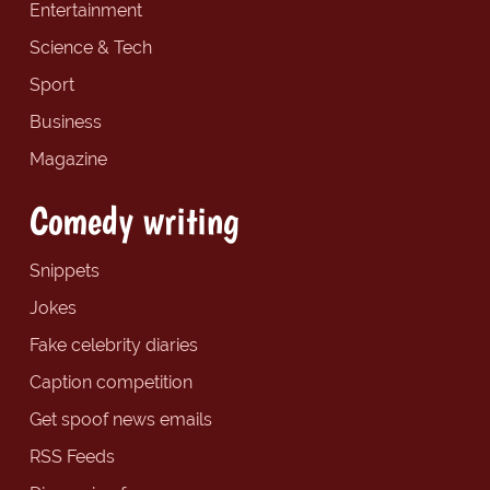
Entertainment
Science & Tech
Sport
Business
Magazine
Comedy writing
Snippets
Jokes
Fake celebrity diaries
Caption competition
Get spoof news emails
RSS Feeds