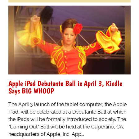
Apple iPad Debutante Ball is April 3, Kindle
Says BIG WHOOP
The April 3 launch of the tablet computer, the Apple
iPad, will be celebrated at a Debutante Ball at which
the iPads will be formally introduced to society. The
"Coming Out" Ball will be held at the Cupertino, CA,
headquarters of Apple, Inc. App...