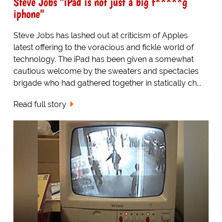
Steve Jobs "iPad is not just a big f*****g
iphone"
Steve Jobs has lashed out at criticism of Apples
latest offering to the voracious and fickle world of
technology. The iPad has been given a somewhat
cautious welcome by the sweaters and spectacles
brigade who had gathered together in statically ch...
Read full story