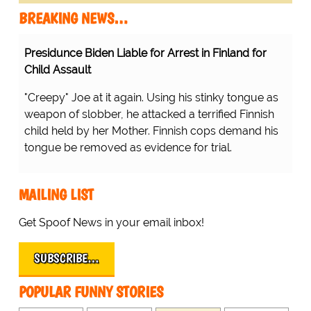
BREAKING NEWS…
Presidunce Biden Liable for Arrest in Finland for
Child Assault
"Creepy" Joe at it again. Using his stinky tongue as
weapon of slobber, he attacked a terrified Finnish
child held by her Mother. Finnish cops demand his
tongue be removed as evidence for trial.
MAILING LIST
Get Spoof News in your email inbox!
SUBSCRIBE…
POPULAR FUNNY STORIES