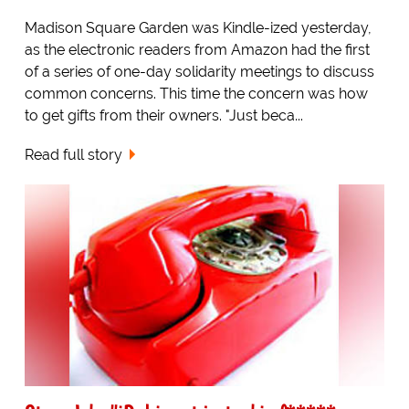
Madison Square Garden was Kindle-ized yesterday,
as the electronic readers from Amazon had the first
of a series of one-day solidarity meetings to discuss
common concerns. This time the concern was how
to get gifts from their owners. "Just beca...
Read full story