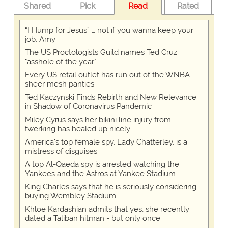
Shared
Pick
Read
Rated
“I Hump for Jesus” … not if you wanna keep your
job, Amy
The US Proctologists Guild names Ted Cruz
"asshole of the year"
Every US retail outlet has run out of the WNBA
sheer mesh panties
Ted Kaczynski Finds Rebirth and New Relevance
in Shadow of Coronavirus Pandemic
Miley Cyrus says her bikini line injury from
twerking has healed up nicely
America's top female spy, Lady Chatterley, is a
mistress of disguises
A top Al-Qaeda spy is arrested watching the
Yankees and the Astros at Yankee Stadium
King Charles says that he is seriously considering
buying Wembley Stadium
Khloe Kardashian admits that yes, she recently
dated a Taliban hitman - but only once