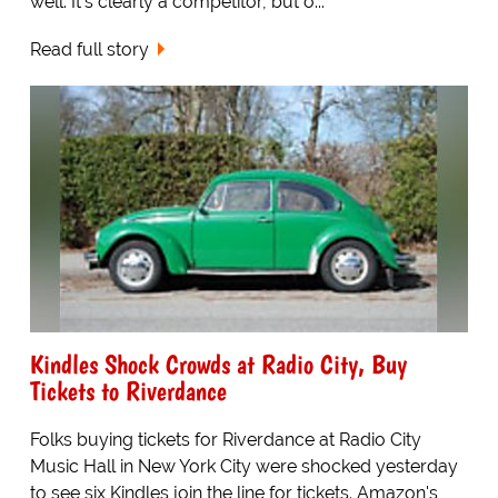
well. It's clearly a competitor, but o...
Read full story
Kindles Shock Crowds at Radio City, Buy
Tickets to Riverdance
Folks buying tickets for Riverdance at Radio City
Music Hall in New York City were shocked yesterday
to see six Kindles join the line for tickets. Amazon's