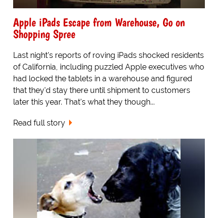
Apple iPads Escape from Warehouse, Go on
Shopping Spree
Last night's reports of roving iPads shocked residents
of California, including puzzled Apple executives who
had locked the tablets in a warehouse and figured
that they'd stay there until shipment to customers
later this year. That's what they though...
Read full story