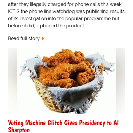
after they illegally charged for phone calls this week.
ICTIS the phone line watchdog was publishing results
of its investigation into the popular programme but
before it did, it phoned the product...
Read full story
Voting Machine Glitch Gives Presidency to Al
Sharpton