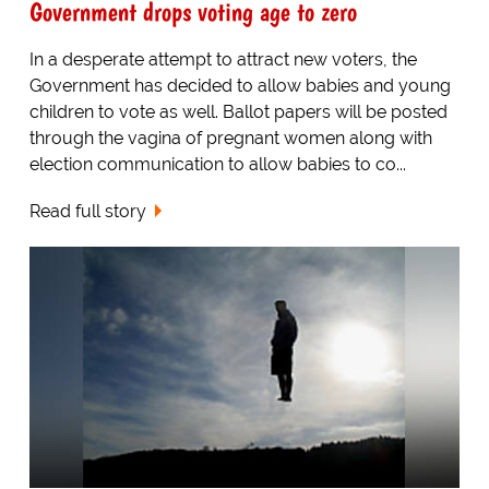
Government drops voting age to zero
In a desperate attempt to attract new voters, the
Government has decided to allow babies and young
children to vote as well. Ballot papers will be posted
through the vagina of pregnant women along with
election communication to allow babies to co...
Read full story