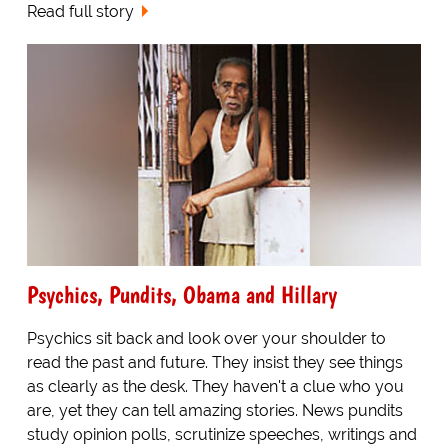
Read full story
Psychics, Pundits, Obama and Hillary
Psychics sit back and look over your shoulder to
read the past and future. They insist they see things
as clearly as the desk. They haven't a clue who you
are, yet they can tell amazing stories. News pundits
study opinion polls, scrutinize speeches, writings and