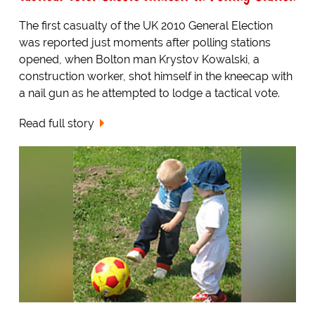
The first casualty of the UK 2010 General Election
was reported just moments after polling stations
opened, when Bolton man Krystov Kowalski, a
construction worker, shot himself in the kneecap with
a nail gun as he attempted to lodge a tactical vote.
Read full story