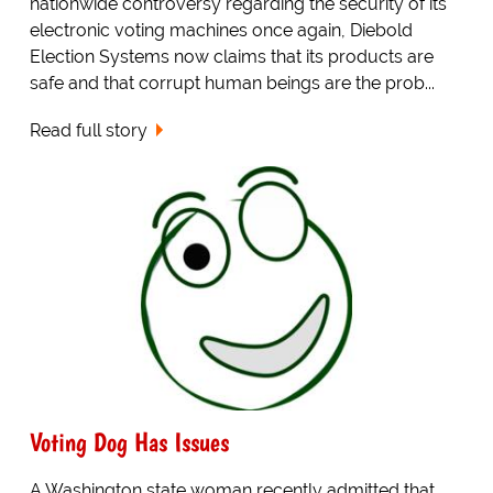
nationwide controversy regarding the security of its
electronic voting machines once again, Diebold
Election Systems now claims that its products are
safe and that corrupt human beings are the prob...
Read full story
Voting Dog Has Issues
A Washington state woman recently admitted that