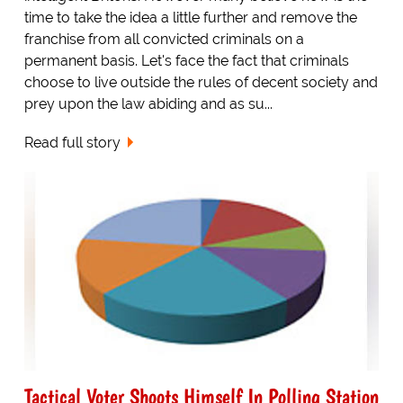
time to take the idea a little further and remove the
franchise from all convicted criminals on a
permanent basis. Let's face the fact that criminals
choose to live outside the rules of decent society and
prey upon the law abiding and as su...
Read full story
Tactical Voter Shoots Himself In Polling Station