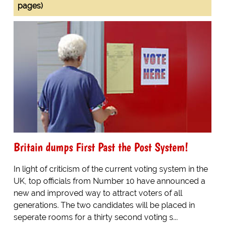
pages)
Britain dumps First Past the Post System!
In light of criticism of the current voting system in the
UK, top officials from Number 10 have announced a
new and improved way to attract voters of all
generations. The two candidates will be placed in
seperate rooms for a thirty second voting s...