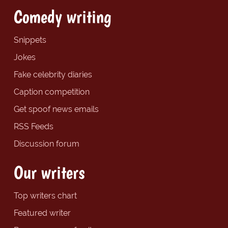
Comedy writing
Snippets
Jokes
Fake celebrity diaries
Caption competition
Get spoof news emails
RSS Feeds
Discussion forum
Our writers
Top writers chart
Featured writer