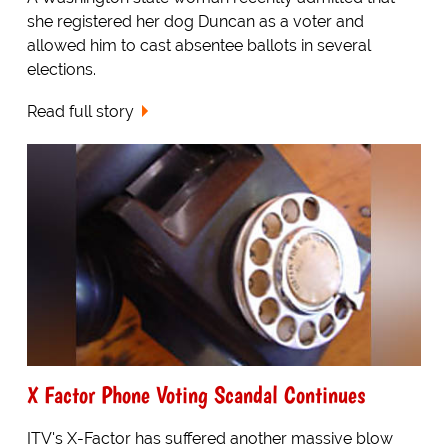
she registered her dog Duncan as a voter and
allowed him to cast absentee ballots in several
elections.
Read full story
X Factor Phone Voting Scandal Continues
ITV's X-Factor has suffered another massive blow