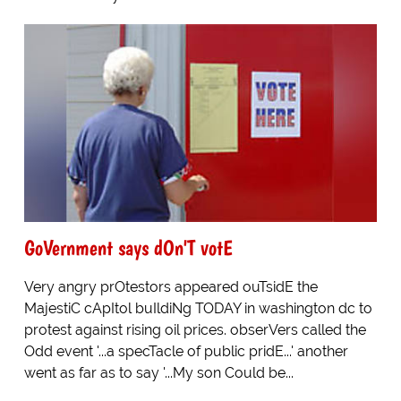
GoVernment says dOn'T votE
Very angry prOtestors appeared ouTsidE the
MajestiC cApItol buIldiNg TODAY in washington dc to
protest against rising oil prices. obserVers called the
Odd event '...a specTacle of public pridE...' another
went as far as to say '...My son Could be...