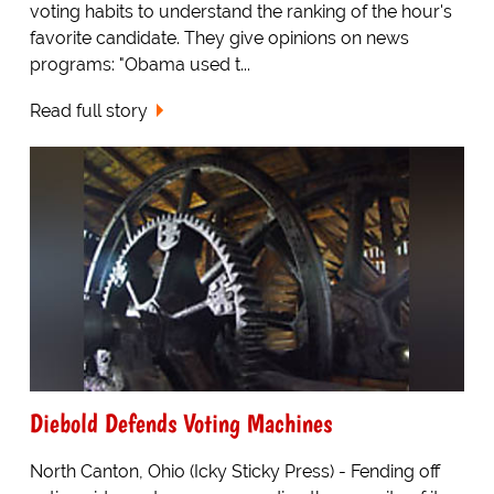
voting habits to understand the ranking of the hour's
favorite candidate. They give opinions on news
programs: "Obama used t...
Read full story
Diebold Defends Voting Machines
North Canton, Ohio (Icky Sticky Press) - Fending off