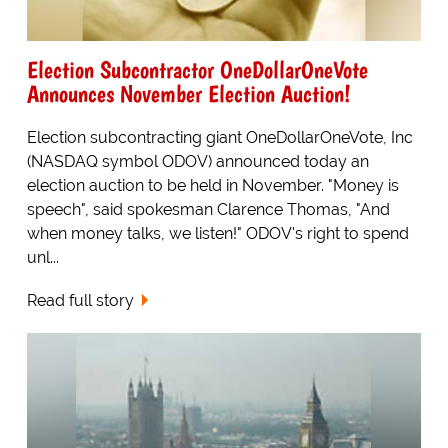
Election Subcontractor OneDollarOneVote
Announces November Election Auction!
Election subcontracting giant OneDollarOneVote, Inc
(NASDAQ symbol ODOV) announced today an
election auction to be held in November. "Money is
speech", said spokesman Clarence Thomas, "And
when money talks, we listen!" ODOV's right to spend
unl...
Read full story