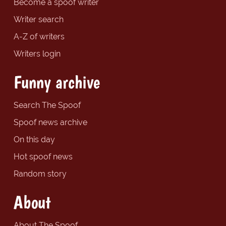
Become a spoof writer
Writer search
A-Z of writers
Writers login
Funny archive
Search The Spoof
Spoof news archive
On this day
Hot spoof news
Random story
About
About The Spoof