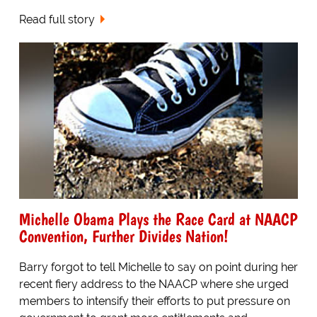
Read full story
Michelle Obama Plays the Race Card at NAACP
Convention, Further Divides Nation!
Barry forgot to tell Michelle to say on point during her
recent fiery address to the NAACP where she urged
members to intensify their efforts to put pressure on