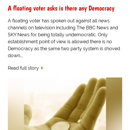
A floating voter asks is there any Democracy
A floating voter has spoken out against all news
channels on television including The BBC News and
SKY News for being totally undemocratic. Only
establishment point of view is allowed there is no
Democracy as the same two party system is shoved
down...
Read full story