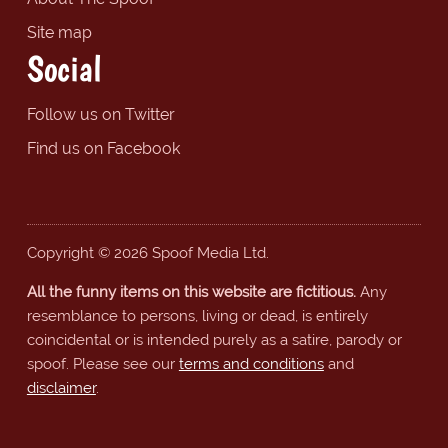
Site map
Social
Follow us on Twitter
Find us on Facebook
Copyright © 2026 Spoof Media Ltd.
All the funny items on this website are fictitious.
Any
resemblance to persons, living or dead, is entirely
coincidental or is intended purely as a satire, parody or
spoof. Please see our
terms and conditions
and
disclaimer
.