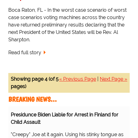
Boca Raton, FL - In the worst case scenario of worst
case scenarios voting machines across the country
have returned preliminary results declaring that the
next President of the United States will be Rev. Al
Sharpton.
Read full story
Showing page 4 (of 5
« Previous Page
|
Next Page »
pages)
BREAKING NEWS…
Presidunce Biden Liable for Arrest in Finland for
Child Assault
"Creepy" Joe at it again. Using his stinky tongue as