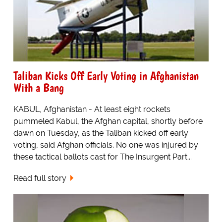
Taliban Kicks Off Early Voting in Afghanistan
With a Bang
KABUL, Afghanistan - At least eight rockets
pummeled Kabul, the Afghan capital, shortly before
dawn on Tuesday, as the Taliban kicked off early
voting, said Afghan officials. No one was injured by
these tactical ballots cast for The Insurgent Part...
Read full story