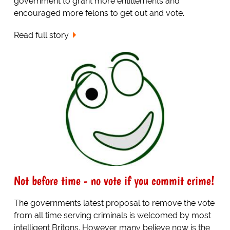
government to grant more entitlements and
encouraged more felons to get out and vote.
Read full story
Not before time - no vote if you commit crime!
The governments latest proposal to remove the vote
from all time serving criminals is welcomed by most
intelligent Britons. However many believe now is the