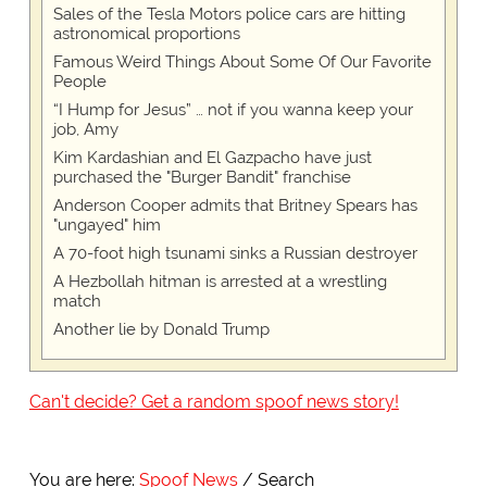
Sales of the Tesla Motors police cars are hitting
astronomical proportions
Famous Weird Things About Some Of Our Favorite
People
“I Hump for Jesus” … not if you wanna keep your
job, Amy
Kim Kardashian and El Gazpacho have just
purchased the "Burger Bandit" franchise
Anderson Cooper admits that Britney Spears has
"ungayed" him
A 70-foot high tsunami sinks a Russian destroyer
A Hezbollah hitman is arrested at a wrestling
match
Another lie by Donald Trump
Can't decide? Get a random spoof news story!
You are here:
Spoof News
Search