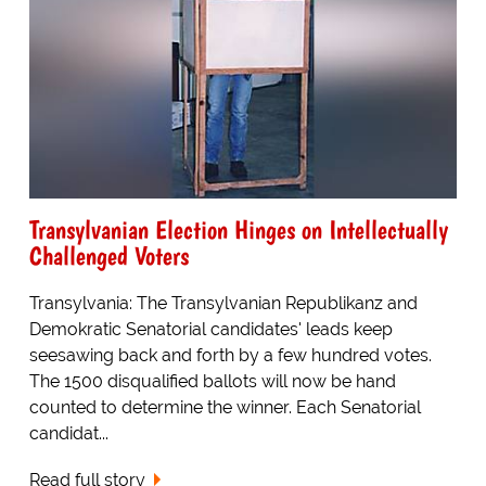
Transylvanian Election Hinges on Intellectually
Challenged Voters
Transylvania: The Transylvanian Republikanz and
Demokratic Senatorial candidates' leads keep
seesawing back and forth by a few hundred votes.
The 1500 disqualified ballots will now be hand
counted to determine the winner. Each Senatorial
candidat...
Read full story