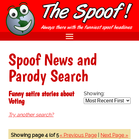
Spoof News and
Parody Search
Funny satire stories about
Showing:
Voting
Try another search?
Showing page 4 (of 5
« Previous Page
|
Next Page »