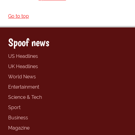
Go to top
Spoof news
US Headlines
UK Headlines
World News
Entertainment
Science & Tech
Sport
Business
Magazine