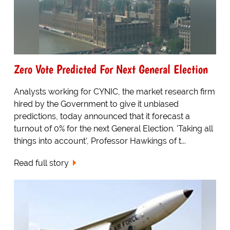
Zero Vote Predicted For Next General Election
Analysts working for CYNIC, the market research firm
hired by the Government to give it unbiased
predictions, today announced that it forecast a
turnout of 0% for the next General Election. 'Taking all
things into account', Professor Hawkings of t...
Read full story