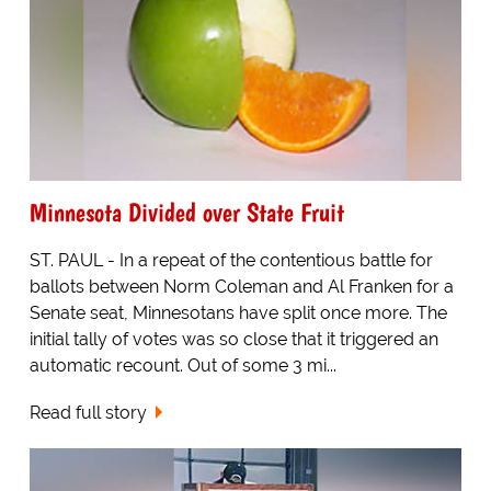
Minnesota Divided over State Fruit
ST. PAUL - In a repeat of the contentious battle for
ballots between Norm Coleman and Al Franken for a
Senate seat, Minnesotans have split once more. The
initial tally of votes was so close that it triggered an
automatic recount. Out of some 3 mi...
Read full story