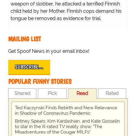
weapon of slobber, he attacked a terrified Finnish
child held by her Mother. Finnish cops demand his
tongue be removed as evidence for trial.
MAILING LIST
Get Spoof News in your email inbox!
SUBSCRIBE…
POPULAR FUNNY STORIES
Shared
Pick
Read
Rated
Ted Kaczynski Finds Rebirth and New Relevance
in Shadow of Coronavirus Pandemic
Britney Spears, Kim Kardashian, and Kate Gosselin
to star in the R-rated TV reality show, "The
Misadventures of the Cougar MILFs"